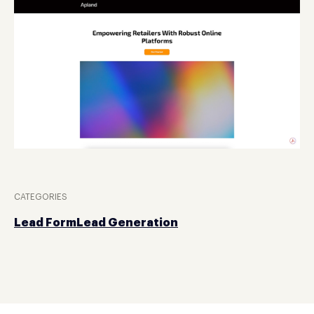
CATEGORIES
Lead Form
Lead Generation