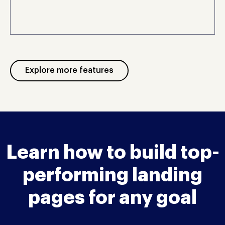
Explore more features
Learn how to build top-
performing landing
pages for any goal