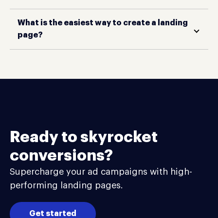
What is the easiest way to create a landing
page?
Ready to skyrocket
conversions?
Supercharge your ad campaigns with high-
performing landing pages.
Get started