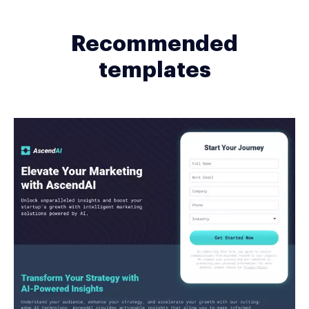
Recommended
templates