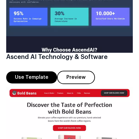
Ascend AI Technology & Software
Use Template
Preview