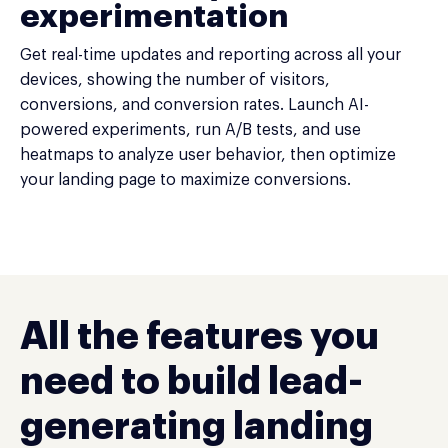
experimentation
Get real-time updates and reporting across all your
devices, showing the number of visitors,
conversions, and conversion rates. Launch AI-
powered experiments, run A/B tests, and use
heatmaps to analyze user behavior, then optimize
your landing page to maximize conversions.
All the features you
need to build lead-
generating landing