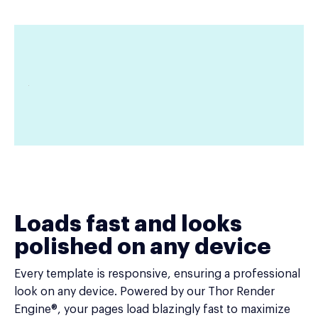
Loads fast and looks
polished on any device
Every template is responsive, ensuring a professional
look on any device. Powered by our Thor Render
Engine®, your pages load blazingly fast to maximize