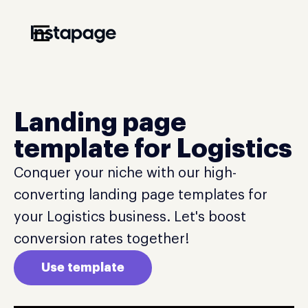
☰
Landing page
template for Logistics
Conquer your niche with our high-
converting landing page templates for
your Logistics business. Let's boost
conversion rates together!
Use template