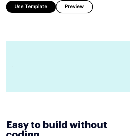
Use Template
Preview
Easy to build without
coding