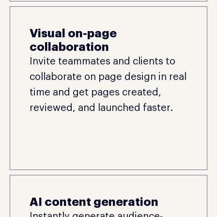
Visual on-page
collaboration
Invite teammates and clients to
collaborate on page design in real
time and get pages created,
reviewed, and launched faster.
AI content generation
Instantly generate audience-