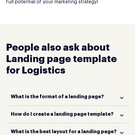
full potential of your marketing strategy!
People also ask about
Landing page template
for Logistics
What is the format of a landing page?
How do I create a landing page template?
What is the best layout for a landing page?