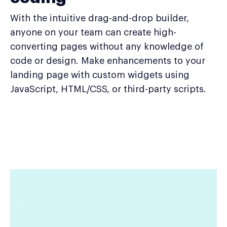
With the intuitive drag-and-drop builder,
anyone on your team can create high-
converting pages without any knowledge of
code or design. Make enhancements to your
landing page with custom widgets using
JavaScript, HTML/CSS, or third-party scripts.