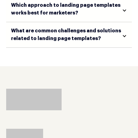
Which approach to landing page templates
works best for marketers?
What are common challenges and solutions
related to landing page templates?