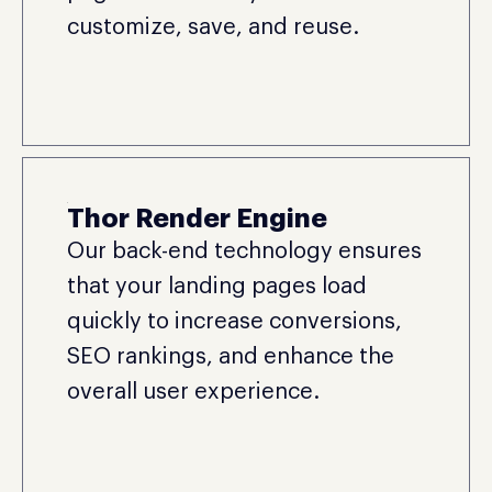
customize, save, and reuse.
Thor Render Engine
Our back-end technology ensures
that your landing pages load
quickly to increase conversions,
SEO rankings, and enhance the
overall user experience.