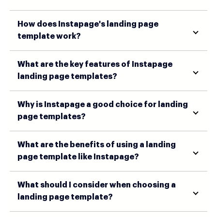
How does Instapage's landing page
template work?
What are the key features of Instapage
landing page templates?
Why is Instapage a good choice for landing
page templates?
What are the benefits of using a landing
page template like Instapage?
What should I consider when choosing a
landing page template?