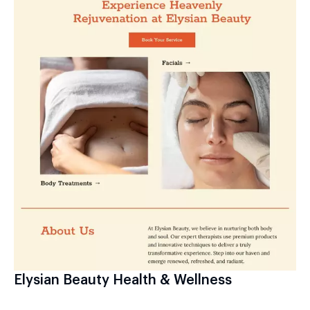
Elysian Beauty Health & Wellness