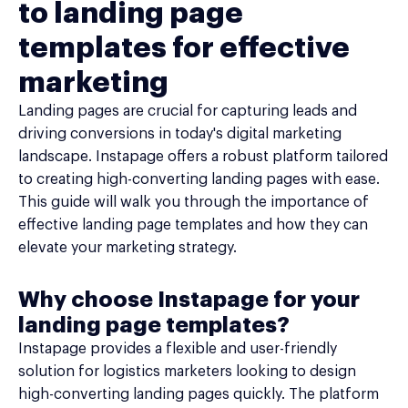
to landing page
templates for effective
marketing
Landing pages are crucial for capturing leads and
driving conversions in today's digital marketing
landscape. Instapage offers a robust platform tailored
to creating high-converting landing pages with ease.
This guide will walk you through the importance of
effective landing page templates and how they can
elevate your marketing strategy.
Why choose Instapage for your
landing page templates?
Instapage provides a flexible and user-friendly
solution for logistics marketers looking to design
high-converting landing pages quickly. The platform