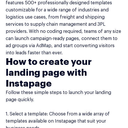
features 500+ professionally designed templates
customizable for a wide range of industries and
logistics use cases, from freight and shipping
services to supply chain management and 3PL
providers. With no coding required, teams of any size
can launch campaign-ready pages, connect them to
ad groups via AdMap, and start converting visitors
into leads faster than ever.
How to create your
landing page with
Instapage
Follow these simple steps to launch your landing
page quickly.
1. Select a template: Choose from a wide array of
templates available on Instapage that suit your