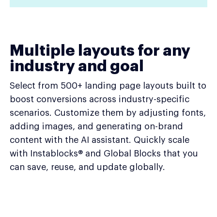
Multiple layouts for any
industry and goal
Select from 500+ landing page layouts built to
boost conversions across industry-specific
scenarios. Customize them by adjusting fonts,
adding images, and generating on-brand
content with the AI assistant. Quickly scale
with Instablocks® and Global Blocks that you
can save, reuse, and update globally.