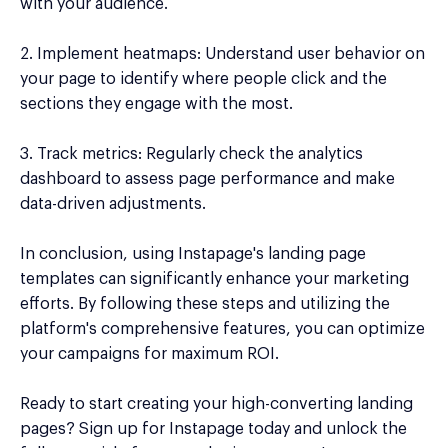
with your audience.
2. Implement heatmaps: Understand user behavior on
your page to identify where people click and the
sections they engage with the most.
3. Track metrics: Regularly check the analytics
dashboard to assess page performance and make
data-driven adjustments.
In conclusion, using Instapage's landing page
templates can significantly enhance your marketing
efforts. By following these steps and utilizing the
platform's comprehensive features, you can optimize
your campaigns for maximum ROI.
Ready to start creating your high-converting landing
pages? Sign up for Instapage today and unlock the