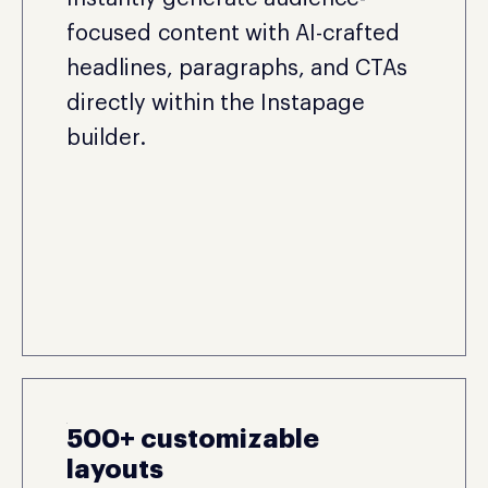
focused content with AI-crafted
headlines, paragraphs, and CTAs
directly within the Instapage
builder.
500+ customizable
layouts