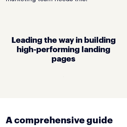
Leading the way in building
high-performing landing
pages
A comprehensive guide