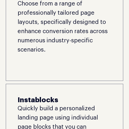
Choose from a range of
professionally tailored page
layouts, specifically designed to
enhance conversion rates across
numerous industry-specific
scenarios.
Instablocks
Quickly build a personalized
landing page using individual
page blocks that you can