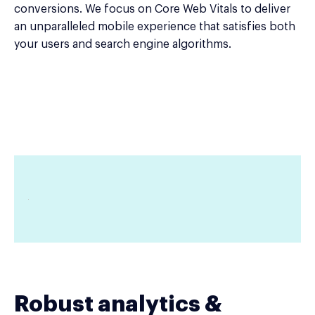
conversions. We focus on Core Web Vitals to deliver
an unparalleled mobile experience that satisfies both
your users and search engine algorithms.
Robust analytics &