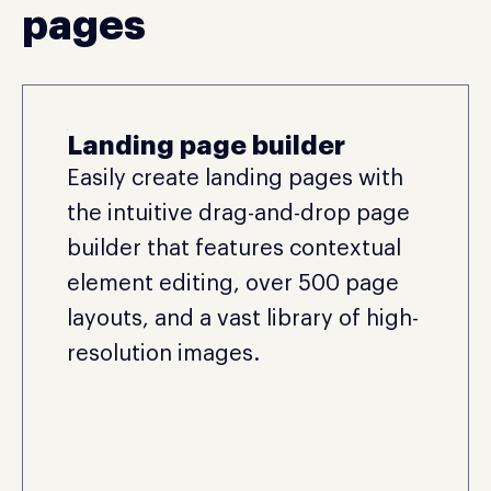
pages
Landing page builder
Easily create landing pages with
the intuitive drag-and-drop page
builder that features contextual
element editing, over 500 page
layouts, and a vast library of high-
resolution images.