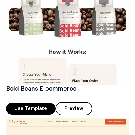
Bold Beans E-commerce
Use Template
Preview