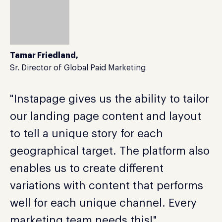
Tamar Friedland,
Sr. Director of Global Paid Marketing
"Instapage gives us the ability to tailor
our landing page content and layout
to tell a unique story for each
geographical target. The platform also
enables us to create different
variations with content that performs
well for each unique channel. Every
marketing team needs this!"