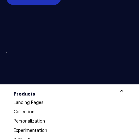
Products
Landing Pages
Collections
Personalization
Experimentation