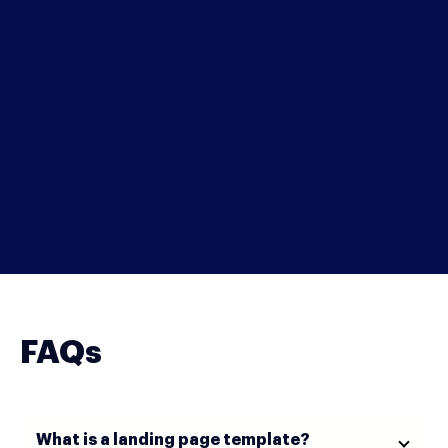
FAQs
What is a landing page template?