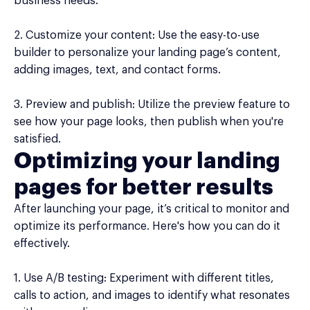
business needs.
2. Customize your content: Use the easy-to-use
builder to personalize your landing page’s content,
adding images, text, and contact forms.
3. Preview and publish: Utilize the preview feature to
see how your page looks, then publish when you're
satisfied.
Optimizing your landing
pages for better results
After launching your page, it’s critical to monitor and
optimize its performance. Here's how you can do it
effectively.
1. Use A/B testing: Experiment with different titles,
calls to action, and images to identify what resonates