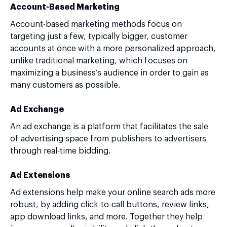
Account-Based Marketing
Account-based marketing methods focus on
targeting just a few, typically bigger, customer
accounts at once with a more personalized approach,
unlike traditional marketing, which focuses on
maximizing a business’s audience in order to gain as
many customers as possible.
Ad Exchange
An ad exchange is a platform that facilitates the sale
of advertising space from publishers to advertisers
through real-time bidding.
Ad Extensions
Ad extensions help make your online search ads more
robust, by adding click-to-call buttons, review links,
app download links, and more. Together they help