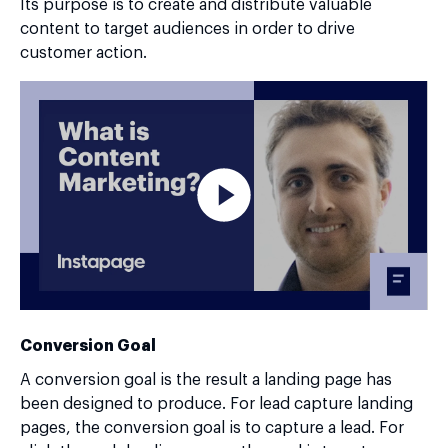
Its purpose is to create and distribute valuable
content to target audiences in order to drive
customer action.
Conversion Goal
A conversion goal is the result a landing page has
been designed to produce. For lead capture landing
pages, the conversion goal is to capture a lead. For