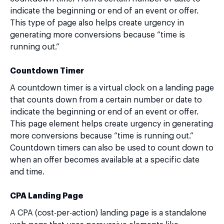
indicate the beginning or end of an event or offer.
This type of page also helps create urgency in
generating more conversions because “time is
running out.”
Countdown Timer
A countdown timer is a virtual clock on a landing page
that counts down from a certain number or date to
indicate the beginning or end of an event or offer.
This page element helps create urgency in generating
more conversions because “time is running out.”
Countdown timers can also be used to count down to
when an offer becomes available at a specific date
and time.
CPA Landing Page
A CPA (cost-per-action) landing page is a standalone