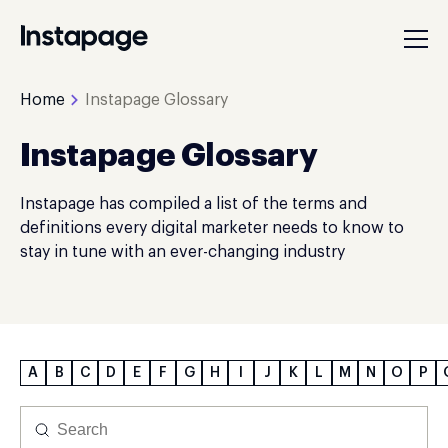
Home
Instapage Glossary
Instapage Glossary
Instapage has compiled a list of the terms and
definitions every digital marketer needs to know to
stay in tune with an ever-changing industry
A
B
C
D
E
F
G
H
I
J
K
L
M
N
O
P