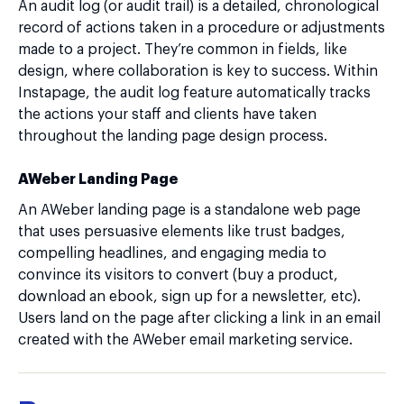
An audit log (or audit trail) is a detailed, chronological
record of actions taken in a procedure or adjustments
made to a project. They’re common in fields, like
design, where collaboration is key to success. Within
Instapage, the audit log feature automatically tracks
the actions your staff and clients have taken
throughout the landing page design process.
AWeber Landing Page
An AWeber landing page is a standalone web page
that uses persuasive elements like trust badges,
compelling headlines, and engaging media to
convince its visitors to convert (buy a product,
download an ebook, sign up for a newsletter, etc).
Users land on the page after clicking a link in an email
created with the AWeber email marketing service.