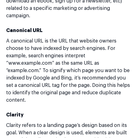
download an ebook, sign up for a newsletter, etc)
related to a specific marketing or advertising
campaign.
Canonical URL
A canonical URL is the URL that website owners
choose to have indexed by search engines. For
example, search engines interpret
“www.example.com” as the same URL as
“example.com.” To signify which page you want to be
indexed by Google and Bing, it’s recommended you
set a canonical URL tag for the page. Doing this helps
to identify the original page and reduce duplicate
content.
Clarity
Clarity refers to a landing page’s design based on its
goal. When a clear design is used, elements are built