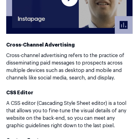
Cross-Channel Advertising
Cross-channel advertising refers to the practice of
disseminating paid messages to prospects across
multiple devices such as desktop and mobile and
channels like social media, search, and display.
CSS Editor
A CSS editor (Cascading Style Sheet editor) is a tool
that allows you to fine-tune the visual details of any
website on the back-end, so you can meet any
graphic guidelines right down to the last pixel.