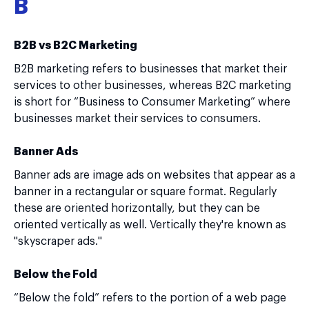
B
B2B vs B2C Marketing
B2B marketing refers to businesses that market their
services to other businesses, whereas B2C marketing
is short for “Business to Consumer Marketing” where
businesses market their services to consumers.
Banner Ads
Banner ads are image ads on websites that appear as a
banner in a rectangular or square format. Regularly
these are oriented horizontally, but they can be
oriented vertically as well. Vertically they're known as
"skyscraper ads."
Below the Fold
“Below the fold” refers to the portion of a web page