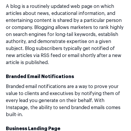
A blog is a routinely updated web page on which
articles about news, educational information, and
entertaining content is shared by a particular person
or company. Blogging allows marketers to rank highly
on search engines for long-tail keywords, establish
authority, and demonstrate expertise on a given
subject. Blog subscribers typically get notified of
new articles via RSS feed or email shortly after a new
article is published.
Branded Email Notifications
Branded email notifications are a way to prove your
value to clients and executives by notifying them of
every lead you generate on their behalf. With
Instapage, the ability to send branded emails comes
built-in.
Business Landing Page