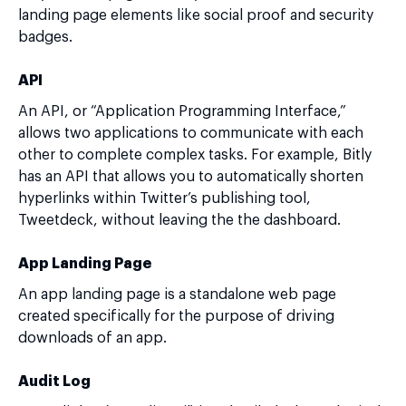
landing page elements like social proof and security
badges.
API
An API, or “Application Programming Interface,”
allows two applications to communicate with each
other to complete complex tasks. For example, Bitly
has an API that allows you to automatically shorten
hyperlinks within Twitter’s publishing tool,
Tweetdeck, without leaving the the dashboard.
App Landing Page
An app landing page is a standalone web page
created specifically for the purpose of driving
downloads of an app.
Audit Log