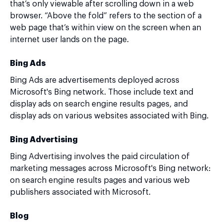
that’s only viewable after scrolling down in a web
browser. “Above the fold” refers to the section of a
web page that’s within view on the screen when an
internet user lands on the page.
Bing Ads
Bing Ads are advertisements deployed across
Microsoft's Bing network. Those include text and
display ads on search engine results pages, and
display ads on various websites associated with Bing.
Bing Advertising
Bing Advertising involves the paid circulation of
marketing messages across Microsoft's Bing network:
on search engine results pages and various web
publishers associated with Microsoft.
Blog