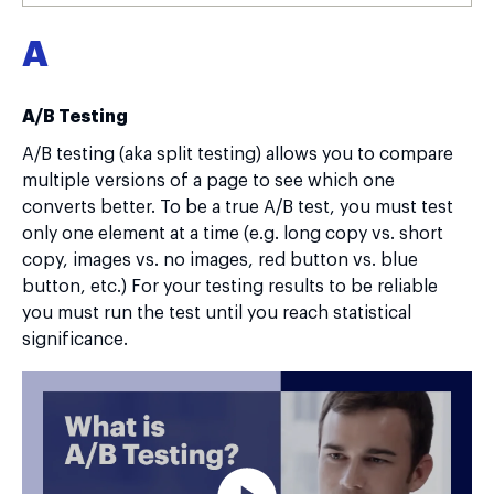
A
A/B Testing
A/B testing (aka split testing) allows you to compare
multiple versions of a page to see which one
converts better. To be a true A/B test, you must test
only one element at a time (e.g. long copy vs. short
copy, images vs. no images, red button vs. blue
button, etc.) For your testing results to be reliable
you must run the test until you reach statistical
significance.