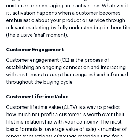
customer or re-engaging an inactive one. Whatever it
is, activation happens when a customer becomes
enthusiastic about your product or service through
relevant marketing by fully understanding its benefits
(the elusive 'aha!' moment).
Customer Engagement
Customer engagement (CE) is the process of
establishing an ongoing connection and interacting
with customers to keep them engaged and informed
throughout the buying cycle.
Customer Lifetime Value
Customer lifetime value (CLTV) is a way to predict
how much net profit a customer is worth over their
lifetime relationship with your company. The most
basic formula is: (average value of sale) x (number of
repeat transactions) x (average retention time for a