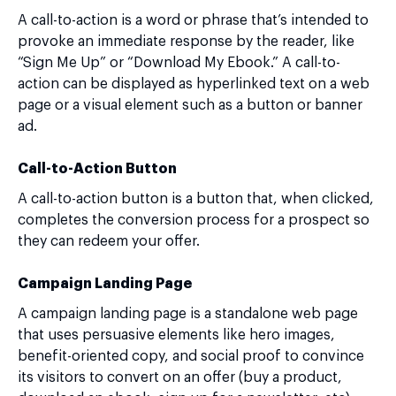
A call-to-action is a word or phrase that’s intended to
provoke an immediate response by the reader, like
“Sign Me Up” or “Download My Ebook.” A call-to-
action can be displayed as hyperlinked text on a web
page or a visual element such as a button or banner
ad.
Call-to-Action Button
A call-to-action button is a button that, when clicked,
completes the conversion process for a prospect so
they can redeem your offer.
Campaign Landing Page
A campaign landing page is a standalone web page
that uses persuasive elements like hero images,
benefit-oriented copy, and social proof to convince
its visitors to convert on an offer (buy a product,