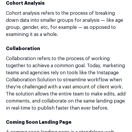
Cohort Analysis
Cohort analysis refers to the process of breaking
down data into smaller groups for analysis — like age
group, gender, etc, for example — as opposed to
examining it as a whole.
Collaboration
Collaboration refers to the process of working
together to achieve a common goal. Today, marketing
teams and agencies rely on tools like the Instapage
Collaboration Solution to streamline workflow when
they’re challenged with a vast amount of client work.
The solution allows the entire team to make edits, add
comments, and collaborate on the same landing page
in real-time to publish faster than ever before.
Coming Soon Landing Page