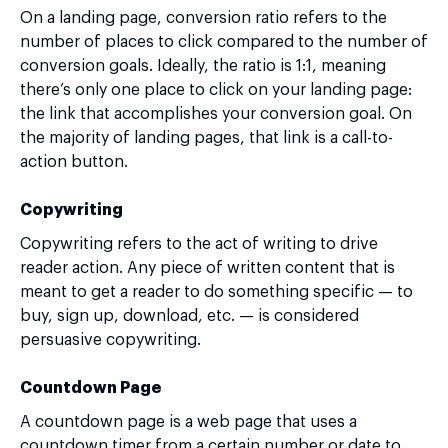
On a landing page, conversion ratio refers to the
number of places to click compared to the number of
conversion goals. Ideally, the ratio is 1:1, meaning
there’s only one place to click on your landing page:
the link that accomplishes your conversion goal. On
the majority of landing pages, that link is a call-to-
action button.
Copywriting
Copywriting refers to the act of writing to drive
reader action. Any piece of written content that is
meant to get a reader to do something specific — to
buy, sign up, download, etc. — is considered
persuasive copywriting.
Countdown Page
A countdown page is a web page that uses a
countdown timer from a certain number or date to