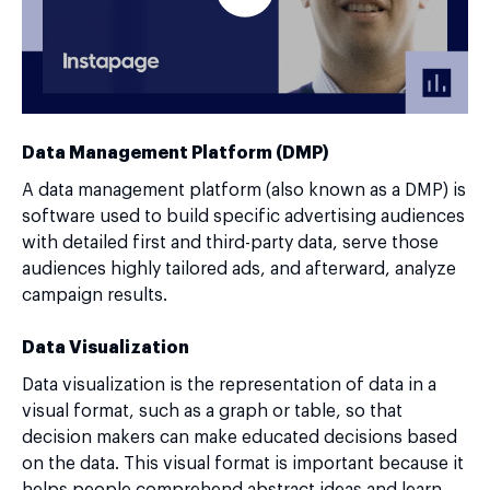
Data Management Platform (DMP)
A data management platform (also known as a DMP) is
software used to build specific advertising audiences
with detailed first and third-party data, serve those
audiences highly tailored ads, and afterward, analyze
campaign results.
Data Visualization
Data visualization is the representation of data in a
visual format, such as a graph or table, so that
decision makers can make educated decisions based
on the data. This visual format is important because it
helps people comprehend abstract ideas and learn