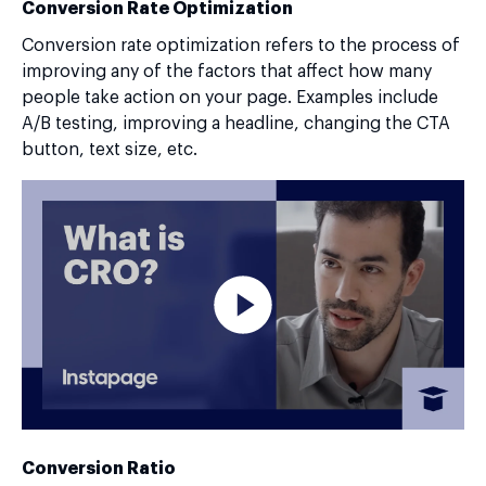
Conversion Rate Optimization
Conversion rate optimization refers to the process of
improving any of the factors that affect how many
people take action on your page. Examples include
A/B testing, improving a headline, changing the CTA
button, text size, etc.
Conversion Ratio