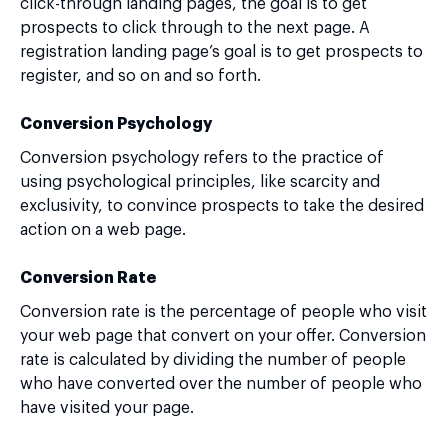
click-through landing pages, the goal is to get
prospects to click through to the next page. A
registration landing page’s goal is to get prospects to
register, and so on and so forth.
Conversion Psychology
Conversion psychology refers to the practice of
using psychological principles, like scarcity and
exclusivity, to convince prospects to take the desired
action on a web page.
Conversion Rate
Conversion rate is the percentage of people who visit
your web page that convert on your offer. Conversion
rate is calculated by dividing the number of people
who have converted over the number of people who
have visited your page.