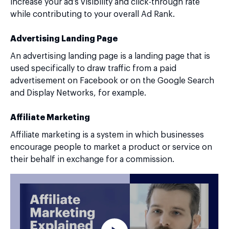
increase your ad’s visibility and click-through rate
while contributing to your overall Ad Rank.
Advertising Landing Page
An advertising landing page is a landing page that is
used specifically to draw traffic from a paid
advertisement on Facebook or on the Google Search
and Display Networks, for example.
Affiliate Marketing
Affiliate marketing is a system in which businesses
encourage people to market a product or service on
their behalf in exchange for a commission.