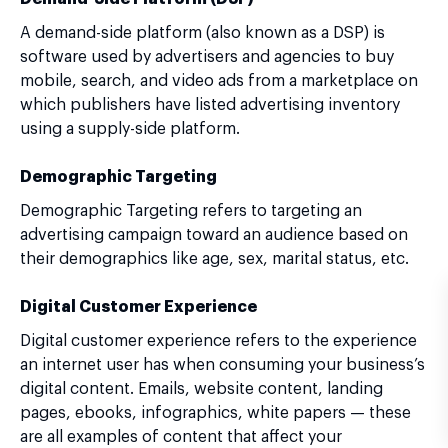
A demand-side platform (also known as a DSP) is
software used by advertisers and agencies to buy
mobile, search, and video ads from a marketplace on
which publishers have listed advertising inventory
using a supply-side platform.
Demographic Targeting
Demographic Targeting refers to targeting an
advertising campaign toward an audience based on
their demographics like age, sex, marital status, etc.
Digital Customer Experience
Digital customer experience refers to the experience
an internet user has when consuming your business’s
digital content. Emails, website content, landing
pages, ebooks, infographics, white papers — these
are all examples of content that affect your