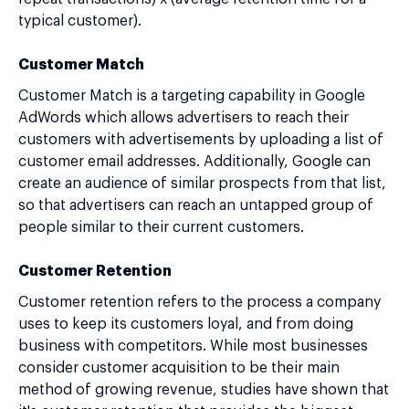
typical customer).
Customer Match
Customer Match is a targeting capability in Google
AdWords which allows advertisers to reach their
customers with advertisements by uploading a list of
customer email addresses. Additionally, Google can
create an audience of similar prospects from that list,
so that advertisers can reach an untapped group of
people similar to their current customers.
Customer Retention
Customer retention refers to the process a company
uses to keep its customers loyal, and from doing
business with competitors. While most businesses
consider customer acquisition to be their main
method of growing revenue, studies have shown that