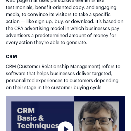
web page that uses persuasive elements like
testimonials, benefit-oriented copy, and engaging
media, to convince its visitors to take a specific
action — like sign up, buy, or download. It’s based on
the CPA advertising model in which businesses pay
advertisers a predetermined amount of money for
every action they’re able to generate.
CRM
CRM (Customer Relationship Management) refers to
software that helps businesses deliver targeted,
personalized experiences to customers depending
on their stage in the customer buying cycle.