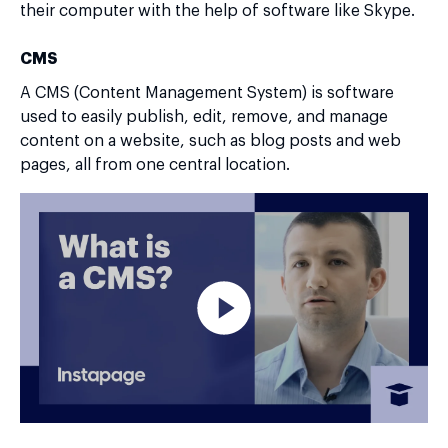
their computer with the help of software like Skype.
CMS
A CMS (Content Management System) is software
used to easily publish, edit, remove, and manage
content on a website, such as blog posts and web
pages, all from one central location.