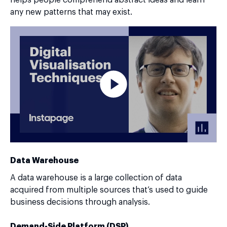
any new patterns that may exist.
Data Warehouse
A data warehouse is a large collection of data
acquired from multiple sources that’s used to guide
business decisions through analysis.
Demand-Side Platform (DSP)