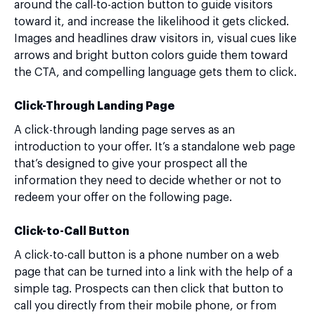
around the call-to-action button to guide visitors
toward it, and increase the likelihood it gets clicked.
Images and headlines draw visitors in, visual cues like
arrows and bright button colors guide them toward
the CTA, and compelling language gets them to click.
Click-Through Landing Page
A click-through landing page serves as an
introduction to your offer. It’s a standalone web page
that’s designed to give your prospect all the
information they need to decide whether or not to
redeem your offer on the following page.
Click-to-Call Button
A click-to-call button is a phone number on a web
page that can be turned into a link with the help of a
simple tag. Prospects can then click that button to
call you directly from their mobile phone, or from