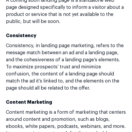
A coming soon landing page is a standalone web
page designed specifically to inform a visitor about a
product or service that is not yet available to the
public, but will be soon.
Consistency
Consistency, in landing page marketing, refers to the
message match between an ad and a landing page,
and the cohesiveness of a landing page’s elements.
To maximize prospects’ trust and minimize
confusion, the content of a landing page should
match the ad it’s linked to, and the elements on the
page should all be related to the offer.
Content Marketing
Content marketing is a form of marketing that centers
around content and promotion, such as blogs,
ebooks, white papers, podcasts, webinars, and more.