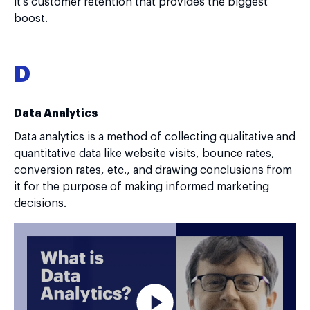
it's customer retention that provides the biggest
boost.
D
Data Analytics
Data analytics is a method of collecting qualitative and
quantitative data like website visits, bounce rates,
conversion rates, etc., and drawing conclusions from
it for the purpose of making informed marketing
decisions.