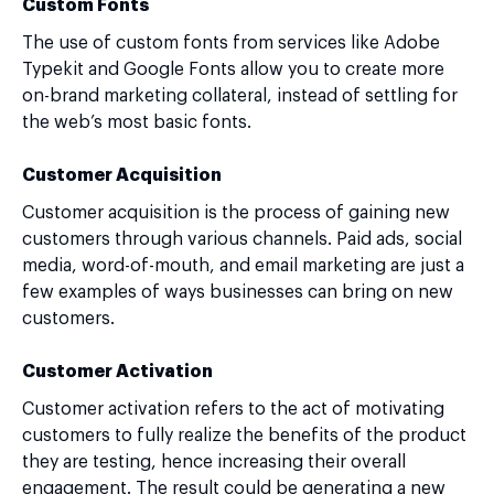
Custom Fonts
The use of custom fonts from services like Adobe
Typekit and Google Fonts allow you to create more
on-brand marketing collateral, instead of settling for
the web’s most basic fonts.
Customer Acquisition
Customer acquisition is the process of gaining new
customers through various channels. Paid ads, social
media, word-of-mouth, and email marketing are just a
few examples of ways businesses can bring on new
customers.
Customer Activation
Customer activation refers to the act of motivating
customers to fully realize the benefits of the product
they are testing, hence increasing their overall
engagement. The result could be generating a new