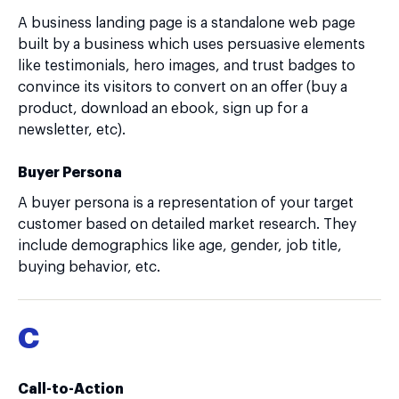
A business landing page is a standalone web page
built by a business which uses persuasive elements
like testimonials, hero images, and trust badges to
convince its visitors to convert on an offer (buy a
product, download an ebook, sign up for a
newsletter, etc).
Buyer Persona
A buyer persona is a representation of your target
customer based on detailed market research. They
include demographics like age, gender, job title,
buying behavior, etc.
C
Call-to-Action