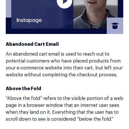
Abandoned Cart Email
An abandoned cart email is used to reach out to
potential customers who have placed products from
your e-commerce website into their cart, but left your
website without completing the checkout process.
Above the Fold
“Above the fold” refers to the visible portion of a web
page in a browser window that an internet user sees
when they land on it. Everything that the user has to
scroll down to see is considered “below the fold.”