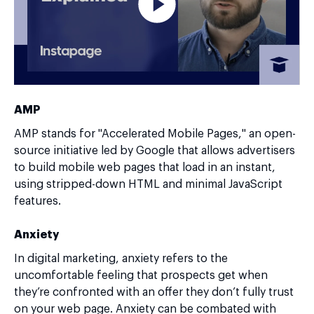
AMP
AMP stands for "Accelerated Mobile Pages," an open-
source initiative led by Google that allows advertisers
to build mobile web pages that load in an instant,
using stripped-down HTML and minimal JavaScript
features.
Anxiety
In digital marketing, anxiety refers to the
uncomfortable feeling that prospects get when
they’re confronted with an offer they don’t fully trust
on your web page. Anxiety can be combated with