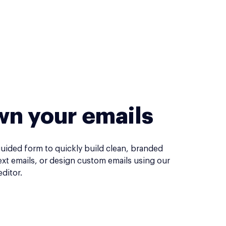
n your emails
guided form to quickly build clean, branded
ext emails, or design custom emails using our
ditor.