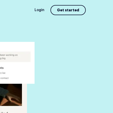
Login
Get started