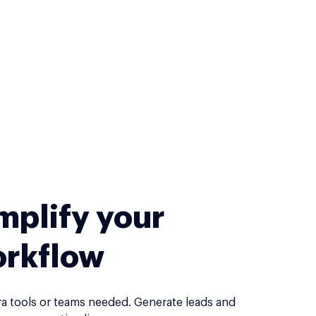
mplify your
rkflow
ra tools or teams needed. Generate leads and