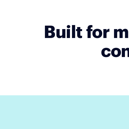
Built for
con