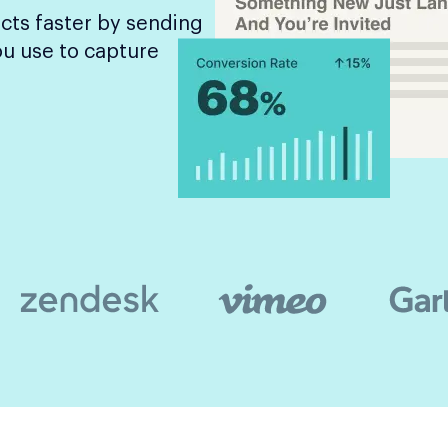
cts faster by sending
ou use to capture