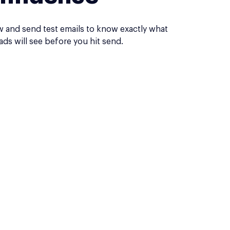
w and send test emails to know exactly what
ads will see before you hit send.