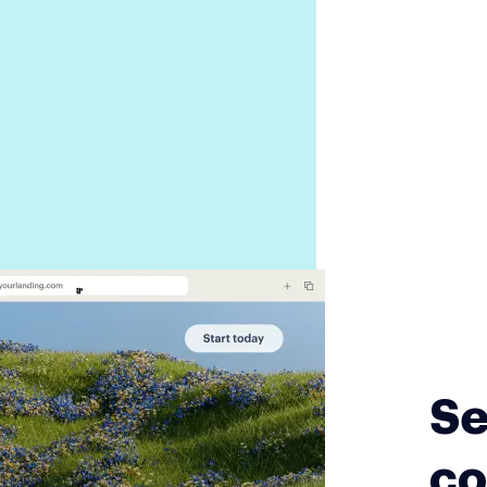
Se
co