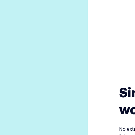
Si
wo
No ext