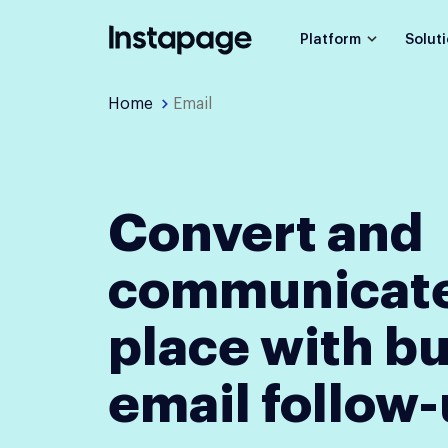
Platform
Solut
Home
Email
Convert and
communicate
place with bu
email follow