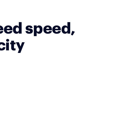
eed speed,
city