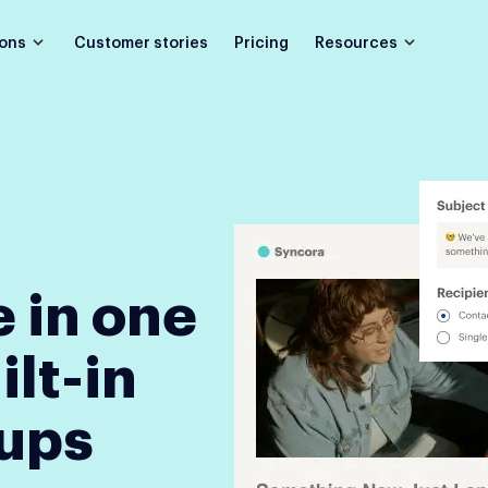
Customer stories
Pricing
ions
Resources
 in one
ilt-in
-ups