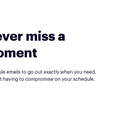
ver miss a
oment
le emails to go out exactly when you need,
t having to compromise on your schedule.