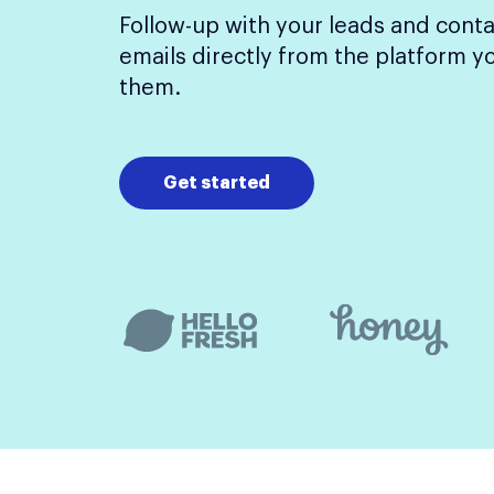
Follow-up with your leads and conta
emails directly from the platform y
them.
Get started