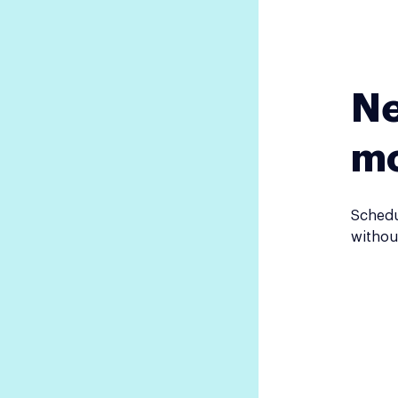
Ne
m
Schedu
withou