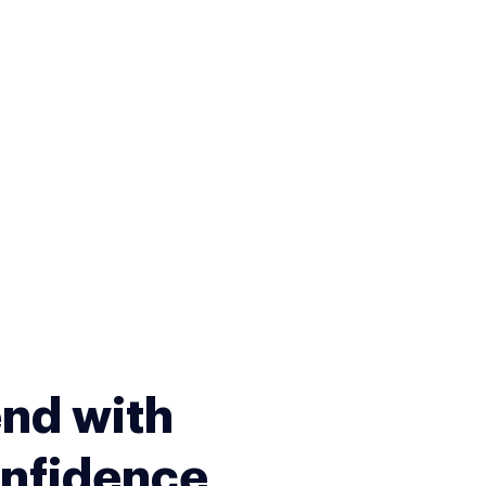
nd with
nfidence