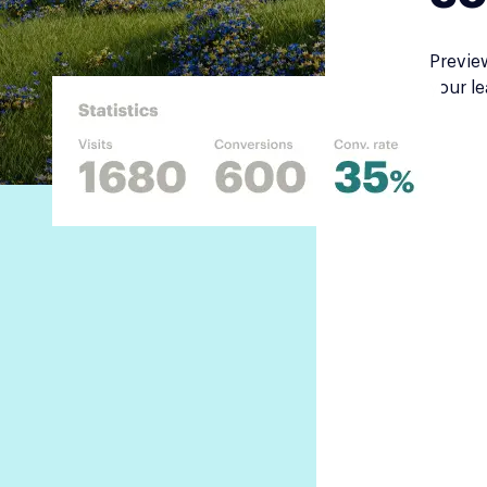
Previe
your le