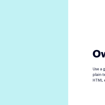
Ow
Use a 
plain-t
HTML e