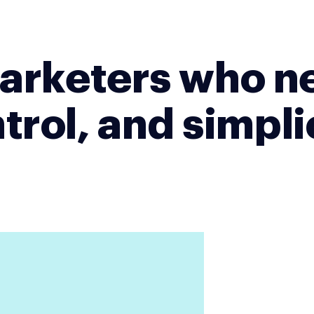
 marketers who n
trol, and simpli