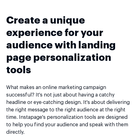
Create a unique
experience for your
audience with landing
page personalization
tools
What makes an online marketing campaign
successful? It's not just about having a catchy
headline or eye-catching design. It's about delivering
the right message to the right audience at the right
time. Instapage's personalization tools are designed
to help you find your audience and speak with them
directly.