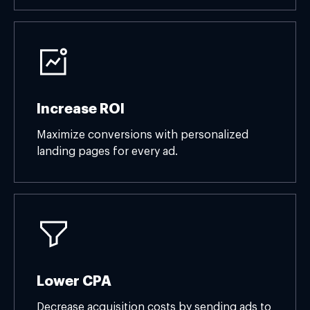
Increase ROI
Maximize conversions with personalized
landing pages for every ad.
Lower CPA
Decrease acquisition costs by sending ads to