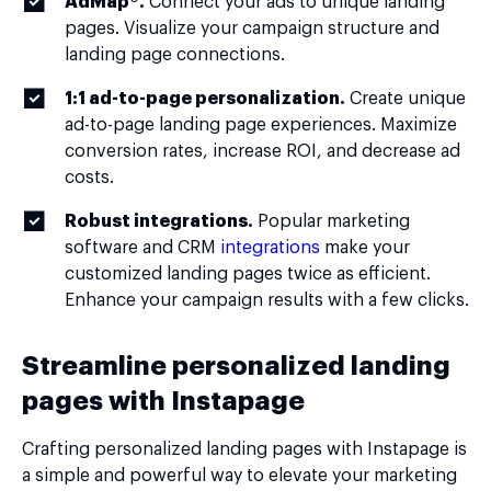
AdMap®.
Connect your ads to unique landing
pages. Visualize your campaign structure and
landing page connections.
1:1 ad-to-page personalization.
Create unique
ad-to-page landing page experiences. Maximize
conversion rates, increase ROI, and decrease ad
costs.
Robust integrations.
Popular marketing
software and CRM
integrations
make your
customized landing pages twice as efficient.
Enhance your campaign results with a few clicks.
Streamline personalized landing
pages with Instapage
Crafting personalized landing pages with Instapage is
a simple and powerful way to elevate your marketing