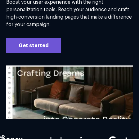
Boost your user experience with the right
personalization tools. Reach your audience and craft
high-conversion landing pages that make a difference
for your campaign.
Get started