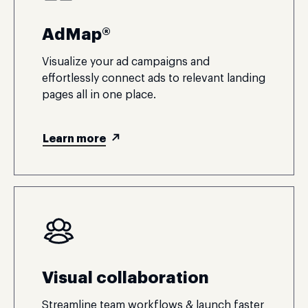
AdMap®
Visualize your ad campaigns and
effortlessly connect ads to relevant landing
pages all in one place.
Learn more
Visual collaboration
Streamline team workflows & launch faster