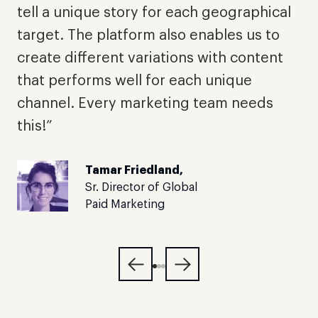
p
tell a unique story for each geographical
a
target. The platform also enables us to
l
create different variations with content
a
that performs well for each unique
t
channel. Every marketing team needs
this!”
Tamar Friedland,
Sr. Director of Global
Paid Marketing