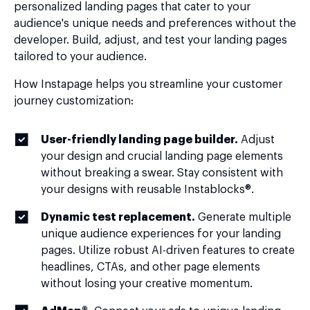
personalized landing pages that cater to your
audience's unique needs and preferences without the
developer. Build, adjust, and test your landing pages
tailored to your audience.
How Instapage helps you streamline your customer
journey customization:
User-friendly landing page builder.
Adjust
your design and crucial landing page elements
without breaking a swear. Stay consistent with
your designs with reusable Instablocks®.
Dynamic test replacement.
Generate multiple
unique audience experiences for your landing
pages. Utilize robust AI-driven features to create
headlines, CTAs, and other page elements
without losing your creative momentum.