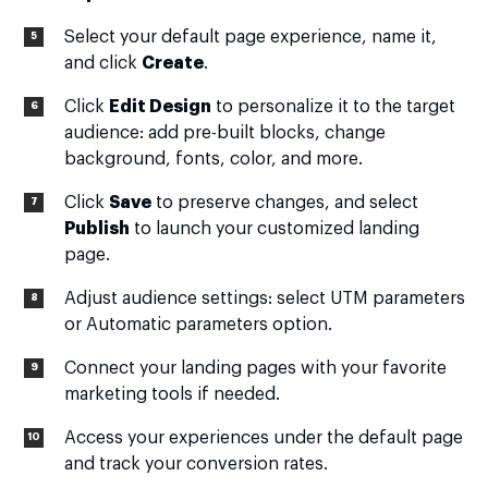
Select your default page experience, name it,
and click
Create
.
Click
Edit Design
to personalize it to the target
audience: add pre-built blocks, change
background, fonts, color, and more.
Click
Save
to preserve changes, and select
Publish
to launch your customized landing
page.
Adjust audience settings: select UTM parameters
or Automatic parameters option.
Connect your landing pages with your favorite
marketing tools if needed.
Access your experiences under the default page
and track your conversion rates.