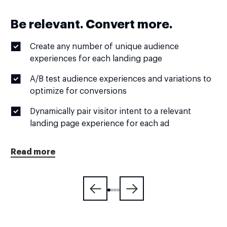
Be relevant. Convert more.
Create any number of unique audience
experiences for each landing page
A/B test audience experiences and variations to
optimize for conversions
Dynamically pair visitor intent to a relevant
landing page experience for each ad
Read more