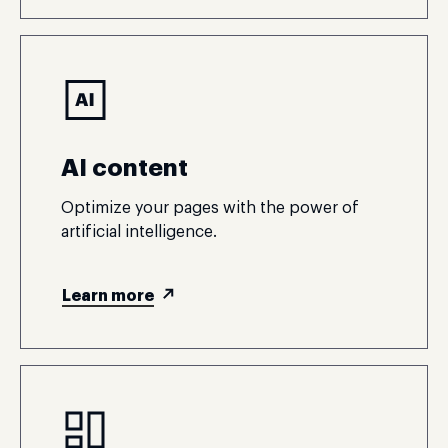
AI content
Optimize your pages with the power of
artificial intelligence.
Learn more