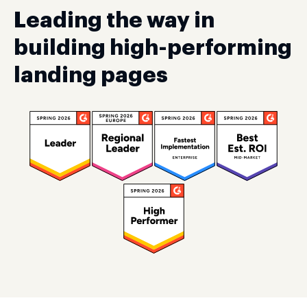
Leading the way in
building high-performing
landing pages