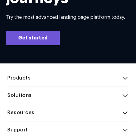
Try the most advanced landing page platform today.
Get started
Products
Solutions
Resources
Support