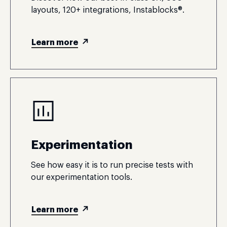
layouts, 120+ integrations, Instablocks®.
Learn more
Experimentation
See how easy it is to run precise tests with
our experimentation tools.
Learn more