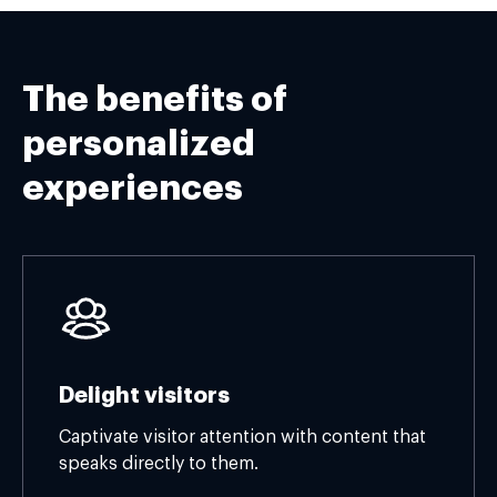
The benefits of
personalized
experiences
Delight visitors
Captivate visitor attention with content that
speaks directly to them.