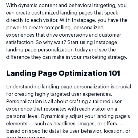
With dynamic content and behavioral targeting, you
can create customized landing pages that speak
directly to each visitor. With Instapage, you have the
power to create compelling, personalized
experiences that drive conversions and customer
satisfaction. So why wait? Start using Instapage
landing page personalization today and see the
difference they can make in your marketing strategy.
Landing Page Optimization 101
Understanding landing page personalization is crucial
for creating highly targeted user experiences.
Personalization is all about crafting a tailored user
experience that resonates with each visitor on a
personal level. Dynamically adjust your landing page's
elements — such as headlines, images, or offers —
based on specific data like user behavior, location, or