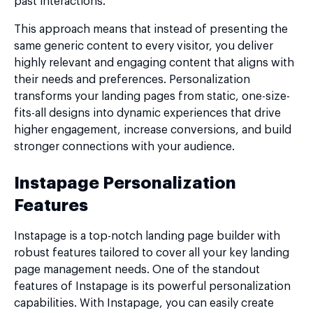
past interactions.
This approach means that instead of presenting the
same generic content to every visitor, you deliver
highly relevant and engaging content that aligns with
their needs and preferences. Personalization
transforms your landing pages from static, one-size-
fits-all designs into dynamic experiences that drive
higher engagement, increase conversions, and build
stronger connections with your audience.
Instapage Personalization
Features
Instapage is a top-notch landing page builder with
robust features tailored to cover all your key landing
page management needs. One of the standout
features of Instapage is its powerful personalization
capabilities. With Instapage, you can easily create