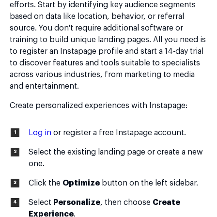
efforts. Start by identifying key audience segments
based on data like location, behavior, or referral
source. You don't require additional software or
training to build unique landing pages. All you need is
to register an Instapage profile and start a 14-day trial
to discover features and tools suitable to specialists
across various industries, from marketing to media
and entertainment.
Create personalized experiences with Instapage:
Log in
or register a free Instapage account.
Select the existing landing page or create a new
one.
Click the
Optimize
button on the left sidebar.
Select
Personalize
, then choose
Create
Experience
.