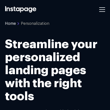
Home
Personalization
Streamline your
personalized
landing pages
with the right
tools