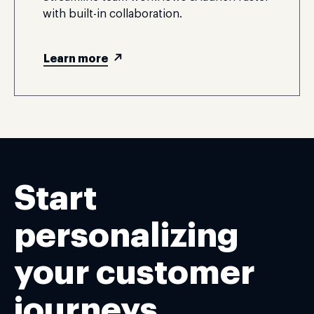
with built-in collaboration.
Learn more
Start
personalizing
your customer
journeys