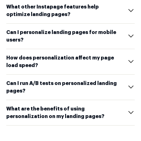
What other Instapage features help
optimize landing pages?
Can I personalize landing pages for mobile
users?
How does personalization affect my page
load speed?
Can I run A/B tests on personalized landing
pages?
What are the benefits of using
personalization on my landing pages?