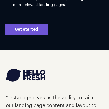
more relevant landing pages.
Get started
"
d
“Instapage gives us the ability to tailor
e
our landing page content and layout to