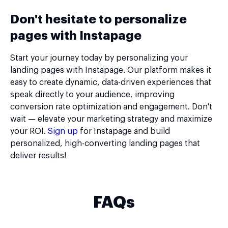
Don't hesitate to personalize
pages with Instapage
Start your journey today by personalizing your
landing pages with Instapage. Our platform makes it
easy to create dynamic, data-driven experiences that
speak directly to your audience, improving
conversion rate optimization and engagement. Don't
wait — elevate your marketing strategy and maximize
your ROI.
Sign up
for Instapage and build
personalized, high-converting landing pages that
deliver results!
FAQs