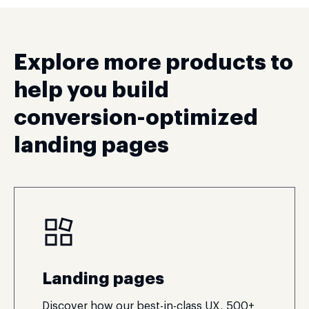
Explore more products to
help you build
conversion-optimized
landing pages
Landing pages
Discover how our best-in-class UX, 500+