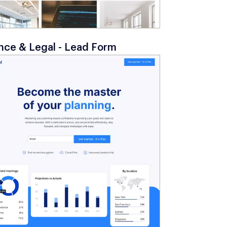
nce & Legal - Lead Form