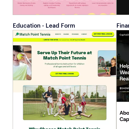
Education - Lead Form
Fina