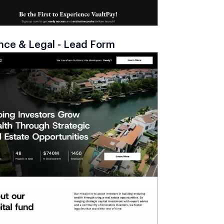
nce & Legal - Lead Form