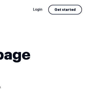
Login
Get started
page
e