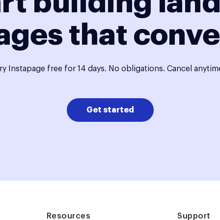
rt building lan
ages that conve
ry Instapage free for 14 days. No obligations. Cancel anytim
Get started
Resources
Support