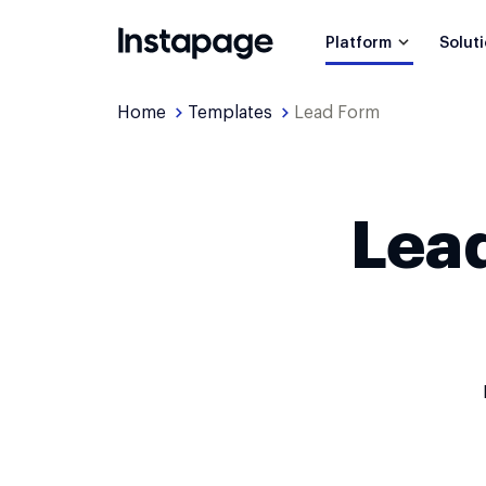
Platform
Solut
Home
Templates
Lead Form
Lea