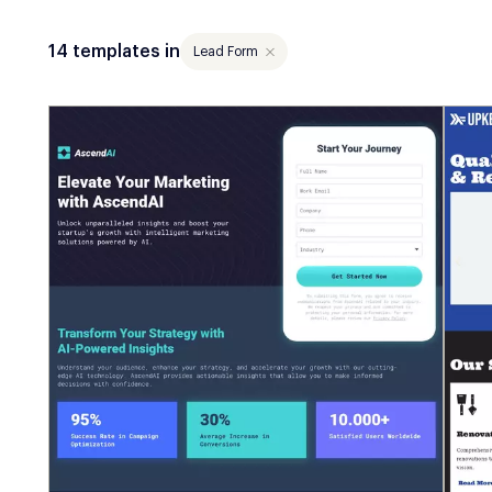
14 templates in
Lead Form