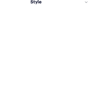
Style