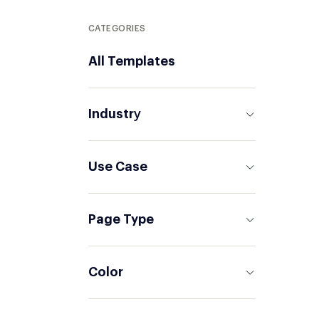
CATEGORIES
All Templates
Industrу
Use Case
Page Type
Color