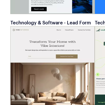
Technology & Software - Lead Form
Tech