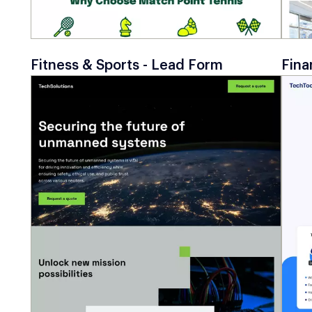
Fitness & Sports - Lead Form
Fina