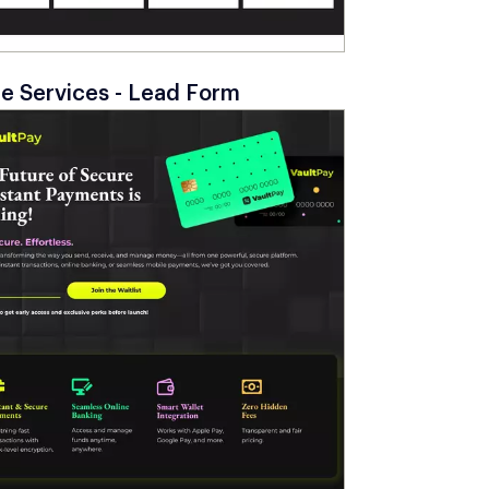
 Services - Lead Form