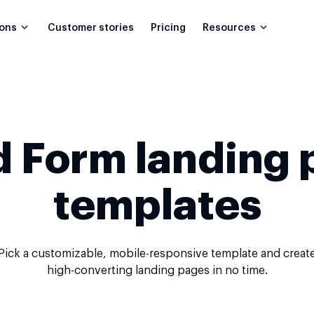
Customer stories
Pricing
ions
Resources
d Form landing 
templates
Pick a customizable, mobile-responsive template and creat
high-converting landing pages in no time.