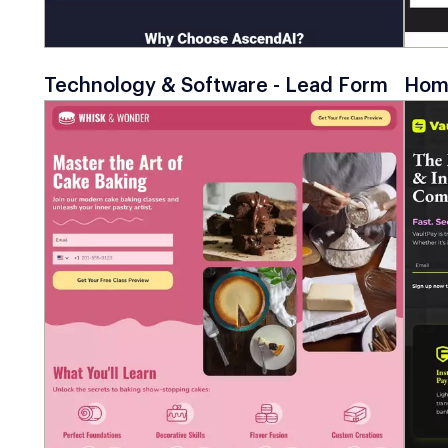
Technology & Software - Lead Form
Home