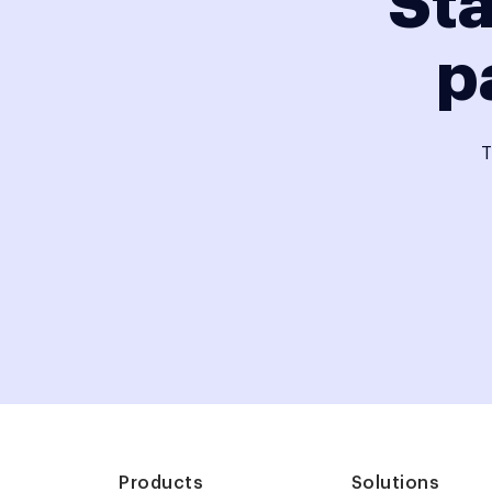
Sta
p
T
Products
Solutions