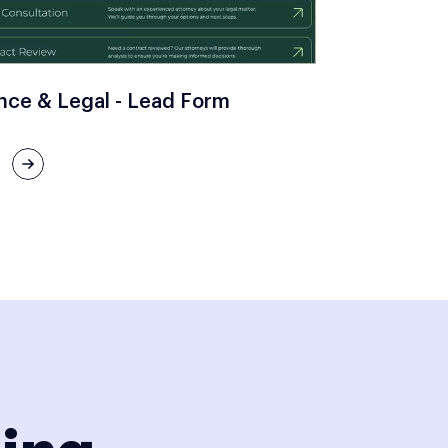
nce & Legal - Lead Form