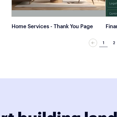
Home Services - Thank You Page
Fina
1
2