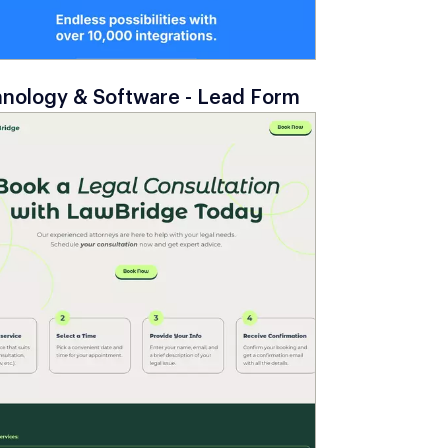
nology & Software - Lead Form