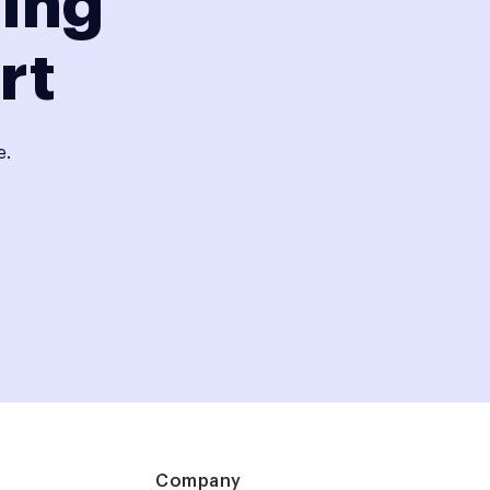
ding
rt
e.
Company