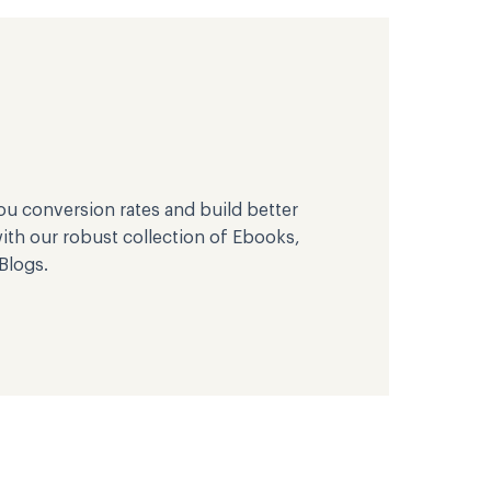
u conversion rates and build better
th our robust collection of Ebooks,
Blogs.