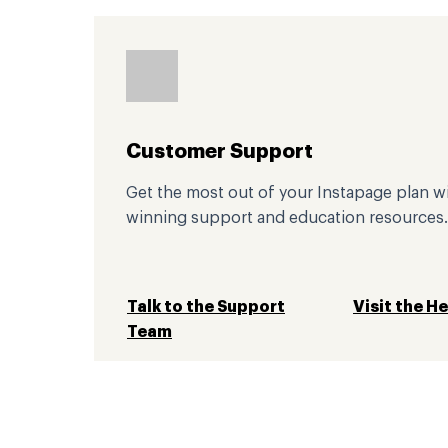
Customer Support
Get the most out of your Instapage plan w
winning support and education resources.
Talk to the Support
Visit the H
Team