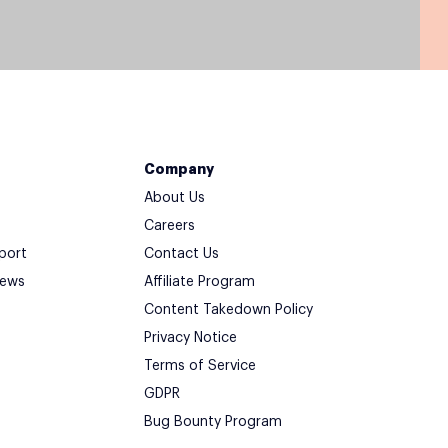
Company
About Us
Careers
port
Contact Us
iews
Affiliate Program
Content Takedown Policy
Privacy Notice
Terms of Service
GDPR
Bug Bounty Program