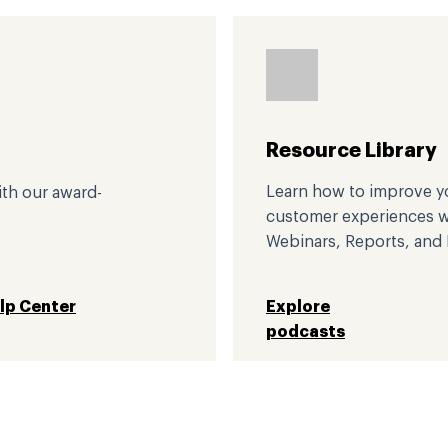
Resource Library
Learn how to improve yo
ith our award-
customer experiences wi
Webinars, Reports, and 
elp Center
Explore
podcasts