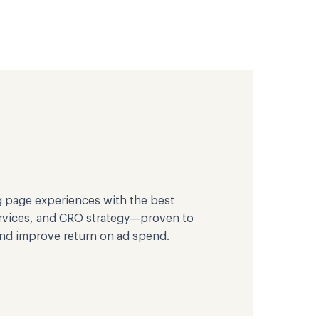
g page experiences with the best
ervices, and CRO strategy—proven to
and improve return on ad spend.