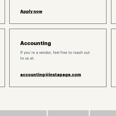
Apply now
Accounting
If you`re a vendor, feel free to reach out
to us at.
accounting@instapage.com