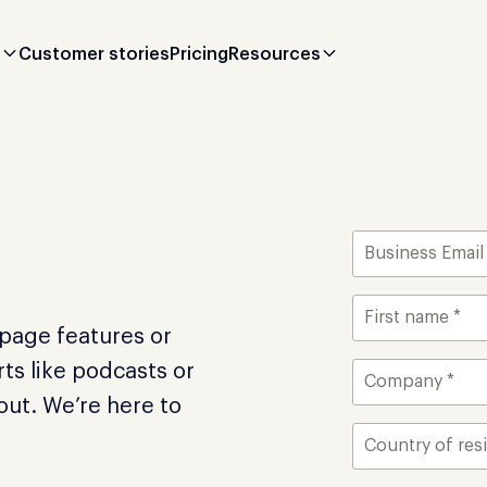
s
Customer stories
Pricing
Resources
apage features or
ts like podcasts or
 out. We’re here to