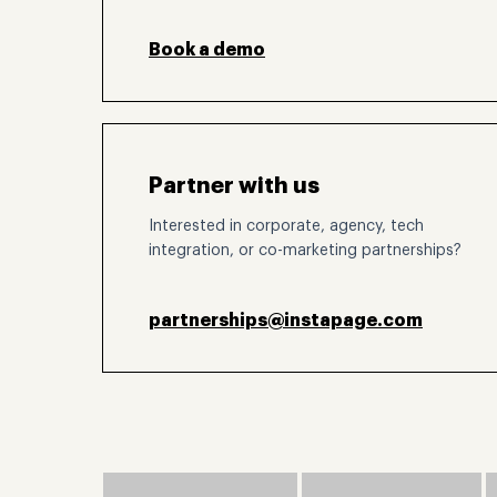
Book a demo
Partner with us
Interested in corporate, agency, tech
integration, or co-marketing partnerships?
partnerships@instapage.com