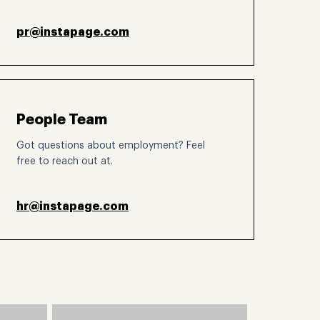
pr@instapage.com
People Team
Got questions about employment? Feel
free to reach out at.
hr@instapage.com