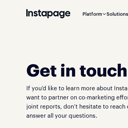
Platform
Solution
Get in touch
If you’d like to learn more about Inst
want to partner on co-marketing effor
joint reports, don’t hesitate to reach
answer all your questions.