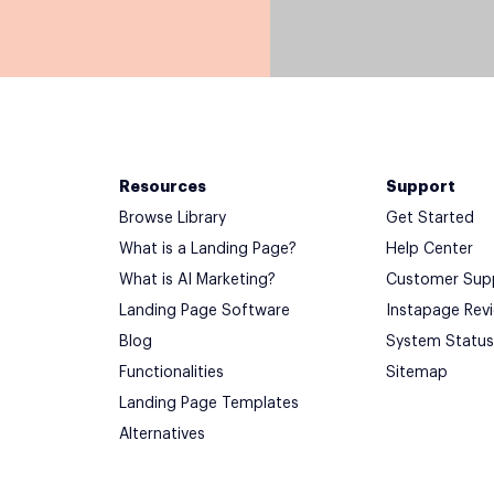
Resources
Support
Browse Library
Get Started
What is a Landing Page?
Help Center
What is AI Marketing?
Customer Sup
Landing Page Software
Instapage Rev
Blog
System Status
Functionalities
Sitemap
Landing Page Templates
Alternatives