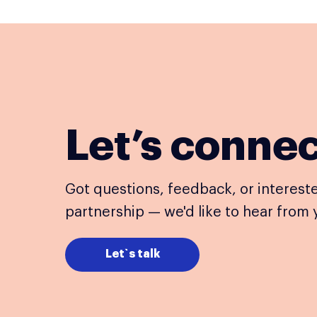
Let’s conne
Got questions, feedback, or intereste
partnership — we'd like to hear from 
Let`s talk