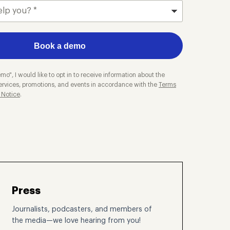
Book a demo
mo", I would like to opt in to receive information about the
ervices, promotions, and events in accordance with the
Terms
 Notice
.
Press
Journalists, podcasters, and members of
the media—we love hearing from you!