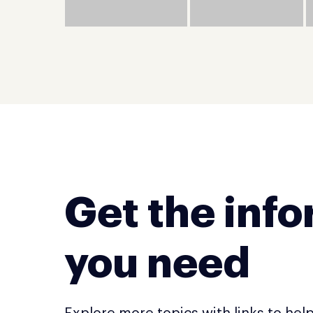
Get the inf
you need