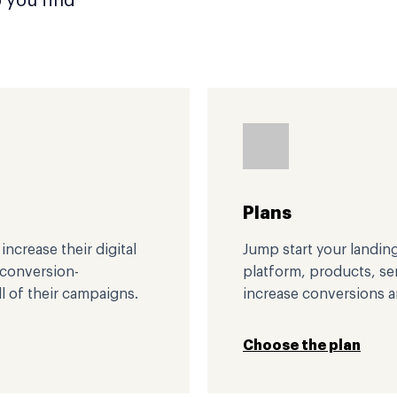
p you find
Plans
ncrease their digital
Jump start your landin
, conversion-
platform, products, s
l of their campaigns.
increase conversions 
Choose the plan