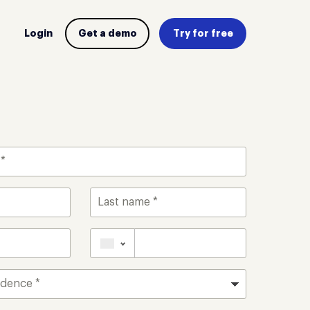
Login
Get a demo
Try for free