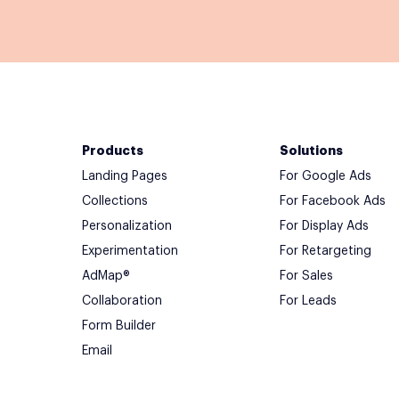
Products
Solutions
Landing Pages
For Google Ads
Collections
For Facebook Ads
Personalization
For Display Ads
Experimentation
For Retargeting
AdMap®
For Sales
Collaboration
For Leads
Form Builder
Email