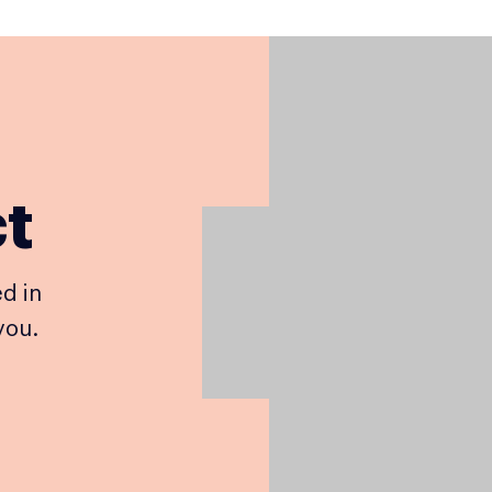
ct
d in
you.