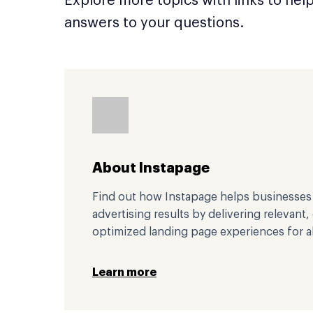
Explore more topics with links to hel
answers to your questions.
About Instapage
Find out how Instapage helps businesses i
advertising results by delivering relevant
optimized landing page experiences for al
Learn more