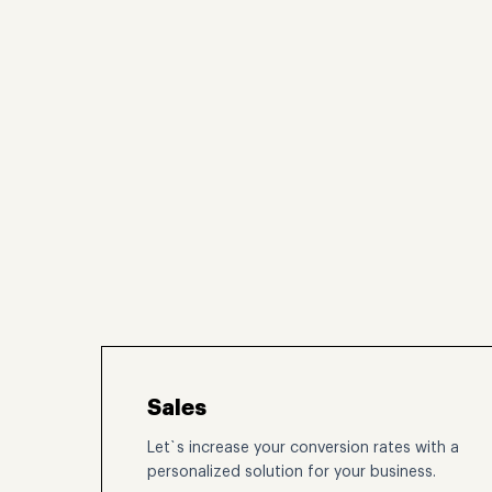
Sales
Let`s increase your conversion rates with a
personalized solution for your business.