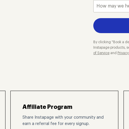
By clicking "Book a de
Instapage products, s
of Service
and
Privacy
Affiliate Program
Share Instapage with your community and
earn a referral fee for every signup.