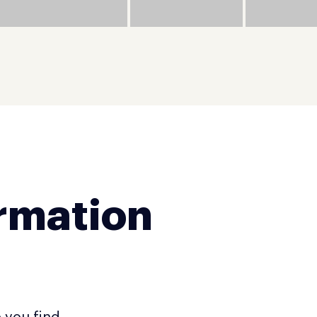
ormation