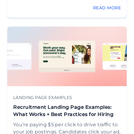
READ MORE
LANDING PAGE EXAMPLES
Recruitment Landing Page Examples:
What Works + Best Practices for Hiring
You’re paying $5 per click to drive traffic to
your job postings. Candidates click your ad,