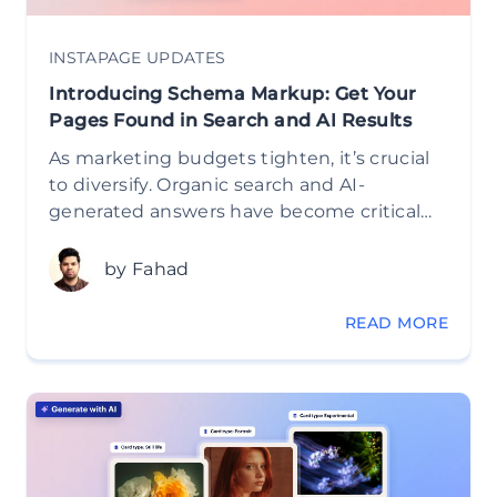
INSTAPAGE UPDATES
Introducing Schema Markup: Get Your
Pages Found in Search and AI Results
As marketing budgets tighten, it’s crucial
to diversify. Organic search and AI-
generated answers have become critical…
by Fahad
READ MORE