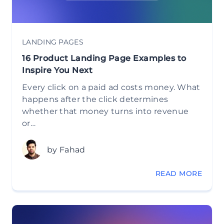
LANDING PAGES
16 Product Landing Page Examples to
Inspire You Next
Every click on a paid ad costs money. What
happens after the click determines
whether that money turns into revenue
or…
by Fahad
READ MORE