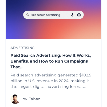
ADVERTISING
Paid Search Advertising: How It Works,
Benefits, and How to Run Campaigns
That…
Paid search advertising generated $102.9
billion in U.S. revenue in 2024, making it
the largest digital advertising format…
by Fahad