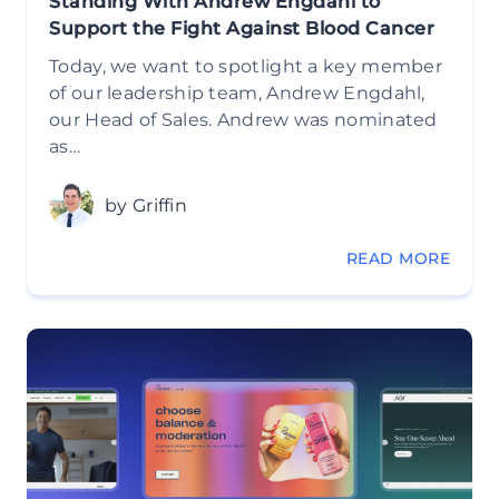
Standing With Andrew Engdahl to
Support the Fight Against Blood Cancer
Today, we want to spotlight a key member
of our leadership team, Andrew Engdahl,
our Head of Sales. Andrew was nominated
as…
by Griffin
READ MORE