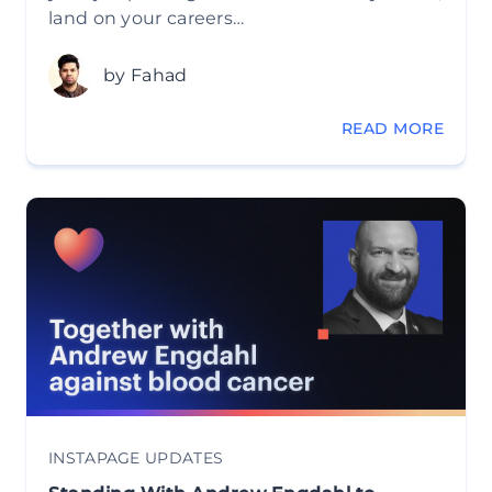
land on your careers…
by Fahad
READ MORE
INSTAPAGE UPDATES