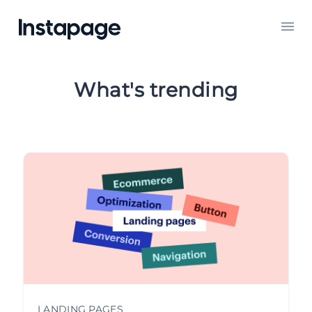
What's trending
INSTAPAGE UPDATES
LANDING PAGES
ADVERTISING
GOOGLE ADS
CONVERSION OPTIMIZATION
LANDING PAGES