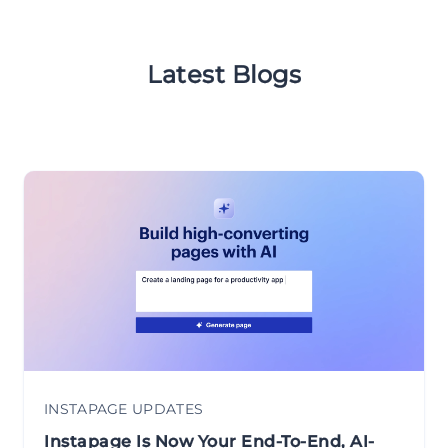
Latest Blogs
INSTAPAGE UPDATES
Instapage Is Now Your End-To-End, AI-