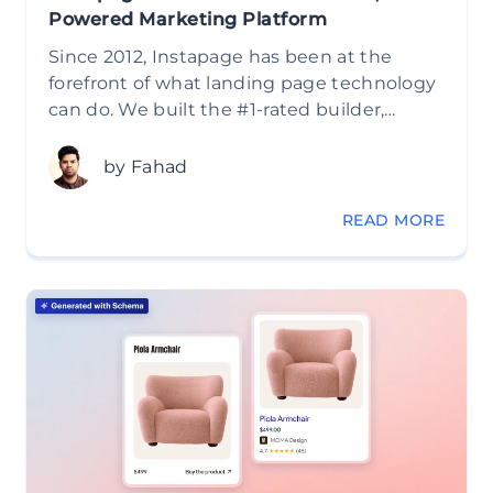
Powered Marketing Platform
Since 2012, Instapage has been at the
forefront of what landing page technology
can do. We built the #1-rated builder,…
by Fahad
READ MORE