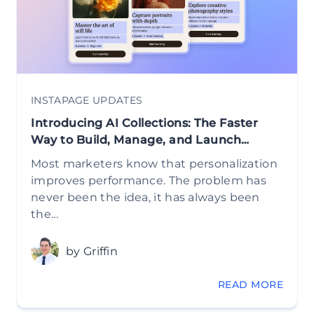
INSTAPAGE UPDATES
Introducing AI Collections: The Faster
Way to Build, Manage, and Launch…
Most marketers know that personalization
improves performance. The problem has
never been the idea, it has always been
the…
by Griffin
READ MORE