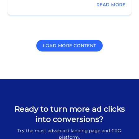
READ MORE
LOAD MORE CONTENT
Ready to turn more ad clicks
into conversions?
Try the most advanced landing page and CRO
platform.