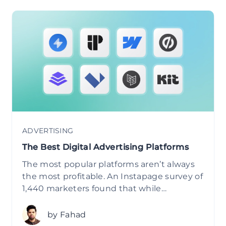
ADVERTISING
The Best Digital Advertising Platforms
The most popular platforms aren’t always
the most profitable. An Instapage survey of
1,440 marketers found that while…
by Fahad