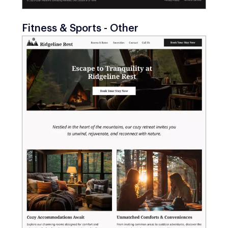
Fitness & Sports - Other