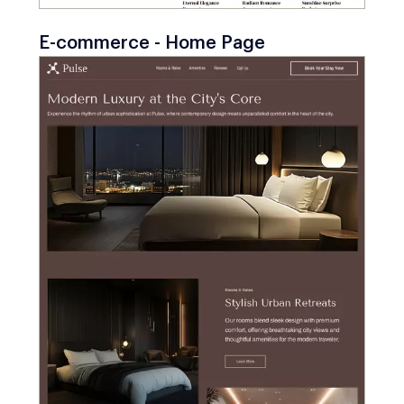
E-commerce - Home Page