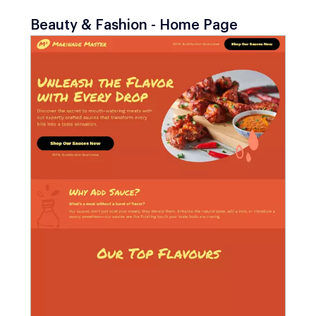
Beauty & Fashion - Home Page