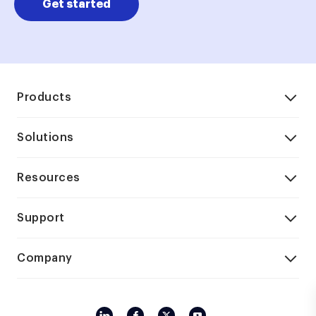
Get started
Products
Solutions
Resources
Support
Company