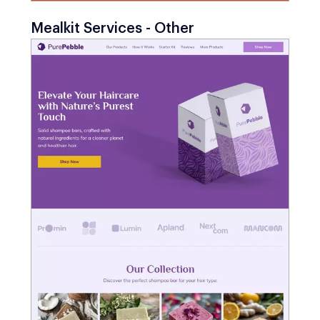
Mealkit Services - Other