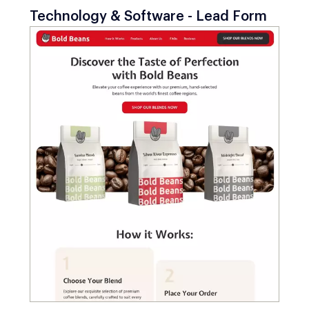
Technology & Software - Lead Form