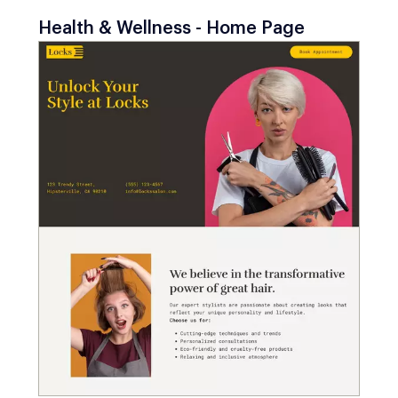
Health & Wellness - Home Page