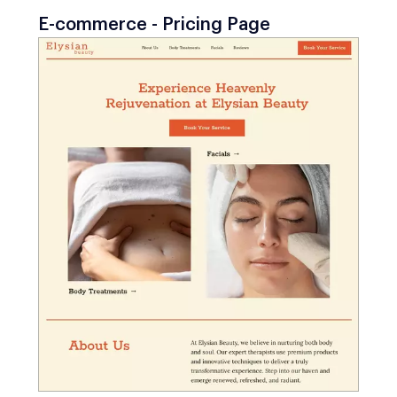
E-commerce - Pricing Page