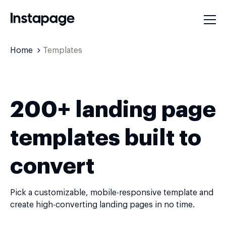
Home
Templates
200+ landing page
templates built to
convert
Pick a customizable, mobile-responsive template and
create high-converting landing pages in no time.