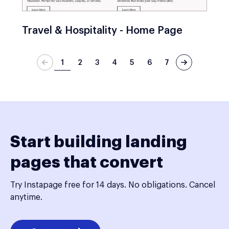
Travel & Hospitality - Home Page
1
2
3
4
5
6
7
Start building landing
pages that convert
Try Instapage free for 14 days. No obligations. Cancel
anytime.