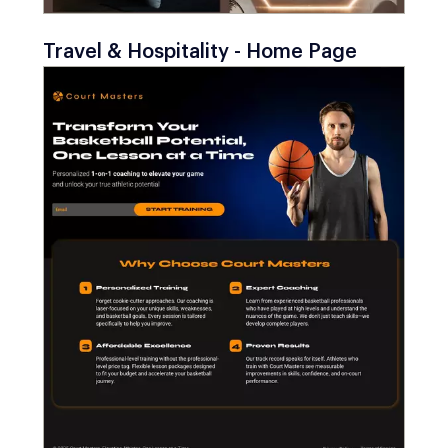
Travel & Hospitality - Home Page