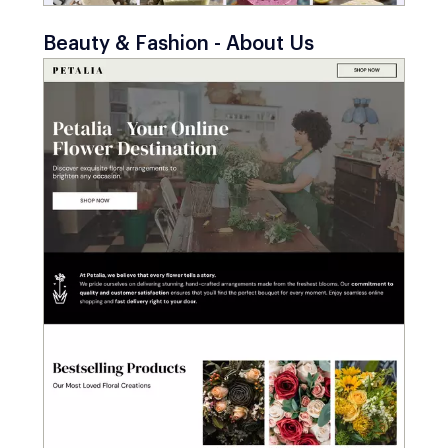
Beauty & Fashion - About Us