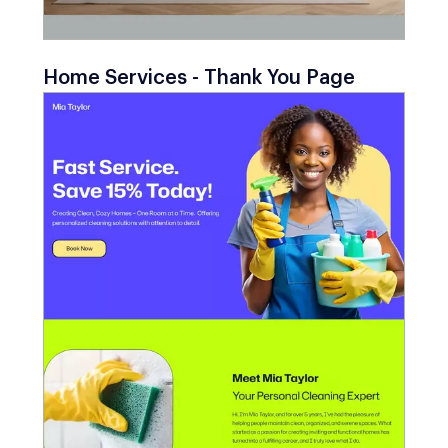
Home Services - Thank You Page