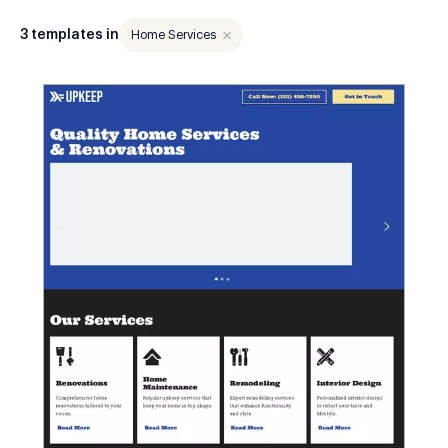
3 templates in
Home Services