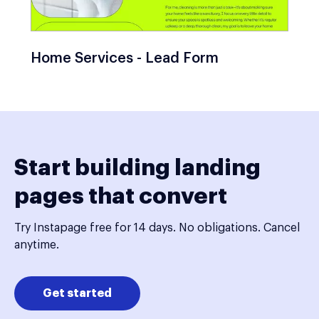
Home Services - Lead Form
Start building landing
pages that convert
Try Instapage free for 14 days. No obligations. Cancel
anytime.
Get started