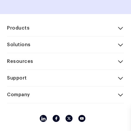
Products
Solutions
Resources
Support
Company