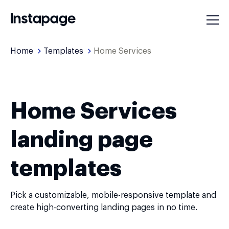
Home
Templates
Home Services
Home Services
landing page
templates
Pick a customizable, mobile-responsive template and
create high-converting landing pages in no time.