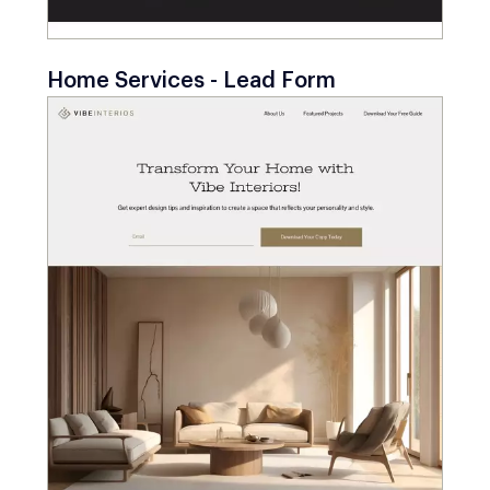
Home Services - Lead Form