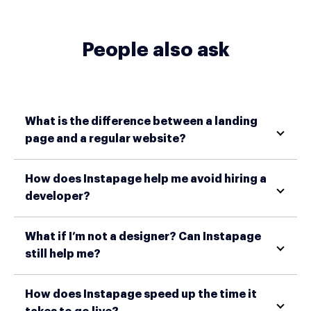
People also ask
What is the difference between a landing
page and a regular website?
How does Instapage help me avoid hiring a
developer?
What if I’m not a designer? Can Instapage
still help me?
How does Instapage speed up the time it