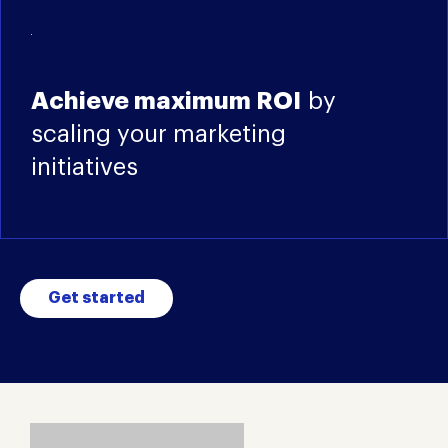
Achieve maximum ROI
by
scaling your marketing
initiatives
Get started