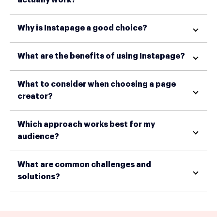
Why is Instapage a good choice?
What are the benefits of using Instapage?
What to consider when choosing a page
creator?
Which approach works best for my
audience?
What are common challenges and
solutions?