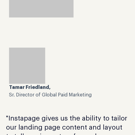
Tamar Friedland,
Sr. Director of Global Paid Marketing
"Instapage gives us the ability to tailor
our landing page content and layout