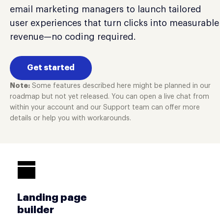
email marketing managers to launch tailored
user experiences that turn clicks into measurable
revenue—no coding required.
Get started
Note:
Some features described here might be planned in our
roadmap but not yet released. You can open a live chat from
within your account and our Support team can offer more
details or help you with workarounds.
Landing page
builder