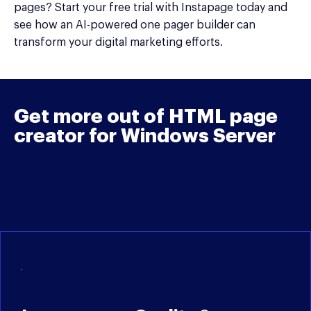
pages? Start your free trial with Instapage today and
see how an AI-powered one pager builder can
transform your digital marketing efforts.
Get more out of HTML page
creator for Windows Server