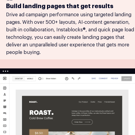
Build landing pages that get results
Drive ad campaign performance using targeted landing
pages. With over 500+ layouts, AI-content generation,
built-in collaboration, Instablocks®, and quick page load
technology, you can easily create landing pages that
deliver an unparalleled user experience that gets more
people buying.