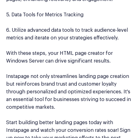
5. Data Tools for Metrics Tracking
6. Utilize advanced data tools to track audience-level
metrics and iterate on your strategies effectively.
With these steps, your HTML page creator for
Windows Server can drive significant results.
Instapage not only streamlines landing page creation
but reinforces brand trust and customer loyalty
through personalized and optimized experiences. It's
an essential tool for businesses striving to succeed in
competitive markets.
Start building better landing pages today with
Instapage and watch your conversion rates soar! Sign
up now to take your marketing efforts to the next