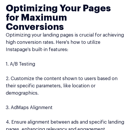
Optimizing Your Pages
for Maximum
Conversions
Optimizing your landing pages is crucial for achieving
high conversion rates. Here's how to utilize
Instapage's built-in features:
1. A/B Testing
2. Customize the content shown to users based on
their specific parameters, like location or
demographics.
3. AdMaps Alignment
4. Ensure alignment between ads and specific landing
pages, enhancing relevancy and engagement.