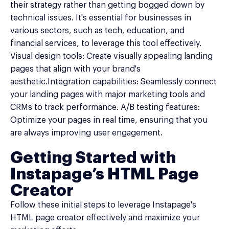
their strategy rather than getting bogged down by
technical issues. It's essential for businesses in
various sectors, such as tech, education, and
financial services, to leverage this tool effectively.
Visual design tools: Create visually appealing landing
pages that align with your brand's
aesthetic.Integration capabilities: Seamlessly connect
your landing pages with major marketing tools and
CRMs to track performance. A/B testing features:
Optimize your pages in real time, ensuring that you
are always improving user engagement.
Getting Started with
Instapage’s HTML Page
Creator
Follow these initial steps to leverage Instapage's
HTML page creator effectively and maximize your