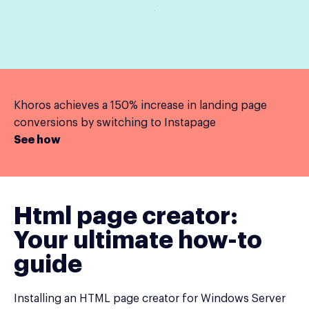
Khoros achieves a 150% increase in landing page
conversions by switching to Instapage
See how
Html page creator:
Your ultimate how-to
guide
Installing an HTML page creator for Windows Server