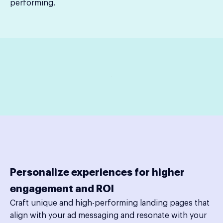
performing.
Personalize experiences for higher
engagement and ROI
Craft unique and high-performing landing pages that
align with your ad messaging and resonate with your