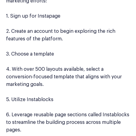
marketing efforts:
1. Sign up for Instapage
2. Create an account to begin exploring the rich
features of the platform.
3. Choose a template
4. With over 500 layouts available, select a
conversion-focused template that aligns with your
marketing goals.
5. Utilize Instablocks
6. Leverage reusable page sections called Instablocks
to streamline the building process across multiple
pages.