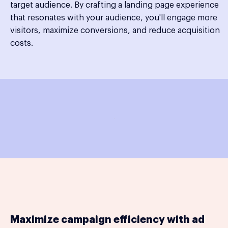
target audience. By crafting a landing page experience
that resonates with your audience, you'll engage more
visitors, maximize conversions, and reduce acquisition
costs.
Maximize campaign efficiency with ad