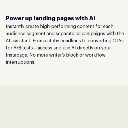
Power up landing pages with AI
Instantly create high-performing content for each
audience segment and separate ad campaigns with the
AI assistant. From catchy headlines to converting CTAs
for A/B tests – access and use AI directly on your
Instapage. No more writer’s block or workflow
interruptions.