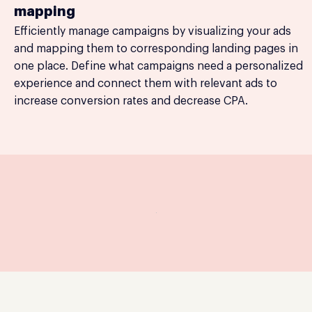
mapping
Efficiently manage campaigns by visualizing your ads
and mapping them to corresponding landing pages in
one place. Define what campaigns need a personalized
experience and connect them with relevant ads to
increase conversion rates and decrease CPA.