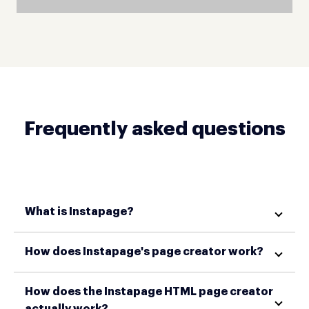
Frequently asked questions
What is Instapage?
How does Instapage's page creator work?
How does the Instapage HTML page creator
actually work?