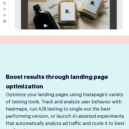
Boost results through landing page
optimization
Optimize your landing pages using Instapage’s variety
of testing tools. Track and analyze user behavior with
heatmaps, run A/B testing to single-out the best
performing version, or launch AI-assisted experiments
that automatically analyze ad traffic and route it to best-