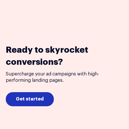
Ready to skyrocket
conversions?
Supercharge your ad campaigns with high-
performing landing pages.
Get started