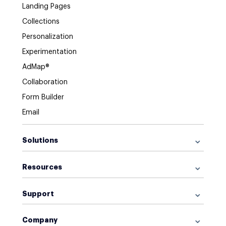
Landing Pages
Collections
Personalization
Experimentation
AdMap®
Collaboration
Form Builder
Email
Solutions
For Google Ads
Resources
For Facebook Ads
Browse Library
For Display Ads
Support
What is a Landing Page?
For Retargeting
Get Started
What is AI Marketing?
For Sales
Company
Help Center