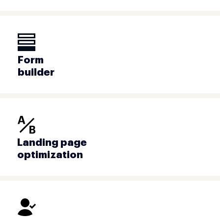
Form
builder
Landing page
optimization