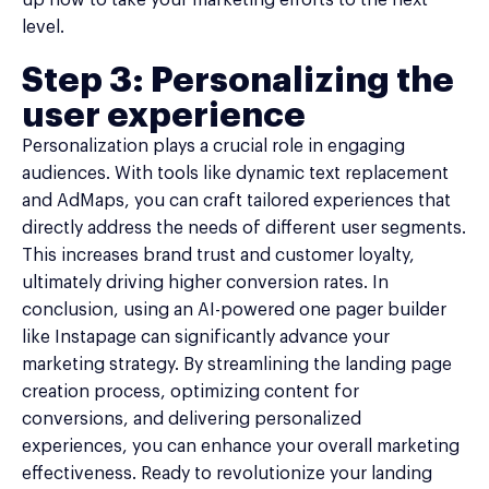
level.
Step 3: Personalizing the
user experience
Personalization plays a crucial role in engaging
audiences. With tools like dynamic text replacement
and AdMaps, you can craft tailored experiences that
directly address the needs of different user segments.
This increases brand trust and customer loyalty,
ultimately driving higher conversion rates. In
conclusion, using an AI-powered one pager builder
like Instapage can significantly advance your
marketing strategy. By streamlining the landing page
creation process, optimizing content for
conversions, and delivering personalized
experiences, you can enhance your overall marketing
effectiveness. Ready to revolutionize your landing