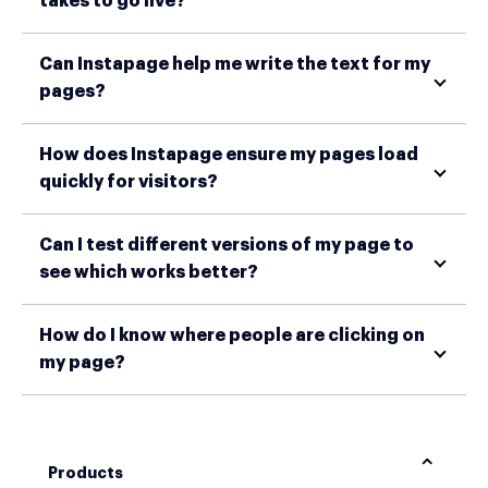
takes to go live?
Can Instapage help me write the text for my
pages?
How does Instapage ensure my pages load
quickly for visitors?
Can I test different versions of my page to
see which works better?
How do I know where people are clicking on
my page?
Products