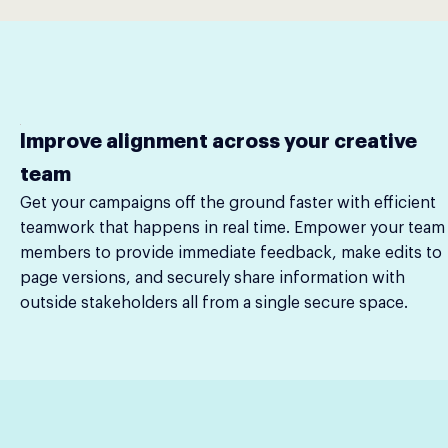
Improve alignment across your creative
team
Get your campaigns off the ground faster with efficient
teamwork that happens in real time. Empower your team
members to provide immediate feedback, make edits to
page versions, and securely share information with
outside stakeholders all from a single secure space.