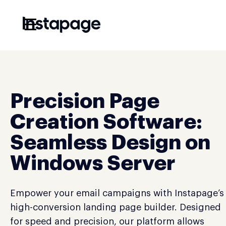
☰
Precision Page
Creation Software:
Seamless Design on
Windows Server
Empower your email campaigns with Instapage’s
high-conversion landing page builder. Designed
for speed and precision, our platform allows