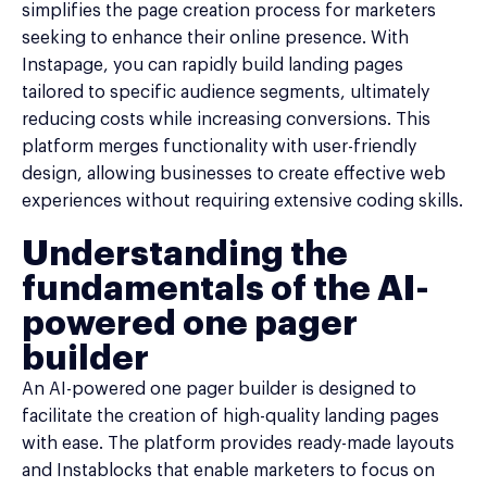
simplifies the page creation process for marketers
seeking to enhance their online presence. With
Instapage, you can rapidly build landing pages
tailored to specific audience segments, ultimately
reducing costs while increasing conversions. This
platform merges functionality with user-friendly
design, allowing businesses to create effective web
experiences without requiring extensive coding skills.
Understanding the
fundamentals of the AI-
powered one pager
builder
An AI-powered one pager builder is designed to
facilitate the creation of high-quality landing pages
with ease. The platform provides ready-made layouts
and Instablocks that enable marketers to focus on