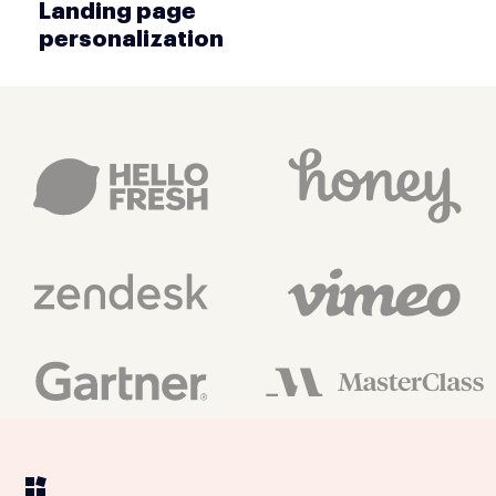
Landing page
personalization