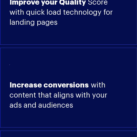
Improve your Quality
Score
with quick load technology for
landing pages
Increase conversions
with
content that aligns with your
ads and audiences