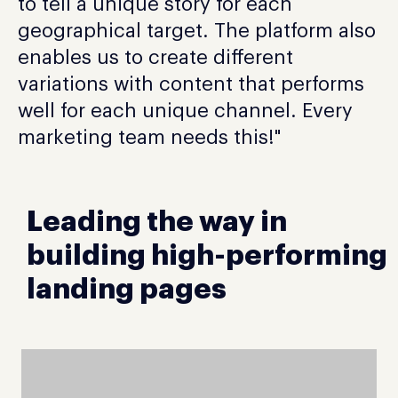
to tell a unique story for each
geographical target. The platform also
enables us to create different
variations with content that performs
well for each unique channel. Every
marketing team needs this!"
Leading the way in
building high-performing
landing pages