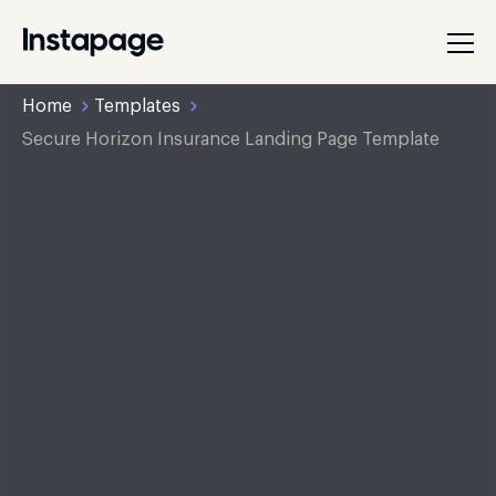
Home
Templates
Secure Horizon Insurance Landing Page Template