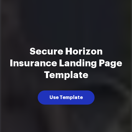
Secure Horizon
Insurance Landing Page
Template
Use Template