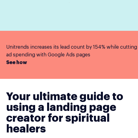
Unitrends increases its lead count by 154% while cutting
ad spending with Google Ads pages
See how
Your ultimate guide to
using a landing page
creator for spiritual
healers