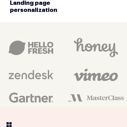
Landing page
personalization