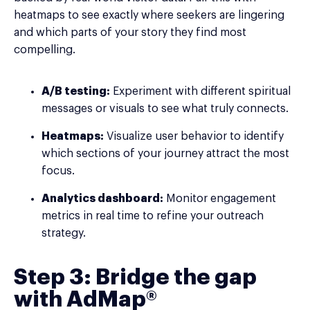
heatmaps to see exactly where seekers are lingering
and which parts of your story they find most
compelling.
A/B testing:
Experiment with different spiritual
messages or visuals to see what truly connects.
Heatmaps:
Visualize user behavior to identify
which sections of your journey attract the most
focus.
Analytics dashboard:
Monitor engagement
metrics in real time to refine your outreach
strategy.
Step 3: Bridge the gap
with AdMap®