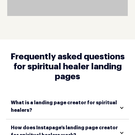
Frequently asked questions
for spiritual healer landing
pages
What is a landing page creator for spiritual
healers?
How does Instapage’s landing page creator