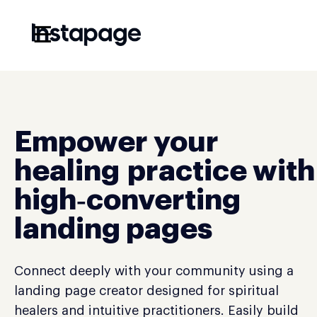
☰
Empower your
healing practice with
high‑converting
landing pages
Connect deeply with your community using a
landing page creator designed for spiritual
healers and intuitive practitioners. Easily build