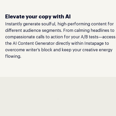
Elevate your copy with AI
Instantly generate soulful, high-performing content for
different audience segments. From calming headlines to
compassionate calls to action for your A/B tests—access
the AI Content Generator directly within Instapage to
overcome writer’s block and keep your creative energy
flowing.