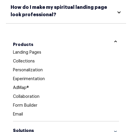
How do I make my spiritual landing page
look professional?
Products
Landing Pages
Collections
Personalization
Experimentation
AdMap®
Collaboration
Form Builder
Email
Solutions