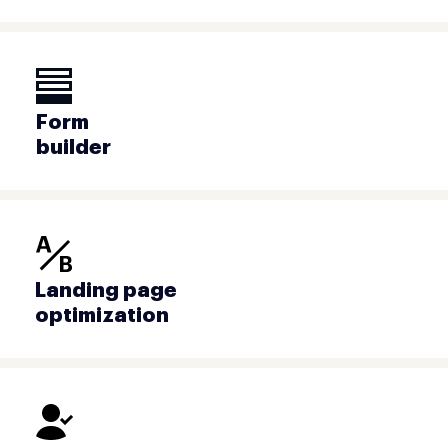
Form
builder
Landing page
optimization