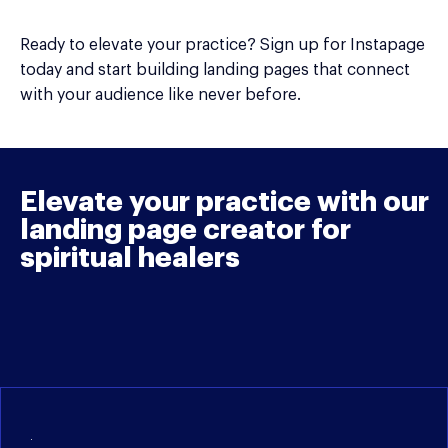
Ready to elevate your practice? Sign up for Instapage
today and start building landing pages that connect
with your audience like never before.
Elevate your practice with our
landing page creator for
spiritual healers