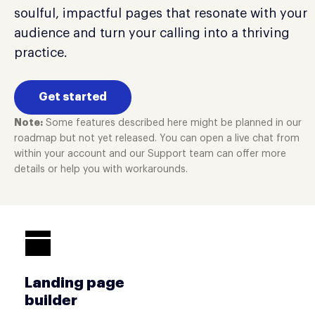
soulful, impactful pages that resonate with your
audience and turn your calling into a thriving
practice.
Get started
Note:
Some features described here might be planned in our
roadmap but not yet released. You can open a live chat from
within your account and our Support team can offer more
details or help you with workarounds.
Landing page
builder