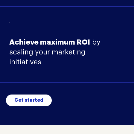
Achieve maximum ROI
by
scaling your marketing
initiatives
Get started