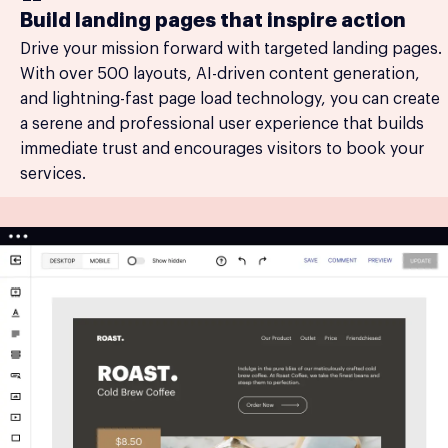
Build landing pages that inspire action
Drive your mission forward with targeted landing pages.
With over 500 layouts, AI-driven content generation,
and lightning-fast page load technology, you can create
a serene and professional user experience that builds
immediate trust and encourages visitors to book your
services.