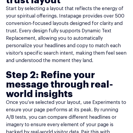
trust layout
Start by selecting a layout that reflects the energy of
your spiritual offerings. Instapage provides over 500
conversion-focused layouts designed for clarity and
trust. Every design fully supports Dynamic Text
Replacement, allowing you to automatically
personalize your headlines and copy to match each
visitor's specific search intent, making them feel seen
and understood the moment they land.
Step 2: Refine your
message through real-
world insights
Once you’ve selected your layout, use Experiments to
ensure your page performs at its peak. By running
A/B tests, you can compare different headlines or
imagery to ensure every element of your page is
backed by real-world visitor data. Pair this with