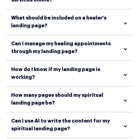
What should be included on a healer's
landing page?
Can I manage my healing appointments
through my landing page?
How do I know if my landing page is
working?
How many pages should my spiritual
landing page be?
Can I use AI to write the content for my
spiritual landing page?