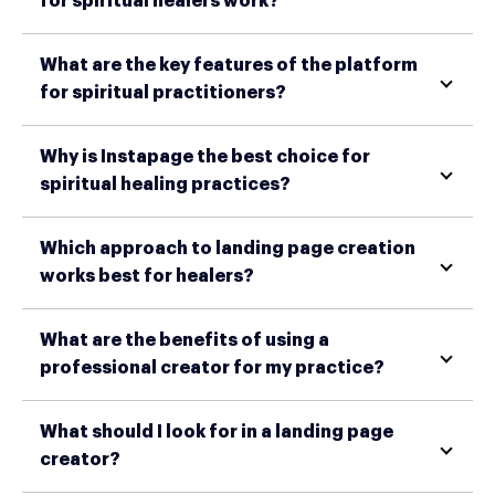
for spiritual healers work?
What are the key features of the platform
for spiritual practitioners?
Why is Instapage the best choice for
spiritual healing practices?
Which approach to landing page creation
works best for healers?
What are the benefits of using a
professional creator for my practice?
What should I look for in a landing page
creator?