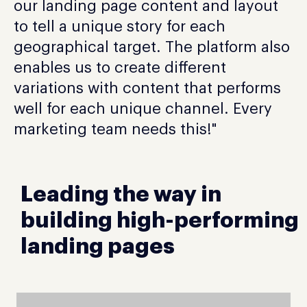
our landing page content and layout
to tell a unique story for each
geographical target. The platform also
enables us to create different
variations with content that performs
well for each unique channel. Every
marketing team needs this!"
Leading the way in
building high-performing
landing pages