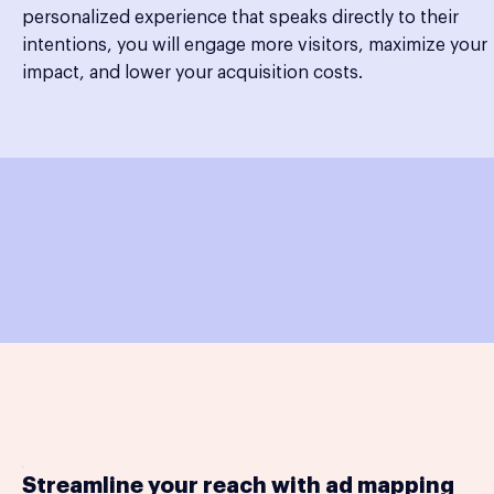
personalized experience that speaks directly to their
intentions, you will engage more visitors, maximize your
impact, and lower your acquisition costs.
Streamline your reach with ad mapping