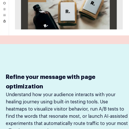
Refine your message with page
optimization
Understand how your audience interacts with your
healing journey using built-in testing tools. Use
heatmaps to visualize visitor behavior, run A/B tests to
find the words that resonate most, or launch AI-assisted
experiments that automatically route traffic to your most