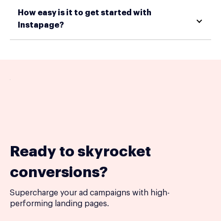
How easy is it to get started with
Instapage?
Ready to skyrocket
conversions?
Supercharge your ad campaigns with high-
performing landing pages.