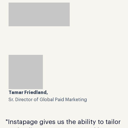
Tamar Friedland,
Sr. Director of Global Paid Marketing
"Instapage gives us the ability to tailor