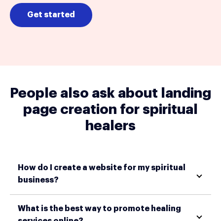
Get started
People also ask about landing
page creation for spiritual
healers
How do I create a website for my spiritual
business?
What is the best way to promote healing
services online?