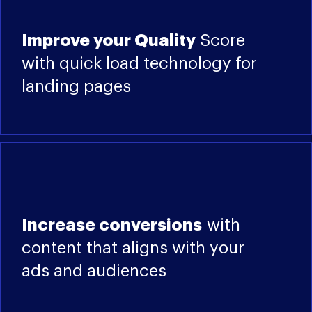
Improve your Quality
Score
with quick load technology for
landing pages
Increase conversions
with
content that aligns with your
ads and audiences