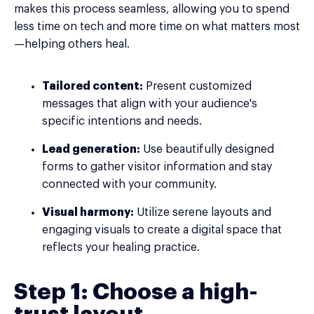
makes this process seamless, allowing you to spend
less time on tech and more time on what matters most
—helping others heal.
Tailored content:
Present customized
messages that align with your audience's
specific intentions and needs.
Lead generation:
Use beautifully designed
forms to gather visitor information and stay
connected with your community.
Visual harmony:
Utilize serene layouts and
engaging visuals to create a digital space that
reflects your healing practice.
Step 1: Choose a high-