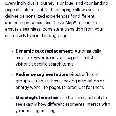
Every individual's journey is unique, and your landing
page should reflect that. Instapage allows you to
deliver personalized experiences for different
audience personas. Use the AdMap® feature to
ensure a seamless, consistent transition from your
search ads to your landing page.
Dynamic text replacement:
Automatically
modify keywords on your page to match a
visitor's specific search terms.
Audience segmentation:
Direct different
groups—such as those seeking meditation or
energy work—to pages tailored just for them.
Meaningful metrics:
Use built-in data tools to
see exactly how different segments interact with
your healing message.