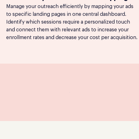
Manage your outreach efficiently by mapping your ads
to specific landing pages in one central dashboard.
Identify which sessions require a personalized touch
and connect them with relevant ads to increase your
enrollment rates and decrease your cost per acquisition.