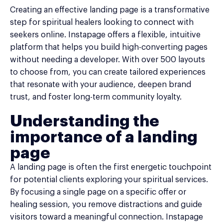
Creating an effective landing page is a transformative
step for spiritual healers looking to connect with
seekers online. Instapage offers a flexible, intuitive
platform that helps you build high-converting pages
without needing a developer. With over 500 layouts
to choose from, you can create tailored experiences
that resonate with your audience, deepen brand
trust, and foster long-term community loyalty.
Understanding the
importance of a landing
page
A landing page is often the first energetic touchpoint
for potential clients exploring your spiritual services.
By focusing a single page on a specific offer or
healing session, you remove distractions and guide
visitors toward a meaningful connection. Instapage