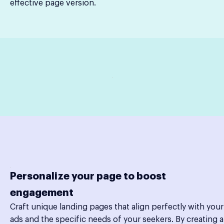
effective page version.
Personalize your page to boost
engagement
Craft unique landing pages that align perfectly with your
ads and the specific needs of your seekers. By creating a