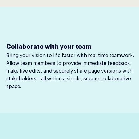
Collaborate with your team
Bring your vision to life faster with real-time teamwork.
Allow team members to provide immediate feedback,
make live edits, and securely share page versions with
stakeholders—all within a single, secure collaborative
space.