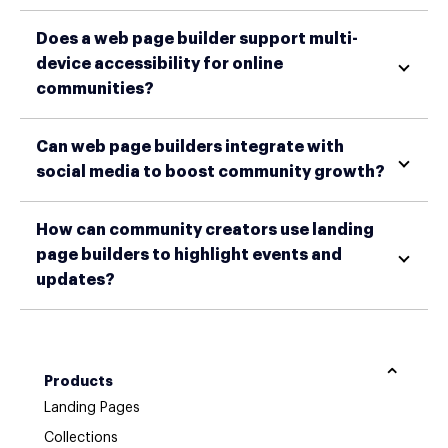
Does a web page builder support multi-
device accessibility for online
communities?
Can web page builders integrate with
social media to boost community growth?
How can community creators use landing
page builders to highlight events and
updates?
Products
Landing Pages
Collections