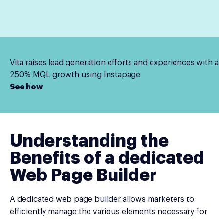
Vita raises lead generation efforts and experiences with a
250% MQL growth using Instapage
See how
Understanding the
Benefits of a dedicated
Web Page Builder
A dedicated web page builder allows marketers to
efficiently manage the various elements necessary for