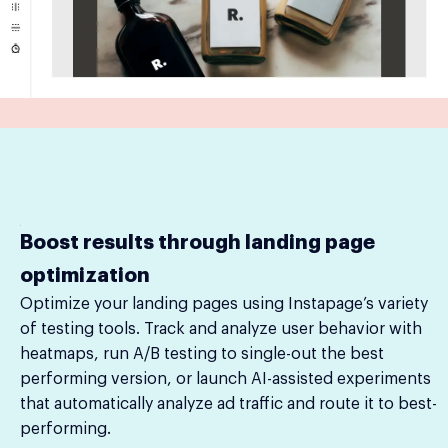
Boost results through landing page
optimization
Optimize your landing pages using Instapage’s variety
of testing tools. Track and analyze user behavior with
heatmaps, run A/B testing to single-out the best
performing version, or launch AI-assisted experiments
that automatically analyze ad traffic and route it to best-
performing.