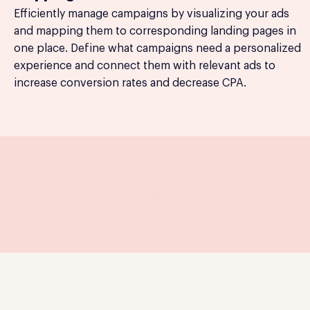
Efficiently manage campaigns by visualizing your ads
and mapping them to corresponding landing pages in
one place. Define what campaigns need a personalized
experience and connect them with relevant ads to
increase conversion rates and decrease CPA.