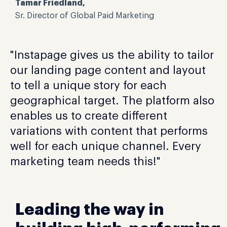
Tamar Friedland,
Sr. Director of Global Paid Marketing
"Instapage gives us the ability to tailor
our landing page content and layout
to tell a unique story for each
geographical target. The platform also
enables us to create different
variations with content that performs
well for each unique channel. Every
marketing team needs this!"
Leading the way in