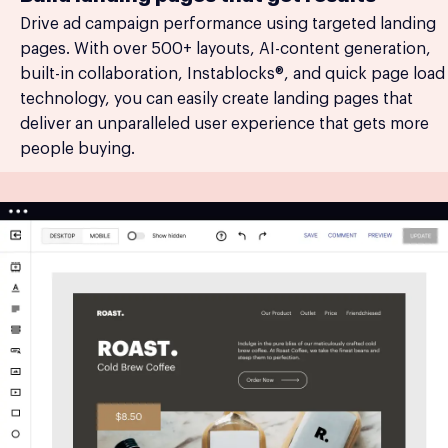
Drive ad campaign performance using targeted landing
pages. With over 500+ layouts, AI-content generation,
built-in collaboration, Instablocks®, and quick page load
technology, you can easily create landing pages that
deliver an unparalleled user experience that gets more
people buying.