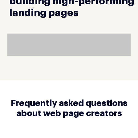
building high-performing
landing pages
Frequently asked questions
about web page creators