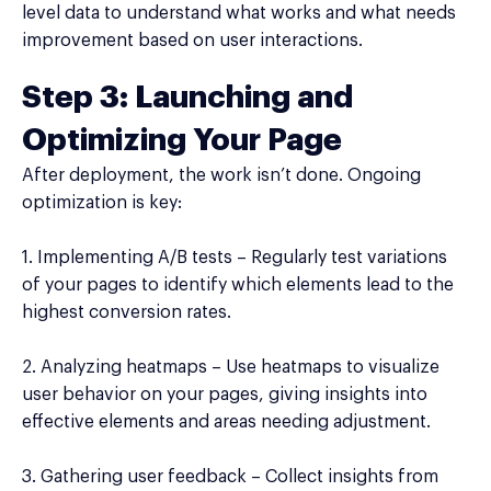
level data to understand what works and what needs
improvement based on user interactions.
Step 3: Launching and
Optimizing Your Page
After deployment, the work isn’t done. Ongoing
optimization is key:
1. Implementing A/B tests – Regularly test variations
of your pages to identify which elements lead to the
highest conversion rates.
2. Analyzing heatmaps – Use heatmaps to visualize
user behavior on your pages, giving insights into
effective elements and areas needing adjustment.
3. Gathering user feedback – Collect insights from