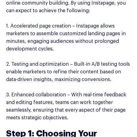
online community building. By using Instapage, you
can expect to achieve the following:
1. Accelerated page creation – Instapage allows
marketers to assemble customized landing pages in
minutes, engaging audiences without prolonged
development cycles.
2. Testing and optimization – Built-in A/B testing tools
enable marketers to refine their content based on
data-driven insights, maximizing conversions.
3. Enhanced collaboration – With real-time feedback
and editing features, teams can work together
seamlessly, ensuring that every aspect of their page
meets strategic objectives.
Step 1: Choosing Your