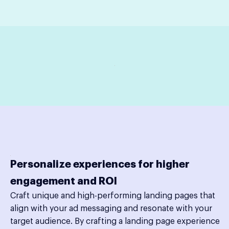
Personalize experiences for higher
engagement and ROI
Craft unique and high-performing landing pages that
align with your ad messaging and resonate with your
target audience. By crafting a landing page experience