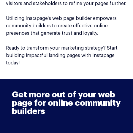
visitors and stakeholders to refine your pages further.
Utilizing Instapage's web page builder empowers
community builders to create effective online
presences that generate trust and loyalty.
Ready to transform your marketing strategy? Start
building impactful landing pages with Instapage
today!
Get more out of your web
page for online community
builders