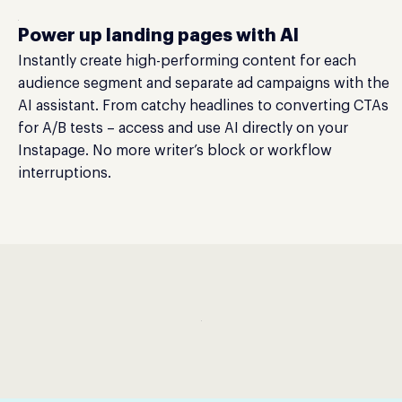
Power up landing pages with AI
Instantly create high-performing content for each
audience segment and separate ad campaigns with the
AI assistant. From catchy headlines to converting CTAs
for A/B tests – access and use AI directly on your
Instapage. No more writer’s block or workflow
interruptions.