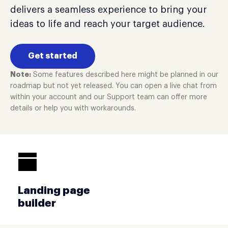
delivers a seamless experience to bring your
ideas to life and reach your target audience.
Get started
Note:
Some features described here might be planned in our
roadmap but not yet released. You can open a live chat from
within your account and our Support team can offer more
details or help you with workarounds.
Landing page
builder