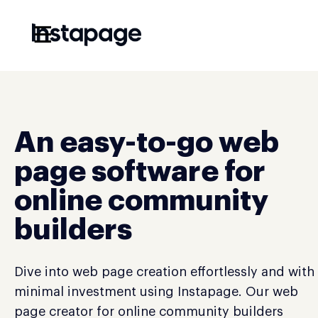
☰
An easy-to-go web
page software for
online community
builders
Dive into web page creation effortlessly and with
minimal investment using Instapage. Our web
page creator for online community builders