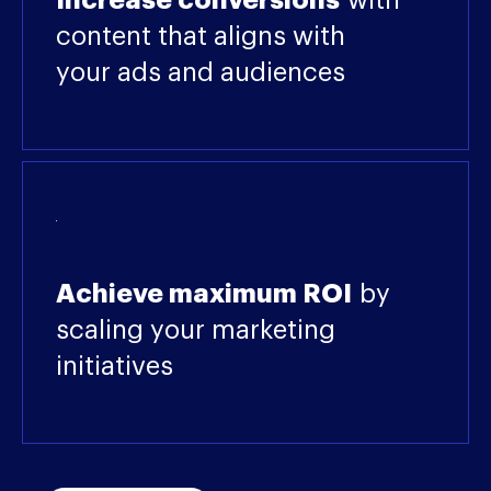
Increase conversions
with
content that aligns with
your ads and audiences
Achieve maximum ROI
by
scaling your marketing
initiatives