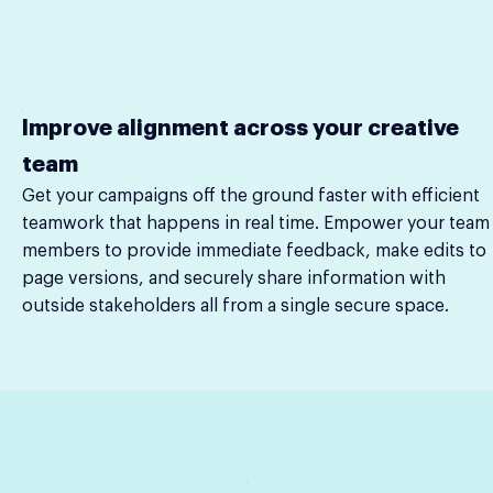
Improve alignment across your creative
team
Get your campaigns off the ground faster with efficient
teamwork that happens in real time. Empower your team
members to provide immediate feedback, make edits to
page versions, and securely share information with
outside stakeholders all from a single secure space.