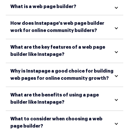
What is a web page builder?
How does Instapage's web page builder
work for online community builders?
What are the key features of a web page
builder like Instapage?
Why is Instapage a good choice for building
web pages for online community growth?
What are the benefits of using a page
builder like Instapage?
What to consider when choosing a web
page builder?