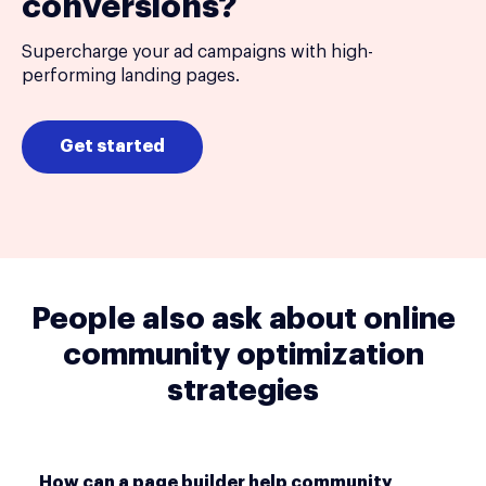
conversions?
Supercharge your ad campaigns with high-
performing landing pages.
Get started
People also ask about online
community optimization
strategies
How can a page builder help community