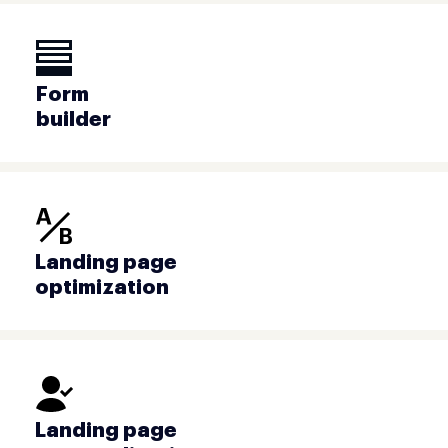
Form
builder
Landing page
optimization
Landing page