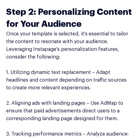
Step 2: Personalizing Content
for Your Audience
Once your template is selected, it's essential to tailor
the content to resonate with your audience.
Leveraging Instapage's personalization features,
consider the following:
1. Utilizing dynamic text replacement – Adapt
headlines and content depending on traffic sources
to create more relevant experiences.
2. Aligning ads with landing pages – Use AdMap to
ensure that paid advertisements direct users to a
corresponding landing page designed for them.
3. Tracking performance metrics – Analyze audience-