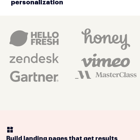
personalization
Build landing pages that get results