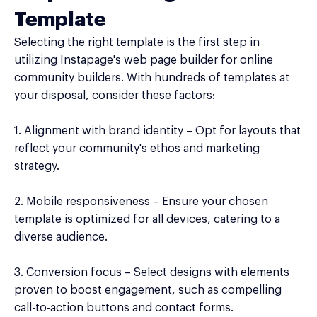
Template
Selecting the right template is the first step in
utilizing Instapage's web page builder for online
community builders. With hundreds of templates at
your disposal, consider these factors:
1. Alignment with brand identity – Opt for layouts that
reflect your community's ethos and marketing
strategy.
2. Mobile responsiveness – Ensure your chosen
template is optimized for all devices, catering to a
diverse audience.
3. Conversion focus – Select designs with elements
proven to boost engagement, such as compelling
call-to-action buttons and contact forms.