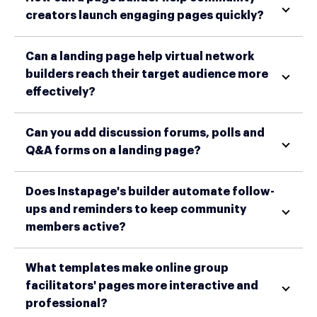
creators launch engaging pages quickly?
Can a landing page help virtual network
builders reach their target audience more
effectively?
Can you add discussion forums, polls and
Q&A forms on a landing page?
Does Instapage's builder automate follow-
ups and reminders to keep community
members active?
What templates make online group
facilitators' pages more interactive and
professional?