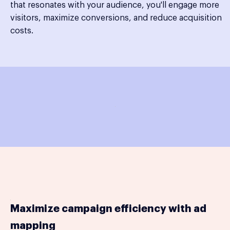
that resonates with your audience, you'll engage more
visitors, maximize conversions, and reduce acquisition
costs.
Maximize campaign efficiency with ad
mapping