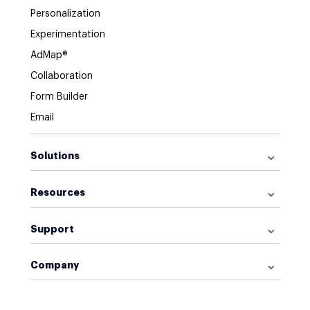
Personalization
Experimentation
AdMap®
Collaboration
Form Builder
Email
Solutions
For Google Ads
Resources
For Facebook Ads
Browse Library
For Display Ads
Support
What is a Landing Page?
For Retargeting
Get Started
What is AI Marketing?
For Sales
Company
Help Center
Landing Page Software
Blog
For Leads
About Us
Customer Support
Functionalities
Careers