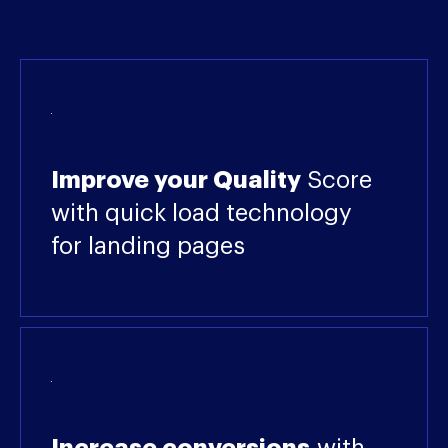
Improve your Quality
Score
with quick load technology
for landing pages