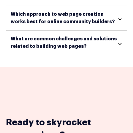
Which approach to web page creation
works best for online community builders?
What are common challenges and solutions
related to building web pages?
Ready to skyrocket