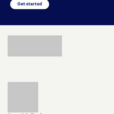
Get started