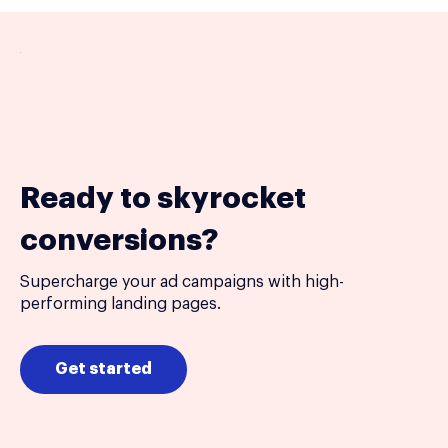
Ready to skyrocket
conversions?
Supercharge your ad campaigns with high-
performing landing pages.
Get started