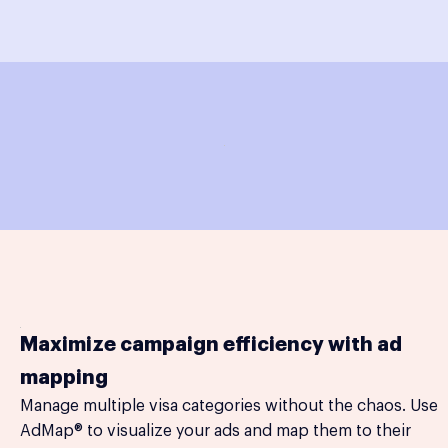
Maximize campaign efficiency with ad
mapping
Manage multiple visa categories without the chaos. Use
AdMap® to visualize your ads and map them to their