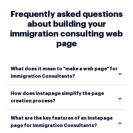
Frequently asked questions
about building your
immigration consulting web
page
What does it mean to "make a web page" for
Immigration Consultants?
How does Instapage simplify the page
creation process?
What are the key features of an Instapage
page for Immigration Consultants?