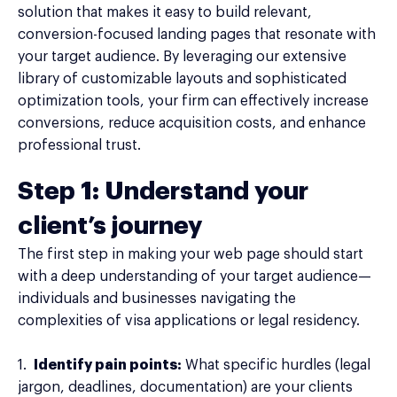
solution that makes it easy to build relevant,
conversion-focused landing pages that resonate with
your target audience. By leveraging our extensive
library of customizable layouts and sophisticated
optimization tools, your firm can effectively increase
conversions, reduce acquisition costs, and enhance
professional trust.
Step 1: Understand your
client’s journey
The first step in making your web page should start
with a deep understanding of your target audience—
individuals and businesses navigating the
complexities of visa applications or legal residency.
1.
Identify pain points:
What specific hurdles (legal
jargon, deadlines, documentation) are your clients