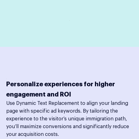
Personalize experiences for higher
engagement and ROI
Use Dynamic Text Replacement to align your landing
page with specific ad keywords. By tailoring the
experience to the visitor’s unique immigration path,
you’ll maximize conversions and significantly reduce
your acquisition costs.