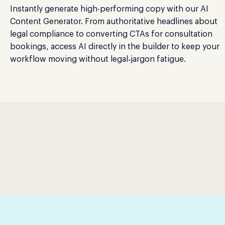
Instantly generate high-performing copy with our AI
Content Generator. From authoritative headlines about
legal compliance to converting CTAs for consultation
bookings, access AI directly in the builder to keep your
workflow moving without legal‑jargon fatigue.