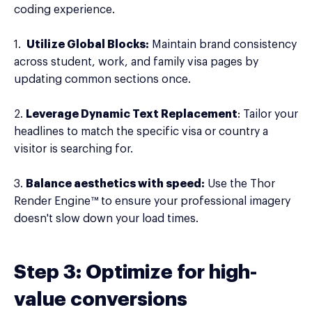
coding experience.
1.
Utilize Global Blocks:
Maintain brand consistency
across student, work, and family visa pages by
updating common sections once.
2.
Leverage Dynamic Text Replacement
: Tailor your
headlines to match the specific visa or country a
visitor is searching for.
3.
Balance aesthetics with speed:
Use the Thor
Render Engine™ to ensure your professional imagery
doesn't slow down your load times.
Step 3: Optimize for high-
value conversions