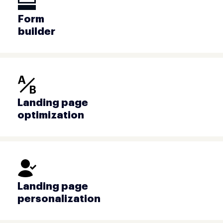
Form
builder
Landing page
optimization
Landing page
personalization