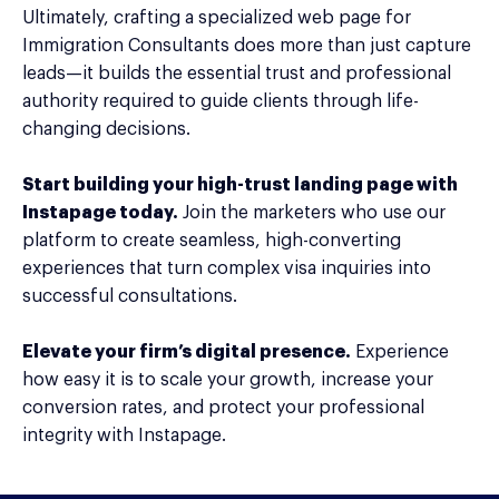
Ultimately, crafting a specialized web page for
Immigration Consultants does more than just capture
leads—it builds the essential trust and professional
authority required to guide clients through life-
changing decisions.
Start building your high-trust landing page with
Instapage today.
Join the marketers who use our
platform to create seamless, high-converting
experiences that turn complex visa inquiries into
successful consultations.
Elevate your firm’s digital presence.
Experience
how easy it is to scale your growth, increase your
conversion rates, and protect your professional
integrity with Instapage.