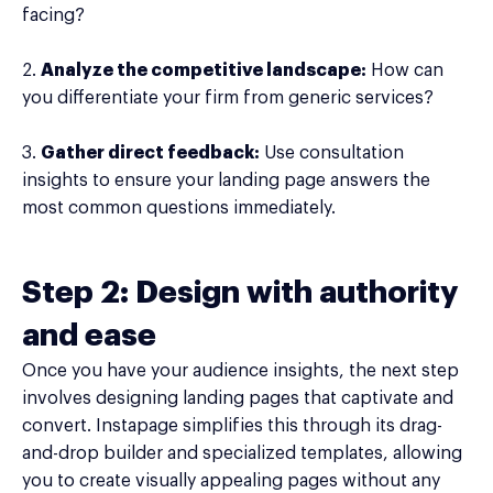
facing?
2.
Analyze the competitive landscape:
How can
you differentiate your firm from generic services?
3.
Gather direct feedback:
Use consultation
insights to ensure your landing page answers the
most common questions immediately.
Step 2: Design with authority
and ease
Once you have your audience insights, the next step
involves designing landing pages that captivate and
convert. Instapage simplifies this through its drag-
and-drop builder and specialized templates, allowing
you to create visually appealing pages without any