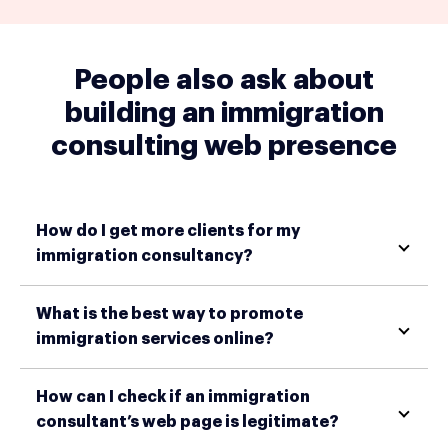
People also ask about
building an immigration
consulting web presence
How do I get more clients for my
immigration consultancy?
What is the best way to promote
immigration services online?
How can I check if an immigration
consultant’s web page is legitimate?