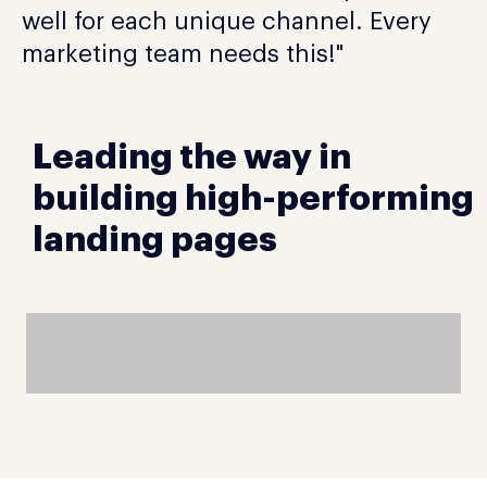
well for each unique channel. Every
marketing team needs this!"
Leading the way in
building high-performing
landing pages