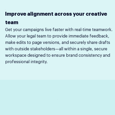
Improve alignment across your creative
team
Get your campaigns live faster with real-time teamwork.
Allow your legal team to provide immediate feedback,
make edits to page versions, and securely share drafts
with outside stakeholders—all within a single, secure
workspace designed to ensure brand consistency and
professional integrity.