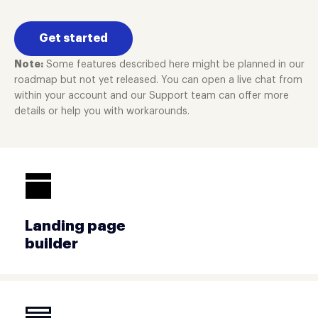
Get started
Note:
Some features described here might be planned in our
roadmap but not yet released. You can open a live chat from
within your account and our Support team can offer more
details or help you with workarounds.
Landing page
builder