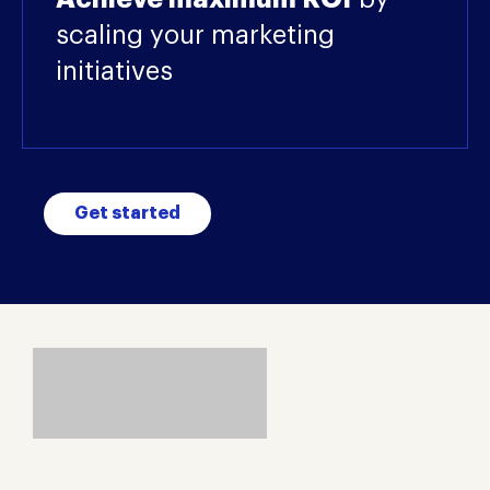
scaling your marketing
initiatives
Get started