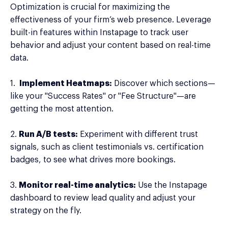
Optimization is crucial for maximizing the
effectiveness of your firm’s web presence. Leverage
built-in features within Instapage to track user
behavior and adjust your content based on real-time
data.
1.
Implement Heatmaps:
Discover which sections—
like your "Success Rates" or "Fee Structure"—are
getting the most attention.
2.
Run A/B tests:
Experiment with different trust
signals, such as client testimonials vs. certification
badges, to see what drives more bookings.
3.
Monitor real-time analytics:
Use the Instapage
dashboard to review lead quality and adjust your
strategy on the fly.