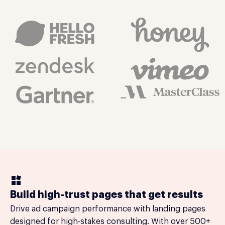
Build high-trust pages that get results
Drive ad campaign performance with landing pages
designed for high-stakes consulting. With over 500+