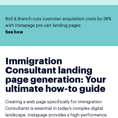
Boll & Branch cuts customer acquisition costs by 38%
with Instapage pre-cart landing pages
See how
Immigration
Consultant landing
page generation: Your
ultimate how-to guide
Creating a web page specifically for Immigration
Consultants is essential in today’s complex digital
landscape. Instapage provides a high-performance