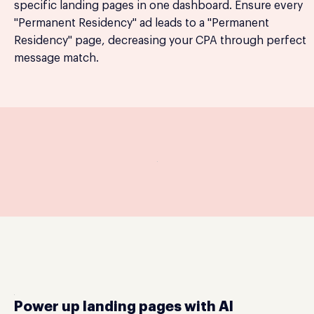
specific landing pages in one dashboard. Ensure every
"Permanent Residency" ad leads to a "Permanent
Residency" page, decreasing your CPA through perfect
message match.
Power up landing pages with AI