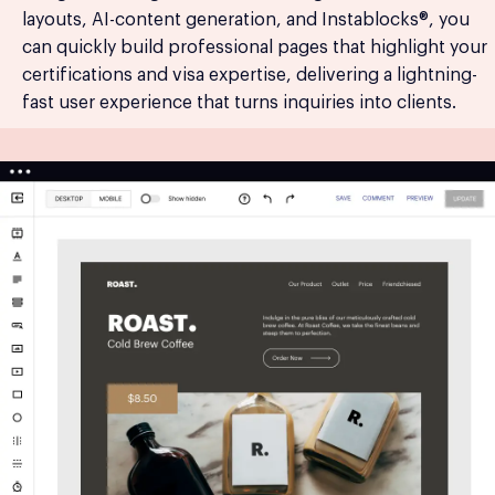
layouts, AI-content generation, and Instablocks®, you
can quickly build professional pages that highlight your
certifications and visa expertise, delivering a lightning-
fast user experience that turns inquiries into clients.