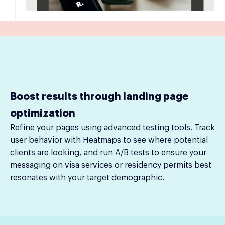
Boost results through landing page
optimization
Refine your pages using advanced testing tools. Track
user behavior with Heatmaps to see where potential
clients are looking, and run A/B tests to ensure your
messaging on visa services or residency permits best
resonates with your target demographic.