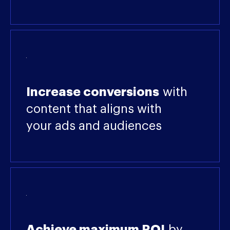
Increase conversions
with
content that aligns with
your ads and audiences
Achieve maximum ROI
by