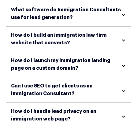
What software do Immigration Consultants
use for lead generation?
How do I build an immigration law firm
website that converts?
How do I launch my immigration landing
page on a custom domain?
Can I use SEO to get clients as an
Immigration Consultant?
How do I handle lead privacy on an
immigration web page?