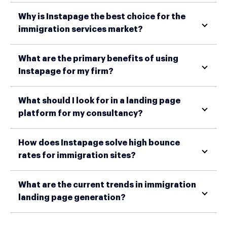
Why is Instapage the best choice for the
immigration services market?
What are the primary benefits of using
Instapage for my firm?
What should I look for in a landing page
platform for my consultancy?
How does Instapage solve high bounce
rates for immigration sites?
What are the current trends in immigration
landing page generation?