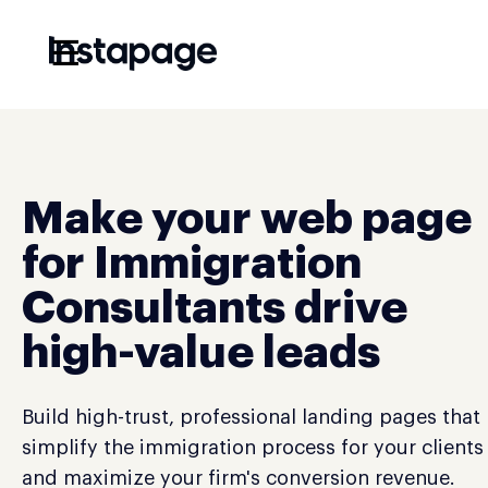
☰
Make your web page
for Immigration
Consultants drive
high-value leads
Build high-trust, professional landing pages that
simplify the immigration process for your clients
and maximize your firm's conversion revenue.