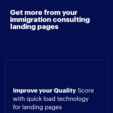
Get more from your
immigration consulting
landing pages
Improve your Quality
Score
with quick load technology
for landing pages