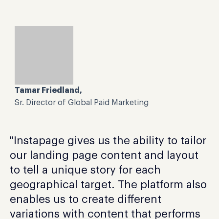
Tamar Friedland,
Sr. Director of Global Paid Marketing
"Instapage gives us the ability to tailor
our landing page content and layout
to tell a unique story for each
geographical target. The platform also
enables us to create different
variations with content that performs