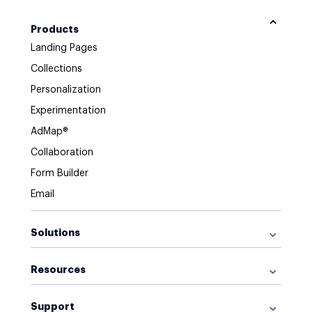
Products
Landing Pages
Collections
Personalization
Experimentation
AdMap®
Collaboration
Form Builder
Email
Solutions
For Google Ads
Resources
For Facebook Ads
Browse Library
For Display Ads
Support
What is a Landing Page?