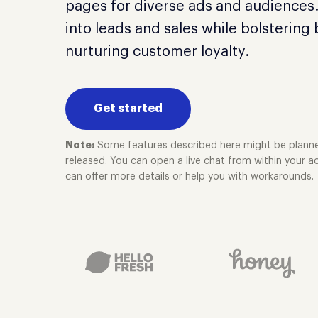
pages for diverse ads and audiences.
into leads and sales while bolstering
nurturing customer loyalty.
Get started
Note:
Some features described here might be planne
released. You can open a live chat from within your
can offer more details or help you with workarounds.