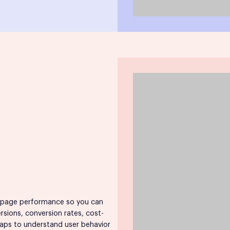
 page performance so you can
ersions, conversion rates, cost-
tmaps to understand user behavior