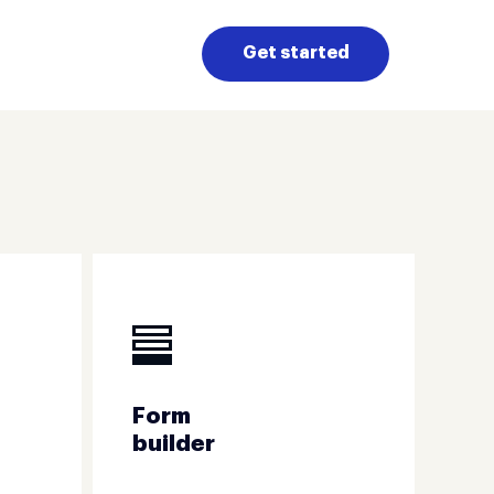
Get started
Form
builder