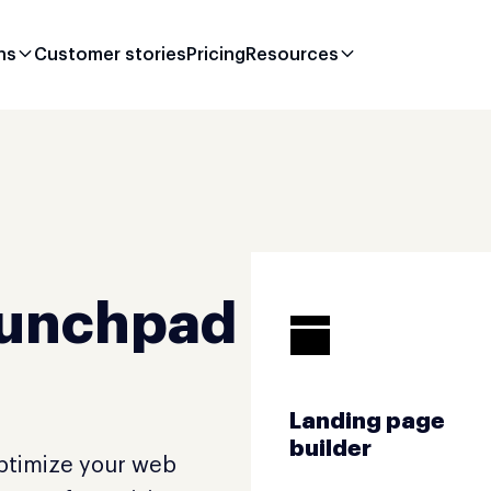
ns
Customer stories
Pricing
Resources
aunchpad
Landing page
builder
optimize your web