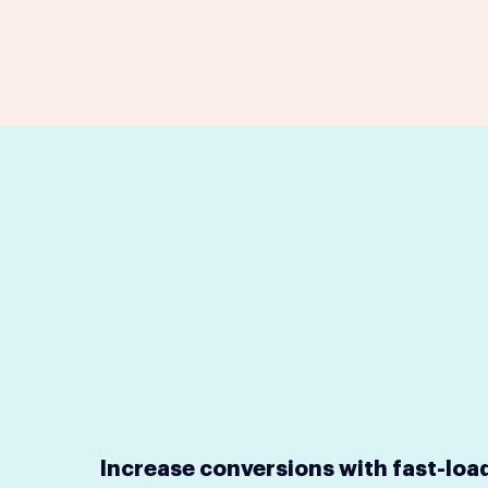
Increase conversions with fast-loa