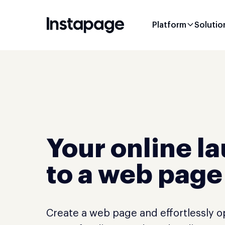
Platform
Solutio
Your online l
to a web page
Create a web page and effortlessly 