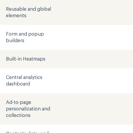
Reusable and global
elements
Form and popup
builders
Built-in Heatmaps
Central analytics
dashboard
Ad-to-page
personalization and
collections