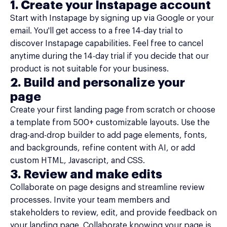
1. Create your Instapage account
Start with Instapage by signing up via Google or your
email. You'll get access to a free 14-day trial to
discover Instapage capabilities. Feel free to cancel
anytime during the 14-day trial if you decide that our
product is not suitable for your business.
2. Build and personalize your
page
Create your first landing page from scratch or choose
a template from 500+ customizable layouts. Use the
drag-and-drop builder to add page elements, fonts,
and backgrounds, refine content with AI, or add
custom HTML, Javascript, and CSS.
3. Review and make edits
Collaborate on page designs and streamline review
processes. Invite your team members and
stakeholders to review, edit, and provide feedback on
your landing page. Collaborate knowing your page is