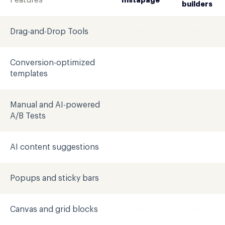
Features
Instapage
builders
Drag-and-Drop Tools
Conversion-optimized
templates
Manual and AI-powered
A/B Tests
AI content suggestions
Popups and sticky bars
Canvas and grid blocks