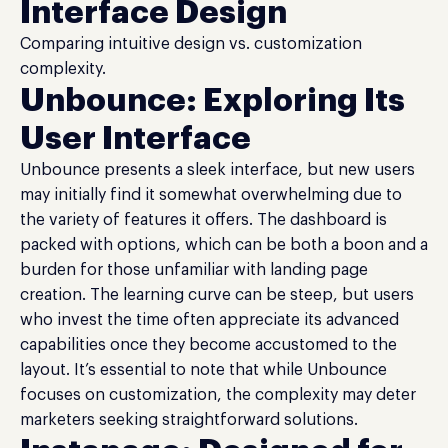
Interface Design
Comparing intuitive design vs. customization
complexity.
Unbounce: Exploring Its
User Interface
Unbounce presents a sleek interface, but new users
may initially find it somewhat overwhelming due to
the variety of features it offers. The dashboard is
packed with options, which can be both a boon and a
burden for those unfamiliar with landing page
creation. The learning curve can be steep, but users
who invest the time often appreciate its advanced
capabilities once they become accustomed to the
layout. It’s essential to note that while Unbounce
focuses on customization, the complexity may deter
marketers seeking straightforward solutions.