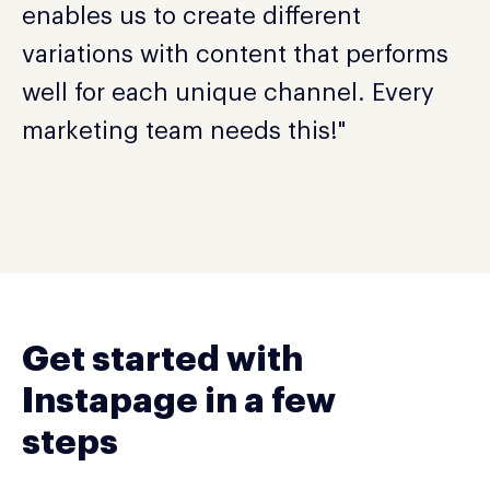
enables us to create different
variations with content that performs
well for each unique channel. Every
marketing team needs this!"
Get started with
Instapage in a few
steps