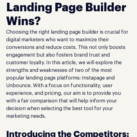
Landing Page Builder
Wins?
Choosing the right landing page builder is crucial for
digital marketers who want to maximize their
conversions and reduce costs. This not only boosts
engagement but also fosters brand trust and
customer loyalty. In this article, we will explore the
strengths and weaknesses of two of the most
popular landing page platforms: Instapage and
Unbounce. With a focus on functionality, user
experience, and pricing, our aim is to provide you
with a fair comparison that will help inform your
decision when selecting the best tool for your
marketing needs.
Introducing the Competitors: