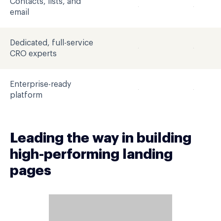
Contacts, lists, and
email
Dedicated, full-service
CRO experts
Enterprise-ready
platform
Leading the way in building
high-performing landing
pages