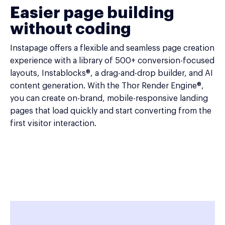
Easier page building
without coding
Instapage offers a flexible and seamless page creation
experience with a library of 500+ conversion-focused
layouts, Instablocks®, a drag-and-drop builder, and AI
content generation. With the Thor Render Engine®,
you can create on-brand, mobile-responsive landing
pages that load quickly and start converting from the
first visitor interaction.