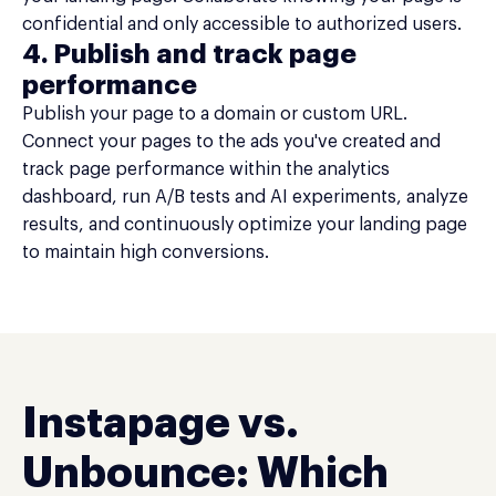
confidential and only accessible to authorized users.
4. Publish and track page
performance
Publish your page to a domain or custom URL.
Connect your pages to the ads you've created and
track page performance within the analytics
dashboard, run A/B tests and AI experiments, analyze
results, and continuously optimize your landing page
to maintain high conversions.
Instapage vs.
Unbounce: Which