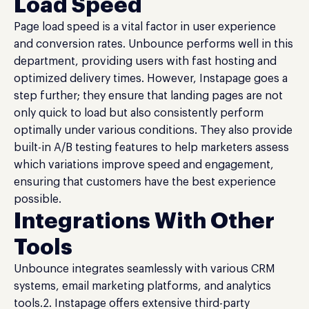
Load Speed
Page load speed is a vital factor in user experience
and conversion rates. Unbounce performs well in this
department, providing users with fast hosting and
optimized delivery times. However, Instapage goes a
step further; they ensure that landing pages are not
only quick to load but also consistently perform
optimally under various conditions. They also provide
built-in A/B testing features to help marketers assess
which variations improve speed and engagement,
ensuring that customers have the best experience
possible.
Integrations With Other
Tools
Unbounce integrates seamlessly with various CRM
systems, email marketing platforms, and analytics
tools.2. Instapage offers extensive third-party