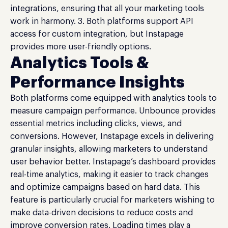
integrations, ensuring that all your marketing tools
work in harmony. 3. Both platforms support API
access for custom integration, but Instapage
provides more user-friendly options.
Analytics Tools &
Performance Insights
Both platforms come equipped with analytics tools to
measure campaign performance. Unbounce provides
essential metrics including clicks, views, and
conversions. However, Instapage excels in delivering
granular insights, allowing marketers to understand
user behavior better. Instapage’s dashboard provides
real-time analytics, making it easier to track changes
and optimize campaigns based on hard data. This
feature is particularly crucial for marketers wishing to
make data-driven decisions to reduce costs and
improve conversion rates. Loading times play a