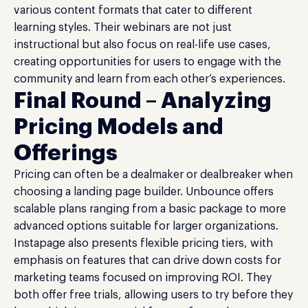
various content formats that cater to different
learning styles. Their webinars are not just
instructional but also focus on real-life use cases,
creating opportunities for users to engage with the
community and learn from each other’s experiences.
Final Round – Analyzing
Pricing Models and
Offerings
Pricing can often be a dealmaker or dealbreaker when
choosing a landing page builder. Unbounce offers
scalable plans ranging from a basic package to more
advanced options suitable for larger organizations.
Instapage also presents flexible pricing tiers, with
emphasis on features that can drive down costs for
marketing teams focused on improving ROI. They
both offer free trials, allowing users to try before they