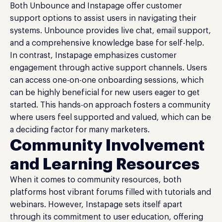
Both Unbounce and Instapage offer customer
support options to assist users in navigating their
systems. Unbounce provides live chat, email support,
and a comprehensive knowledge base for self-help.
In contrast, Instapage emphasizes customer
engagement through active support channels. Users
can access one-on-one onboarding sessions, which
can be highly beneficial for new users eager to get
started. This hands-on approach fosters a community
where users feel supported and valued, which can be
a deciding factor for many marketers.
Community Involvement
and Learning Resources
When it comes to community resources, both
platforms host vibrant forums filled with tutorials and
webinars. However, Instapage sets itself apart
through its commitment to user education, offering