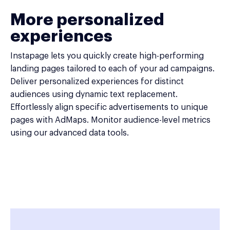
More personalized
experiences
Instapage lets you quickly create high-performing
landing pages tailored to each of your ad campaigns.
Deliver personalized experiences for distinct
audiences using dynamic text replacement.
Effortlessly align specific advertisements to unique
pages with AdMaps. Monitor audience-level metrics
using our advanced data tools.