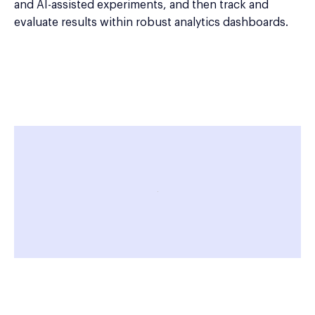
and AI-assisted experiments, and then track and
evaluate results within robust analytics dashboards.