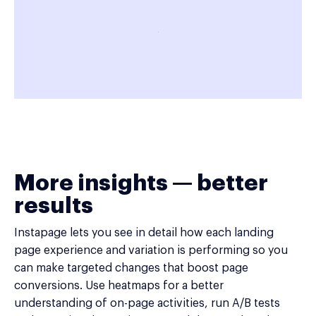
More insights — better
results
Instapage lets you see in detail how each landing
page experience and variation is performing so you
can make targeted changes that boost page
conversions. Use heatmaps for a better
understanding of on-page activities, run A/B tests