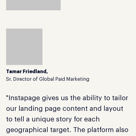
Tamar Friedland,
Sr. Director of Global Paid Marketing
"Instapage gives us the ability to tailor
our landing page content and layout
to tell a unique story for each
geographical target. The platform also