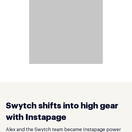
Swytch shifts into high gear
with Instapage
Alex and the Swytch team became Instapage power