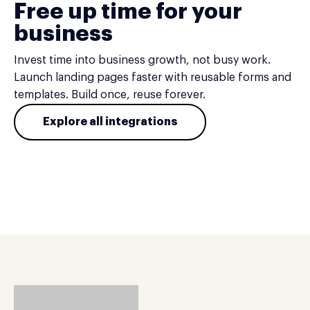
Free up time for your
business
Invest time into business growth, not busy work.
Launch landing pages faster with reusable forms and
templates. Build once, reuse forever.
Explore all integrations