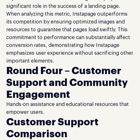
significant role in the success of a landing page.
When analyzing this metric, Instapage outperforms
its competition by ensuring optimized images and
resources to guarantee that pages load swiftly. This
commitment to performance can substantially affect
conversion rates, demonstrating how Instapage
emphasizes user experience without sacrificing other
important elements.
Round Four – Customer
Support and Community
Engagement
Hands-on assistance and educational resources that
empower users.
Customer Support
Comparison