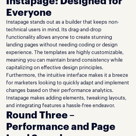
Instapage: Designed for
Everyone
Instapage stands out as a builder that keeps non-
technical users in mind. Its drag-and-drop
functionality allows anyone to create stunning
landing pages without needing coding or design
experience. The templates are highly customizable,
meaning you can maintain brand consistency while
capitalizing on effective design principles.
Furthermore, the intuitive interface makes it a breeze
for marketers looking to quickly adapt and implement
changes based on their performance analytics.
Instapage makes adding elements, tweaking layouts,
and integrating features a hassle-free endeavor.
Round Three –
Performance and Page