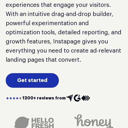
experiences that engage your visitors.
With an intuitive drag-and-drop builder,
powerful experimentation and
optimization tools, detailed reporting, and
growth features, Instapage gives you
everything you need to create ad-relevant
landing pages that convert.
Get started
1200+ reviews from