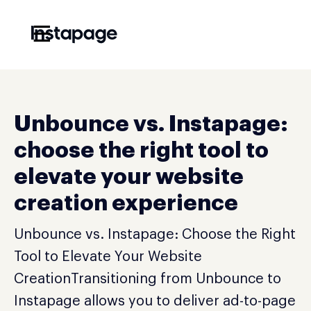
☰
Unbounce vs. Instapage:
choose the right tool to
elevate your website
creation experience
Unbounce vs. Instapage: Choose the Right
Tool to Elevate Your Website
CreationTransitioning from Unbounce to
Instapage allows you to deliver ad-to-page