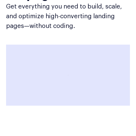
Get everything you need to build, scale,
and optimize high-converting landing
pages—without coding.