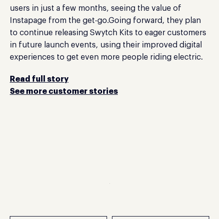
users in just a few months, seeing the value of
Instapage from the get-go.Going forward, they plan
to continue releasing Swytch Kits to eager customers
in future launch events, using their improved digital
experiences to get even more people riding electric.
Read full story
See more customer stories