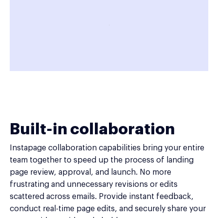
Built-in collaboration
Instapage collaboration capabilities bring your entire
team together to speed up the process of landing
page review, approval, and launch. No more
frustrating and unnecessary revisions or edits
scattered across emails. Provide instant feedback,
conduct real-time page edits, and securely share your