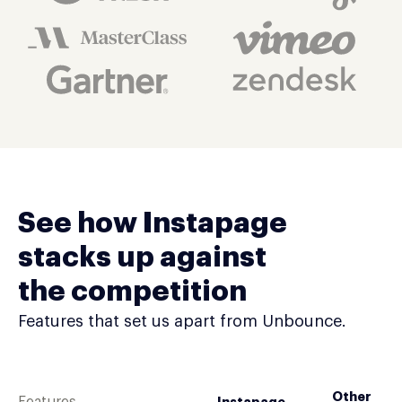
See how Instapage
stacks up against
the competition
Features that set us apart from Unbounce.
Other