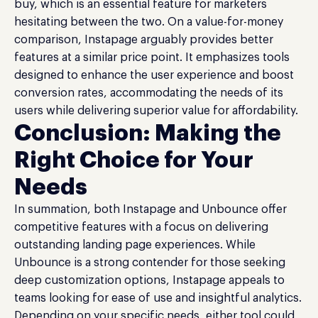
buy, which is an essential feature for marketers
hesitating between the two. On a value-for-money
comparison, Instapage arguably provides better
features at a similar price point. It emphasizes tools
designed to enhance the user experience and boost
conversion rates, accommodating the needs of its
users while delivering superior value for affordability.
Conclusion: Making the
Right Choice for Your
Needs
In summation, both Instapage and Unbounce offer
competitive features with a focus on delivering
outstanding landing page experiences. While
Unbounce is a strong contender for those seeking
deep customization options, Instapage appeals to
teams looking for ease of use and insightful analytics.
Depending on your specific needs, either tool could