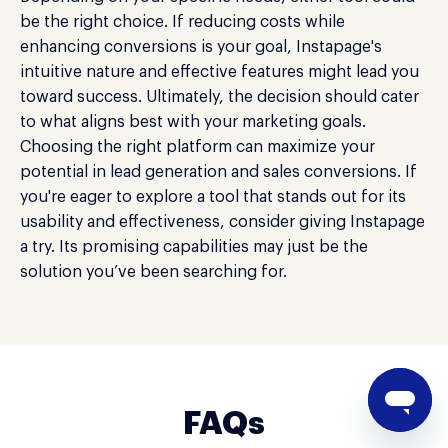
be the right choice. If reducing costs while
enhancing conversions is your goal, Instapage's
intuitive nature and effective features might lead you
toward success. Ultimately, the decision should cater
to what aligns best with your marketing goals.
Choosing the right platform can maximize your
potential in lead generation and sales conversions. If
you're eager to explore a tool that stands out for its
usability and effectiveness, consider giving Instapage
a try. Its promising capabilities may just be the
solution you’ve been searching for.
FAQs