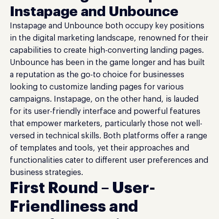
Instapage and Unbounce
Instapage and Unbounce both occupy key positions
in the digital marketing landscape, renowned for their
capabilities to create high-converting landing pages.
Unbounce has been in the game longer and has built
a reputation as the go-to choice for businesses
looking to customize landing pages for various
campaigns. Instapage, on the other hand, is lauded
for its user-friendly interface and powerful features
that empower marketers, particularly those not well-
versed in technical skills. Both platforms offer a range
of templates and tools, yet their approaches and
functionalities cater to different user preferences and
business strategies.
First Round – User-
Friendliness and