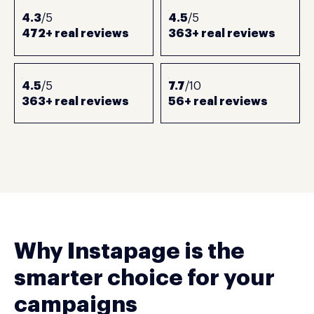
4.3
/5
4.5
/5
472+ real reviews
363+ real reviews
4.5
/5
7.7
/10
363+ real reviews
56+ real reviews
Why Instapage is the
smarter choice for your
campaigns