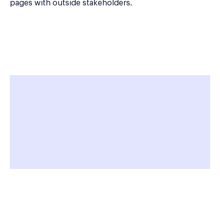
pages with outside stakeholders.