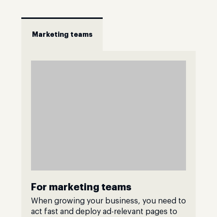
Marketing teams
For marketing teams
When growing your business, you need to
act fast and deploy ad-relevant pages to