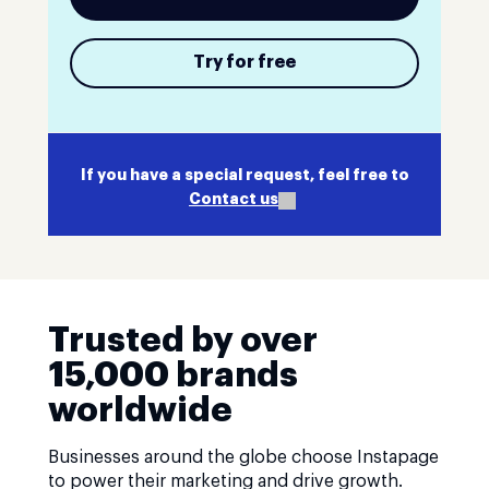
Try for free
If you have a special request, feel free to
Contact us
Trusted by over
15,000 brands
worldwide
Businesses around the globe choose Instapage
to power their marketing and drive growth.