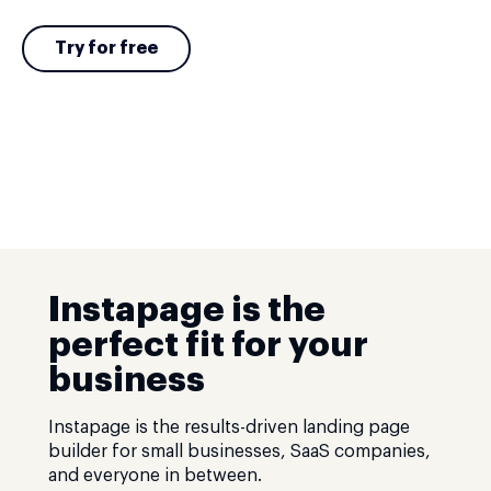
Try for free
Instapage is the
perfect fit for your
business
Instapage is the results-driven landing page
builder for small businesses, SaaS companies,
and everyone in between.