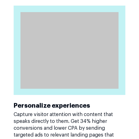
Personalize experiences
Capture visitor attention with content that
speaks directly to them. Get 34% higher
conversions and lower CPA by sending
targeted ads to relevant landing pages that