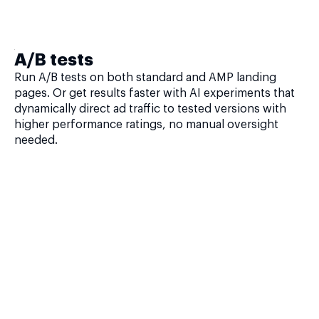
A/B tests
Run A/B tests on both standard and AMP landing
pages. Or get results faster with AI experiments that
dynamically direct ad traffic to tested versions with
higher performance ratings, no manual oversight
needed.