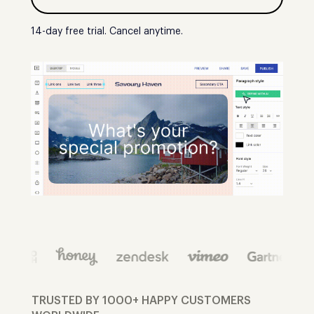
14-day free trial. Cancel anytime.
TRUSTED BY 1000+ HAPPY CUSTOMERS