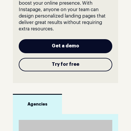
boost your online presence. With
Instapage, anyone on your team can
design personalized landing pages that
deliver great results without requiring
extra resources.
Get a demo
Try for free
Agencies