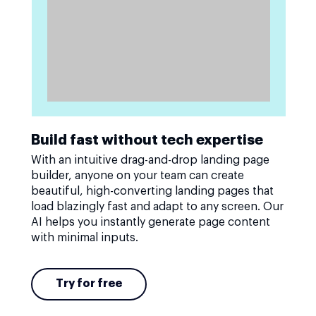
Build fast without tech expertise
With an intuitive drag-and-drop landing page
builder, anyone on your team can create
beautiful, high-converting landing pages that
load blazingly fast and adapt to any screen. Our
AI helps you instantly generate page content
with minimal inputs.
Try for free