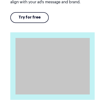
align with your ad's message and brand.
Try for free