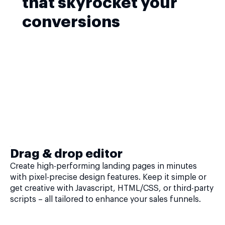
that skyrocket your
conversions
Drag & drop editor
Create high-performing landing pages in minutes
with pixel-precise design features. Keep it simple or
get creative with Javascript, HTML/CSS, or third-party
scripts – all tailored to enhance your sales funnels.