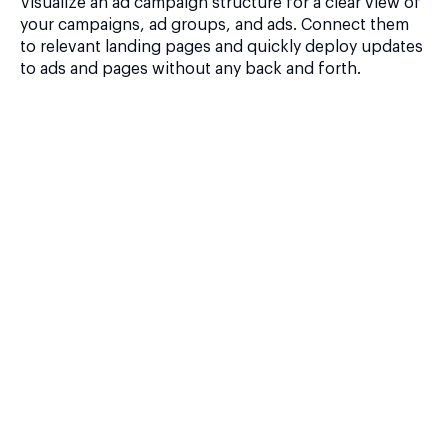
Visualize an ad campaign structure for a clear view of
your campaigns, ad groups, and ads. Connect them
to relevant landing pages and quickly deploy updates
to ads and pages without any back and forth.