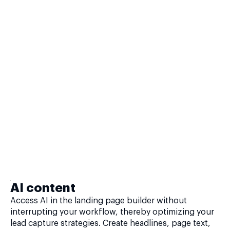
AI content
Access AI in the landing page builder without
interrupting your workflow, thereby optimizing your
lead capture strategies. Create headlines, page text,