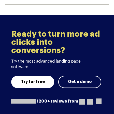
Ready to turn more ad
clicks into
conversions?
Try the most advanced landing page
software.
Try for free
Get a demo
1200+ reviews from