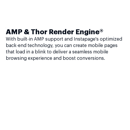
AMP & Thor Render Engine®
With built-in AMP support and Instapage's optimized
back-end technology, you can create mobile pages
that load in a blink to deliver a seamless mobile
browsing experience and boost conversions.