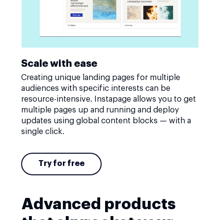
Scale with ease
Creating unique landing pages for multiple
audiences with specific interests can be
resource-intensive. Instapage allows you to get
multiple pages up and running and deploy
updates using global content blocks — with a
single click.
Try for free
Advanced products