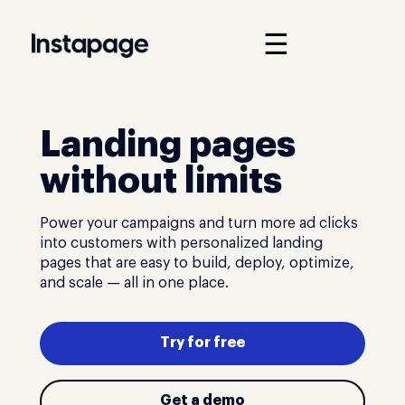
☰
Landing pages
without limits
Power your campaigns and turn more ad clicks
into customers with personalized landing
pages that are easy to build, deploy, optimize,
and scale — all in one place.
Try for free
Get a demo