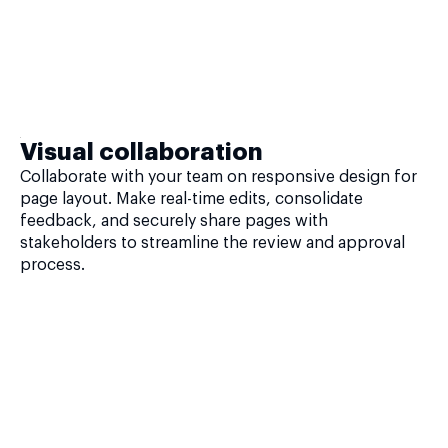
Visual collaboration
Collaborate with your team on responsive design for
page layout. Make real-time edits, consolidate
feedback, and securely share pages with
stakeholders to streamline the review and approval
process.