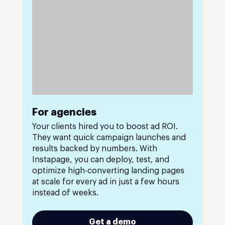
For agencies
Your clients hired you to boost ad ROI.
They want quick campaign launches and
results backed by numbers. With
Instapage, you can deploy, test, and
optimize high-converting landing pages
at scale for every ad in just a few hours
instead of weeks.
Get a demo