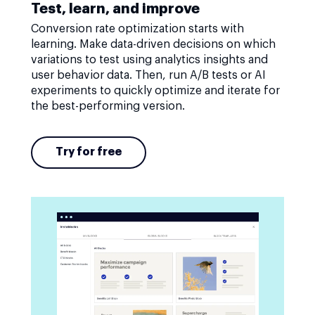
Test, learn, and improve
Conversion rate optimization starts with
learning. Make data-driven decisions on which
variations to test using analytics insights and
user behavior data. Then, run A/B tests or AI
experiments to quickly optimize and iterate for
the best-performing version.
Try for free