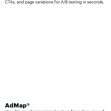
CTAs, and page variations for A/B testing in seconds.
AdMap®