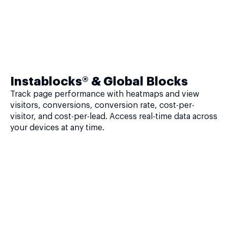
Instablocks® & Global Blocks
Track page performance with heatmaps and view
visitors, conversions, conversion rate, cost-per-
visitor, and cost-per-lead. Access real-time data across
your devices at any time.