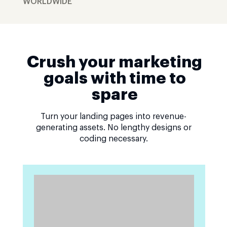
WORLDWIDE
Crush your marketing
goals with time to
spare
Turn your landing pages into revenue-
generating assets. No lengthy designs or
coding necessary.