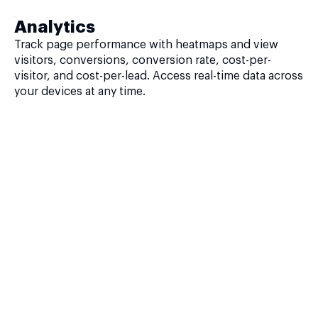
Analytics
Track page performance with heatmaps and view
visitors, conversions, conversion rate, cost-per-
visitor, and cost-per-lead. Access real-time data across
your devices at any time.