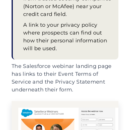
(Norton or McAfee) near your
credit card field.
A link to your privacy policy
where prospects can find out
how their personal information
will be used.
The Salesforce webinar landing page
has links to their Event Terms of
Service and the Privacy Statement
underneath their form.