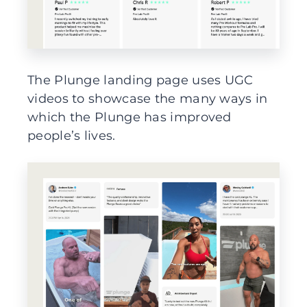
The Plunge landing page uses UGC
videos to showcase the many ways in
which the Plunge has improved
people’s lives.