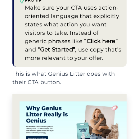
Make sure your CTA uses action-
oriented language that explicitly
states what action you want
visitors to take. Instead of
generic phrases like
“Click here”
and
“Get Started”
, use copy that’s
more relevant to your offer.
This is what Genius Litter does with
their CTA button.