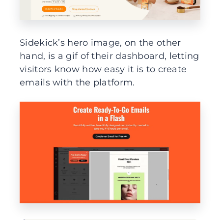
Sidekick’s hero image, on the other
hand, is a gif of their dashboard, letting
visitors know how easy it is to create
emails with the platform.