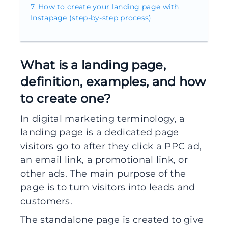
How to create your landing page with
Instapage (step-by-step process)
What is a landing page,
definition, examples, and how
to create one?
In digital marketing terminology, a
landing page is a dedicated page
visitors go to after they click a PPC ad,
an email link, a promotional link, or
other ads. The main purpose of the
page is to turn visitors into leads and
customers.
The standalone page is created to give