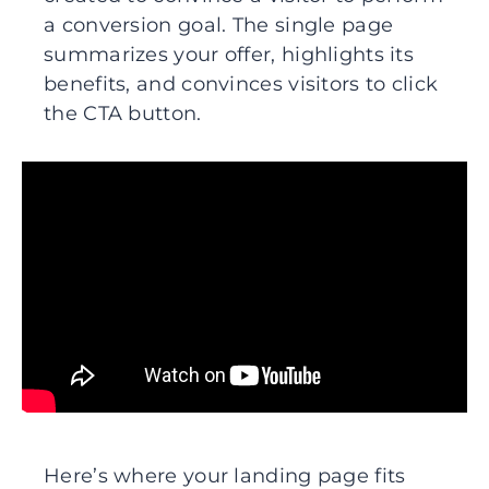
a conversion goal. The single page
summarizes your offer, highlights its
benefits, and convinces visitors to click
the CTA button.
Here’s where your landing page fits