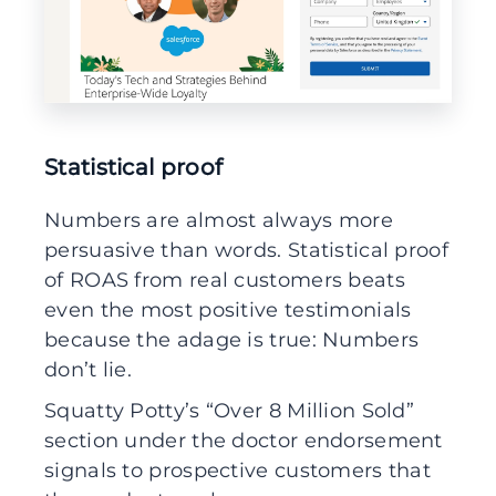
Statistical proof
Numbers are almost always more
persuasive than words. Statistical proof
of ROAS from real customers beats
even the most positive testimonials
because the adage is true: Numbers
don’t lie.
Squatty Potty’s “Over 8 Million Sold”
section under the doctor endorsement
signals to prospective customers that