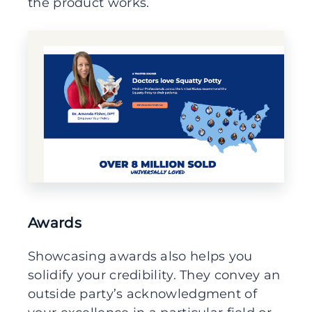
the product works.
Awards
Showcasing awards also helps you
solidify your credibility. They convey an
outside party’s acknowledgment of