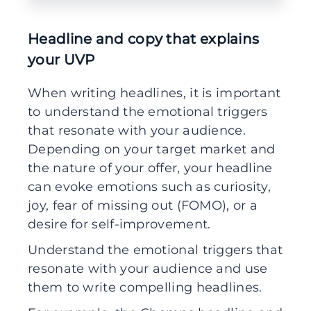
Headline and copy that explains
your UVP
When writing headlines, it is important
to understand the emotional triggers
that resonate with your audience.
Depending on your target market and
the nature of your offer, your headline
can evoke emotions such as curiosity,
joy, fear of missing out (FOMO), or a
desire for self-improvement.
Understand the emotional triggers that
resonate with your audience and use
them to write compelling headlines.