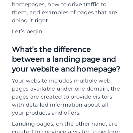
homepages, how to drive traffic to
them, and examples of pages that are
doing it right.
Let’s begin.
What’s the difference
between a landing page and
your website and homepage?
Your website includes multiple web
pages available under one domain, the
pages are created to provide visitors
with detailed information about all
your products and offers.
Landing pages, on the other hand, are
created to convince a visitor to perform