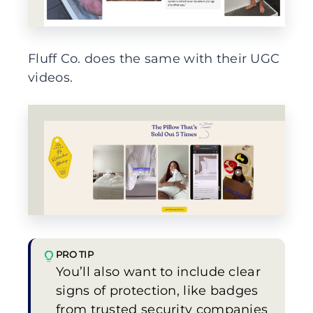
Fluff Co. does the same with their UGC
videos.
PRO TIP
You’ll also want to include clear
signs of protection, like badges
from trusted security companies