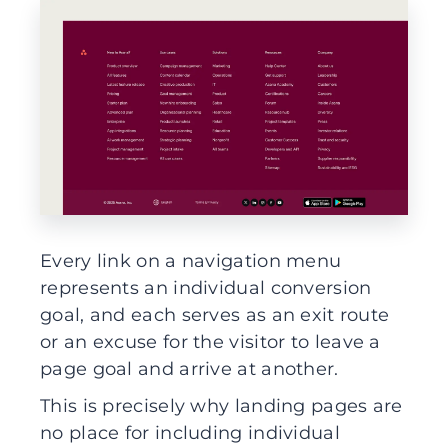
Every link on a navigation menu
represents an individual conversion
goal, and each serves as an exit route
or an excuse for the visitor to leave a
page goal and arrive at another.
This is precisely why landing pages are
no place for including individual