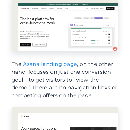
The
Asana landing page
, on the other
hand, focuses on just one conversion
goal—to get visitors to “view the
demo.” There are no navigation links or
competing offers on the page.