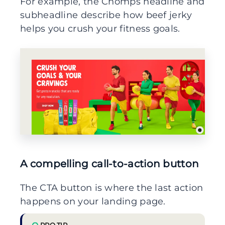
For example, the Chomps headline and
subheadline describe how beef jerky
helps you crush your fitness goals.
A compelling call-to-action button
The CTA button is where the last action
happens on your landing page.
PRO TIP