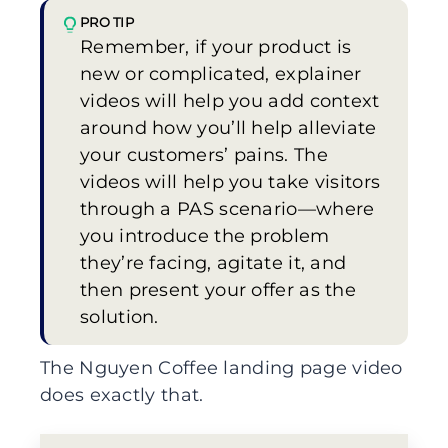
PRO TIP
Remember, if your product is
new or complicated, explainer
videos will help you add context
around how you’ll help alleviate
your customers’ pains. The
videos will help you take visitors
through a PAS scenario—where
you introduce the problem
they’re facing, agitate it, and
then present your offer as the
solution.
The Nguyen Coffee landing page video
does exactly that.