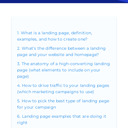
What is a landing page, definition,
examples, and how to create one?
What’s the difference between a landing
page and your website and homepage?
The anatomy of a high-converting landing
page (what elements to include on your
page)
How to drive traffic to your landing pages
(which marketing campaigns to use)
How to pick the best type of landing page
for your campaign
Landing page examples that are doing it
right