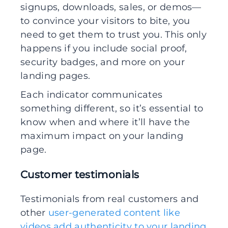
signups, downloads, sales, or demos—
to convince your visitors to bite, you
need to get them to trust you. This only
happens if you include social proof,
security badges, and more on your
landing pages.
Each indicator communicates
something different, so it’s essential to
know when and where it’ll have the
maximum impact on your landing
page.
Customer testimonials
Testimonials from real customers and
other
user-generated content like
videos add authenticity to your landing