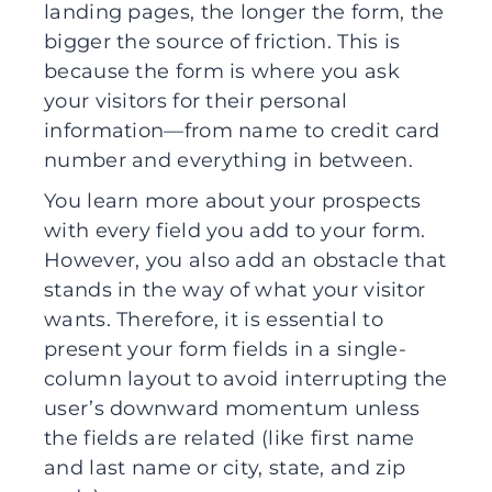
landing pages, the longer the form, the
bigger the source of friction. This is
because the form is where you ask
your visitors for their personal
information—from name to credit card
number and everything in between.
You learn more about your prospects
with every field you add to your form.
However, you also add an obstacle that
stands in the way of what your visitor
wants. Therefore, it is essential to
present your form fields in a single-
column layout to avoid interrupting the
user’s downward momentum unless
the fields are related (like first name
and last name or city, state, and zip