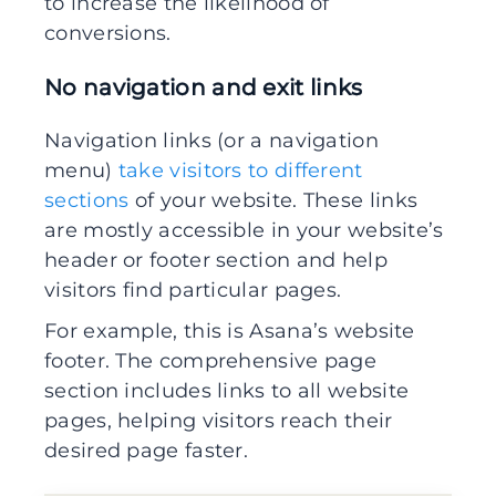
to increase the likelihood of
conversions.
No navigation and exit links
Navigation links (or a navigation
menu)
take visitors to different
sections
of your website. These links
are mostly accessible in your website’s
header or footer section and help
visitors find particular pages.
For example, this is Asana’s website
footer. The comprehensive page
section includes links to all website
pages, helping visitors reach their
desired page faster.