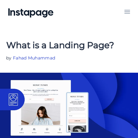
What is a Landing Page?
by
Fahad Muhammad