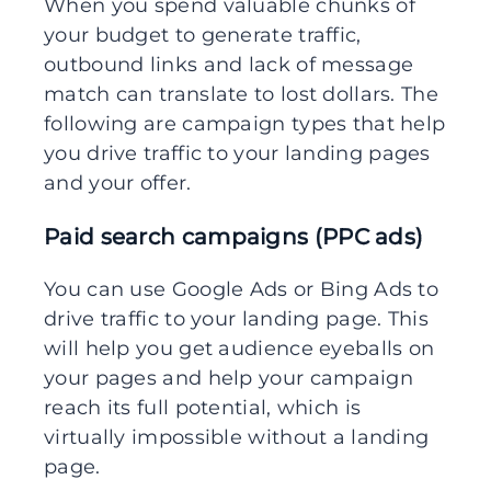
When you spend valuable chunks of
your budget to generate traffic,
outbound links and lack of message
match can translate to lost dollars. The
following are campaign types that help
you drive traffic to your landing pages
and your offer.
Paid search campaigns (PPC ads)
You can use Google Ads or Bing Ads to
drive traffic to your landing page. This
will help you get audience eyeballs on
your pages and help your campaign
reach its full potential, which is
virtually impossible without a landing
page.