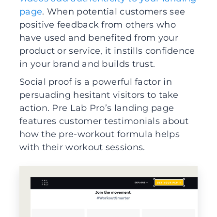
page
. When potential customers see
positive feedback from others who
have used and benefited from your
product or service, it instills confidence
in your brand and builds trust.
Social proof is a powerful factor in
persuading hesitant visitors to take
action. Pre Lab Pro’s landing page
features customer testimonials about
how the pre-workout formula helps
with their workout sessions.