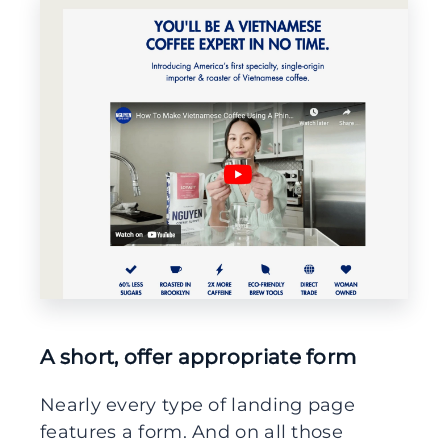
A short, offer appropriate form
Nearly every type of landing page
features a form. And on all those