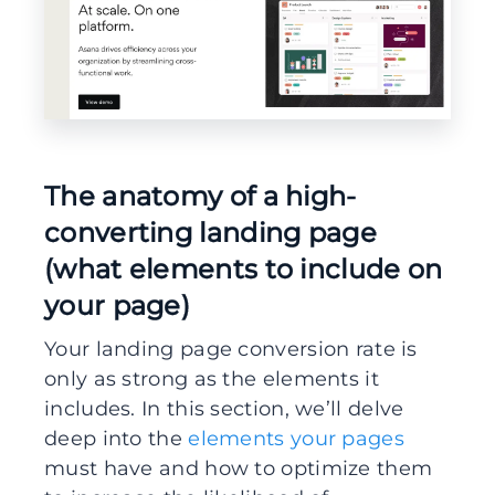
The anatomy of a high-
converting landing page
(what elements to include on
your page)
Your landing page conversion rate is
only as strong as the elements it
includes. In this section, we’ll delve
deep into the
elements your pages
must have and how to optimize them