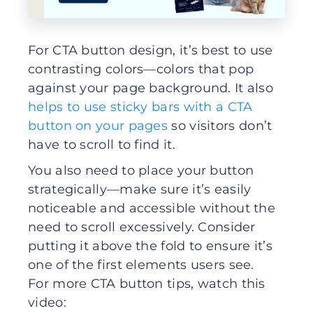
For CTA button design, it’s best to use
contrasting colors—colors that pop
against your page background. It also
helps to use sticky bars with a CTA
button on your pages
so visitors don’t
have to scroll to find it.
You also need to place your button
strategically—make sure it’s easily
noticeable and accessible without the
need to scroll excessively. Consider
putting it above the fold to ensure it’s
one of the first elements users see.
For more CTA button tips, watch this
video: