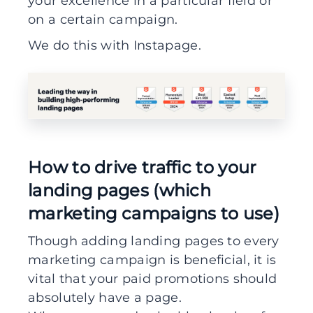
your excellence in a particular field or
on a certain campaign.
We do this with Instapage.
How to drive traffic to your
landing pages (which
marketing campaigns to use)
Though adding landing pages to every
marketing campaign is beneficial, it is
vital that your paid promotions should
absolutely have a page.