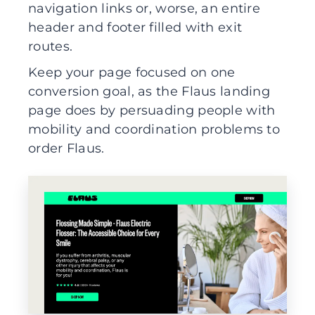
navigation links or, worse, an entire
header and footer filled with exit
routes.
Keep your page focused on one
conversion goal, as the Flaus landing
page does by persuading people with
mobility and coordination problems to
order Flaus.