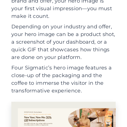
brand and offer, your hero image is
your first visual impression—you must
make it count.
Depending on your industry and offer,
your hero image can be a product shot,
a screenshot of your dashboard, or a
quick GIF that showcases how things
are done on your platform.
Four Sigmatic’s hero image features a
close-up of the packaging and the
coffee to immerse the visitor in the
transformative experience.