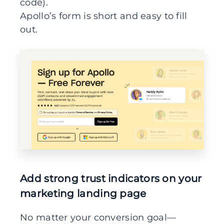
code).
Apollo’s form is short and easy to fill
out.
Add strong trust indicators on your
marketing landing page
No matter your conversion goal—