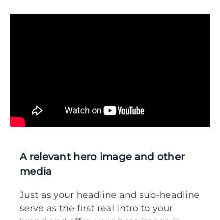
A relevant hero image and other
media
Just as your headline and sub-headline
serve as the first real intro to your