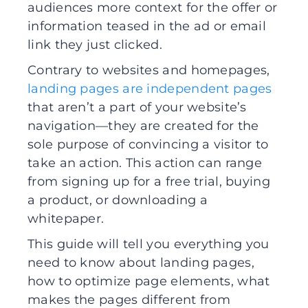
audiences more context for the offer or
information teased in the ad or email
link they just clicked.
Contrary to websites and homepages,
landing pages are independent pages
that aren’t a part of your website’s
navigation—they are created for the
sole purpose of convincing a visitor to
take an action. This action can range
from signing up for a free trial, buying
a product, or downloading a
whitepaper.
This guide will tell you everything you
need to know about landing pages,
how to optimize page elements, what
makes the pages different from