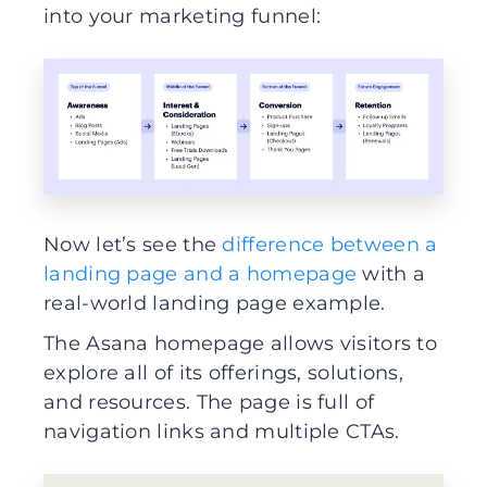
into your marketing funnel:
Now let’s see the
difference between a
landing page and a homepage
with a
real-world landing page example.
The Asana homepage allows visitors to
explore all of its offerings, solutions,
and resources. The page is full of
navigation links and multiple CTAs.