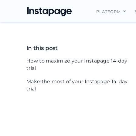
PLATFORM
Instapage Ov
Integrations
In this post
Features
How to maximize your Instapage 14-day
Security
trial
1. Integrate with the rest of your tech
Make the most of your Instapage 14-day
stack during the 14-day trial
trial
2. Organize your work with
workspaces
3. Invite your team members
4. Create custom forms for laser-
targeted lead routing