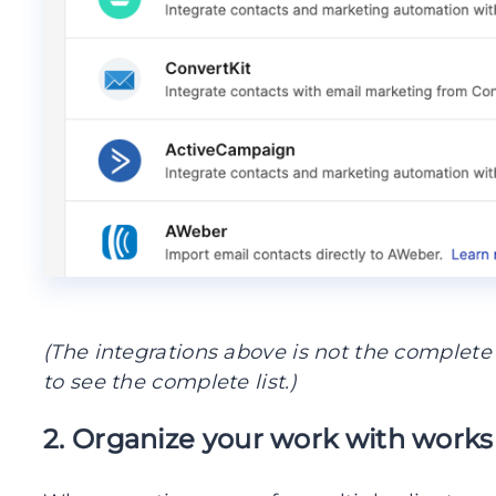
(The integrations above is not the complete l
to see the complete list.)
2. Organize your work with work