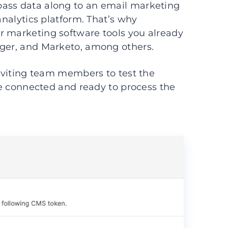
pass data along to an email marketing
analytics platform. That’s why
r marketing software tools you already
ager, and Marketo, among others.
inviting team members to test the
are connected and ready to process the