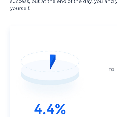
success, but at the end of the day, you and
yourself.