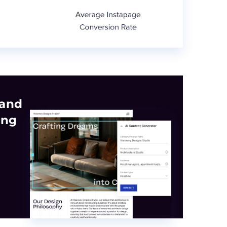
 and
ing