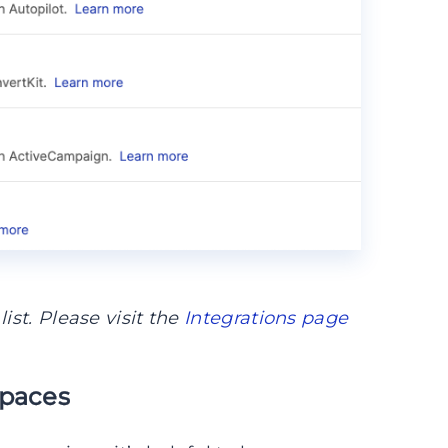
ist. Please visit the
Integrations page
spaces