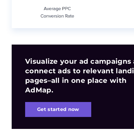
Visualize your ad campaigns
connect ads to relevant land
pages–all in one place with
AdMap.
Get started now