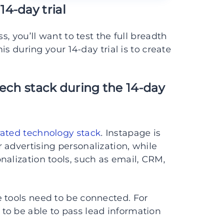
4-day trial
s, you’ll want to test the full breadth
his during your 14-day trial is to create
 tech stack during the 14-day
rated technology stack
. Instapage is
 advertising personalization, while
nalization tools, such as email, CRM,
 tools need to be connected. For
to be able to pass lead information