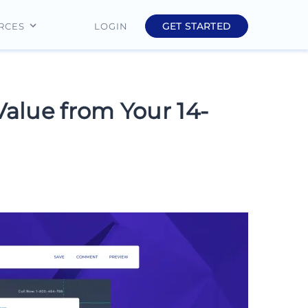
GET STARTED
LOGIN
RCES
Education
Finance
Value from Your 14-
Real Estate
Insurance