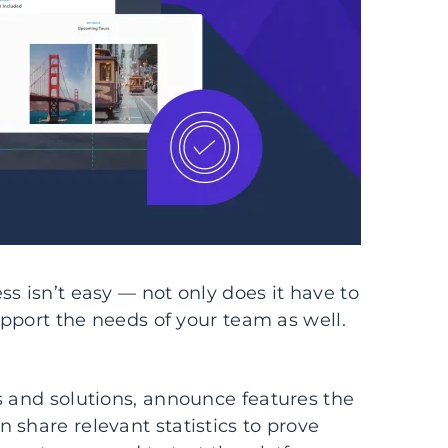
s isn’t easy — not only does it have to
support the needs of your team as well.
s and solutions, announce features the
 share relevant statistics to prove