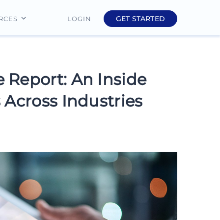
GET STARTED
LOGIN
RCES
Education
Finance
 Report: An Inside
Real Estate
 Across Industries
Insurance