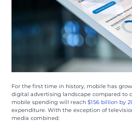
For the first time in history, mobile has gro
digital advertising landscape compared to 
mobile spending will reach
$156 billion by 2
expenditure. With the exception of television
media combined: