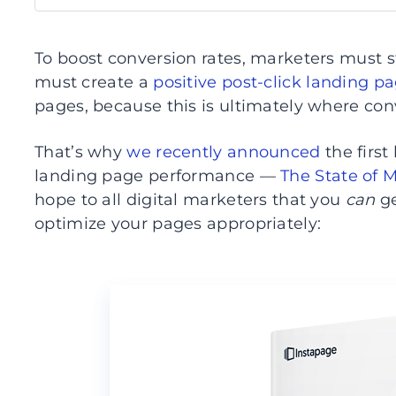
To boost conversion rates, marketers must s
must create a
positive post-click landing p
pages, because this is ultimately where con
That’s why
we recently announced
the first
landing page performance —
The State of 
hope to all digital marketers that you
can
ge
optimize your pages appropriately: