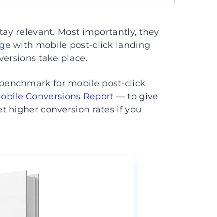
tay relevant. Most importantly, they
age
with mobile post-click landing
versions take place.
 benchmark for mobile post-click
Mobile Conversions Report
— to give
t higher conversion rates if you