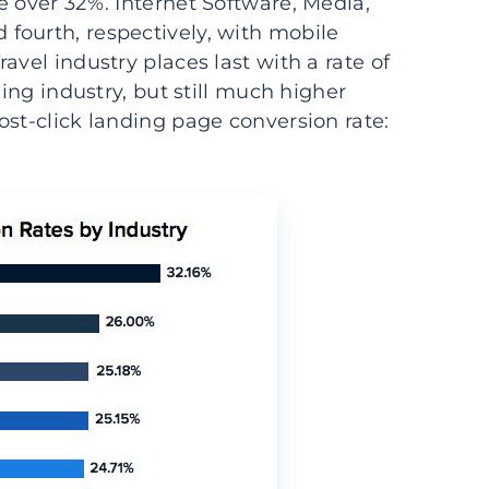
e over 32%. Internet Software, Media,
fourth, respectively, with mobile
avel industry places last with a rate of
ding industry, but still much higher
ost-click landing page conversion rate: