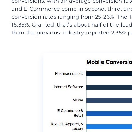
conversions, with an average conversion rat
and E-Commerce come in second, third, and 
conversion rates ranging from 25-26%. The Tr
16.35%. Granted, that’s about half of the lea
than the previous industry-reported 2.35% p