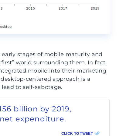
 early stages of mobile maturity and
 first” world surrounding them. In fact,
ntegrated mobile into their marketing
 a desktop-centered approach is a
lead to self-sabotage.
56 billion by 2019,
rnet expenditure.
CLICK TO TWEET