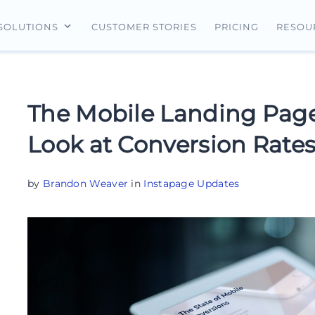
CUSTOMER STORIES
PRICING
SOLUTIONS
RESOU
erview
For Search Ads
Landing Pages
For Ecommerce
For Social Ads
Personalization
For Retargeting
The Mobile Landing Page
For Display Ads
Experimentation
For Lead Gen
Look at Conversion Rates
AI Content
AdMap®
by
Brandon Weaver
in
Instapage Updates
Collaboration
Forms