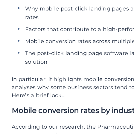
Why mobile post-click landing pages a
rates
Factors that contribute to a high-perf
Mobile conversion rates across multiple
The post-click landing page software l
solution
In particular, it highlights mobile conversio
analyses why some business sectors tend to 
Here’s a brief look…
Mobile conversion rates by indus
According to our research, the Pharmaceutic