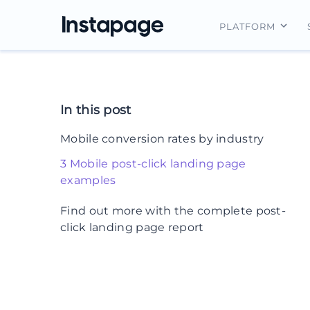
PLATFORM
Instapage Ov
Integrations
In this post
Features
Mobile conversion rates by industry
Security
3 Mobile post-click landing page
examples
1. BioPharma Dive
Find out more with the complete post-
click landing page report
2. Spotify
3. Northern Trust