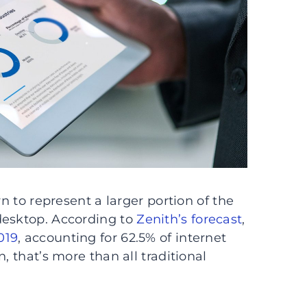
wn to represent a larger portion of the
desktop. According to
Zenith’s forecast
,
019
, accounting for 62.5% of internet
, that’s more than all traditional