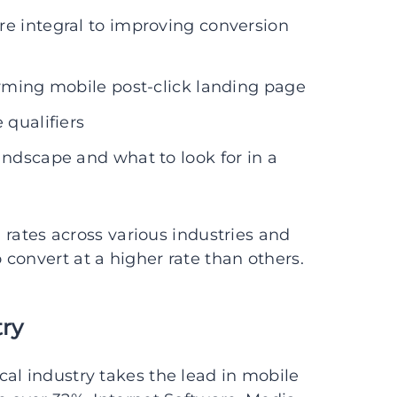
re integral to improving conversion
orming mobile post-click landing page
 qualifiers
andscape and what to look for in a
n rates across various industries and
convert at a higher rate than others.
try
al industry takes the lead in mobile