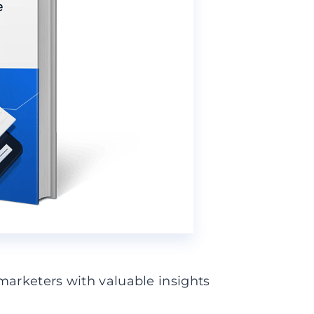
marketers with valuable insights