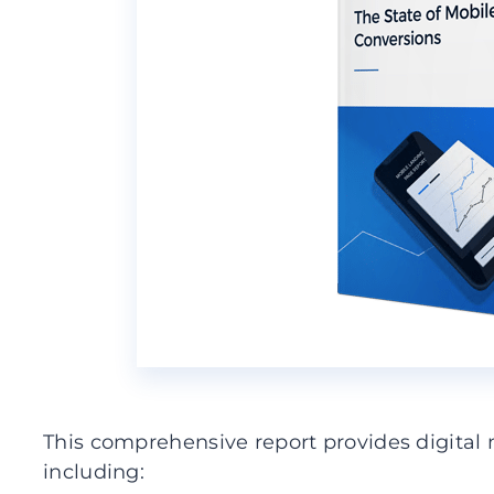
This comprehensive report provides digital 
including: