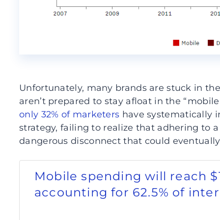
Unfortunately, many brands are stuck in the
aren’t prepared to stay afloat in the “mobile
only 32% of marketers
have systematically i
strategy, failing to realize that adhering to
dangerous disconnect that could eventually 
Mobile spending will reach $1
accounting for 62.5% of inte