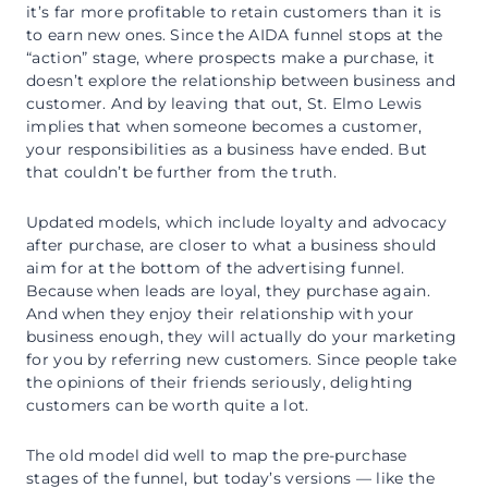
it’s far more profitable to retain customers than it is
to earn new ones. Since the AIDA funnel stops at the
“action” stage, where prospects make a purchase, it
doesn’t explore the relationship between business and
customer. And by leaving that out, St. Elmo Lewis
implies that when someone becomes a customer,
your responsibilities as a business have ended. But
that couldn’t be further from the truth.
Updated models, which include loyalty and advocacy
after purchase, are closer to what a business should
aim for at the bottom of the advertising funnel.
Because when leads are loyal, they purchase again.
And when they enjoy their relationship with your
business enough, they will actually do your marketing
for you by referring new customers. Since people take
the opinions of their friends seriously, delighting
customers can be worth quite a lot.
The old model did well to map the pre-purchase
stages of the funnel, but today’s versions — like the