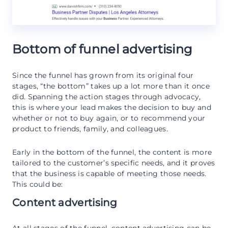
Bottom of funnel advertising
Since the funnel has grown from its original four
stages, “the bottom” takes up a lot more than it once
did. Spanning the action stages through advocacy,
this is where your lead makes the decision to buy and
whether or not to buy again, or to recommend your
product to friends, family, and colleagues.
Early in the bottom of the funnel, the content is more
tailored to the customer’s specific needs, and it proves
that the business is capable of meeting those needs.
This could be:
Content advertising
At all stages of the funnel, content advertising can be