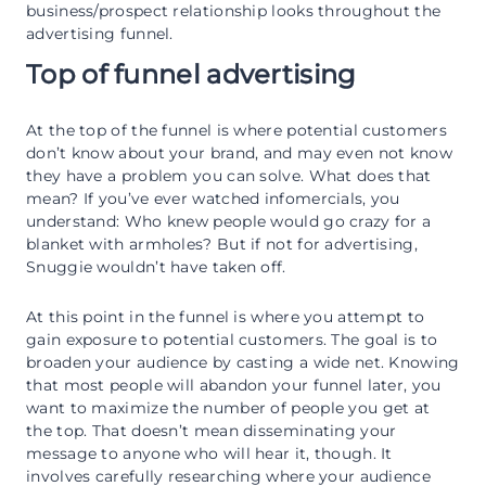
business/prospect relationship looks throughout the
advertising funnel.
Top of funnel advertising
At the top of the funnel is where potential customers
don’t know about your brand, and may even not know
they have a problem you can solve. What does that
mean? If you’ve ever watched infomercials, you
understand: Who knew people would go crazy for a
blanket with armholes? But if not for advertising,
Snuggie wouldn’t have taken off.
At this point in the funnel is where you attempt to
gain exposure to potential customers. The goal is to
broaden your audience by casting a wide net. Knowing
that most people will abandon your funnel later, you
want to maximize the number of people you get at
the top. That doesn’t mean disseminating your
message to anyone who will hear it, though. It
involves carefully researching where your audience