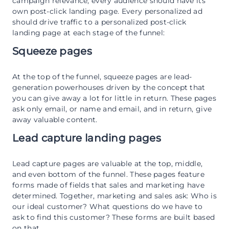
campaign relevance, every audience should have its
own post-click landing page. Every personalized ad
should drive traffic to a personalized post-click
landing page at each stage of the funnel:
Squeeze pages
At the top of the funnel, squeeze pages are lead-
generation powerhouses driven by the concept that
you can give away a lot for little in return. These pages
ask only email, or name and email, and in return, give
away valuable content.
Lead capture landing pages
Lead capture pages are valuable at the top, middle,
and even bottom of the funnel. These pages feature
forms made of fields that sales and marketing have
determined. Together, marketing and sales ask: Who is
our ideal customer? What questions do we have to
ask to find this customer? These forms are built based
on that.