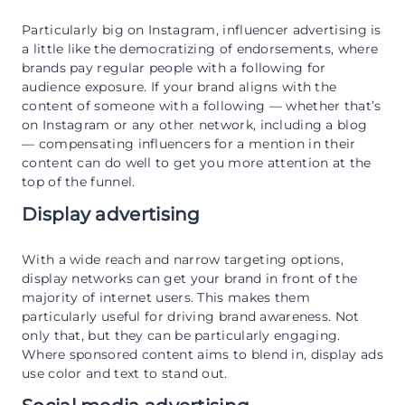
Particularly big on Instagram, influencer advertising is
a little like the democratizing of endorsements, where
brands pay regular people with a following for
audience exposure. If your brand aligns with the
content of someone with a following — whether that’s
on Instagram or any other network, including a blog
— compensating influencers for a mention in their
content can do well to get you more attention at the
top of the funnel.
Display advertising
With a wide reach and narrow targeting options,
display networks can get your brand in front of the
majority of internet users. This makes them
particularly useful for driving brand awareness. Not
only that, but they can be particularly engaging.
Where sponsored content aims to blend in, display ads
use color and text to stand out.