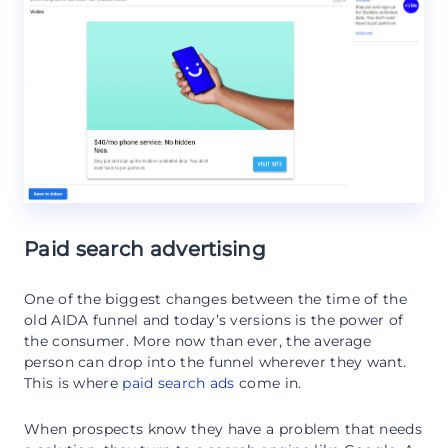
Paid search advertising
One of the biggest changes between the time of the
old AIDA funnel and today’s versions is the power of
the consumer. More now than ever, the average
person can drop into the funnel wherever they want.
This is where
paid search ads
come in.
When prospects know they have a problem that needs