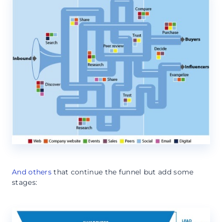
And others
that continue the funnel but add some
stages: