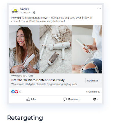
Retargeting