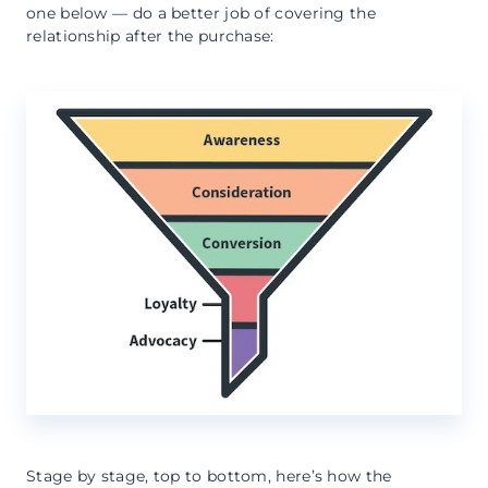
one below — do a better job of covering the
relationship after the purchase:
Stage by stage, top to bottom, here’s how the