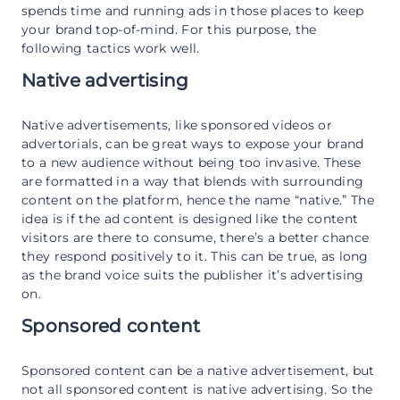
spends time and running ads in those places to keep
your brand top-of-mind. For this purpose, the
following tactics work well.
Native advertising
Native advertisements, like sponsored videos or
advertorials, can be great ways to expose your brand
to a new audience without being too invasive. These
are formatted in a way that blends with surrounding
content on the platform, hence the name “native.” The
idea is if the ad content is designed like the content
visitors are there to consume, there’s a better chance
they respond positively to it. This can be true, as long
as the brand voice suits the publisher it’s advertising
on.
Sponsored content
Sponsored content can be a native advertisement, but
not all sponsored content is native advertising. So the