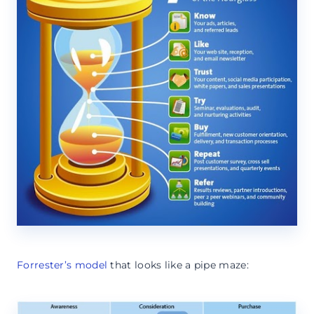
Forrester’s model
that looks like a pipe maze: