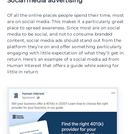
Social media advertising
Of all the online places people spend their time, most
are on social media. This makes it a particularly great
place to spread awareness. Since most are on social
media to be social, and not to consume branded
content, social media ads should stand out from the
platform they’re on and offer something particularly
engaging with little expectation of what they’ll get in
return. Here’s an example of a social media ad from
Human Interest that offers a guide while asking for
little in return: