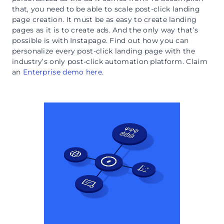
that, you need to be able to scale post-click landing
page creation. It must be as easy to create landing
pages as it is to create ads. And the only way that’s
possible is with Instapage. Find out how you can
personalize every post-click landing page with the
industry’s only post-click automation platform. Claim
an
Enterprise demo here
.