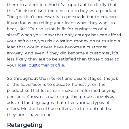
them to a decision. And it’s important to clarify that
this “decision” isn’t the decision to buy
your
product.
The goal isn’t necessarily to persuade but to educate.
If you focus on telling your leads what they want to
hear, like, “Our solution is fit for businesses of all
sizes!” when you know that only enterprises can afford
your software, you risk wasting money on nurturing a
lead that would never have become a customer
anyway. And even if they did become a customer, it’s
less likely they are to be satisfied than those closer to
your
ideal customer profile
.
So throughout the interest and desire stages, the job
of the advertiser is to educate, honestly, on the
product so that leads can make an informed buying
decision. Known as nurturing, this process involves
ads and landing pages that offer various types of
offers. Most often, those offers are for content, but
they don’t have to be.
Retargeting