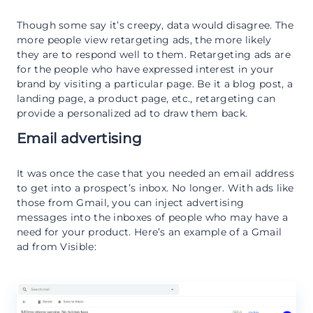
Though some say it’s creepy, data would disagree. The
more people view retargeting ads, the more likely
they are to respond well to them. Retargeting ads are
for the people who have expressed interest in your
brand by visiting a particular page. Be it a blog post, a
landing page, a product page, etc., retargeting can
provide a personalized ad to draw them back.
Email advertising
It was once the case that you needed an email address
to get into a prospect’s inbox. No longer. With ads like
those from Gmail, you can inject advertising
messages into the inboxes of people who may have a
need for your product. Here’s an example of a Gmail
ad from Visible: