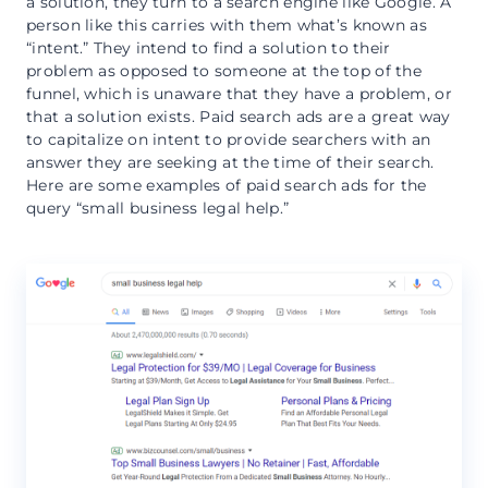
a solution, they turn to a search engine like Google. A
person like this carries with them what’s known as
“intent.” They intend to find a solution to their
problem as opposed to someone at the top of the
funnel, which is unaware that they have a problem, or
that a solution exists. Paid search ads are a great way
to capitalize on intent to provide searchers with an
answer they are seeking at the time of their search.
Here are some examples of paid search ads for the
query “small business legal help.”