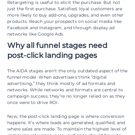
Retargeting is useful to elicit the purchase. But not
just the first purchase. Satisfied, loyal customers are
more likely to buy add-ons, upgrades, and even other
products. Reach your prospects on social media like
Facebook and Instagram, and through display ad
networks like Google Ads.
Why all funnel stages need
post-click landing pages
The AIDA stages aren’t the only outdated aspect of the
funnel model. When advertisers think “digital
advertising,” they think mostly of ad formats and
networks. While networks and formats are central to
campaign success, they’re no longer relied on as they
once were to drive ROI.
Now, the post-click landing page is where conversion
happens. It’s where leads are generated, qualified, and
where sales are made. To maintain the highest level of