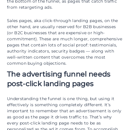
the bottom of the funnel, as pages that catch traffic
from retargeting ads.
Sales pages, aka click-through landing pages, on the
other hand, are usually reserved for B2B businesses
(or B2C businesses that are expensive or high-
commitment). These are much longer, comprehensive
pages that contain lots of social proof: testimonials,
authority indicators, security badges — along with
well-written content that overcomes the most
common buying objections.
The advertising funnel needs
post-click landing pages
Understanding the funnel is one thing, but using it
effectively is something completely different. It’s
important to remember that an advertisement is only
as good as the page it drives traffic to. That’s why
every post-click landing page needs to be as
personalized as the ad it comes from. To accomplish