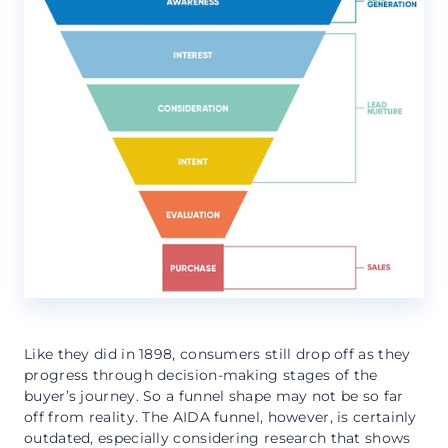
Like they did in 1898, consumers still drop off as they
progress through decision-making stages of the
buyer’s journey. So a funnel shape may not be so far
off from reality. The AIDA funnel, however, is certainly
outdated, especially considering research that shows