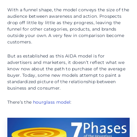
With a funnel shape, the model conveys the size of the
audience between awareness and action. Prospects
drop off little by little as they progress, leaving the
funnel for other categories, products, and brands
outside your own. A very few in comparison become
customers.
But as established as this AIDA model is for
advertisers and marketers, it doesn’t reflect what we
know now about the path to purchase of the average
buyer. Today, some new models attempt to paint a
standardized picture of the relationship between
business and consumer.
There’s the
hourglass model
: