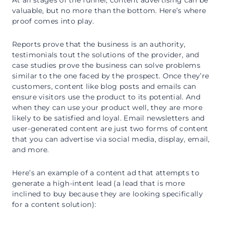
valuable, but no more than the bottom. Here’s where
proof comes into play.
Reports prove that the business is an authority,
testimonials tout the solutions of the provider, and
case studies prove the business can solve problems
similar to the one faced by the prospect. Once they’re
customers, content like blog posts and emails can
ensure visitors use the product to its potential. And
when they can use your product well, they are more
likely to be satisfied and loyal. Email newsletters and
user-generated content are just two forms of content
that you can advertise via social media, display, email,
and more.
Here’s an example of a content ad that attempts to
generate a high-intent lead (a lead that is more
inclined to buy because they are looking specifically
for a content solution):