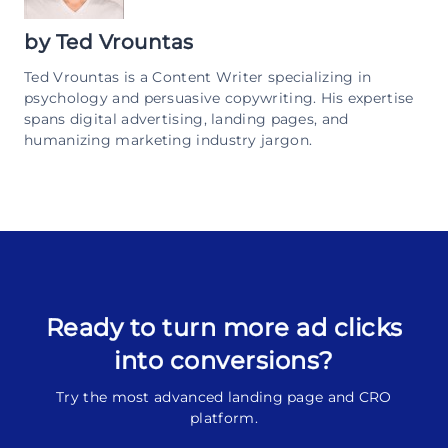
by
Ted Vrountas
Ted Vrountas is a Content Writer specializing in
psychology and persuasive copywriting. His expertise
spans digital advertising, landing pages, and
humanizing marketing industry jargon.
Ready to turn more ad clicks
into conversions?
Try the most advanced landing page and CRO
platform.