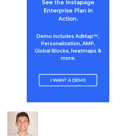
See the Instapage
Enterprise Plan in
Action.
Demo includes AdMap™,
Personalization, AMP,
Global Blocks, heatmaps &
more.
I WANT A DEMO