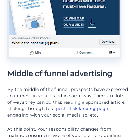
Middle of funnel advertising
By the middle of the funnel, prospects have expressed
an interest in your brand in some way. There are lots
of ways they can do this: reading a sponsored article,
clicking through to a
post-click landing page
,
engaging with your social media ad, etc.
At this point, your responsibility changes from
making consumers aware of your brand to guiding