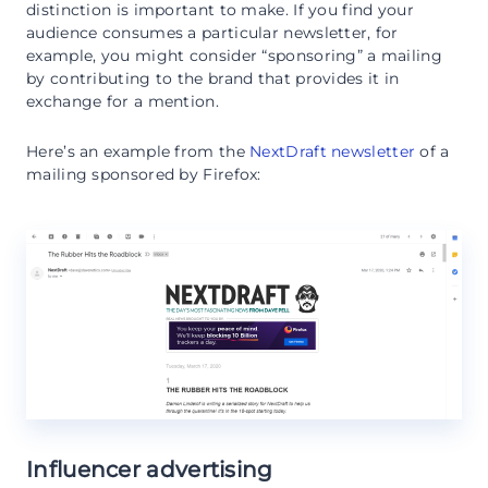
distinction is important to make. If you find your
audience consumes a particular newsletter, for
example, you might consider “sponsoring” a mailing
by contributing to the brand that provides it in
exchange for a mention.
Here’s an example from the
NextDraft newsletter
of a
mailing sponsored by Firefox:
Influencer advertising