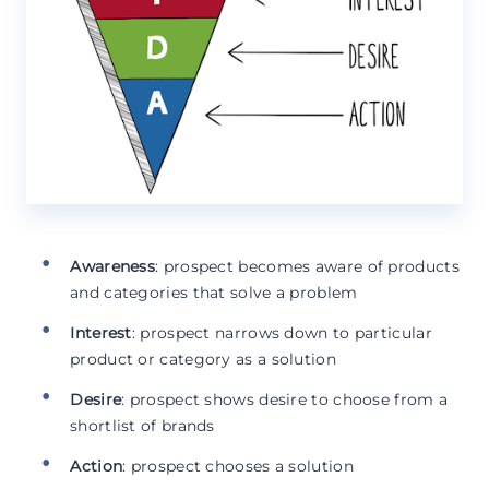
Awareness
: prospect becomes aware of products
and categories that solve a problem
Interest
: prospect narrows down to particular
product or category as a solution
Desire
: prospect shows desire to choose from a
shortlist of brands
Action
: prospect chooses a solution