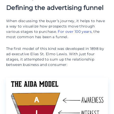
Defining the advertising funnel
When discussing the buyer’s journey, it helps to have
a way to visualize how prospects move through
various stages to purchase.
For over 100 years
, the
most common has been a funnel.
The first model of this kind was developed in 1898 by
ad executive Elias St. Elmo Lewis. With just four
stages, it attempted to sum up the relationship
between business and consumer: