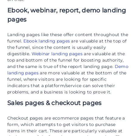
Ebook, webinar, report, demo landing
pages
Landing pages like these offer content throughout the
funnel.
Ebook landing pages
are valuable at the top of
the funnel, since the content is usually easily
digestible.
Webinar landing pages
are valuable at the
top and bottom of the funnel for boosting authority,
and the same is true of the report landing page.
Demo
landing pages
are more valuable at the bottom of the
funnel, where visitors are looking for specific
indicators that a platform/service can solve their
problems, and a business is looking to prove it.
Sales pages & checkout pages
Checkout pages are ecommerce pages that feature a
form, which attempts to get visitors to purchase
items in their cart. These are particularly valuable at