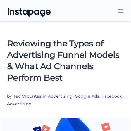
Reviewing the Types of
Advertising Funnel Models
& What Ad Channels
Perform Best
by
Ted Vrountas
in
Advertising
,
Google Ads
,
Facebook
Advertising