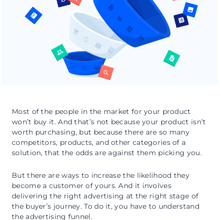
Most of the people in the market for your product
won’t buy it. And that’s not because your product isn’t
worth purchasing, but because there are so many
competitors, products, and other categories of a
solution, that the odds are against them picking you.
But there are ways to increase the likelihood they
become a customer of yours. And it involves
delivering the right advertising at the right stage of
the buyer’s journey. To do it, you have to understand
the advertising funnel.