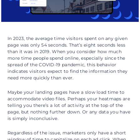
In 2023, the average time visitors spent on any given
page was only 54 seconds. That’s eight seconds less
than it was in 2019. When you consider how much
more time people spend online, especially since the
spread of the COVID-19 pandemic, this behavior
indicates visitors expect to find the information they
need more quickly than ever.
Maybe your landing pages have a slow load time to
accommodate video files. Perhaps your heatmaps are
telling you there’s a lot of activity at the top of the
page, but nothing further down. Or any data you have
is simply inconclusive.
Regardless of the issue, marketers only have a short
window of time to capitalize on each ad click. When