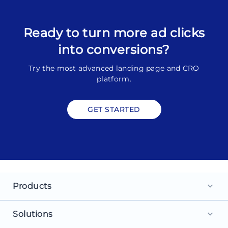
Ready to turn more ad clicks
into conversions?
Try the most advanced landing page and CRO
platform.
GET STARTED
Products
keyboard_arrow_down
Landing Pages
Solutions
keyboard_arrow_down