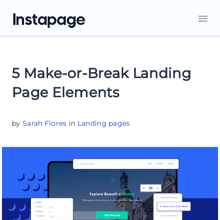
5 Make-or-Break Landing
Page Elements
by
Sarah Flores
in
Landing pages