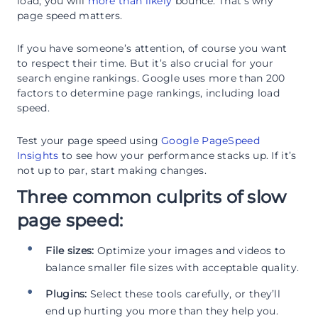
load, you will
more than likely
bounce. That’s why
page speed matters.
If you have someone’s attention, of course you want
to respect their time. But it’s also crucial for your
search engine rankings. Google uses more than 200
factors to determine page rankings, including load
speed.
Test your page speed using
Google PageSpeed
Insights
to see how your performance stacks up. If it’s
not up to par, start making changes.
Three common culprits of slow
page speed:
File sizes:
Optimize your images and videos to
balance smaller file sizes with acceptable quality.
Plugins:
Select these tools carefully, or they’ll
end up hurting you more than they help you.