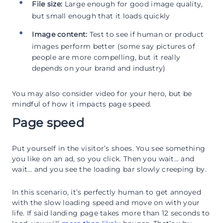
File size:
Large enough for good image quality,
but small enough that it loads quickly
Image content:
Test to see if human or product
images perform better (some say pictures of
people are more compelling, but it really
depends on your brand and industry)
You may also consider video for your hero, but be
mindful of how it impacts page speed.
Page speed
Put yourself in the visitor’s shoes. You see something
you like on an ad, so you click. Then you wait… and
wait… and you see the loading bar slowly creeping by.
In this scenario, it’s perfectly human to get annoyed
with the slow loading speed and move on with your
life. If said landing page takes more than 12 seconds to