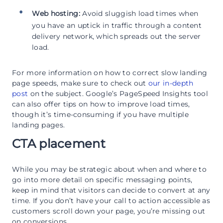
Web hosting:
Avoid sluggish load times when
you have an uptick in traffic through a content
delivery network, which spreads out the server
load.
For more information on how to correct slow landing
page speeds, make sure to check out
our in-depth
post
on the subject. Google’s PageSpeed Insights tool
can also offer tips on how to improve load times,
though it’s time-consuming if you have multiple
landing pages.
CTA placement
While you may be strategic about when and where to
go into more detail on specific messaging points,
keep in mind that visitors can decide to convert at any
time. If you don’t have your call to action accessible as
customers scroll down your page, you’re missing out
on conversions.