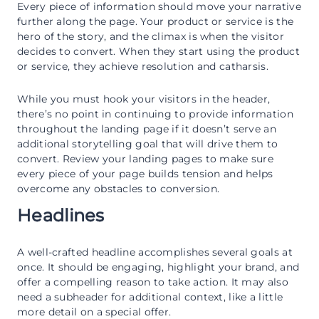
Every piece of information should move your narrative
further along the page. Your product or service is the
hero of the story, and the climax is when the visitor
decides to convert. When they start using the product
or service, they achieve resolution and catharsis.
While you must hook your visitors in the header,
there’s no point in continuing to provide information
throughout the landing page if it doesn’t serve an
additional storytelling goal that will drive them to
convert. Review your landing pages to make sure
every piece of your page builds tension and helps
overcome any obstacles to conversion.
Headlines
A well-crafted headline accomplishes several goals at
once. It should be engaging, highlight your brand, and
offer a compelling reason to take action. It may also
need a subheader for additional context, like a little
more detail on a special offer.