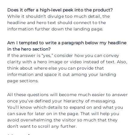
Does it offer a high-level peek into the product?
While it shouldn’t divulge too much detail, the
headline and hero text should connect to the
information further down the landing page.
Am I tempted to write a paragraph below my headline
in the hero section?
If the answer is “yes,” consider how you can convey
clarity with a hero image or video instead of text. Also,
think about where else you can provide that
information and space it out among your landing
page sections.
All these questions will become much easier to answer
once you’ve defined your hierarchy of messaging.
You’ll know which details to expand on and what you
can save for later on in the page. That will help you
avoid overwhelming the visitor so much that they
don’t want to scroll any further.