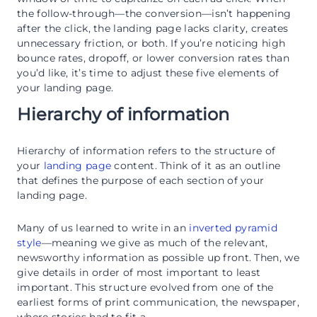
the follow-through—the conversion—isn’t happening
after the click, the landing page lacks clarity, creates
unnecessary friction, or both. If you’re noticing high
bounce rates, dropoff, or lower conversion rates than
you’d like, it’s time to adjust these five elements of
your landing page.
Hierarchy of information
Hierarchy of information refers to the structure of
your
landing page
content. Think of it as an outline
that defines the purpose of each section of your
landing page.
Many of us learned to write in an
inverted pyramid
style
—meaning we give as much of the relevant,
newsworthy information as possible up front. Then, we
give details in order of most important to least
important. This structure evolved from one of the
earliest forms of print communication, the newspaper,