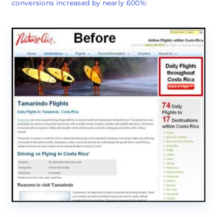
conversions increased by nearly 600%
: