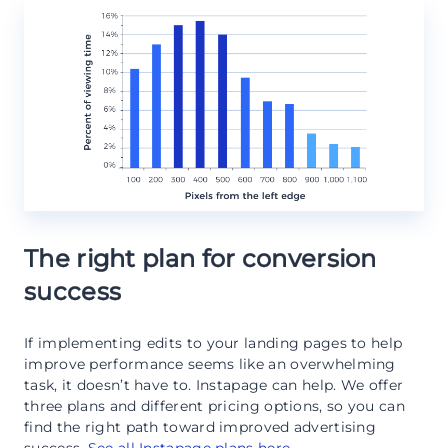
The right plan for conversion
success
If implementing edits to your landing pages to help
improve performance seems like an overwhelming
task, it doesn’t have to. Instapage can help. We offer
three plans and different pricing options, so you can
find the right path toward improved advertising