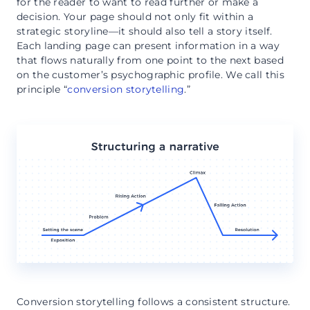
for the reader to want to read further or make a
decision. Your page should not only fit within a
strategic storyline—it should also tell a story itself.
Each landing page can present information in a way
that flows naturally from one point to the next based
on the customer’s psychographic profile. We call this
principle “
conversion storytelling
.”
Conversion storytelling follows a consistent structure.