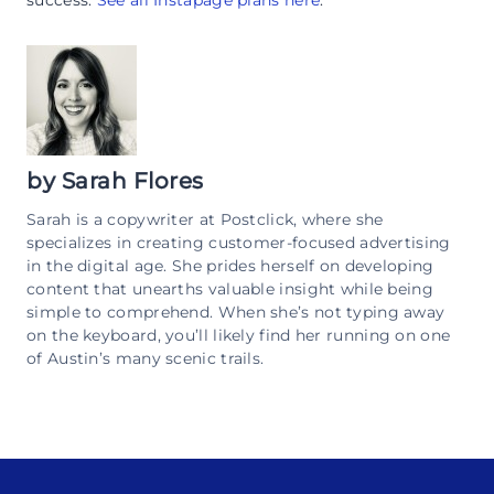
success.
See all Instapage plans here
.
by
Sarah Flores
Sarah is a copywriter at Postclick, where she
specializes in creating customer-focused advertising
in the digital age. She prides herself on developing
content that unearths valuable insight while being
simple to comprehend. When she’s not typing away
on the keyboard, you’ll likely find her running on one
of Austin’s many scenic trails.