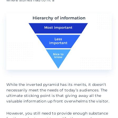
where stories had to fit a
While the inverted pyramid has its merits, it doesn’t
necessarily meet the needs of today’s audiences. The
ultimate sticking point is that giving away all the
valuable information up front overwhelms the visitor.
However, you still need to provide enough substance