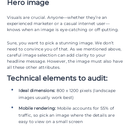
Hero image
Visuals are crucial. Anyone—whether they’re an
experienced marketer or a casual internet user—
knows when an image is eye-catching or off-putting.
Sure, you want to pick a stunning image. We don’t
need to convince you of that. As we mentioned above,
careful image selection can add clarity to your
headline message. However, the image must also have
all these other attributes.
Technical elements to audit:
Ideal dimensions:
800 x 1200 pixels (landscape
images usually work best)
Mobile rendering:
Mobile accounts for 55% of
traffic, so pick an image where the details are
easy to view on a small screen