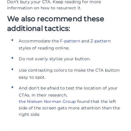
Don’t bury your CTA. Keep reading for more
information on how to resurrect it.
We also recommend these
additional tactics:
Accommodate the
F-pattern
and
Z-pattern
styles of reading online.
Do not overly stylize your button.
Use contrasting colors to make the CTA button
easy to spot.
And don’t be afraid to test the location of your
CTAs. In their research,
the Nielsen Norman Group
found that the left
side of the screen gets more attention than the
right side.