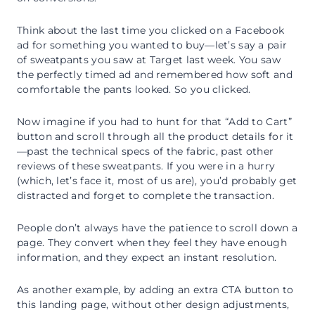
Think about the last time you clicked on a Facebook
ad for something you wanted to buy—let’s say a pair
of sweatpants you saw at Target last week. You saw
the perfectly timed ad and remembered how soft and
comfortable the pants looked. So you clicked.
Now imagine if you had to hunt for that “Add to Cart”
button and scroll through all the product details for it
—past the technical specs of the fabric, past other
reviews of these sweatpants. If you were in a hurry
(which, let’s face it, most of us are), you’d probably get
distracted and forget to complete the transaction.
People don’t always have the patience to scroll down a
page. They convert when they feel they have enough
information, and they expect an instant resolution.
As another example, by adding an extra CTA button to
this landing page, without other design adjustments,