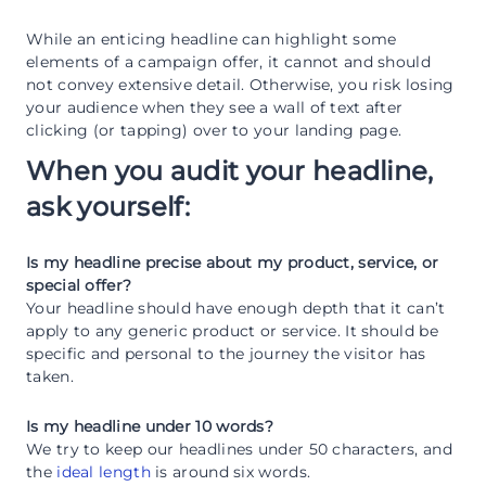
While an enticing headline can highlight some
elements of a campaign offer, it cannot and should
not convey extensive detail. Otherwise, you risk losing
your audience when they see a wall of text after
clicking (or tapping) over to your landing page.
When you audit your headline,
ask yourself:
Is my headline precise about my product, service, or
special offer?
Your headline should have enough depth that it can’t
apply to any generic product or service. It should be
specific and personal to the journey the visitor has
taken.
Is my headline under 10 words?
We try to keep our headlines under 50 characters, and
the
ideal length
is around six words.