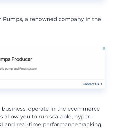
ter Pumps, a renowned company in the
ll business, operate in the ecommerce
 allow you to run scalable, hyper-
 and real-time performance tracking.