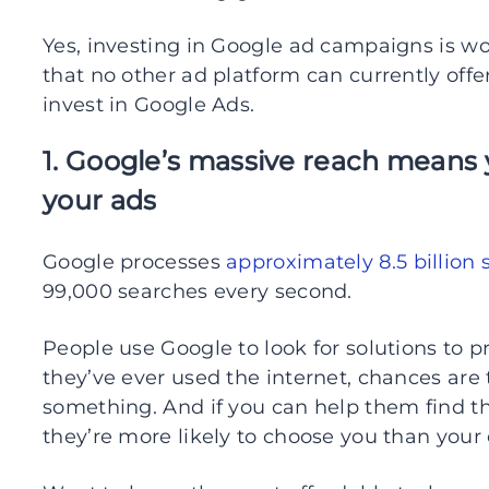
Yes, investing in Google ad campaigns is wor
that no other ad platform can currently off
invest in Google Ads.
1. Google’s massive reach means 
your ads
Google processes
approximately 8.5 billion
99,000 searches every second.
People use Google to look for solutions to pr
they’ve ever used the internet, chances are
something. And if you can help them find the
they’re more likely to choose you than your