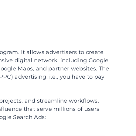
ogram. It allows advertisers to create
nsive digital network, including Google
oogle Maps, and partner websites. The
PC) advertising, i.e., you have to pay
projects, and streamline workflows.
nfluence that serve millions of users
oogle Search Ads: