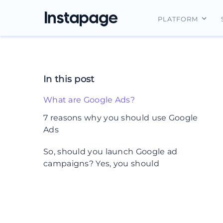
PLATFORM
Instapage Ov
Integrations
In this post
Features
What are Google Ads?
Security
7 reasons why you should use Google
Ads
1. Google’s massive reach means you
So, should you launch Google ad
get more eyeballs on your ads
campaigns? Yes, you should
Targeted advertising
3. You get results faster with Google
Ads