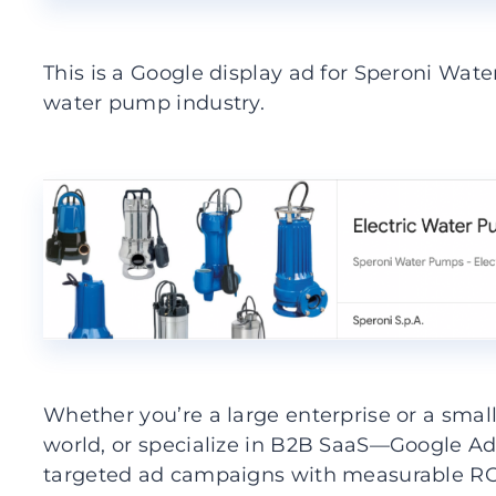
This is a Google display ad for Speroni Wa
water pump industry.
Whether you’re a large enterprise or a sma
world, or specialize in B2B SaaS—Google Ads
targeted ad campaigns with measurable ROI