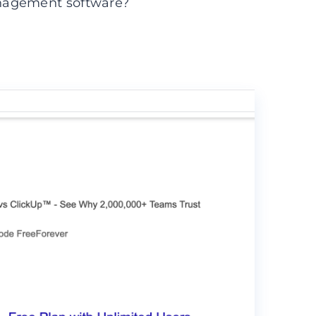
nagement software?