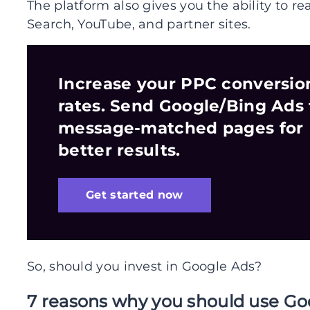
The platform also gives you the ability to re
Search, YouTube, and partner sites.
Increase your PPC conversio
rates. Send Google/Bing Ads 
message-matched pages for
better results.
Get started now
So, should you invest in Google Ads?
7 reasons why you should use Go