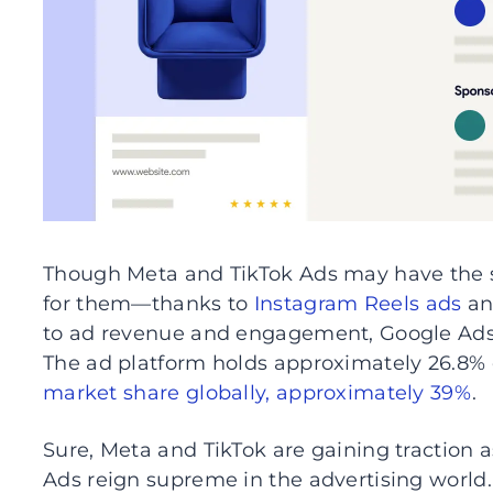
Though Meta and TikTok Ads may have the
for them—thanks to
Instagram Reels ads
an
to ad revenue and engagement, Google Ads s
The ad platform holds approximately 26.8% 
market share globally, approximately 39%
.
Sure, Meta and TikTok are gaining traction 
Ads reign supreme in the advertising world. I