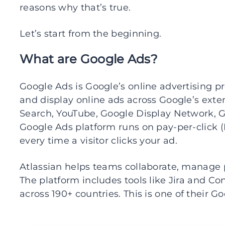
reasons why that’s true.
Let’s start from the beginning.
What are Google Ads?
Google Ads is Google’s online advertising pr
and display online ads across Google’s exte
Search, YouTube, Google Display Network, G
Google Ads platform runs on pay-per-click (P
every time a visitor clicks your ad.
Atlassian helps teams collaborate, manage 
The platform includes tools like Jira and Co
across 190+ countries. This is one of their G