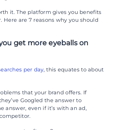
th it. The platform gives you benefits
er. Here are 7 reasons why you should
you get more eyeballs on
 searches per day
, this equates to about
oblems that your brand offers. If
 they’ve Googled the answer to
 answer, even if it’s with an ad,
 competitor.