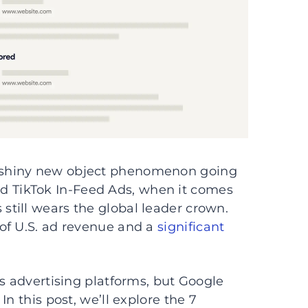
 shiny new object phenomenon going
d TikTok In-Feed Ads, when it comes
till wears the global leader crown.
of U.S. ad revenue and a
significant
as advertising platforms, but Google
n this post, we’ll explore the 7