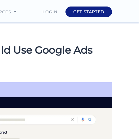
GET STARTED
LOGIN
RCES
Education
Finance
ld Use Google Ads
Real Estate
Insurance