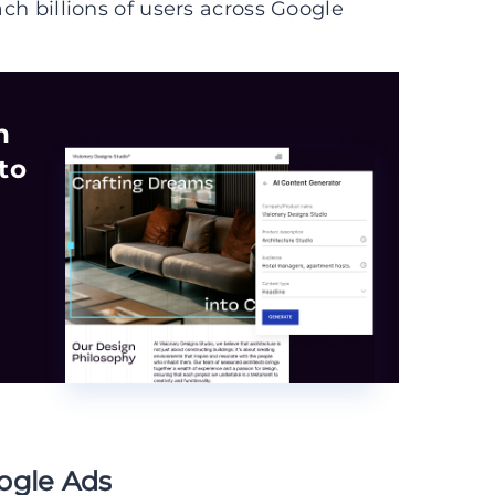
ach billions of users across Google
n
to
ogle Ads