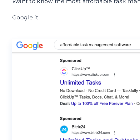
Want to know the most affordable task ma
Google it.