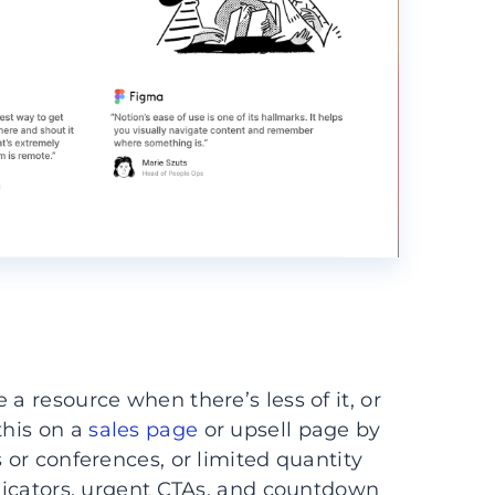
a resource when there’s less of it, or
this on a
sales page
or upsell page by
s or conferences, or limited quantity
ndicators, urgent CTAs, and countdown