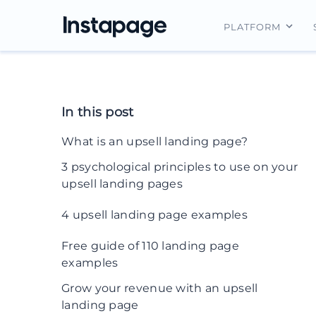
PLATFORM
Instapage Ov
Integrations
In this post
Features
What is an upsell landing page?
Security
3 psychological principles to use on your
upsell landing pages
1. Decoy effect
4 upsell landing page examples
2. Social proof
1. Grammarly
Free guide of 110 landing page
examples
3. Scarcity
2. Bloomberg Businessweek
Grow your revenue with an upsell
3. Spotify
landing page