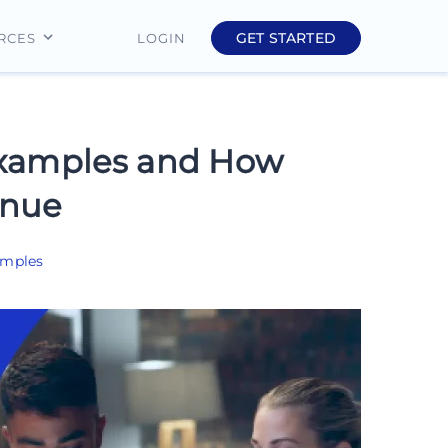
GET STARTED
LOGIN
RCES
Education
Finance
Examples and How
Real Estate
enue
Insurance
amples