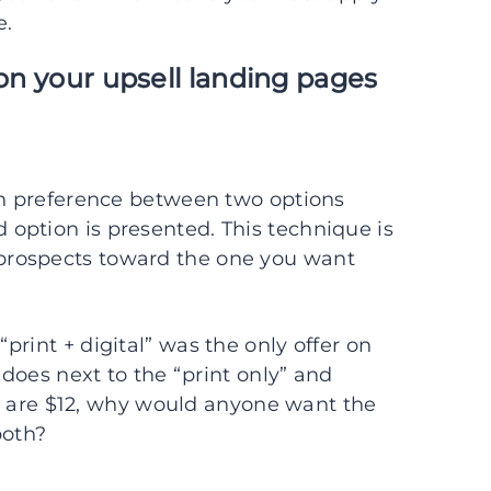
e.
 on your upsell landing pages
 in preference between two options
option is presented. This technique is
prospects toward the one you want
rint + digital” was the only offer on
 does next to the “print only” and
ons are $12, why would anyone want the
both?