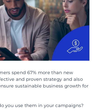
omers spend 67% more than new
fective and proven strategy and also
ensure sustainable business growth for
do you use them in your campaigns?