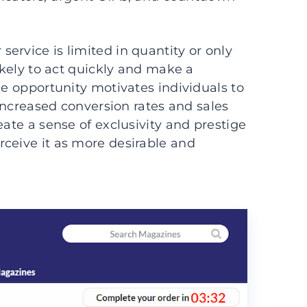
ervice is limited in quantity or only
likely to act quickly and make a
le opportunity motivates individuals to
 increased conversion rates and sales
eate a sense of exclusivity and prestige
ceive it as more desirable and