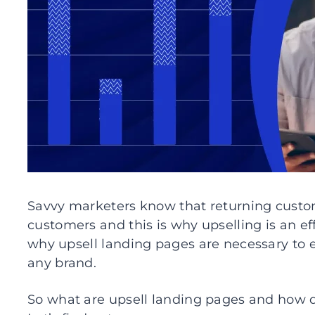
Savvy marketers know that returning cust
customers and this is why upselling is an ef
why upsell landing pages are necessary to 
any brand.
So what are upsell landing pages and how 