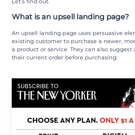
Let’s find out.
What is an upsell landing page?
An upsell landing page uses persuasive ele
existing customer to purchase a newer, mor
a product or service. They can also sugges
their current order before purchasing: