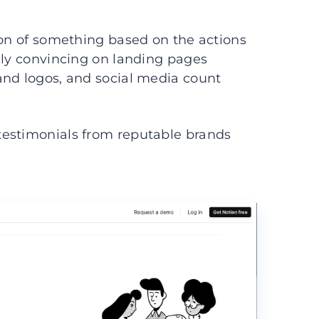
ion of something based on the actions
lly convincing on landing pages
and logos, and social media count
testimonials from reputable brands