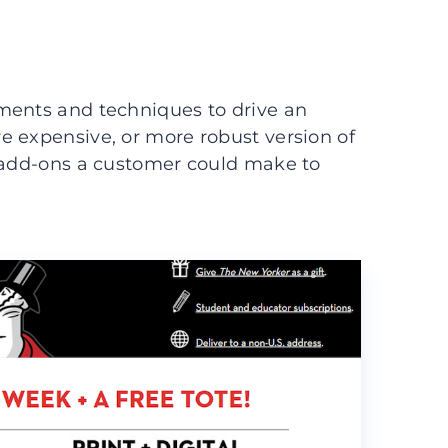
ments and techniques to drive an
e expensive, or more robust version of
t add-ons a customer could make to