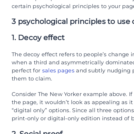
certain psychological principles to your pag
3 psychological principles to use
1. Decoy effect
The decoy effect refers to people’s change
when a third and asymmetrically dominated 
perfect for
sales pages
and subtly nudging 
them to claim.
Consider The New Yorker example above. If “p
the page, it wouldn’t look as appealing as it
“digital only” options. Since all three opti
print-only or digital-only edition instead of 
2. Social proof