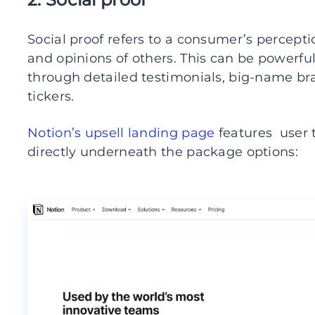
Social proof refers to a consumer’s percept
and opinions of others. This can be powerfu
through detailed testimonials, big-name br
tickers.
Notion’s upsell landing page
features user 
directly underneath the package options: