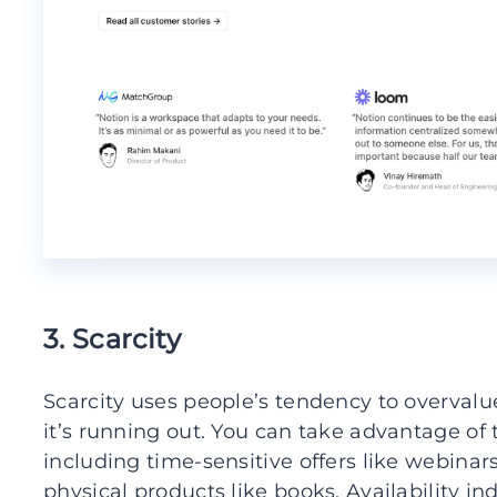
3. Scarcity
Scarcity uses people’s tendency to overvalue 
it’s running out. You can take advantage of 
including time-sensitive offers like webinar
physical products like books. Availability i