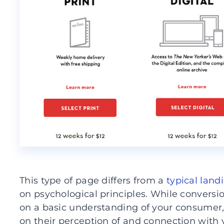
This type of page differs from a
typical land
on psychological principles. While conversi
on a basic understanding of your consumer,
on their perception of and connection with 