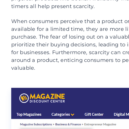
timers all help present scarcity.
When consumers perceive that a product or s
available for a limited time, they are more 
purchase. The fear of losing out on a valuab
prioritize their buying decisions, leading to
for businesses. Furthermore, scarcity can cr
around a product, enticing consumers to per
valuable.