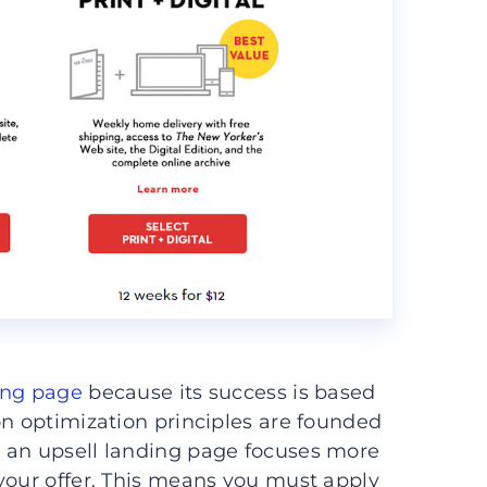
ing page
because its success is based
on optimization principles are founded
 an upsell landing page focuses more
your offer. This means you must apply