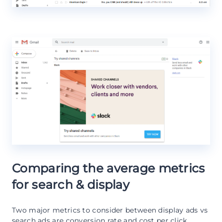
Comparing the average metrics
for search & display
Two major metrics to consider between display ads vs
search ads are conversion rate and cost per click,