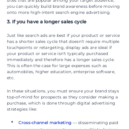
sites that are popular among your target audience,
you can quickly build brand awareness before moving
onto more high-intent search engine advertising.
3. If you have a longer sales cycle
Just like search ads are best if your product or service
has a shorter sales cycle that doesn’t require multiple
touchpoints or retargeting, display ads are ideal if
your product or service isn’t typically purchased
immediately and therefore has a longer sales cycle.
This is often the case for large expenses such as
automobiles, higher education, enterprise software,
etc.
In these situations, you must ensure your brand stays
top-of-mind for prospects as they consider making a
purchase, which is done through digital advertising
strategies like:
Cross-channel marketing
— disseminating paid