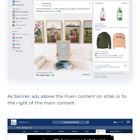
As
banner ads
above the main content on sites or to
the right of the main content: