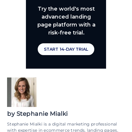
Try the world's most
advanced landing
page platform with a
risk-free trial.
START 14-DAY TRIAL
by
Stephanie Mialki
Stephanie Mialki is a digital marketing professional
with expertise in ecommerce trends, landing pages,