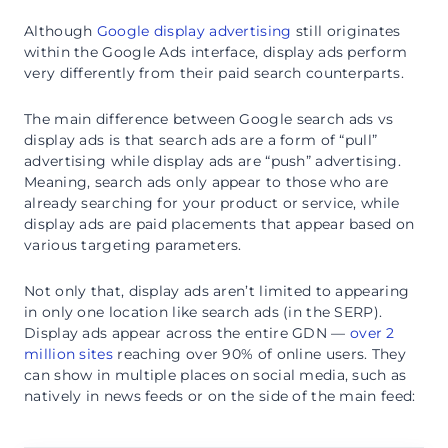
Although
Google display advertising
still originates
within the Google Ads interface, display ads perform
very differently from their paid search counterparts.
The main difference between Google search ads vs
display ads is that search ads are a form of “pull”
advertising while display ads are “push” advertising.
Meaning, search ads only appear to those who are
already searching for your product or service, while
display ads are paid placements that appear based on
various targeting parameters.
Not only that, display ads aren’t limited to appearing
in only one location like search ads (in the SERP).
Display ads appear across the entire GDN —
over 2
million sites
reaching over 90% of online users. They
can show in multiple places on social media, such as
natively in news feeds or on the side of the main feed: