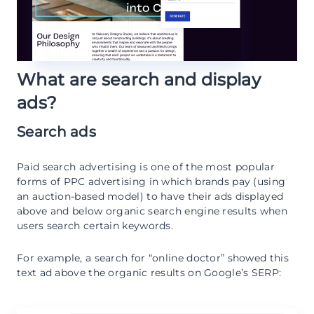
What are search and display
ads?
Search ads
Paid search advertising is one of the most popular
forms of PPC advertising in which brands pay (using
an auction-based model) to have their ads displayed
above and below organic search engine results when
users search certain keywords.
For example, a search for “online doctor” showed this
text ad above the organic results on Google’s SERP: