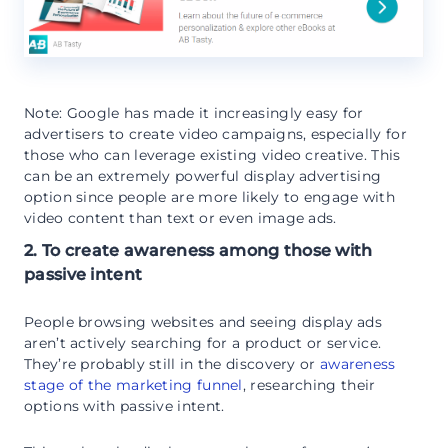
Note: Google has made it increasingly easy for
advertisers to create video campaigns, especially for
those who can leverage existing video creative. This
can be an extremely powerful display advertising
option since people are more likely to engage with
video content than text or even image ads.
2. To create awareness among those with
passive intent
People browsing websites and seeing display ads
aren’t actively searching for a product or service.
They’re probably still in the discovery or
awareness
stage of the marketing funnel
, researching their
options with passive intent.