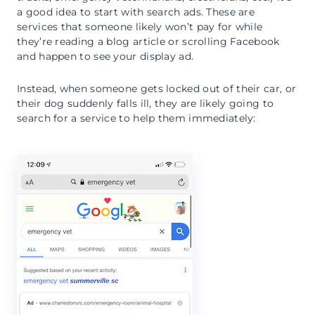
a good idea to start with search ads. These are
services that someone likely won’t pay for while
they’re reading a blog article or scrolling Facebook
and happen to see your display ad.
Instead, when someone gets locked out of their car, or
their dog suddenly falls ill, they are likely going to
search for a service to help them immediately: