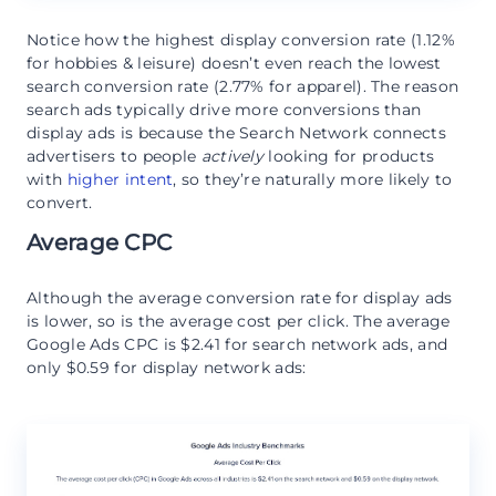
Notice how the highest display conversion rate (1.12%
for hobbies & leisure) doesn’t even reach the lowest
search conversion rate (2.77% for apparel). The reason
search ads typically drive more conversions than
display ads is because the Search Network connects
advertisers to people
actively
looking for products
with
higher intent
, so they’re naturally more likely to
convert.
Average CPC
Although the average conversion rate for display ads
is lower, so is the average cost per click. The average
Google Ads CPC is $2.41 for search network ads, and
only $0.59 for display network ads: