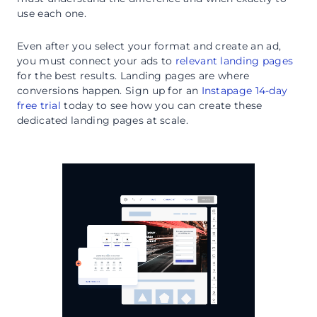
use each one.
Even after you select your format and create an ad,
you must connect your ads to
relevant landing pages
for the best results. Landing pages are where
conversions happen. Sign up for an
Instapage 14-day
free trial
today to see how you can create these
dedicated landing pages at scale.