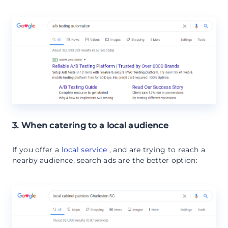
3. When catering to a local audience
If you offer a
local service
, and are trying to reach a
nearby audience, search ads are the better option: