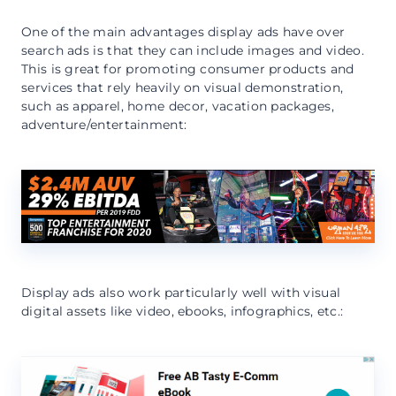
One of the main advantages display ads have over
search ads is that they can include images and video.
This is great for promoting consumer products and
services that rely heavily on visual demonstration,
such as apparel, home decor, vacation packages,
adventure/entertainment:
Display ads also work particularly well with visual
digital assets like video, ebooks, infographics, etc.: