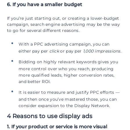
6. If you have a smaller budget
If you’re just starting out, or creating a lower-budget
campaign, search engine advertising may be the way
to go for several different reasons.
With a PPC advertising campaign, you can
either pay per
click
or pay per
1,000 impressions
.
Bidding on highly relevant keywords gives you
more control over who you reach, producing
more qualified leads, higher conversion rates,
and better ROI.
It is easier to measure and justify PPC efforts —
and then once you’ve mastered those, you can
consider expansion to the Display Network.
4 Reasons to use display ads
1. If your product or service is more visual