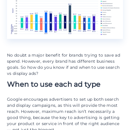
No doubt a major benefit for brands trying to save ad
spend. However, every brand has different business
goals. So how do you know if and when to use search
vs display ads?
When to use each ad type
Google encourages advertisers to set up both search
and display campaigns, as this will provide the most
reach. However, maximum reach isn’t necessarily a
good thing, because the key to advertising is getting
your product or service in front of the right audience
— not just the biggest.