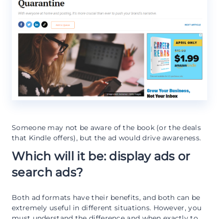
Someone may not be aware of the book (or the deals
that Kindle offers), but the ad would drive awareness.
Which will it be: display ads or
search ads?
Both ad formats have their benefits, and both can be
extremely useful in different situations. However, you
must understand the difference and when exactly to