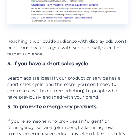
Reaching a worldwide audience with display ads won’t
be of much value to you with such a small, specific
target audience.
4. If you have a short sales cycle
Search ads are ideal if your product or service has a
short sales cycle, and therefore, you don’t need to
continue advertising (remarketing) to people who
have previously engaged with your brand.
5. To promote emergency products
If you’re someone who provides an “urgent” or
“emergency” service (plumbers, locksmiths, tow
trucks, emergency veterinarians, electricians, etc.) it’s