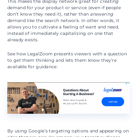
This makes the display network great for
creating
demand for your product or service (even if people
don’t know they need it), rather than
answering
demand like the search network. In other words, it
allows you to cultivate a feeling of want and need,
instead of immediately capitalizing on one that
already exists.
See how LegalZoom presents viewers with a question
to get them thinking and lets them know they’re
available for guidance:
By using Google’s targeting options and appearing on