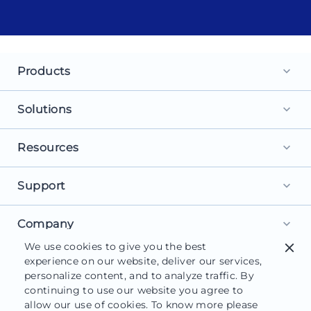
Products
keyboard_arrow_down
Landing Pages
Solutions
keyboard_arrow_down
Personalization
For Search Ads
Resources
keyboard_arrow_down
Experimentation
For Social Ads
Browse Library
Support
AI Content
keyboard_arrow_down
For Display Ads
What is a Landing Page?
AdMap®
Get Started
Company
For Retargeting
keyboard_arrow_down
What is AI Marketing?
Collaboration
We use cookies to give you the best
close
Help Center
For Leads
About Us
experience on our website, deliver our services,
Landing Page Software
Form Builder
Customer Support
personalize content, and to analyze traffic. By
For Sales
Careers
Blog
continuing to use our website you agree to
Instapage Reviews
allow our use of cookies. To know more please