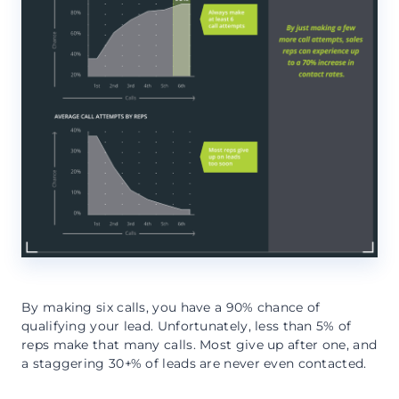
By making six calls, you have a 90% chance of
qualifying your lead. Unfortunately, less than 5% of
reps make that many calls. Most give up after one, and
a staggering 30+% of leads are never even contacted.