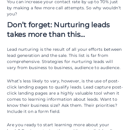
You can increase your contact rate by up to 70% just
by making a few more call attempts. So why wouldn’t
you?
Don’t forget: Nurturing leads
takes more than this…
Lead nurturing is the result of all your efforts between
lead generation and the sale. This list is far from
comprehensive. Strategies for nurturing leads will
vary from business to business, audience to audience.
What’s less likely to vary, however, is the use of post-
click landing pages to qualify leads. Lead capture post-
click landing pages are a highly valuable tool when it
comes to learning information about leads. Want to
know their business size? Ask them. Their priorities?
Include it on a form field.
Are you ready to start learning more about your