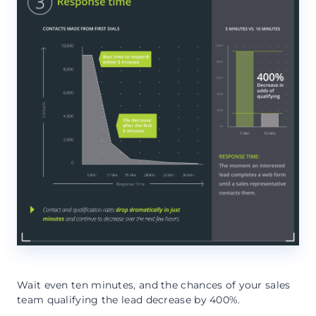
Wait even ten minutes, and the chances of your sales
team qualifying the lead decrease by 400%.