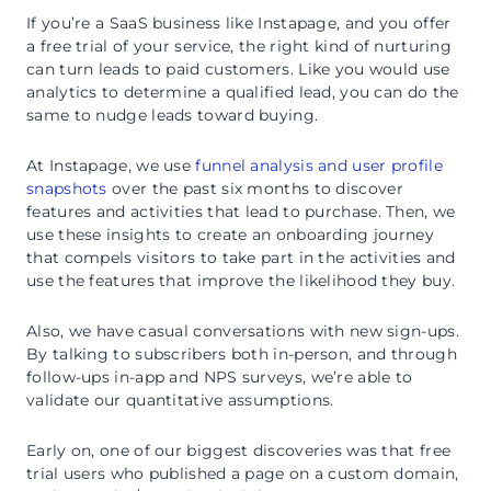
If you’re a SaaS business like Instapage, and you offer
a free trial of your service, the right kind of nurturing
can turn leads to paid customers. Like you would use
analytics to determine a qualified lead, you can do the
same to nudge leads toward buying.
At Instapage, we use
funnel analysis and user profile
snapshots
over the past six months to discover
features and activities that lead to purchase. Then, we
use these insights to create an onboarding journey
that compels visitors to take part in the activities and
use the features that improve the likelihood they buy.
Also, we have casual conversations with new sign-ups.
By talking to subscribers both in-person, and through
follow-ups in-app and NPS surveys, we’re able to
validate our quantitative assumptions.
Early on, one of our biggest discoveries was that free
trial users who published a page on a custom domain,