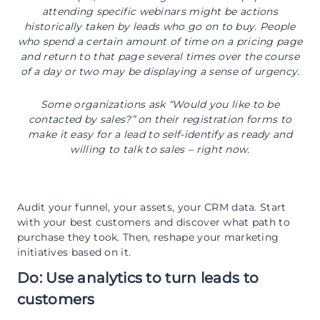
attending specific webinars might be actions
historically taken by leads who go on to buy. People
who spend a certain amount of time on a pricing page
and return to that page several times over the course
of a day or two may be displaying a sense of urgency.
Some organizations ask “Would you like to be
contacted by sales?” on their registration forms to
make it easy for a lead to self-identify as ready and
willing to talk to sales ­– right now.
Audit your funnel, your assets, your CRM data. Start
with your best customers and discover what path to
purchase they took. Then, reshape your marketing
initiatives based on it.
Do: Use analytics to turn leads to
customers