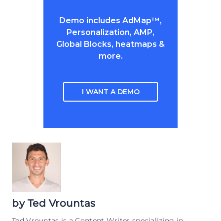
Demo includes AdMap™,
Personalization, AMP,
Global Blocks, heatmaps &
more.
I WANT A DEMO
by
Ted Vrountas
Ted Vrountas is a Content Writer specializing in