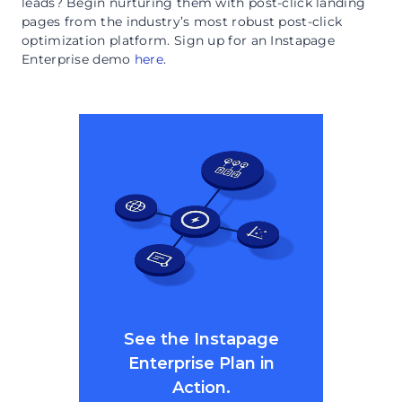
leads? Begin nurturing them with post-click landing
pages from the industry’s most robust post-click
optimization platform. Sign up for an Instapage
Enterprise demo
here
.
See the Instapage
Enterprise Plan in
Action.