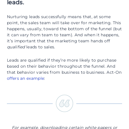
leads.
Nurturing leads successfully means that, at some
point, the sales team will take over for marketing. This
happens, usually, toward the bottom of the funnel (but
it can vary from team to team). And when it happens,
it’s important that the marketing team hands off
qualified
leads to sales.
Leads are qualified if they’re more likely to purchase
based on their behavior throughout the funnel. And
that behavior varies from business to business. Act-On
offers an example
:
For example, downloading certain white papers or