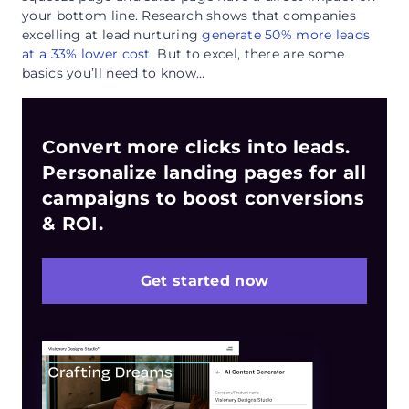
your bottom line. Research shows that companies
excelling at lead nurturing
generate 50% more leads
at a 33% lower cost
. But to excel, there are some
basics you’ll need to know…
Convert more clicks into leads.
Personalize landing pages for all
campaigns to boost conversions
& ROI.
Get started now