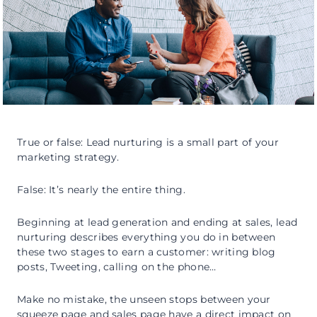
True or false: Lead nurturing is a small part of your
marketing strategy.
False: It’s nearly the entire thing.
Beginning at lead generation and ending at sales, lead
nurturing describes everything you do in between
these two stages to earn a customer: writing blog
posts, Tweeting, calling on the phone…
Make no mistake, the unseen stops between your
squeeze page and sales page have a direct impact on