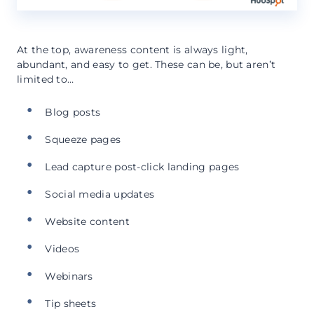
At the top, awareness content is always light,
abundant, and easy to get. These can be, but aren’t
limited to…
Blog posts
Squeeze pages
Lead capture post-click landing pages
Social media updates
Website content
Videos
Webinars
Tip sheets