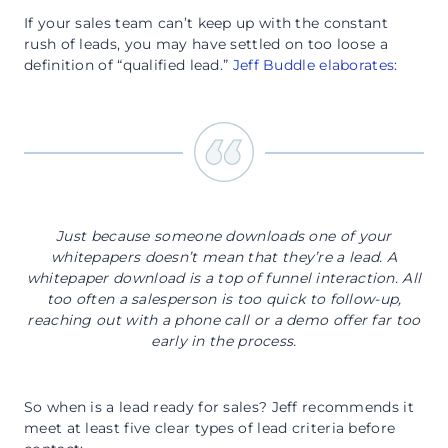
If your sales team can’t keep up with the constant
rush of leads, you may have settled on too loose a
definition of “qualified lead.”
Jeff Buddle elaborates
:
Just because someone downloads one of your
whitepapers doesn’t mean that they’re a lead. A
whitepaper download is a top of funnel interaction. All
too often a salesperson is too quick to follow-up,
reaching out with a phone call or a demo offer far too
early in the process.
So when is a lead ready for sales? Jeff recommends it
meet at least five clear types of lead criteria before