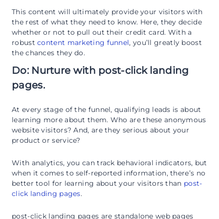
This content will ultimately provide your visitors with
the rest of what they need to know. Here, they decide
whether or not to pull out their credit card. With a
robust
content marketing funnel
, you’ll greatly boost
the chances they do.
Do: Nurture with post-click landing
pages.
At every stage of the funnel, qualifying leads is about
learning more about them. Who are these anonymous
website visitors? And, are they serious about your
product or service?
With analytics, you can track behavioral indicators, but
when it comes to self-reported information, there’s no
better tool for learning about your visitors than
post-
click landing pages
.
post-click landing pages are standalone web pages