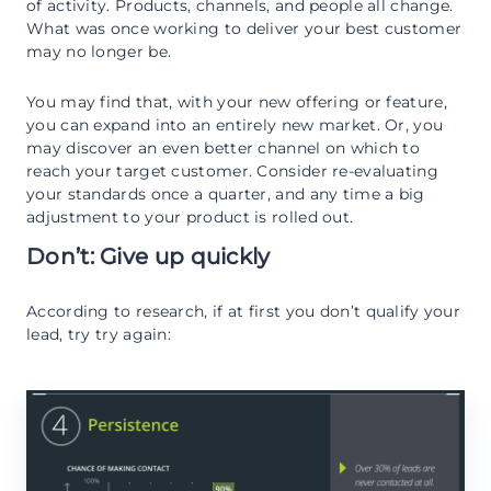
of activity. Products, channels, and people all change.
What was once working to deliver your best customer
may no longer be.
You may find that, with your new offering or feature,
you can expand into an entirely new market. Or, you
may discover an even better channel on which to
reach your target customer. Consider re-evaluating
your standards once a quarter, and any time a big
adjustment to your product is rolled out.
Don’t: Give up quickly
According to research, if at first you don’t qualify your
lead, try try again: