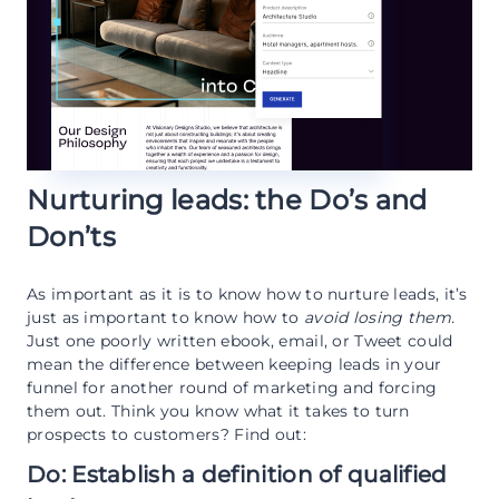
Nurturing leads: the Do’s and
Don’ts
As important as it is to know how to nurture leads, it’s
just as important to know how to
avoid losing them.
Just one poorly written ebook, email, or Tweet could
mean the difference between keeping leads in your
funnel for another round of marketing and forcing
them out. Think you know what it takes to turn
prospects to customers? Find out:
Do: Establish a definition of qualified