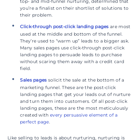
top- and mid-funnel nurturing, determined that
you’re a finalist on their shortlist of solutions to
their problem.
Click-through post-click landing pages
are most
used at the middle and bottom of the funnel.
They’re used to “warm up” leads to a bigger ask.
Many sales pages use click-through post-click
landing pages to persuade leads to purchase
without scaring them away with a credit card
field.
Sales pages
solicit the sale at the bottom of a
marketing funnel. These are the post-click
landing pages that get your leads out of nurture
and turn them into customers. Of all post-click
landing pages, these are the most meticulously
created with
every persuasive element of a
perfect page
.
Like selling to leads is about nurturing, nurturing is