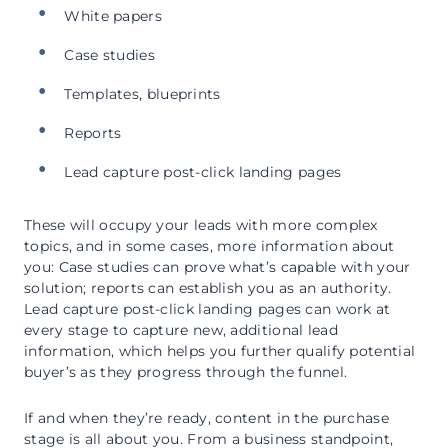
White papers
Case studies
Templates, blueprints
Reports
Lead capture post-click landing pages
These will occupy your leads with more complex
topics, and in some cases, more information about
you: Case studies can prove what’s capable with your
solution; reports can establish you as an authority.
Lead capture post-click landing pages can work at
every stage to capture new, additional lead
information, which helps you further qualify potential
buyer’s as they progress through the funnel.
If and when they’re ready, content in the purchase
stage is all about you. From a business standpoint,