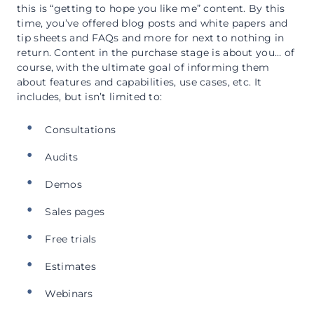
this is “getting to hope you like me” content. By this
time, you’ve offered blog posts and white papers and
tip sheets and FAQs and more for next to nothing in
return. Content in the purchase stage is about you… of
course, with the ultimate goal of informing them
about features and capabilities, use cases, etc. It
includes, but isn’t limited to:
Consultations
Audits
Demos
Sales pages
Free trials
Estimates
Webinars