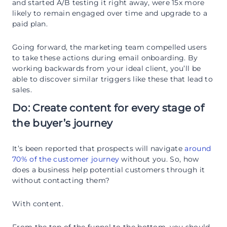
and started A/B testing it right away, were 15x more
likely to remain engaged over time and upgrade to a
paid plan.
Going forward, the marketing team compelled users
to take these actions during email onboarding. By
working backwards from your ideal client, you’ll be
able to discover similar triggers like these that lead to
sales.
Do: Create content for every stage of
the buyer’s journey
It’s been reported that prospects will navigate
around
70% of the customer journey
without you. So, how
does a business help potential customers through it
without contacting them?
With content.