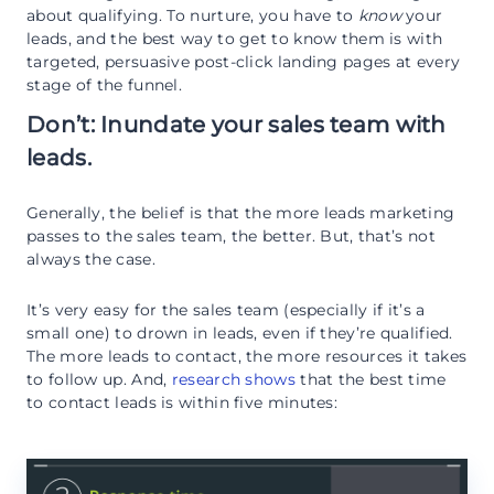
about qualifying. To nurture, you have to
know
your
leads, and the best way to get to know them is with
targeted, persuasive post-click landing pages at every
stage of the funnel.
Don’t: Inundate your sales team with
leads.
Generally, the belief is that the more leads marketing
passes to the sales team, the better. But, that’s not
always the case.
It’s very easy for the sales team (especially if it’s a
small one) to drown in leads, even if they’re qualified.
The more leads to contact, the more resources it takes
to follow up. And,
research shows
that the best time
to contact leads is within five minutes: