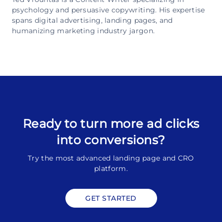
psychology and persuasive copywriting. His expertise
spans digital advertising, landing pages, and
humanizing marketing industry jargon.
Ready to turn more ad clicks
into conversions?
Try the most advanced landing page and CRO
platform.
GET STARTED