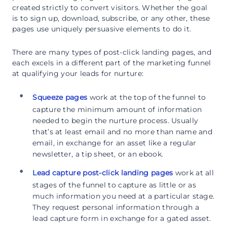
created strictly to convert visitors. Whether the goal
is to sign up, download, subscribe, or any other, these
pages use uniquely persuasive elements to do it.
There are many types of post-click landing pages, and
each excels in a different part of the marketing funnel
at qualifying your leads for nurture:
Squeeze pages
work at the top of the funnel to
capture the minimum amount of information
needed to begin the nurture process. Usually
that’s at least email and no more than name and
email, in exchange for an asset like a regular
newsletter, a tip sheet, or an ebook.
Lead capture post-click landing pages
work at all
stages of the funnel to capture as little or as
much information you need at a particular stage.
They request personal information through a
lead capture form in exchange for a gated asset.