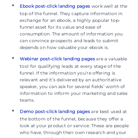
Ebook post-click landing pages
work well at the
top of the funnel. They capture information in
exchange for an ebook, a highly popular top-
funnel asset for its value and ease of
consumption. The amount of information you
can convince prospects and leads to submit
depends on how valuable your ebook is.
Webinar post-click landing pages
are a valuable
tool for qualifying leads at every stage of the
funnel. If the information you’re offering is
relevant and it’s delivered by an authoritative
speaker, you can ask for several fields’ worth of
information to inform your marketing and sales
teams.
Demo post-click landing pages
are best used at
the bottom of the funnel, because they offer a
look at your product or service. These are people
who have, through their own research and your