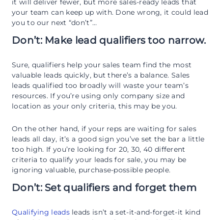
it will deliver fewer, but more sales-ready leads that
your team can keep up with. Done wrong, it could lead
you to our next “don’t”…
Don’t: Make lead qualifiers too narrow.
Sure, qualifiers help your sales team find the most
valuable leads quickly, but there’s a balance. Sales
leads qualified too broadly will waste your team’s
resources. If you’re using only company size and
location as your only criteria, this may be you.
On the other hand, if your reps are waiting for sales
leads all day, it’s a good sign you’ve set the bar a little
too high. If you’re looking for 20, 30, 40 different
criteria to qualify your leads for sale, you may be
ignoring valuable, purchase-possible people.
Don’t: Set qualifiers and forget them
Qualifying leads
leads isn’t a set-it-and-forget-it kind