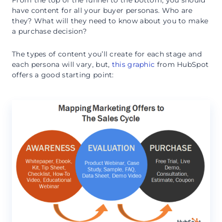
From the top of the funnel to the bottom, you should
have content for all your buyer personas. Who are
they? What will they need to know about you to make
a purchase decision?
The types of content you’ll create for each stage and
each persona will vary, but,
this graphic
from HubSpot
offers a good starting point: