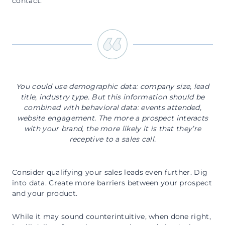
contact:
You could use demographic data: company size, lead
title, industry type. But this information should be
combined with behavioral data: events attended,
website engagement. The more a prospect interacts
with your brand, the more likely it is that they’re
receptive to a sales call.
Consider qualifying your sales leads even further. Dig
into data. Create more barriers between your prospect
and your product.
While it may sound counterintuitive, when done right,