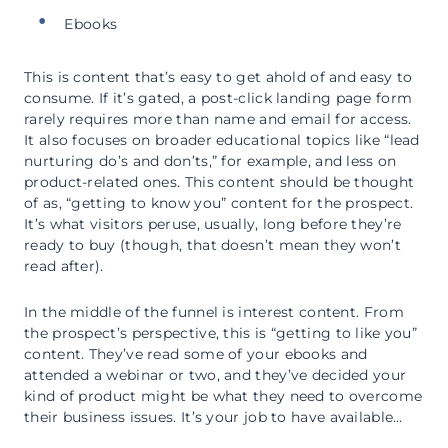
Ebooks
This is content that’s easy to get ahold of and easy to
consume. If it’s gated, a post-click landing page form
rarely requires more than name and email for access.
It also focuses on broader educational topics like “lead
nurturing do’s and don’ts,” for example, and less on
product-related ones. This content should be thought
of as, “getting to know you” content for the prospect.
It’s what visitors peruse, usually, long before they’re
ready to buy (though, that doesn’t mean they won’t
read after).
In the middle of the funnel is interest content. From
the prospect’s perspective, this is “getting to like you”
content. They’ve read some of your ebooks and
attended a webinar or two, and they’ve decided your
kind of product might be what they need to overcome
their business issues. It’s your job to have available…