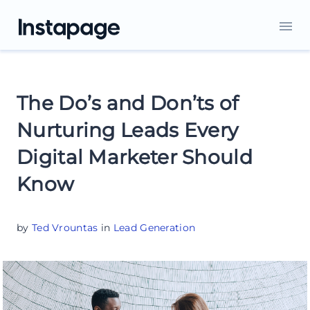
The Do’s and Don’ts of
Nurturing Leads Every
Digital Marketer Should
Know
by
Ted Vrountas
in
Lead Generation