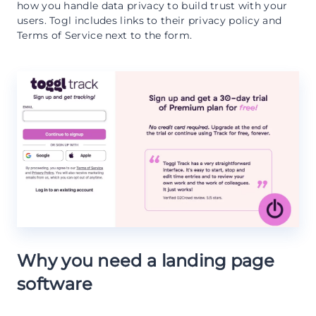
how you handle data privacy to build trust with your
users. Togl includes links to their privacy policy and
Terms of Service next to the form.
Why you need a landing page
software