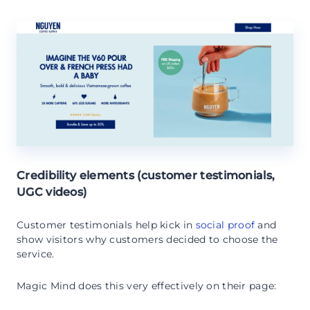
Credibility elements (customer testimonials,
UGC videos)
Customer testimonials help kick in
social proof
and
show visitors why customers decided to choose the
service.
Magic Mind does this very effectively on their page: