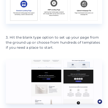
3. Hit the blank type option to set up your page from
the ground up or choose from hundreds of templates
if you need a place to start.