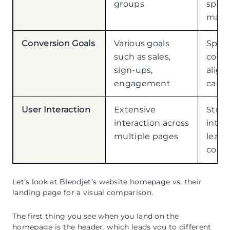
groups
speci
marke
Conversion Goals
Various goals
Speci
such as sales,
conve
sign-ups,
align
engagement
camp
User Interaction
Extensive
Stre
interaction across
inter
multiple pages
leadi
conve
Let’s look at Blendjet’s website homepage vs. their
landing page for a visual comparison.
The first thing you see when you land on the
homepage is the header, which leads you to different