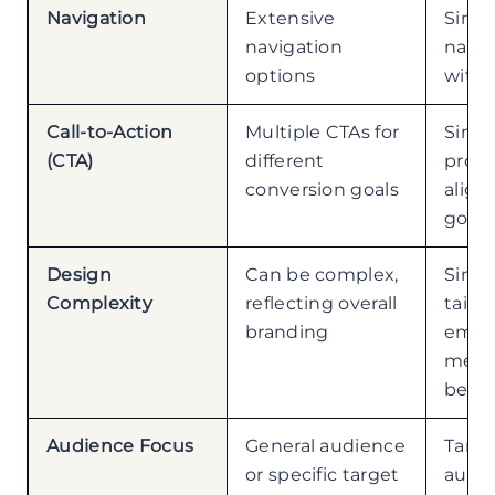
Navigation
Extensive
Simpl
navigation
navig
options
with 
Call-to-Action
Multiple CTAs for
Singu
(CTA)
different
prom
conversion goals
align
goal
Design
Can be complex,
Simp
Complexity
reflecting overall
tailor
branding
emph
mess
betw
Audience Focus
General audience
Targ
or specific target
audie