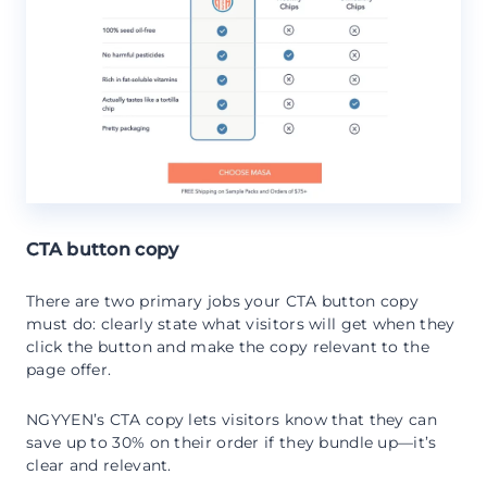
CTA button copy
There are two primary jobs your CTA button copy
must do: clearly state what visitors will get when they
click the button and make the copy relevant to the
page offer.
NGYYEN’s CTA copy lets visitors know that they can
save up to 30% on their order if they bundle up—it’s
clear and relevant.