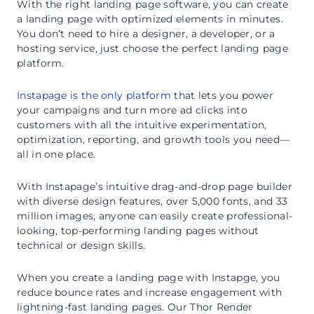
With the right landing page software, you can create
a landing page with optimized elements in minutes.
You don’t need to hire a designer, a developer, or a
hosting service, just choose the perfect landing page
platform.
Instapage is the only platform
that lets you power
your campaigns and turn more ad clicks into
customers with all the intuitive experimentation,
optimization, reporting, and growth tools you need—
all in one place.
With Instapage’s intuitive drag-and-drop page builder
with diverse design features, over 5,000 fonts, and 33
million images, anyone can easily create professional-
looking, top-performing landing pages without
technical or design skills.
When you create a landing page with Instapge, you
reduce bounce rates and increase engagement with
lightning-fast landing pages. Our Thor Render