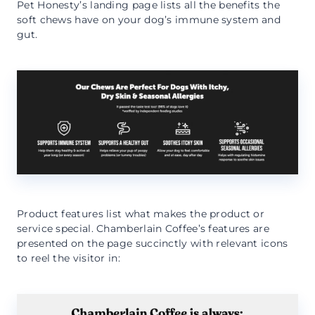
Pet Honesty’s landing page lists all the benefits the
soft chews have on your dog’s immune system and
gut.
Product features list what makes the product or
service special. Chamberlain Coffee’s features are
presented on the page succinctly with relevant icons
to reel the visitor in: