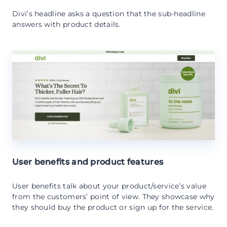
Divi’s headline asks a question that the sub-headline
answers with product details.
User benefits and product features
User benefits talk about your product/service’s value
from the customers’ point of view. They showcase why
they should buy the product or sign up for the service.