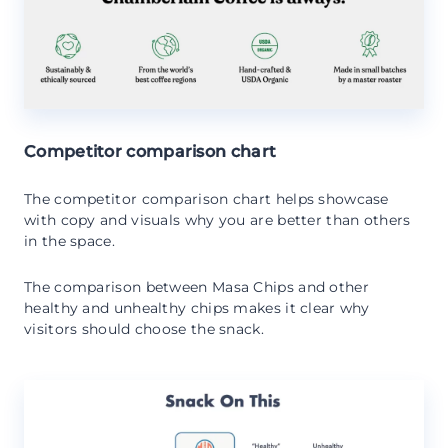
Competitor comparison chart
The competitor comparison chart helps showcase
with copy and visuals why you are better than others
in the space.
The comparison between Masa Chips and other
healthy and unhealthy chips makes it clear why
visitors should choose the snack.