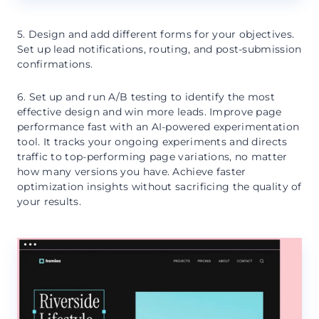
5. Design and add different forms for your objectives.
Set up lead notifications, routing, and post-submission
confirmations.
6. Set up and run A/B testing to identify the most
effective design and win more leads. Improve page
performance fast with an AI-powered experimentation
tool. It tracks your ongoing experiments and directs
traffic to top-performing page variations, no matter
how many versions you have. Achieve faster
optimization insights without sacrificing the quality of
your results.