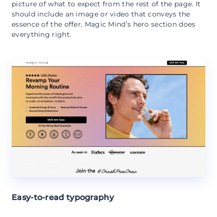
picture of what to expect from the rest of the page. It
should include an image or video that conveys the
essence of the offer. Magic Mind’s hero section does
everything right.
Easy-to-read typography