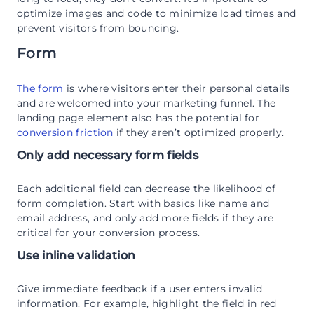
optimize images and code to minimize load times and
prevent visitors from bouncing.
Form
The form
is where visitors enter their personal details
and are welcomed into your marketing funnel. The
landing page element also has the potential for
conversion friction
if they aren’t optimized properly.
Only add necessary form fields
Each additional field can decrease the likelihood of
form completion. Start with basics like name and
email address, and only add more fields if they are
critical for your conversion process.
Use inline validation
Give immediate feedback if a user enters invalid
information. For example, highlight the field in red