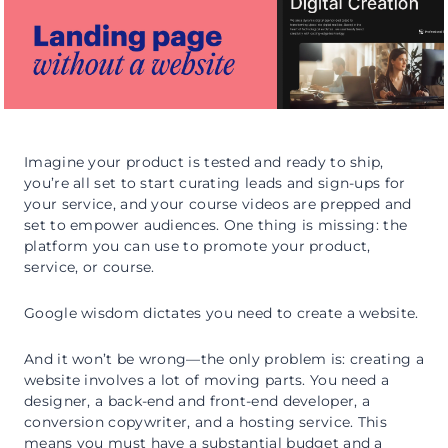
Imagine your product is tested and ready to ship,
you’re all set to start curating leads and sign-ups for
your service, and your course videos are prepped and
set to empower audiences. One thing is missing: the
platform you can use to promote your product,
service, or course.
Google wisdom dictates you need to create a website.
And it won’t be wrong—the only problem is: creating a
website involves a lot of moving parts. You need a
designer, a back-end and front-end developer, a
conversion copywriter, and a hosting service. This
means you must have a substantial budget and a