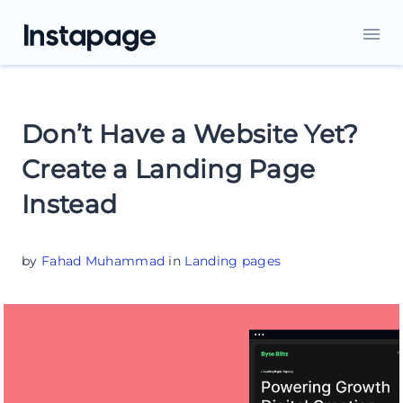
Don’t Have a Website Yet?
Create a Landing Page
Instead
by
Fahad Muhammad
in
Landing pages