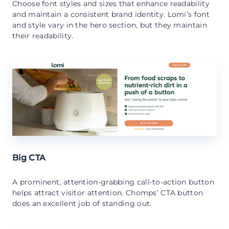
Choose font styles and sizes that enhance readability
and maintain a consistent brand identity. Lomi’s font
and style vary in the hero section, but they maintain
their readability.
Big CTA
A prominent, attention-grabbing call-to-action button
helps attract visitor attention. Chomps’ CTA button
does an excellent job of standing out.