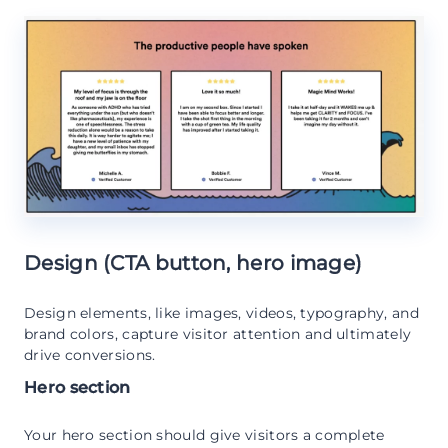
Design (CTA button, hero image)
Design elements, like images, videos, typography, and
brand colors, capture visitor attention and ultimately
drive conversions.
Hero section
Your hero section should give visitors a complete