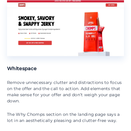
Whitespace
Remove unnecessary clutter and distractions to focus
on the offer and the call to action. Add elements that
make sense for your offer and don’t weigh your page
down.
The Why Chomps section on the landing page says a
lot in an aesthetically pleasing and clutter-free way.