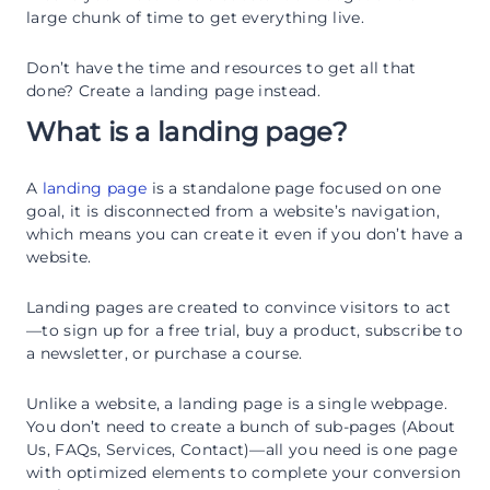
large chunk of time to get everything live.
Don’t have the time and resources to get all that
done? Create a landing page instead.
What is a landing page?
A
landing page
is a standalone page focused on one
goal, it is disconnected from a website’s navigation,
which means you can create it even if you don’t have a
website.
Landing pages are created to convince visitors to act
—to sign up for a free trial, buy a product, subscribe to
a newsletter, or purchase a course.
Unlike a website, a landing page is a single webpage.
You don’t need to create a bunch of sub-pages (About
Us, FAQs, Services, Contact)—all you need is one page
with optimized elements to complete your conversion