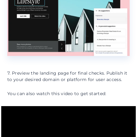
7. Preview the landing page for final checks. Publish it
to your desired domain or platform for user access.
You can also watch this video to get started: