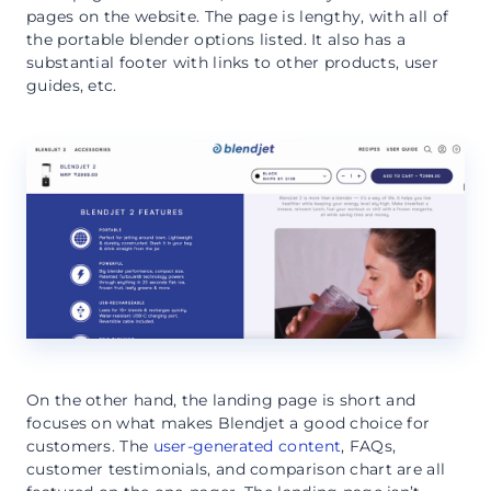
pages on the website. The page is lengthy, with all of
the portable blender options listed. It also has a
substantial footer with links to other products, user
guides, etc.
On the other hand, the landing page is short and
focuses on what makes Blendjet a good choice for
customers. The
user-generated content
, FAQs,
customer testimonials, and comparison chart are all