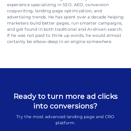
experience specializing in SEO, AEO, conversion
copywriting, landing page optimization, and
advertising trends. He has spent over a decade helping
marketers build better pages, run smarter campaigns,
and get found in both traditional and AI-driven search.
If he was not paid to think up words, he would almost
certainly be elbow-deep in an engine somewhere.
Ready to turn more ad clicks
into conversions?
Try the most advanced landing page and CRO
platform.