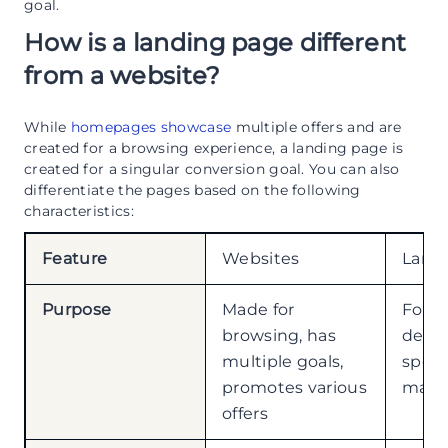
goal.
How is a landing page different
from a website?
While
homepages showcase
multiple offers and are
created for a browsing experience, a landing page is
created for a singular conversion goal. You can also
differentiate the pages based on the following
characteristics:
Feature
Websites
Land
Purpose
Made for
Focu
browsing, has
desig
multiple goals,
speci
promotes various
marke
offers