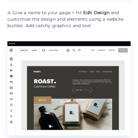
4. Give a name to your page > hit
Edit Design
and
customize the design and elements using a website
builder. Add catchy graphics and text.