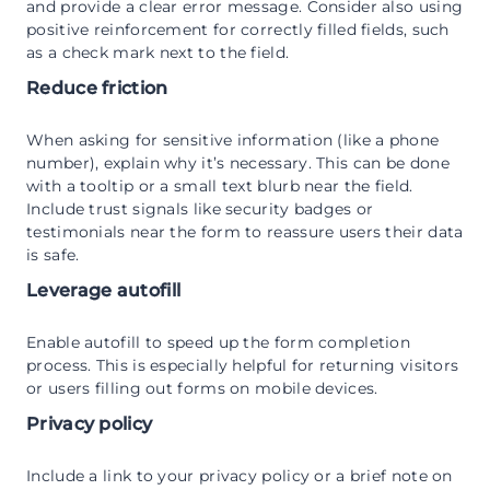
and provide a clear error message. Consider also using
positive reinforcement for correctly filled fields, such
as a check mark next to the field.
Reduce friction
When asking for sensitive information (like a phone
number), explain why it’s necessary. This can be done
with a tooltip or a small text blurb near the field.
Include trust signals like security badges or
testimonials near the form to reassure users their data
is safe.
Leverage autofill
Enable autofill to speed up the form completion
process. This is especially helpful for returning visitors
or users filling out forms on mobile devices.
Privacy policy
Include a link to your privacy policy or a brief note on