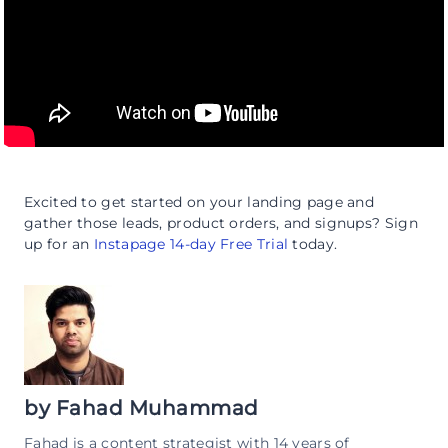
Excited to get started on your landing page and
gather those leads, product orders, and signups? Sign
up for an
Instapage 14-day Free Trial
today.
by
Fahad Muhammad
Fahad is a content strategist with 14 years of