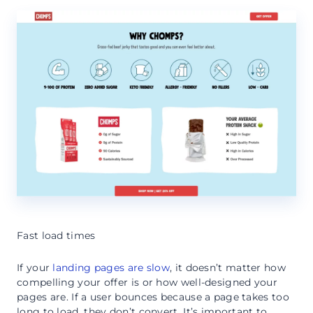
Fast load times
If your
landing pages are slow
, it doesn’t matter how
compelling your offer is or how well-designed your
pages are. If a user bounces because a page takes too
long to load, they don’t convert. It’s important to