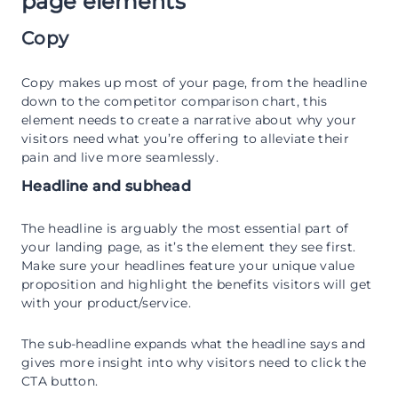
page elements
Copy
Copy makes up most of your page, from the headline
down to the competitor comparison chart, this
element needs to create a narrative about why your
visitors need what you’re offering to alleviate their
pain and live more seamlessly.
Headline and subhead
The headline is arguably the most essential part of
your landing page, as it’s the element they see first.
Make sure your headlines feature your unique value
proposition and highlight the benefits visitors will get
with your product/service.
The sub-headline expands what the headline says and
gives more insight into why visitors need to click the
CTA button.