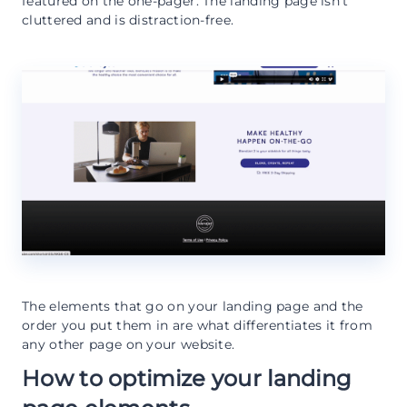
featured on the one-pager. The landing page isn’t
cluttered and is distraction-free.
The elements that go on your landing page and the
order you put them in are what differentiates it from
any other page on your website.
How to optimize your landing