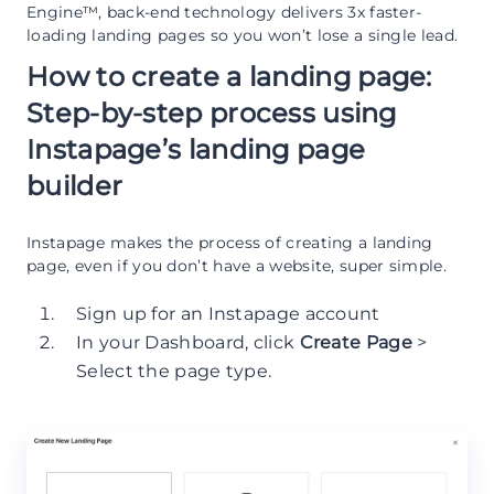
Engine™, back-end technology delivers 3x faster-
loading landing pages so you won’t lose a single lead.
How to create a landing page:
Step-by-step process using
Instapage’s landing page
builder
Instapage makes the process of creating a landing
page, even if you don’t have a website, super simple.
Sign up for an Instapage account
In your Dashboard, click
Create Page
>
Select the page type.