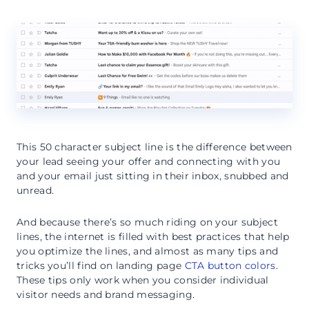
This 50 character subject line is the difference between
your lead seeing your offer and connecting with you
and your email just sitting in their inbox, snubbed and
unread.
And because there’s so much riding on your subject
lines, the internet is filled with best practices that help
you optimize the lines, and almost as many tips and
tricks you’ll find on landing page
CTA button colors
.
These tips only work when you consider individual
visitor needs and brand messaging.