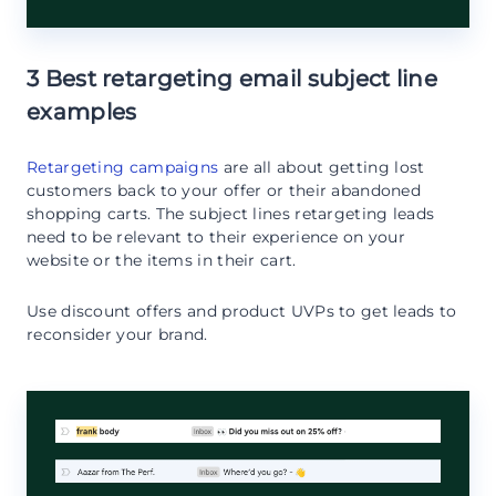
3 Best retargeting email subject line
examples
Retargeting campaigns
are all about getting lost
customers back to your offer or their abandoned
shopping carts. The subject lines retargeting leads
need to be relevant to their experience on your
website or the items in their cart.
Use discount offers and product UVPs to get leads to
reconsider your brand.