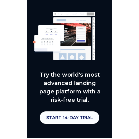
Try the world's most
advanced landing
page platform with a
risk-free trial.
START 14-DAY TRIAL