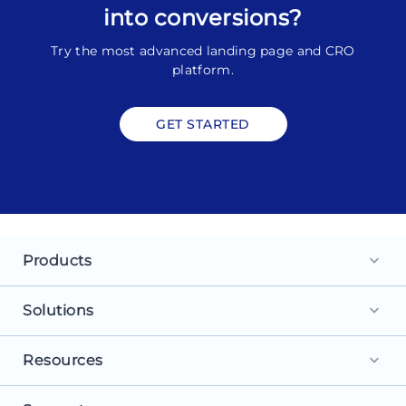
into conversions?
Try the most advanced landing page and CRO
platform.
GET STARTED
Products
keyboard_arrow_down
Landing Pages
Solutions
keyboard_arrow_down
Personalization
For Search Ads
Resources
keyboard_arrow_down
Experimentation
For Social Ads