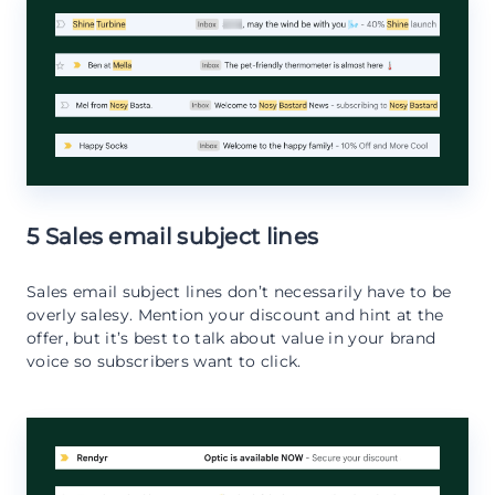
5 Sales email subject lines
Sales email subject lines don’t necessarily have to be
overly salesy. Mention your discount and hint at the
offer, but it’s best to talk about value in your brand
voice so subscribers want to click.