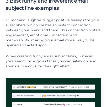
3 Best funny and irreverent email
subject line examples
Humor and laughter trigger positive feelings for your
subscribers, which creates an instant connection
between your brand and them. This connection fosters
engagement, emotional connection, and
memorability, making your email more likely to be
opened and acted upon.
When creating funny email subject lines, consider
your brand voice, go as far as you can safely go, and
sprinkle in emojis for the right effect.