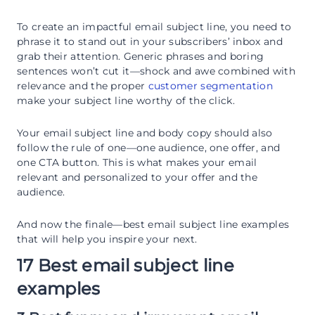
To create an impactful email subject line, you need to
phrase it to stand out in your subscribers’ inbox and
grab their attention. Generic phrases and boring
sentences won’t cut it—shock and awe combined with
relevance and the proper
customer segmentation
make your subject line worthy of the click.
Your email subject line and body copy should also
follow the rule of one—one audience, one offer, and
one CTA button. This is what makes your email
relevant and personalized to your offer and the
audience.
And now the finale—best email subject line examples
that will help you inspire your next.
17 Best email subject line
examples