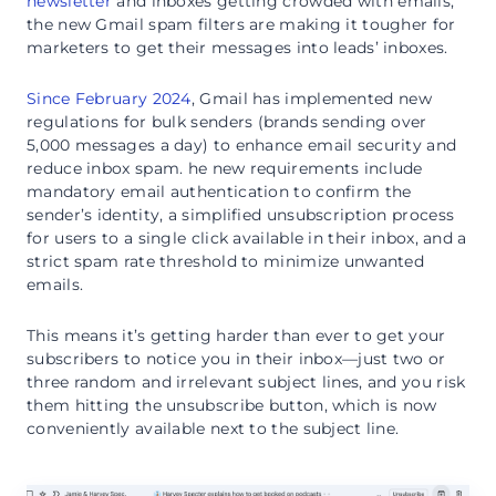
newsletter
and inboxes getting crowded with emails,
the new Gmail spam filters are making it tougher for
marketers to get their messages into leads’ inboxes.
Since February 2024
, Gmail has implemented new
regulations for bulk senders (brands sending over
5,000 messages a day) to enhance email security and
reduce inbox spam. he new requirements include
mandatory email authentication to confirm the
sender’s identity, a simplified unsubscription process
for users to a single click available in their inbox, and a
strict spam rate threshold to minimize unwanted
emails.
This means it’s getting harder than ever to get your
subscribers to notice you in their inbox—just two or
three random and irrelevant subject lines, and you risk
them hitting the unsubscribe button, which is now
conveniently available next to the subject line.