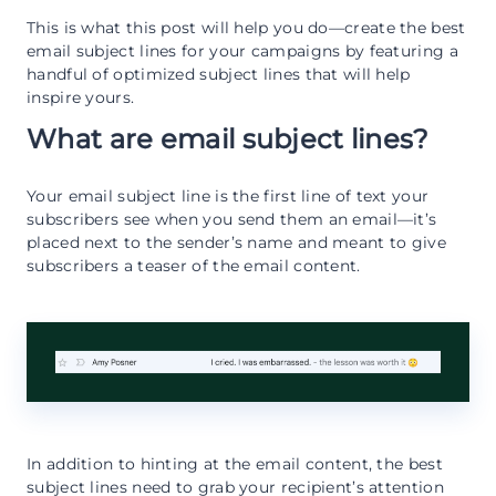
This is what this post will help you do—create the best
email subject lines for your campaigns by featuring a
handful of optimized subject lines that will help
inspire yours.
What are email subject lines?
Your email subject line is the first line of text your
subscribers see when you send them an email—it’s
placed next to the sender’s name and meant to give
subscribers a teaser of the email content.
In addition to hinting at the email content, the best
subject lines need to grab your recipient’s attention