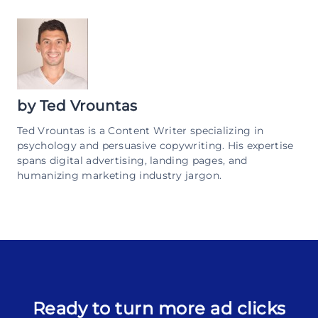
by
Ted Vrountas
Ted Vrountas is a Content Writer specializing in
psychology and persuasive copywriting. His expertise
spans digital advertising, landing pages, and
humanizing marketing industry jargon.
Ready to turn more ad clicks