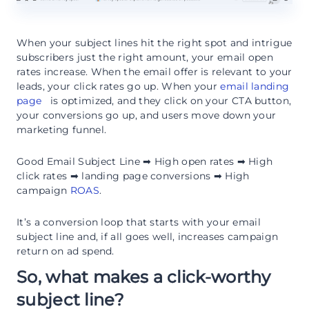
When your subject lines hit the right spot and intrigue
subscribers just the right amount, your email open
rates increase. When the email offer is relevant to your
leads, your click rates go up. When your
email landing
page
is optimized, and they click on your CTA button,
your conversions go up, and users move down your
marketing funnel.
Good Email Subject Line ➡ High open rates ➡ High
click rates ➡ landing page conversions ➡ High
campaign
ROAS
.
It’s a conversion loop that starts with your email
subject line and, if all goes well, increases campaign
return on ad spend.
So, what makes a click-worthy
subject line?