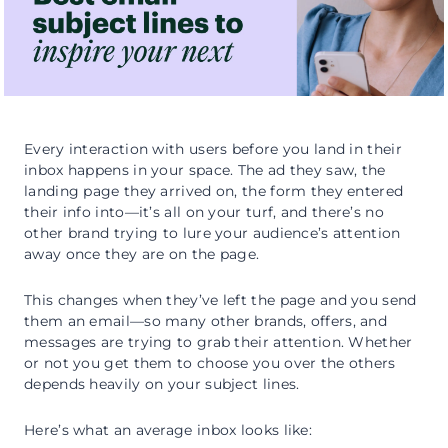
Every interaction with users before you land in their
inbox happens in your space. The ad they saw, the
landing page they arrived on, the form they entered
their info into—it’s all on your turf, and there’s no
other brand trying to lure your audience’s attention
away once they are on the page.
This changes when they’ve left the page and you send
them an email—so many other brands, offers, and
messages are trying to grab their attention. Whether
or not you get them to choose you over the others
depends heavily on your subject lines.
Here’s what an average inbox looks like: