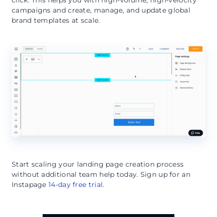
campaigns and create, manage, and update global
brand templates at scale.
Start scaling your landing page creation process
without additional team help today. Sign up for an
Instapage
14-day free trial
.