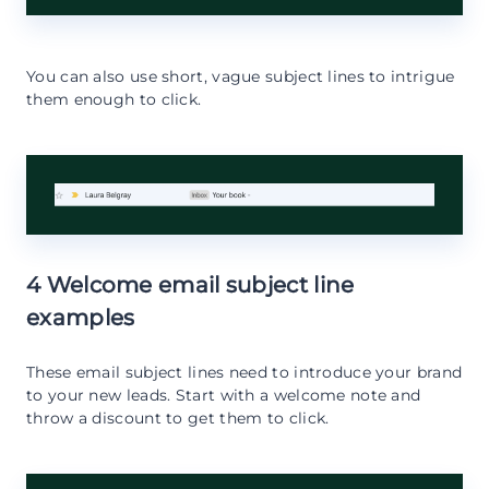
You can also use short, vague subject lines to intrigue
them enough to click.
4 Welcome email subject line
examples
These email subject lines need to introduce your brand
to your new leads. Start with a welcome note and
throw a discount to get them to click.