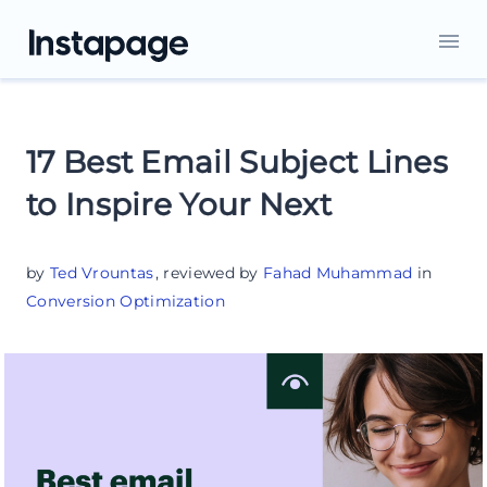
17 Best Email Subject Lines
to Inspire Your Next
by
Ted Vrountas
,
reviewed by
Fahad Muhammad
in
Conversion Optimization