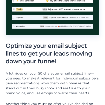
Optimize your email subject
lines to get your leads moving
down your funnel
A lot rides on your 50 character email subject line—
you need to make it relevant for individual subscribers
(use segmentation), wow them with phrases that
stand out in their busy inbox and are true to your
brand voice, and use emojis to warm their hearts.
Another thing you must do after you’ve decided on