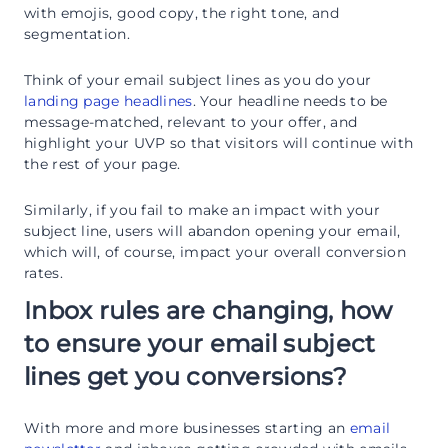
with emojis, good copy, the right tone, and
segmentation.
Think of your email subject lines as you do your
landing page headlines
. Your headline needs to be
message-matched, relevant to your offer, and
highlight your UVP so that visitors will continue with
the rest of your page.
Similarly, if you fail to make an impact with your
subject line, users will abandon opening your email,
which will, of course, impact your overall conversion
rates.
Inbox rules are changing, how
to ensure your email subject
lines get you conversions?
With more and more businesses starting an
email