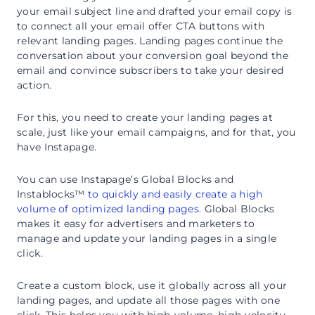
your email subject line and drafted your email copy is
to connect all your email offer CTA buttons with
relevant landing pages. Landing pages continue the
conversation about your conversion goal beyond the
email and convince subscribers to take your desired
action.
For this, you need to create your landing pages at
scale, just like your email campaigns, and for that, you
have Instapage.
You can use Instapage’s Global Blocks and
Instablocks™
to quickly and easily create a high
volume of optimized landing pages
. Global Blocks
makes it easy for advertisers and marketers to
manage and update your landing pages in a single
click.
Create a custom block, use it globally across all your
landing pages, and update all those pages with one
click. This helps you with high-volume, high-velocity