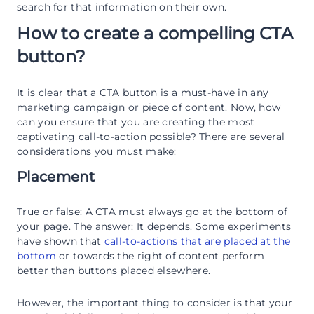
search for that information on their own.
How to create a compelling CTA
button?
It is clear that a CTA button is a must-have in any
marketing campaign or piece of content. Now, how
can you ensure that you are creating the most
captivating call-to-action possible? There are several
considerations you must make:
Placement
True or false: A CTA must always go at the bottom of
your page. The answer: It depends. Some experiments
have shown that
call-to-actions that are placed at the
bottom
or towards the right of content perform
better than buttons placed elsewhere.
However, the important thing to consider is that your