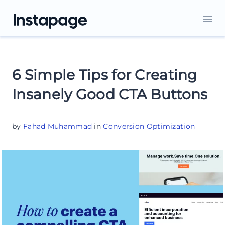
6 Simple Tips for Creating
Insanely Good CTA Buttons
by
Fahad Muhammad
in
Conversion Optimization