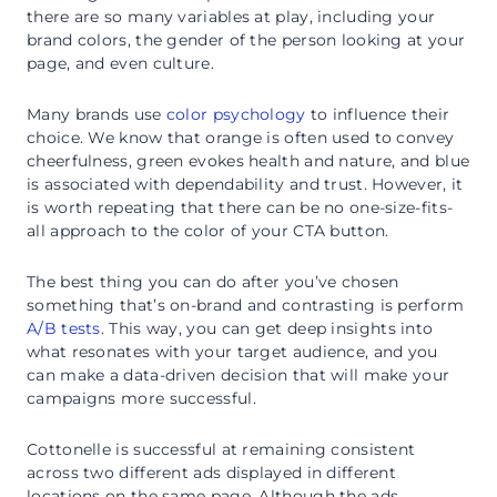
there are so many variables at play, including your
brand colors, the gender of the person looking at your
page, and even culture.
Many brands use
color psychology
to influence their
choice. We know that orange is often used to convey
cheerfulness, green evokes health and nature, and blue
is associated with dependability and trust. However, it
is worth repeating that there can be no one-size-fits-
all approach to the color of your CTA button.
The best thing you can do after you’ve chosen
something that’s on-brand and contrasting is perform
A/B tests
. This way, you can get deep insights into
what resonates with your target audience, and you
can make a data-driven decision that will make your
campaigns more successful.
Cottonelle is successful at remaining consistent
across two different ads displayed in different
locations on the same page. Although the ads