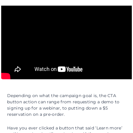
Depending on what the campaign goal is, the CTA
button action can range from requesting a demo to
signing up for a webinar, to putting down a $5
reservation on a pre-order.
Have you ever clicked a button that said ‘Learn more’