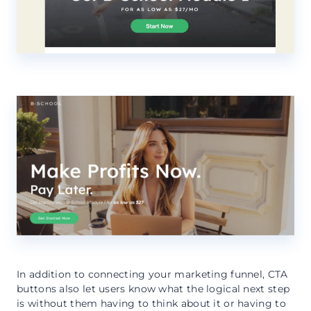
In addition to connecting your marketing funnel, CTA
buttons also let users know what the logical next step
is without them having to think about it or having to