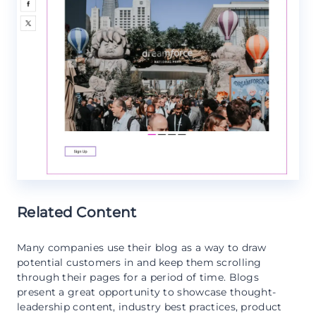
Related Content
Many companies use their blog as a way to draw
potential customers in and keep them scrolling
through their pages for a period of time. Blogs
present a great opportunity to showcase thought-
leadership content, industry best practices, product