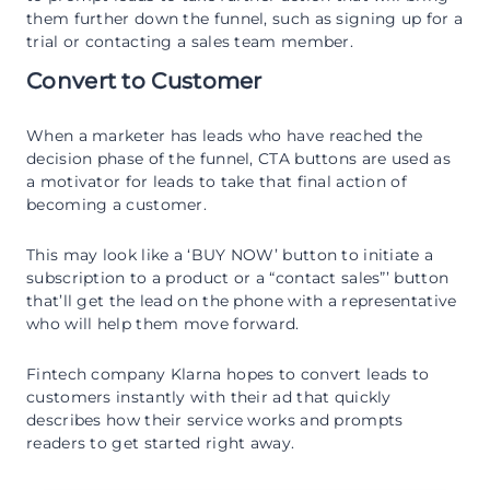
them further down the funnel, such as signing up for a
trial or contacting a sales team member.
Convert to Customer
When a marketer has leads who have reached the
decision phase of the funnel, CTA buttons are used as
a motivator for leads to take that final action of
becoming a customer.
This may look like a ‘BUY NOW’ button to initiate a
subscription to a product or a “contact sales”’ button
that’ll get the lead on the phone with a representative
who will help them move forward.
Fintech company Klarna hopes to convert leads to
customers instantly with their ad that quickly
describes how their service works and prompts
readers to get started right away.