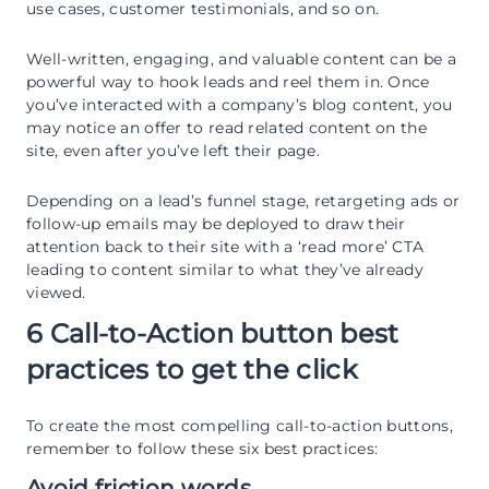
use cases, customer testimonials, and so on.
Well-written, engaging, and valuable content can be a
powerful way to hook leads and reel them in. Once
you’ve interacted with a company’s blog content, you
may notice an offer to read related content on the
site, even after you’ve left their page.
Depending on a lead’s funnel stage, retargeting ads or
follow-up emails may be deployed to draw their
attention back to their site with a ‘read more’ CTA
leading to content similar to what they’ve already
viewed.
6 Call-to-Action button best
practices to get the click
To create the most compelling call-to-action buttons,
remember to follow these six best practices:
Avoid friction words