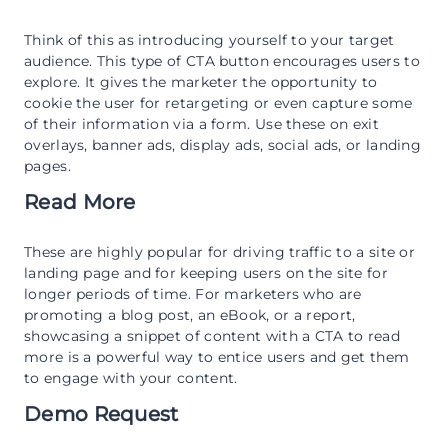
Think of this as introducing yourself to your target
audience. This type of CTA button encourages users to
explore. It gives the marketer the opportunity to
cookie the user for retargeting or even capture some
of their information via a form. Use these on exit
overlays, banner ads, display ads, social ads, or landing
pages.
Read More
These are highly popular for driving traffic to a site or
landing page and for keeping users on the site for
longer periods of time. For marketers who are
promoting a blog post, an eBook, or a report,
showcasing a snippet of content with a CTA to read
more is a powerful way to entice users and get them
to engage with your content.
Demo Request