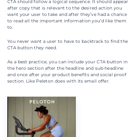
CTA should follow a logical sequence. It should appear
after copy that is relevant to the desired action you
want your user to take and after they’ve had a chance
to read all the important information you’d like them
to.
You never want a user to have to backtrack to find the
CTA button they need.
As a best practice, you can include your CTA button in
the hero section after the headline and sub-headline
and once after your product benefits and social proof
section. Like Peleton does with its email offer.