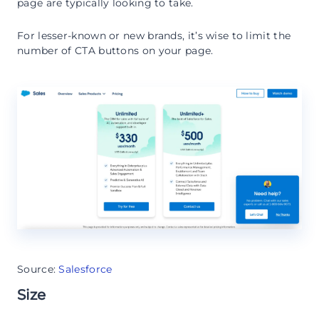
page are typically looking to take.
For lesser-known or new brands, it’s wise to limit the
number of CTA buttons on your page.
Source:
Salesforce
Size