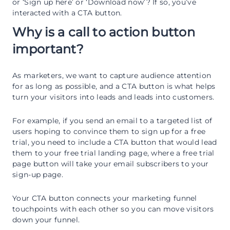
or ‘Sign up here’ or ‘Download now’? If so, you’ve
interacted with a CTA button.
Why is a call to action button
important?
As marketers, we want to capture audience attention
for as long as possible, and a CTA button is what helps
turn your visitors into leads and leads into customers.
For example, if you send an email to a targeted list of
users hoping to convince them to sign up for a free
trial, you need to include a CTA button that would lead
them to your free trial landing page, where a free trial
page button will take your email subscribers to your
sign-up page.
Your CTA button connects your marketing funnel
touchpoints with each other so you can move visitors
down your funnel.