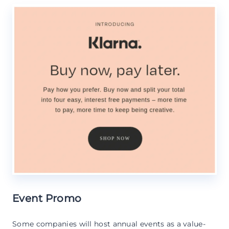
Event Promo
Some companies will host annual events as a value-