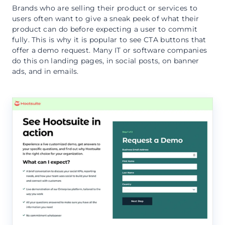
Brands who are selling their product or services to
users often want to give a sneak peek of what their
product can do before expecting a user to commit
fully. This is why it is popular to see CTA buttons that
offer a demo request. Many IT or software companies
do this on landing pages, in social posts, on banner
ads, and in emails.