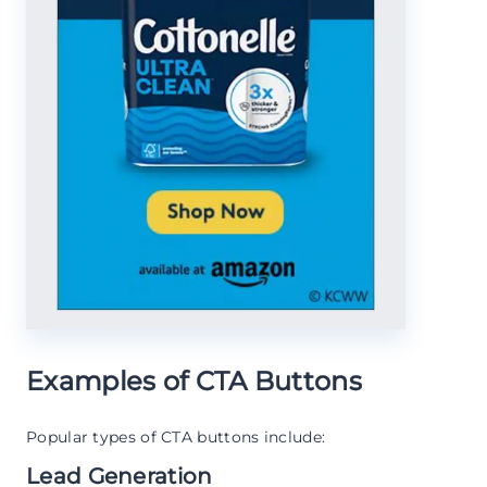
Examples of CTA Buttons
Popular types of CTA buttons include:
Lead Generation