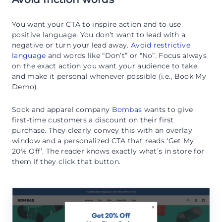
You want your CTA to inspire action and to use
positive language. You don’t want to lead with a
negative or turn your lead away.
Avoid restrictive
language
and words like “Don’t” or “No”. Focus always
on the exact action you want your audience to take
and make it personal whenever possible (i.e., Book My
Demo).
Sock and apparel company
Bombas
wants to give
first-time customers a discount on their first
purchase. They clearly convey this with an overlay
window and a personalized CTA that reads ‘Get My
20% Off’. The reader knows exactly what’s in store for
them if they click that button.