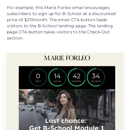
For example, this Marie Forleo email encourages
subscribers to sign up for B-School at a discounted
price of $27/month. The email CTA button leads
visitors to the B-School landing page. The landing
page CTA button takes visitors to the Check-Out
section.