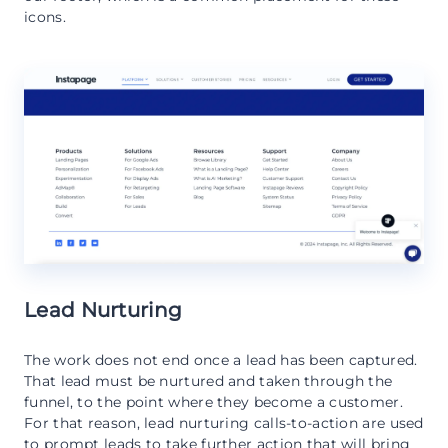
icons.
Lead Nurturing
The work does not end once a lead has been captured.
That lead must be nurtured and taken through the
funnel, to the point where they become a customer.
For that reason, lead nurturing calls-to-action are used
to prompt leads to take further action that will bring