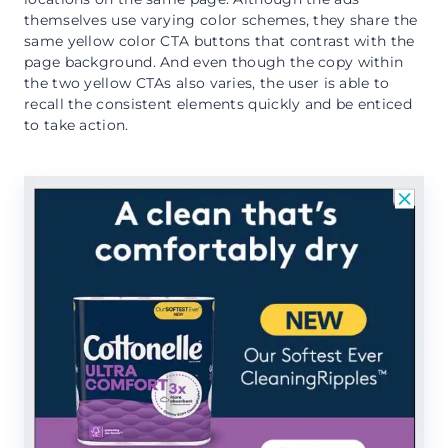
themselves use varying color schemes, they share the
same yellow color CTA buttons that contrast with the
page background. And even though the copy within
the two yellow CTAs also varies, the user is able to
recall the consistent elements quickly and be enticed
to take action.