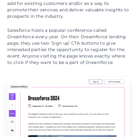
add for existing customers and/or as a way to
promote their services and deliver valuable insights to
prospects in the industry.
Salesforce hosts a popular conference called
Dreamforce every year. On their Dreamforce landing
page, they use two ‘Sign up’ CTA buttons to give
interested parties the opportunity to register for the
event. Anyone visiting the page knows exactly where
to click if they want to be a part of Dreamforce.