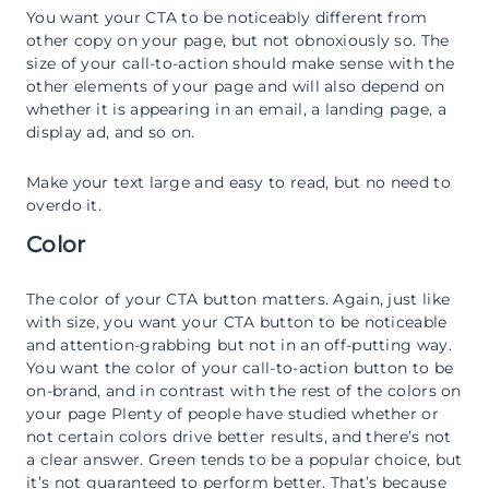
You want your CTA to be noticeably different from
other copy on your page, but not obnoxiously so. The
size of your call-to-action should make sense with the
other elements of your page and will also depend on
whether it is appearing in an email, a landing page, a
display ad, and so on.
Make your text large and easy to read, but no need to
overdo it.
Color
The color of your CTA button matters. Again, just like
with size, you want your CTA button to be noticeable
and attention-grabbing but not in an off-putting way.
You want the color of your call-to-action button to be
on-brand, and in contrast with the rest of the colors on
your page Plenty of people have studied whether or
not certain colors drive better results, and there’s not
a clear answer. Green tends to be a popular choice, but
it’s not guaranteed to perform better. That’s because