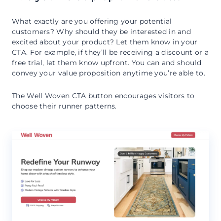
What exactly are you offering your potential
customers? Why should they be interested in and
excited about your product? Let them know in your
CTA. For example, if they’ll be receiving a discount or a
free trial, let them know upfront. You can and should
convey your value proposition anytime you’re able to.
The Well Woven CTA button encourages visitors to
choose their runner patterns.