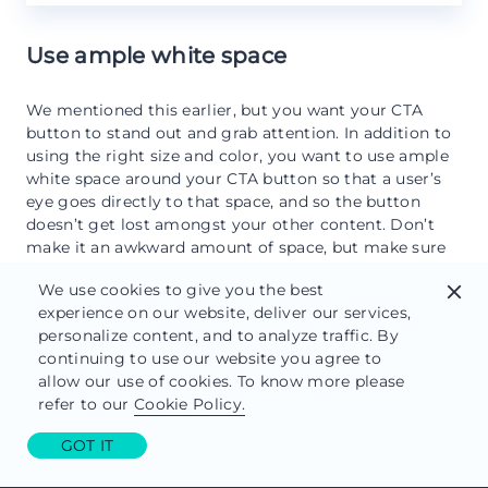
Use ample white space
We mentioned this earlier, but you want your CTA
button to stand out and grab attention. In addition to
using the right size and color, you want to use ample
white space around your CTA button so that a user’s
eye goes directly to that space, and so the button
doesn’t get lost amongst your other content. Don’t
make it an awkward amount of space, but make sure
it gets the focus it deserves.
We use cookies to give you the best
close
Test your button
experience on our website, deliver our services,
personalize content, and to analyze traffic. By
continuing to use our website you agree to
Can’t emphasize this enough. Test, test, test always in
allow our use of cookies. To know more please
all ways. Make sure your CTA button works (we know
refer to our
Cookie Policy.
this is like asking if you tried turning your computer
off and restarting, but it needs to be said). Does it go
GOT IT
where you want it to go? Does it work on
mobile
and
on desktop? How responsive is it? Then, A/B test the