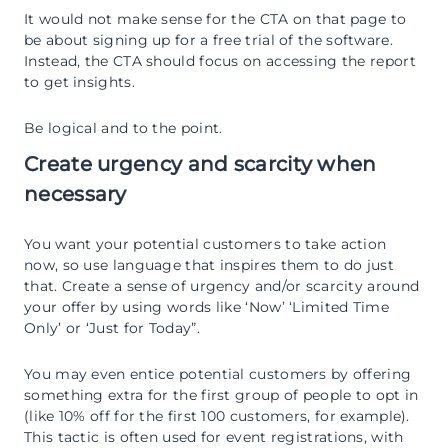
It would not make sense for the CTA on that page to
be about signing up for a free trial of the software.
Instead, the CTA should focus on accessing the report
to get insights.
Be logical and to the point.
Create urgency and scarcity when
necessary
You want your potential customers to take action
now, so use language that inspires them to do just
that. Create a sense of urgency and/or scarcity around
your offer by using words like ‘Now’ ‘Limited Time
Only’ or ‘Just for Today”.
You may even entice potential customers by offering
something extra for the first group of people to opt in
(like 10% off for the first 100 customers, for example).
This tactic is often used for event registrations, with