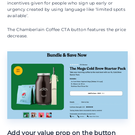
incentives given for people who sign up early or
urgency created by using language like ‘limited spots
available’.
The Chamberlain Coffee CTA button features the price
decrease.
Add your value prop on the button