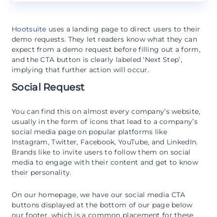
Hootsuite
uses a landing page to direct users to their
demo requests. They let readers know what they can
expect from a demo request before filling out a form,
and the CTA button is clearly labeled ‘Next Step’,
implying that further action will occur.
Social Request
You can find this on almost every company’s website,
usually in the form of icons that lead to a company’s
social media page on popular platforms like
Instagram, Twitter, Facebook, YouTube, and LinkedIn.
Brands like to invite users to follow them on social
media to engage with their content and get to know
their personality.
On our homepage, we have our social media CTA
buttons displayed at the bottom of our page below
our footer, which is a common placement for these