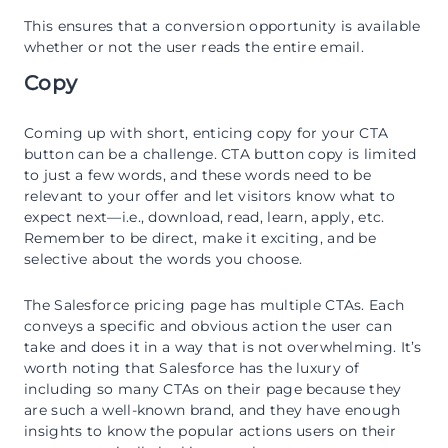
This ensures that a conversion opportunity is available
whether or not the user reads the entire email.
Copy
Coming up with short, enticing copy for your CTA
button can be a challenge. CTA button copy is limited
to just a few words, and these words need to be
relevant to your offer and let visitors know what to
expect next—i.e., download, read, learn, apply, etc.
Remember to be direct, make it exciting, and be
selective about the words you choose.
The Salesforce pricing page has multiple CTAs. Each
conveys a specific and obvious action the user can
take and does it in a way that is not overwhelming. It’s
worth noting that Salesforce has the luxury of
including so many CTAs on their page because they
are such a well-known brand, and they have enough
insights to know the popular actions users on their