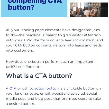
All your landing page elements have designated jobs
to do—the headline is meant to grab visitor attention
with your UVP, the form collects lead information, and
your CTA button converts visitors into leads and leads
into customers.
How does one button perform such an important
task? Let’s find out.
What is a CTA button?
A
CTA or call to action button
is a clickable button on
your landing page, email, website, display ad, social
media post, and blog post that prompts users to take
a desired action.