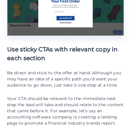
Use sticky CTAs with relevant copy in
each section
Be direct and stick to the offer at hand. Although you
may have an idea of a specific path you’d want your
audience to go down, just take it one step at a time.
Your CTA should be relevant to the immediate next
step the lead will take and should relate to the content
that came before it. For example, let’s say an
accounting software company is creating a landing
page to promote a financial industry trends report.