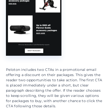
Peloton includes two CTAs in a promotional email
offering a discount on their packages. This gives the
reader two opportunities to take action. The first CTA
is placed immediately under a short, but clear
paragraph describing the offer. If the reader chooses
to keep scrolling, they will be given various options
for packages to buy, with another chance to click the
CTA following those details.