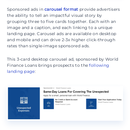
Sponsored ads in
carousel format
provide advertisers
the ability to tell an impactful visual story by
grouping three to five cards together. Each with an
image and a caption, and each linking to a unique
landing page. Carousel ads are available on desktop
and mobile and can drive 2-3x higher click-through
rates than single-image sponsored ads.
This 3-card desktop carousel ad, sponsored by World
Finance Loans brings prospects to the
following
landing page
: