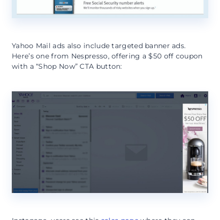
Yahoo Mail ads also include targeted banner ads.
Here’s one from Nespresso, offering a $50 off coupon
with a “Shop Now” CTA button: