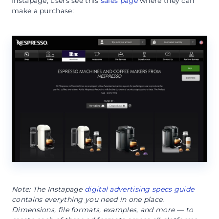
Instapage, users see this
sales page
where they can
make a purchase:
Note: The Instapage
digital advertising specs guide
contains everything you need in one place.
Dimensions, file formats, examples, and more — to