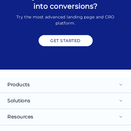
into conversions?
Try the most advanced landing page and CRO
platform.
GET STARTED
Products
keyboard_arrow_down
Landing Pages
Solutions
keyboard_arrow_down
Personalization
For Search Ads
Resources
keyboard_arrow_down
Experimentation
For Social Ads