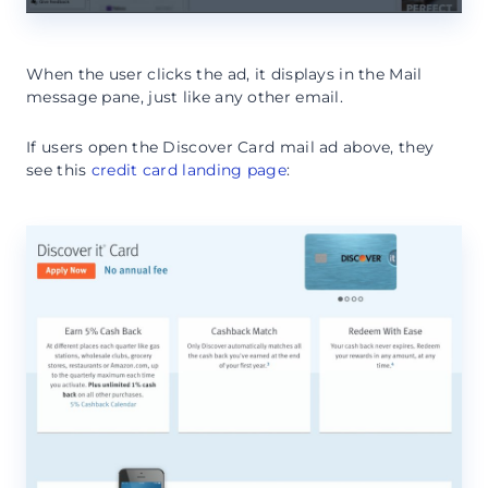
When the user clicks the ad, it displays in the Mail
message pane, just like any other email.
If users open the Discover Card mail ad above, they
see this
credit card landing page
: