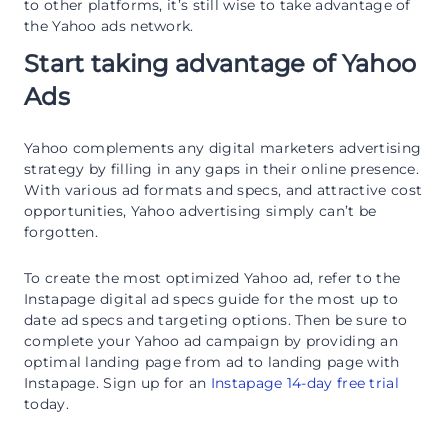
to other platforms, it’s still wise to take advantage of
the Yahoo ads network.
Start taking advantage of Yahoo
Ads
Yahoo complements any digital marketers advertising
strategy by filling in any gaps in their online presence.
With various ad formats and specs, and attractive cost
opportunities, Yahoo advertising simply can’t be
forgotten.
To create the most optimized Yahoo ad, refer to the
Instapage digital ad specs guide for the most up to
date ad specs and targeting options. Then be sure to
complete your Yahoo ad campaign by providing an
optimal landing page from ad to landing page with
Instapage. Sign up for an
Instapage 14-day free trial
today.