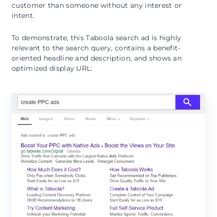
customer than someone without any interest or
intent.
To demonstrate, this Taboola search ad is highly
relevant to the search query, contains a benefit-
oriented headline and description, and shows an
optimized display URL: