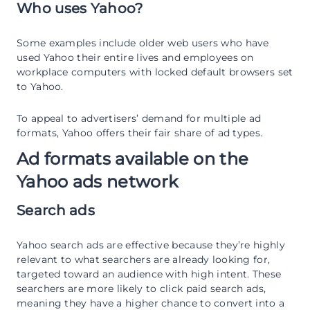
Who uses Yahoo?
Some examples include older web users who have
used Yahoo their entire lives and employees on
workplace computers with locked default browsers set
to Yahoo.
To appeal to advertisers’ demand for multiple ad
formats, Yahoo offers their fair share of ad types.
Ad formats available on the
Yahoo ads network
Search ads
Yahoo search ads are effective because they’re highly
relevant to what searchers are already looking for,
targeted toward an audience with high intent. These
searchers are more likely to click paid search ads,
meaning they have a higher chance to convert into a