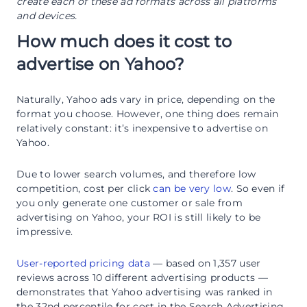
create each of these ad formats across all platforms
and devices.
How much does it cost to
advertise on Yahoo?
Naturally, Yahoo ads vary in price, depending on the
format you choose. However, one thing does remain
relatively constant: it’s inexpensive to advertise on
Yahoo.
Due to lower search volumes, and therefore low
competition, cost per click
can be very low
. So even if
you only generate one customer or sale from
advertising on Yahoo, your ROI is still likely to be
impressive.
User-reported pricing data
— based on 1,357 user
reviews across 10 different advertising products —
demonstrates that Yahoo advertising was ranked in
the 32nd percentile for cost in the Search Advertising