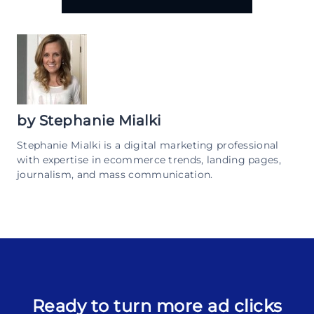
by
Stephanie Mialki
Stephanie Mialki is a digital marketing professional
with expertise in ecommerce trends, landing pages,
journalism, and mass communication.
Ready to turn more ad clicks