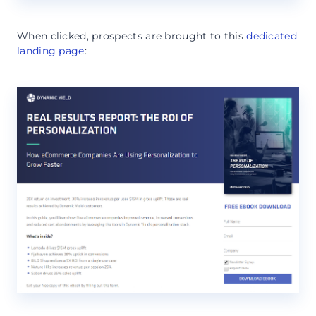
When clicked, prospects are brought to this
dedicated
landing page
: