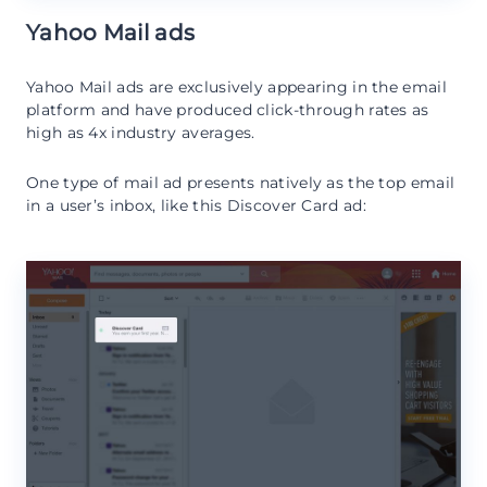
Yahoo Mail ads
Yahoo Mail ads are exclusively appearing in the email
platform and have produced click-through rates as
high as 4x industry averages.
One type of mail ad presents natively as the top email
in a user’s inbox, like this Discover Card ad: