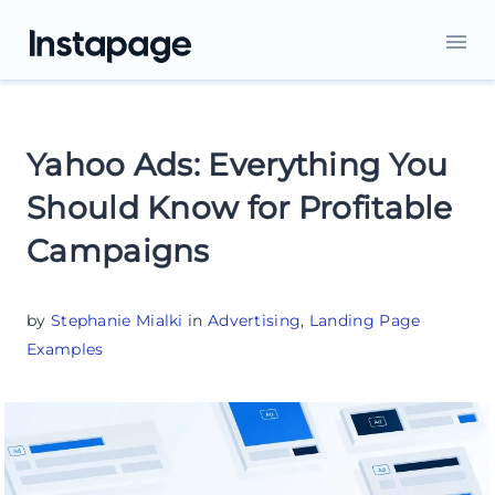
Yahoo Ads: Everything You
Should Know for Profitable
Campaigns
by
Stephanie Mialki
in
Advertising
,
Landing Page
Examples