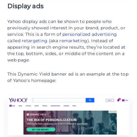
Display ads
Yahoo display ads can be shown to people who
previously showed interest in your brand, product, or
service. This is a form of
personalized advertising
called
retargeting
(aka
remarketing
). Instead of
appearing in search engine results, they’re located at
the top, bottom, sides, or middle of the content on a
web page.
This Dynamic Yield banner ad is an example at the top
of Yahoo’s homepage: