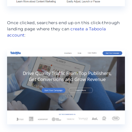
Once clicked, searchers end up on this click-through
landing page where they can
create a Taboola
account
: