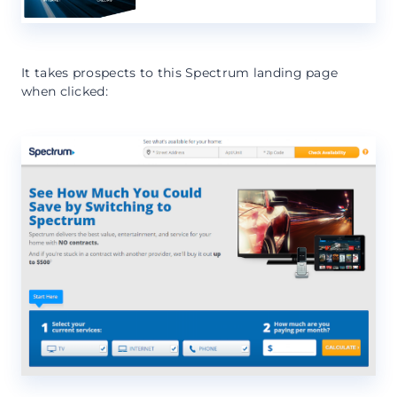
It takes prospects to this Spectrum landing page
when clicked: