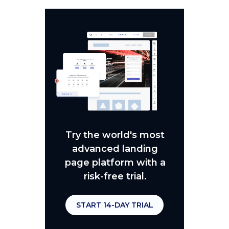
Try the world's most
advanced landing
page platform with a
risk-free trial.
START 14-DAY TRIAL