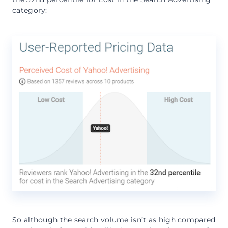
category:
So although the search volume isn’t as high compared