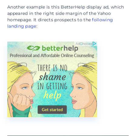
Another example is this BetterHelp display ad, which
appeared in the right side margin of the Yahoo
homepage. It directs prospects to the
following
landing page
: