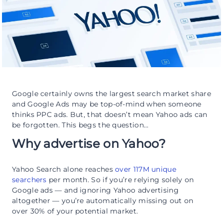
Google certainly owns the largest search market share
and Google Ads may be top-of-mind when someone
thinks PPC ads. But, that doesn’t mean Yahoo ads can
be forgotten. This begs the question…
Why advertise on Yahoo?
Yahoo Search alone reaches
over 117M unique
searchers
per month. So if you’re relying solely on
Google ads — and ignoring Yahoo advertising
altogether — you’re automatically missing out on
over 30% of your potential market.