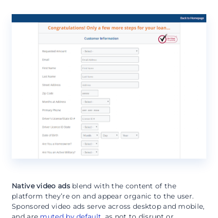
Native video ads
blend with the content of the
platform they’re on and appear organic to the user.
Sponsored video ads serve across desktop and mobile,
and are
muted by default
, as not to disrupt or