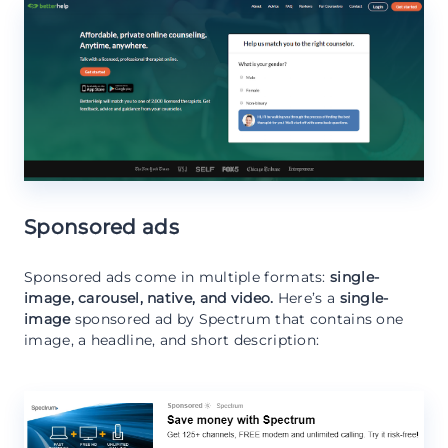
Sponsored ads
Sponsored ads come in multiple formats:
single-
image, carousel, native, and video.
Here’s a
single-
image
sponsored ad by Spectrum that contains one
image, a headline, and short description: