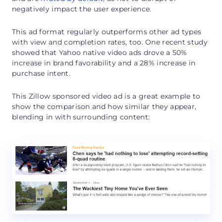
negatively impact the user experience.
This ad format regularly outperforms other ad types
with view and completion rates, too. One recent study
showed that Yahoo native video ads drove a 50%
increase in brand favorability and a 28% increase in
purchase intent.
This Zillow sponsored video ad is a great example to
show the comparison and how similar they appear,
blending in with surrounding content: