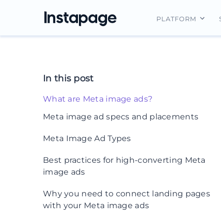
PLATFORM
Instapage Ov
Integrations
In this post
Features
What are Meta image ads?
Security
Meta image ad specs and placements
1. Facebook News Feed
Meta Image Ad Types
2. Instagram feed
1. Single image ads
Best practices for high-converting Meta
image ads
3. Facebook and Instagram stories
2. Carousel ads
4. Facebook Marketplace
1. Use high-quality, on-brand images
Why you need to connect landing pages
3. Collection ads
with your Meta image ads
5. Messenger
2. Keep on-image text minimal
4. Slideshow ads