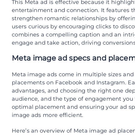
This Meta ad is effective because it highlig
entertainment and connection. It features t
strengthen romantic relationships by offeri
users curious by encouraging clicks to dis
combines a compelling caption and an intri
engage and take action, driving conversions
Meta image ad specs and place
Meta image ads come in multiple sizes and 
placements on Facebook and Instagram. Ea
advantages, and choosing the right one dep
audience, and the type of engagement you 
optimal placement and ensuring your ad s
image ads more efficient.
Here’s an overview of Meta image ad placem