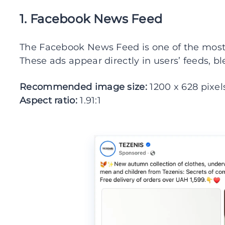
1. Facebook News Feed
The Facebook News Feed is one of the mos
These ads appear directly in users’ feeds, b
Recommended image size:
1200 x 628 pixel
Aspect ratio:
1.91:1