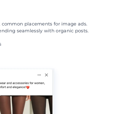
t common placements for image ads.
lending seamlessly with organic posts.
s