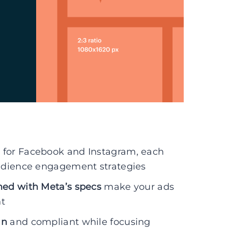
s for Facebook and Instagram, each
audience engagement strategies
ned with Meta’s specs
make your ads
t
an
and compliant while focusing