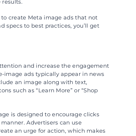
 results.
d to create Meta image ads that not
d specs to best practices, you’ll get
attention and increase the engagement
e-image ads typically appear in news
clude an image along with text,
ttons such as “Learn More” or “Shop
age is designed to encourage clicks
 manner. Advertisers can use
reate an urge for action, which makes