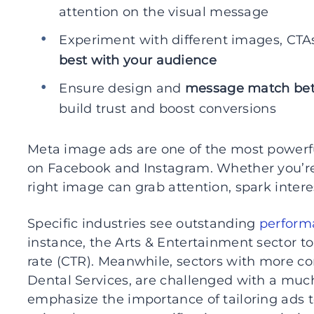
attention on the visual message
Experiment with different images, CTAs
best with your audience
Ensure design and
message match bet
build trust and boost conversions
Meta image ads are one of the most powerf
on Facebook and Instagram. Whether you’re
right image can grab attention, spark inter
Specific industries see outstanding
perform
instance, the Arts & Entertainment sector to
rate (CTR). Meanwhile, sectors with more c
Dental Services, are challenged with a much
emphasize the importance of tailoring ads 