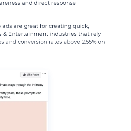
areness and direct response
ds are great for creating quick,
s & Entertainment industries that rely
es and conversion rates above 2.55% on