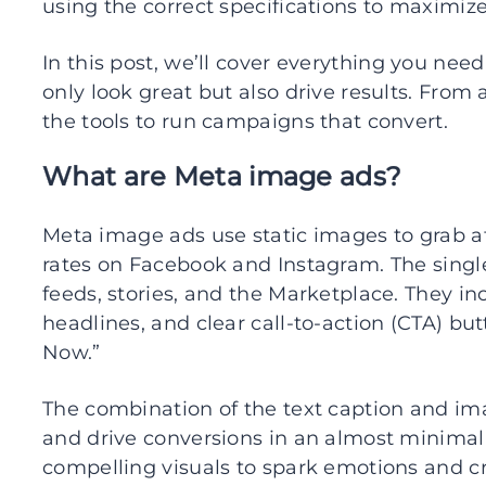
using the correct specifications to maximize
In this post, we’ll cover everything you nee
only look great but also drive results. From a
the tools to run campaigns that convert.
What are Meta image ads?
Meta image ads use static images to grab 
rates on Facebook and Instagram. The singl
feeds, stories, and the Marketplace. They in
headlines, and clear call-to-action (CTA) bu
Now.”
The combination of the text caption and im
and drive conversions in an almost minimal
compelling visuals to spark emotions and c