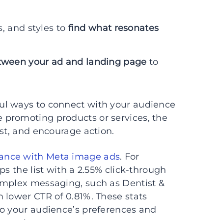
, and styles to
find what resonates
ween your ad and landing page
to
ul ways to connect with your audience
 promoting products or services, the
est, and encourage action.
ance with Meta image ads
. For
ps the list with a 2.55% click-through
omplex messaging, such as Dentist &
 lower CTR of 0.81%. These stats
to your audience’s preferences and