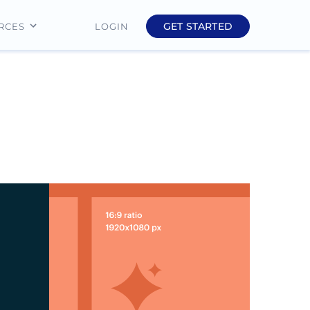
GET STARTED
LOGIN
RCES
Education
Finance
Real Estate
Insurance