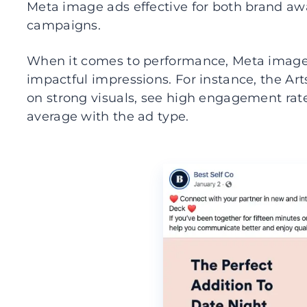
Meta image ads effective for both brand aw
campaigns.
When it comes to performance, Meta image a
impactful impressions. For instance, the Art
on strong visuals, see high engagement rat
average with the ad type.