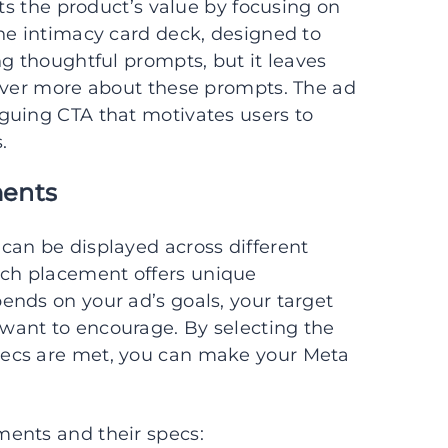
hts the product’s value by focusing on
he intimacy card deck, designed to
ng thoughtful prompts, but it leaves
cover more about these prompts. The ad
guing CTA that motivates users to
.
ments
can be displayed across different
ch placement offers unique
ends on your ad’s goals, your target
want to encourage. By selecting the
pecs are met, you can make your Meta
ents and their specs: