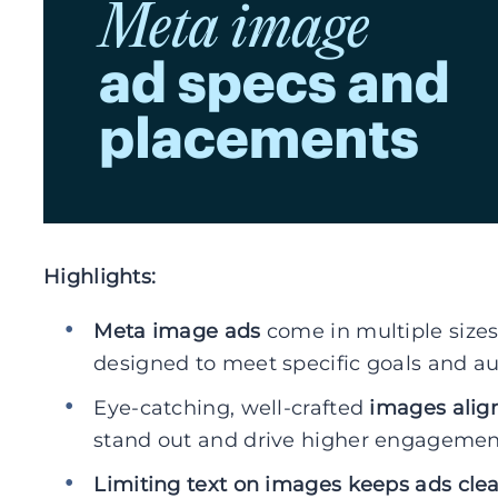
Highlights:
Meta image ads
come in multiple size
designed to meet specific goals and 
Eye-catching, well-crafted
images alig
stand out and drive higher engagemen
Limiting text on images keeps ads cle