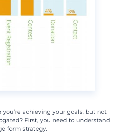
you’re achieving your goals, but not
rogated? First, you need to understand
ge form strategy.