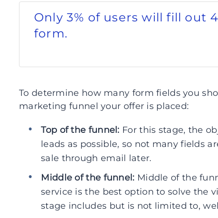
Only 3% of users will fill out 
form.
To determine how many form fields you shou
marketing funnel your offer is placed:
Top of the funnel:
For this stage, the o
leads as possible, so not many fields 
sale through email later.
Middle of the funnel:
Middle of the fun
service is the best option to solve the v
stage includes but is not limited to, we