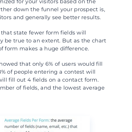
ized for your visitors based on the
rther down the funnel your prospect is,
tors and generally see better results.
that state fewer form fields will
 be true to an extent. But as the chart
of form makes a huge difference.
owed that only 6% of users would fill
8% of people entering a contest will
ill fill out 4 fields on a contact form.
mber of fields, and the lowest average