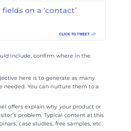
4 fields on a ‘contact’
CLICK TO TWEET
ld include, confirm where in the
bjective here is to generate as many
are needed. You can nurture them to a
nel offers explain why
your
product or
isitor’s problem. Typical content at this
binars, case studies, free samples, etc.