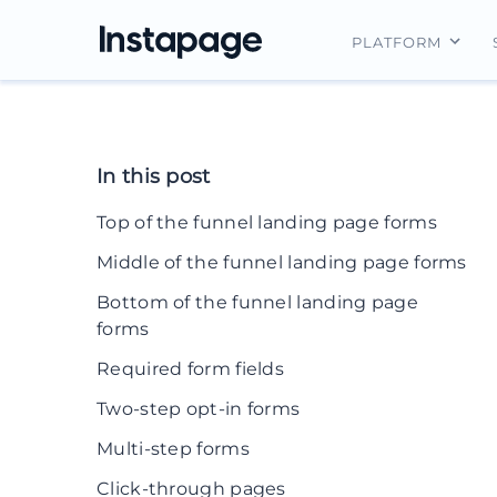
PLATFORM
Instapage Ov
Integrations
In this post
Features
Top of the funnel landing page forms
Security
Middle of the funnel landing page forms
Bottom of the funnel landing page
forms
Required form fields
Two-step opt-in forms
Multi-step forms
Click-through pages