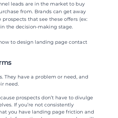
nel leads are in the market to buy
purchase from. Brands can get away
 prospects that see these offers (ex:
 in the decision-making stage.
 how to design landing page contact
orms
s. They have a problem or need, and
ir need.
because prospects don’t have to divulge
es. If you’re not consistently
that you have landing page friction and