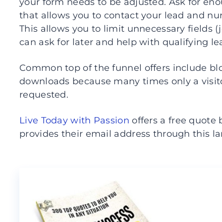
your form needs to be adjusted. Ask for en
that allows you to contact your lead and nu
This allows you to limit unnecessary fields (j
can ask for later and help with qualifying le
Common top of the funnel offers include blo
downloads because many times only a visit
requested.
Live Today with Passion
offers a free quot
provides their email address through this l