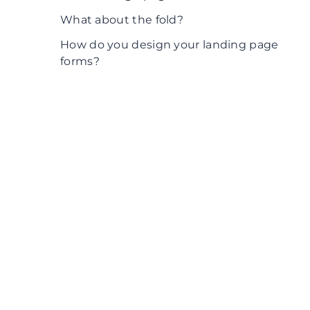
What about the fold?
How do you design your landing page
forms?