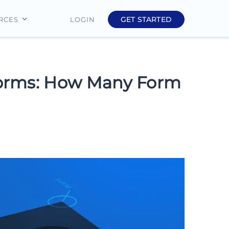
GET STARTED
LOGIN
RCES
Education
Finance
Forms: How Many Form
Real Estate
Insurance