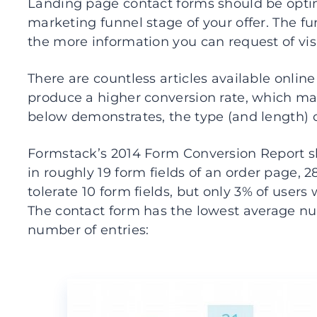
Landing page contact forms should be optim
marketing funnel stage of your offer. The fu
the more information you can request of visi
There are countless articles available online 
produce a higher conversion rate, which may
below demonstrates, the type (and length) 
Formstack’s 2014 Form Conversion Report sh
in roughly 19 form fields of an order page, 2
tolerate 10 form fields, but only 3% of users w
The contact form has the lowest average nu
number of entries: