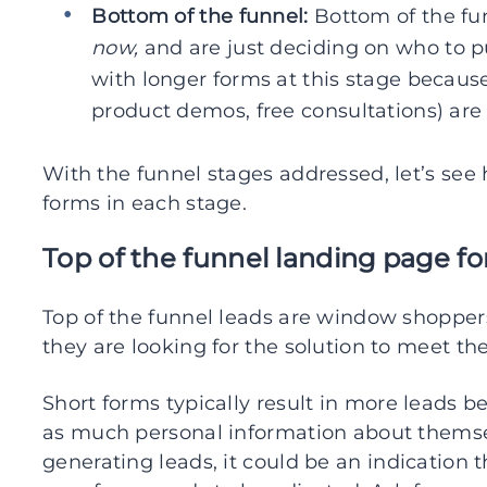
Bottom of the funnel:
Bottom of the fun
now,
and are just deciding on who to 
with longer forms at this stage because
product demos, free consultations) are
With the funnel stages addressed, let’s see
forms in each stage.
Top of the funnel landing page f
Top of the funnel leads are window shopper
they are looking for the solution to meet the
Short forms typically result in more leads 
as much personal information about themselv
generating leads, it could be an indication 