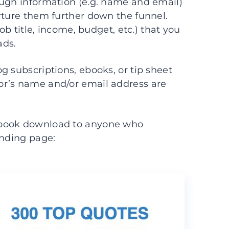
ough information (e.g. name and email)
rture them further down the funnel.
ob title, income, budget, etc.) that you
ads.
g subscriptions, ebooks, or tip sheet
or’s name and/or email address are
e book download to anyone who
anding page: