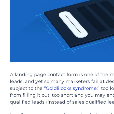
A landing page contact form is one of the 
leads, and yet so many marketers fail at de
subject to the “
Goldlilocks syndrome
:” too 
from filling it out, too short and you may 
qualified leads (instead of sales qualified le