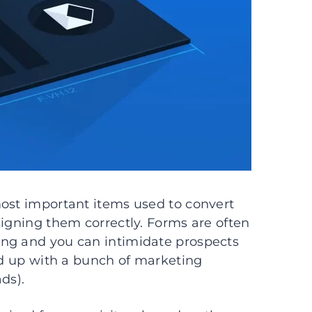
most important items used to convert
signing them correctly. Forms are often
long and you can intimidate prospects
end up with a bunch of marketing
ads).