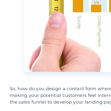
So, how do you design a contact form where 
making your potential customers feel inter
the sales funnel to develop your landing pa