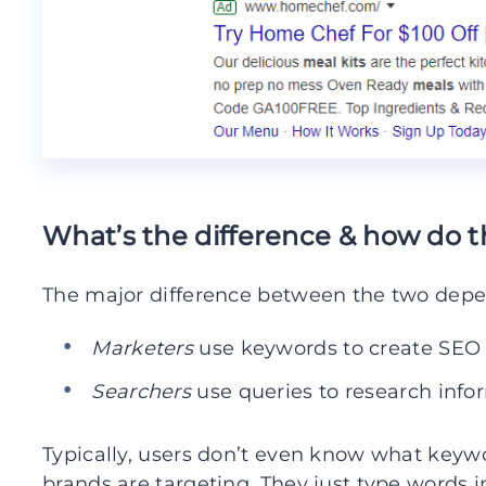
What’s the difference & how do t
The major difference between the two dep
Marketers
use keywords to create SE
Searchers
use queries to research info
Typically, users don’t even know what keywo
brands are targeting. They just type words i