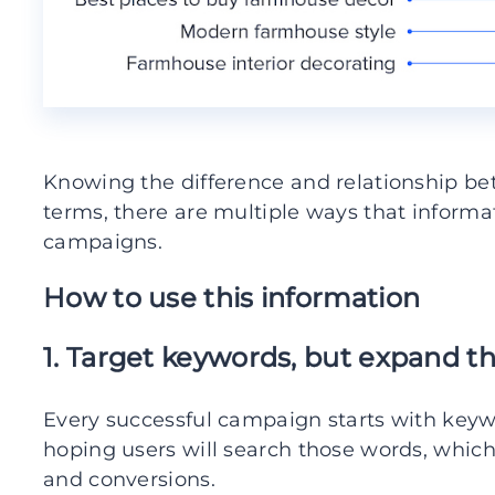
Knowing the difference and relationship b
terms, there are multiple ways that inform
campaigns.
How to use this information
1. Target keywords, but expand t
Every successful campaign starts with keyw
hoping users will search those words, which w
and conversions.