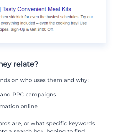
hey relate?
ends on who uses them and why:
O and PPC campaigns
rmation online
rds are, or what specific keywords
nto a search box, hoping to find