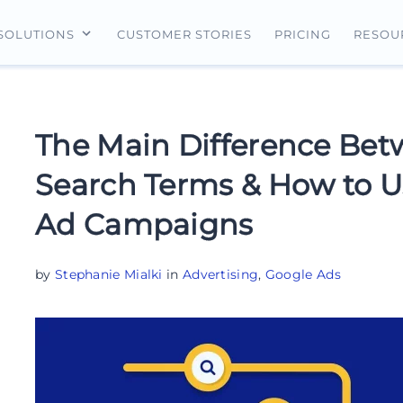
CUSTOMER STORIES
PRICING
SOLUTIONS
RESOU
erview
For Search Ads
Landing Pages
For Ecommerce
For Social Ads
Personalization
For Retargeting
The Main Difference Be
For Display Ads
Experimentation
For Lead Gen
Search Terms & How to U
AI Content
Ad Campaigns
AdMap®
Collaboration
by
Stephanie Mialki
in
Advertising
,
Google Ads
Forms