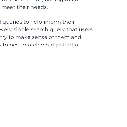
l meet their needs.
queries to help inform their
every single search query that users
 try to make sense of them and
 to best match what potential