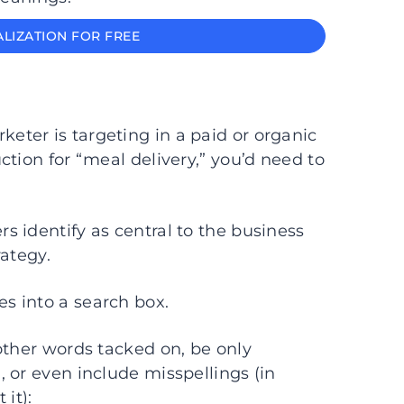
LIZATION FOR FREE
keter is targeting in a paid or organic
tion for “meal delivery,” you’d need to
 identify as central to the business
rategy.
es into a search box.
other words tacked on, be only
 or even include misspellings (in
it):