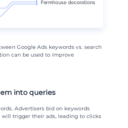
etween Google Ads keywords vs. search
ation can be used to improve
hem into queries
ords. Advertisers bid on keywords
ill trigger their ads, leading to clicks