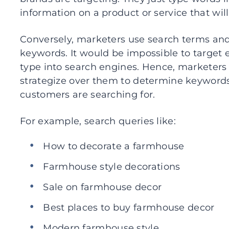
information on a product or service that wil
Conversely, marketers use search terms and 
keywords. It would be impossible to target 
type into search engines. Hence, marketers
strategize over them to determine keywords
customers are searching for.
For example, search queries like:
How to decorate a farmhouse
Farmhouse style decorations
Sale on farmhouse decor
Best places to buy farmhouse decor
Modern farmhouse style