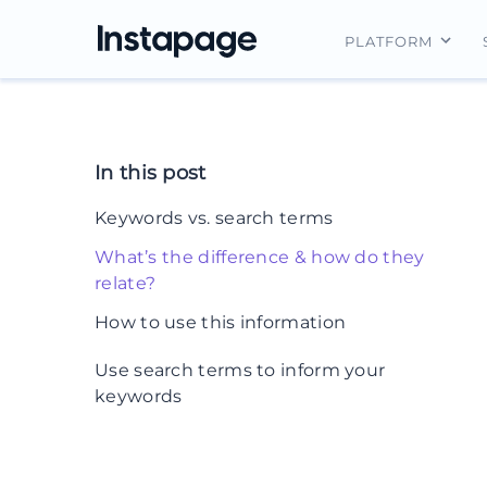
PLATFORM
Instapage Ov
Integrations
In this post
Features
Keywords vs. search terms
Security
What’s the difference & how do they
relate?
How to use this information
1. Target keywords, but expand them
Use search terms to inform your
into queries
keywords
2. Use the Google keyword search
term report