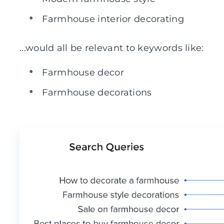
Farmhouse interior decorating
...would all be relevant to keywords like:
Farmhouse decor
Farmhouse decorations