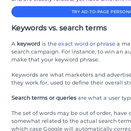
TRY AD-TO-PAGE PERSONA
Keywords vs. search terms
A
keyword
is the
exact word or phrase
a mar
search campaign. For instance, to win an auc
make that your keyword phrase.
Keywords are what marketers and advertisers
they work for, used to define their overall st
Search terms or queries
are what a user typ
The set of words may be out of order, have 
somewhat related to the actual search term,
which case Google will automatically correct 