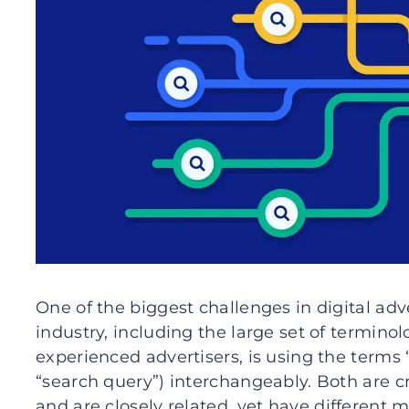
One of the biggest challenges in digital adv
industry, including the large set of termi
experienced advertisers, is using the terms
“search query”) interchangeably. Both are c
and are closely related, yet have different 