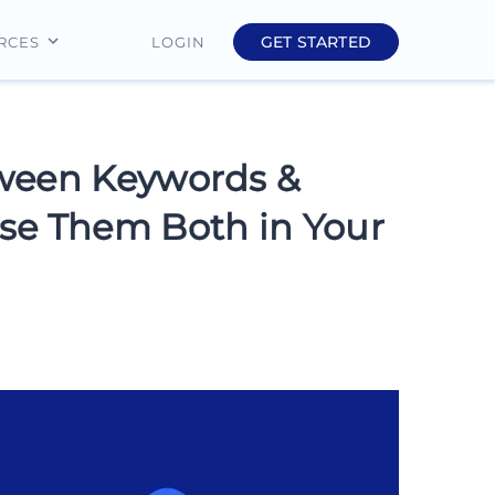
GET STARTED
LOGIN
RCES
Education
Finance
tween Keywords &
Real Estate
se Them Both in Your
Insurance