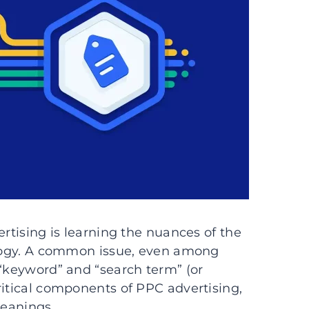
ertising is learning the nuances of the
nology. A common issue, even among
 “keyword” and “search term” (or
ritical components of PPC advertising,
meanings.