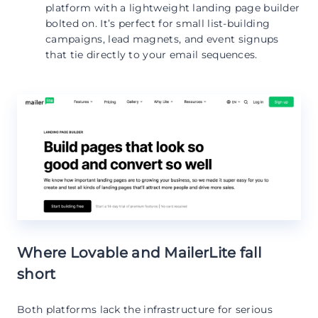
platform with a lightweight landing page builder
bolted on. It’s perfect for small list-building
campaigns, lead magnets, and event signups
that tie directly to your email sequences.
Where Lovable and MailerLite fall
short
Both platforms lack the infrastructure for serious