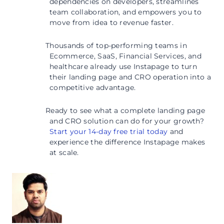
dependencies on developers, streamlines
team collaboration, and empowers you to
move from idea to revenue faster.
Thousands of top-performing teams in
Ecommerce, SaaS, Financial Services, and
healthcare already use Instapage to turn
their landing page and CRO operation into a
competitive advantage.
Ready to see what a complete landing page
and CRO solution can do for your growth?
Start your 14-day free trial today
and
experience the difference Instapage makes
at scale.