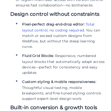
ensures fast collaboration—no bottlenecks.
Design control without constraints
Pixel-perfect drag-and-drop editor:
Total
layout control, no coding required
. You can
match or exceed custom designs from
Webflow, but without the steep learning
curve.
Fluid Grid Blocks:
Responsive, numbered
layout blocks that automatically adapt across
devices—perfect for consistency and easy
updates.
Custom styling & mobile responsiveness:
Thoughtful visual testing, mobile
breakpoints, and fine-tuned styling controls
support expert-level design work.
Built-in conversion & growth tools