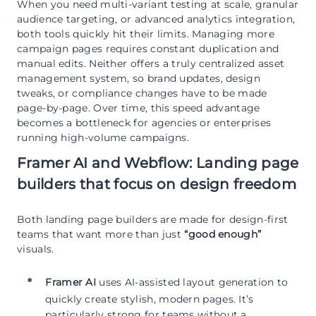
When you need multi-variant testing at scale, granular
audience targeting, or advanced analytics integration,
both tools quickly hit their limits. Managing more
campaign pages requires constant duplication and
manual edits. Neither offers a truly centralized asset
management system, so brand updates, design
tweaks, or compliance changes have to be made
page-by-page. Over time, this speed advantage
becomes a bottleneck for agencies or enterprises
running high-volume campaigns.
Framer AI and Webflow: Landing page
builders that focus on design freedom
Both landing page builders are made for design-first
teams that want more than just
“good enough”
visuals.
Framer AI
uses AI-assisted layout generation to
quickly create stylish, modern pages. It’s
particularly strong for teams without a