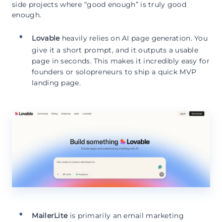
side projects where “good enough” is truly good
enough.
Lovable
heavily relies on AI page generation. You
give it a short prompt, and it outputs a usable
page in seconds. This makes it incredibly easy for
founders or solopreneurs to ship a quick MVP
landing page.
MailerLite
is primarily an email marketing