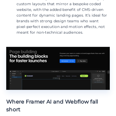
custom layouts that mirror a bespoke coded
website, with the added benefit of CMS-driven
content for dynamic landing pages. It’s ideal for
brands with strong design teams who want
pixel-perfect execution and motion effects, not
meant for non-technical audiences.
Where Framer AI and Webflow fall
short