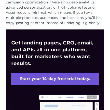
campaign optimization. There’s no deep analytics,
advanced personalization, or high-volume testing.
Asset reuse is minimal, which means if you have
multiple products, audiences, and locations, you’ll be
copy-pasting content instead of updating it globally.
Get landing pages, CRO, email,
and APIs all in one platform,
built for marketers who want
results.
Start your 14-day free trial today.