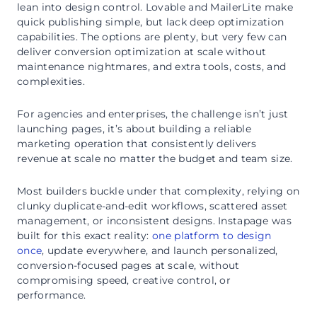
lean into design control. Lovable and MailerLite make
quick publishing simple, but lack deep optimization
capabilities. The options are plenty, but very few can
deliver conversion optimization at scale without
maintenance nightmares, and extra tools, costs, and
complexities.
For agencies and enterprises, the challenge isn’t just
launching pages, it’s about building a reliable
marketing operation that consistently delivers
revenue at scale no matter the budget and team size.
Most builders buckle under that complexity, relying on
clunky duplicate-and-edit workflows, scattered asset
management, or inconsistent designs. Instapage was
built for this exact reality:
one platform to design
once
, update everywhere, and launch personalized,
conversion-focused pages at scale, without
compromising speed, creative control, or
performance.