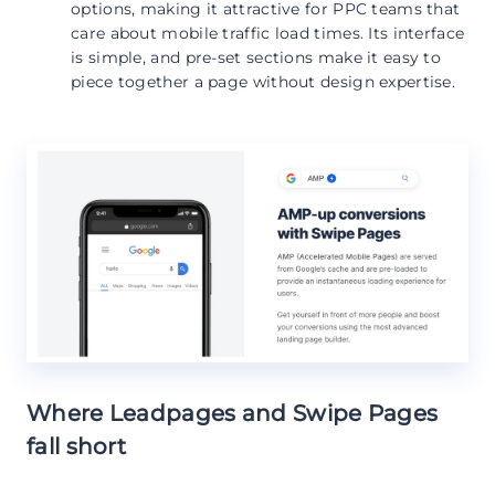
options, making it attractive for PPC teams that
care about mobile traffic load times. Its interface
is simple, and pre-set sections make it easy to
piece together a page without design expertise.
Where Leadpages and Swipe Pages
fall short