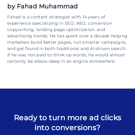
by
Fahad Muhammad
Fahad is a content strategist with 14 years of
experience specializing in SEO, AEO, conversion
copywriting, landing page optimization, and
advertising trends. He has spent over a decade helping
marketers build better pages, run smarter campaigns,
and get found in both traditional and AI-driven search.
If he was not paid to think up words, he would almost
certainly be elbow-deep in an engine somewhere.
Ready to turn more ad clicks
into conversions?