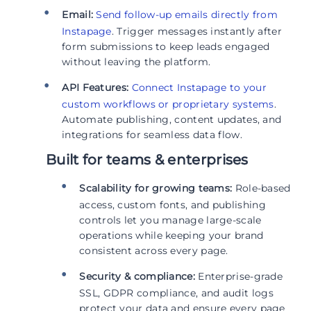
Email:
Send follow-up emails directly from
Instapage
. Trigger messages instantly after
form submissions to keep leads engaged
without leaving the platform.
API Features:
Connect Instapage to your
custom workflows or proprietary systems
.
Automate publishing, content updates, and
integrations for seamless data flow.
Built for teams & enterprises
Scalability for growing teams:
Role-based
access, custom fonts, and publishing
controls let you manage large-scale
operations while keeping your brand
consistent across every page.
Security & compliance:
Enterprise-grade
SSL, GDPR compliance, and audit logs
protect your data and ensure every page