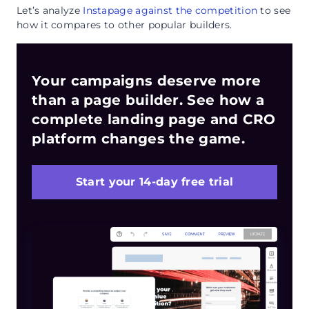
Let’s analyze
Instapage against the competition
to see
how it compares to other popular builders.
Your campaigns deserve more
than a page builder. See how a
complete landing page and CRO
platform changes the game.
Start your 14-day free trial