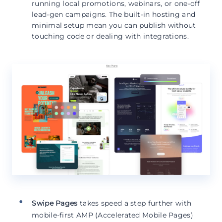
running local promotions, webinars, or one-off
lead-gen campaigns. The built-in hosting and
minimal setup mean you can publish without
touching code or dealing with integrations.
Swipe Pages
takes speed a step further with
mobile-first AMP (Accelerated Mobile Pages)