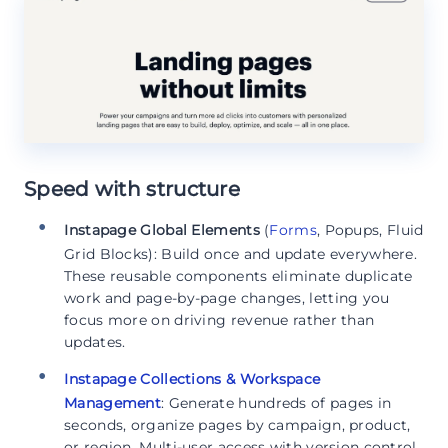
Speed with structure
Instapage Global Elements
(
Forms
, Popups, Fluid
Grid Blocks): Build once and update everywhere.
These reusable components eliminate duplicate
work and page-by-page changes, letting you
focus more on driving revenue rather than
updates.
Instapage Collections & Workspace
Management
: Generate hundreds of pages in
seconds, organize pages by campaign, product,
or region. Multi-user access with version control