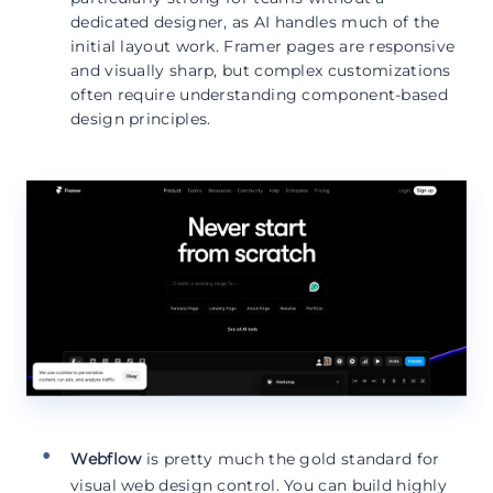
dedicated designer, as AI handles much of the
initial layout work. Framer pages are responsive
and visually sharp, but complex customizations
often require understanding component-based
design principles.
Webflow
is pretty much the gold standard for
visual web design control. You can build highly