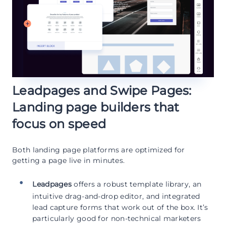
Leadpages and Swipe Pages:
Landing page builders that
focus on speed
Both landing page platforms are optimized for
getting a page live in minutes.
Leadpages
offers a robust template library, an
intuitive drag-and-drop editor, and integrated
lead capture forms that work out of the box. It’s
particularly good for non-technical marketers