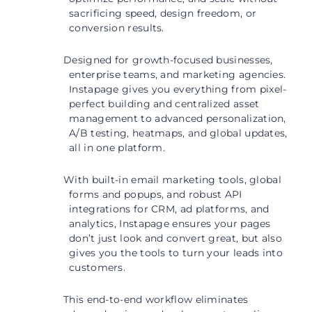
sacrificing speed, design freedom, or
conversion results.
Designed for growth-focused businesses,
enterprise teams, and marketing agencies.
Instapage gives you everything from pixel-
perfect building and centralized asset
management to advanced personalization,
A/B testing, heatmaps, and global updates,
all in one platform.
With built-in email marketing tools, global
forms and popups, and robust API
integrations for CRM, ad platforms, and
analytics, Instapage ensures your pages
don’t just look and convert great, but also
gives you the tools to turn your leads into
customers.
This end-to-end workflow eliminates