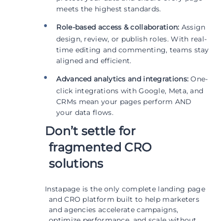
meets the highest standards.
Role-based access & collaboration:
Assign
design, review, or publish roles. With real-
time editing and commenting, teams stay
aligned and efficient.
Advanced analytics and integrations:
One-
click integrations with Google, Meta, and
CRMs mean your pages perform AND
your data flows.
Don’t settle for
fragmented CRO
solutions
Instapage is the only complete landing page
and CRO platform built to help marketers
and agencies accelerate campaigns,
optimize performance, and scale without