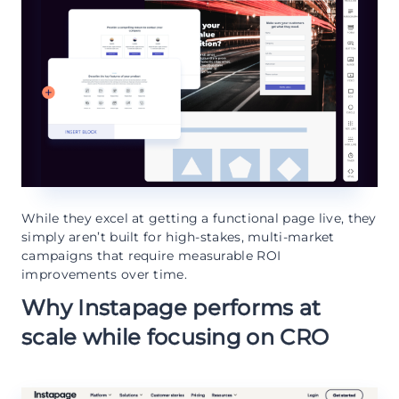
While they excel at getting a functional page live, they
simply aren’t built for high-stakes, multi-market
campaigns that require measurable ROI
improvements over time.
Why Instapage performs at
scale while focusing on CRO