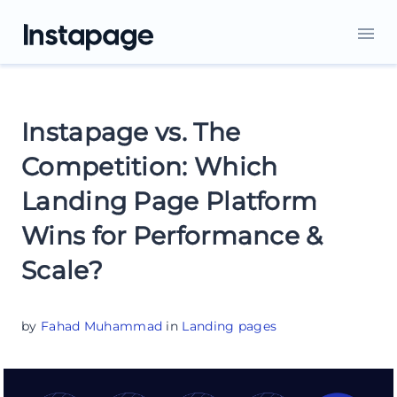
Instapage vs. The
Competition: Which
Landing Page Platform
Wins for Performance &
Scale?
by
Fahad Muhammad
in
Landing pages