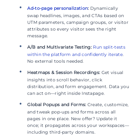
Ad-to-page personalization
:
Dynamically
swap headlines, images, and CTAs based on
UTM parameters, campaign groups, or visitor
attributes so every visitor sees the right
message.
A/B and Multivariate Testing:
Run split-tests
within the platform and confidently iterate
.
No external tools needed.
Heatmaps & Session Recordings:
Get visual
insights into scroll behavior, click
distribution, and form engagement. Data you
can act on—right inside Instapage.
Global Popups and Forms:
Create, customize,
and tweak pop-ups and forms across all
pages in one place. New offer? Update it
once; it propagates across your workspaces—
including third-party domains.