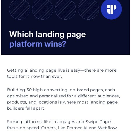
Getting a landing page live is easy—there are more
tools for it now than ever.
Building 50 high-converting, on-brand pages, each
optimized and personalized for a different audiences,
products, and locations is where most landing page
builders fall apart.
Some platforms, like Leadpages and Swipe Pages,
focus on speed. Others, like Framer AI and Webflow,