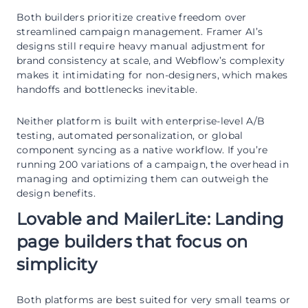
Both builders prioritize creative freedom over
streamlined campaign management. Framer AI’s
designs still require heavy manual adjustment for
brand consistency at scale, and Webflow’s complexity
makes it intimidating for non-designers, which makes
handoffs and bottlenecks inevitable.
Neither platform is built with enterprise-level A/B
testing, automated personalization, or global
component syncing as a native workflow. If you’re
running 200 variations of a campaign, the overhead in
managing and optimizing them can outweigh the
design benefits.
Lovable and MailerLite: Landing
page builders that focus on
simplicity
Both platforms are best suited for very small teams or