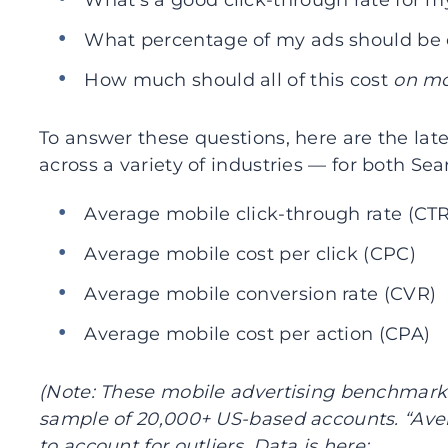
What’s a good click-through rate for 
What percentage of my ads should be
How much should all of this cost
on mo
To answer these questions, here are the l
across a variety of industries — for both Se
Average mobile click-through rate (CTR
Average mobile cost per click (CPC)
Average mobile conversion rate (CVR)
Average mobile cost per action (CPA)
(Note: These mobile advertising benchmark
sample of 20,000+ US-based accounts. “Aver
to account for outliers. Data is here: