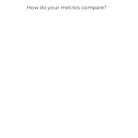
What does the data tell us?
How do your metrics compare?