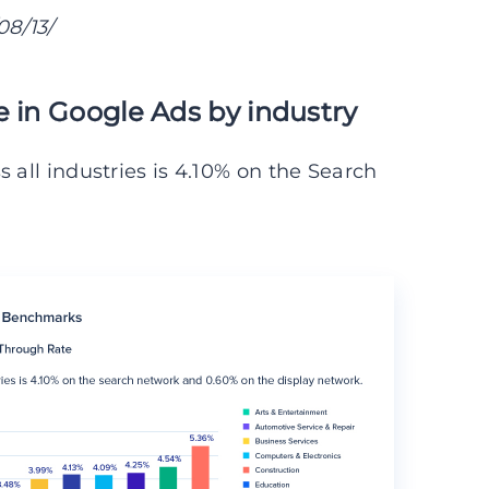
8/13/
e in Google Ads by industry
 all industries is 4.10% on the Search