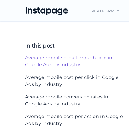
PLATFORM
Instapage Ov
Integrations
In this post
Features
Average mobile click-through rate in
Security
Google Ads by industry
What does the data tell us?
Average mobile cost per click in Google
Ads by industry
What does the data tell us?
Average mobile conversion rates in
Google Ads by industry
What does the data tell us?
Average mobile cost per action in Google
Ads by industry