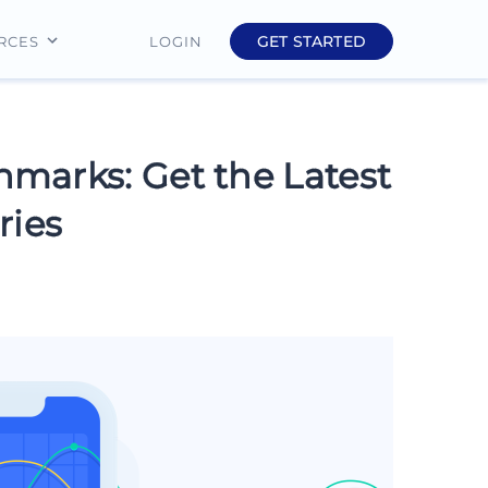
GET STARTED
LOGIN
RCES
Education
Finance
marks: Get the Latest
Real Estate
ries
Insurance