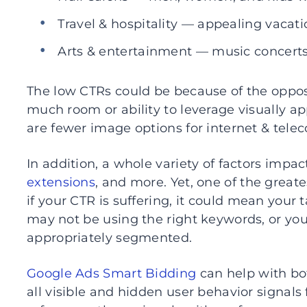
Travel & hospitality — appealing vacatio
Arts & entertainment — music concert
The low CTRs could be because of the oppos
much room or ability to leverage visually ap
are fewer image options for internet & tele
In addition, a whole variety of factors impa
extensions
, and more. Yet, one of the greate
if your CTR is suffering, it could mean your
may not be using the right keywords, or y
appropriately segmented.
Google Ads Smart Bidding
can help with bot
all visible and hidden user behavior signals 