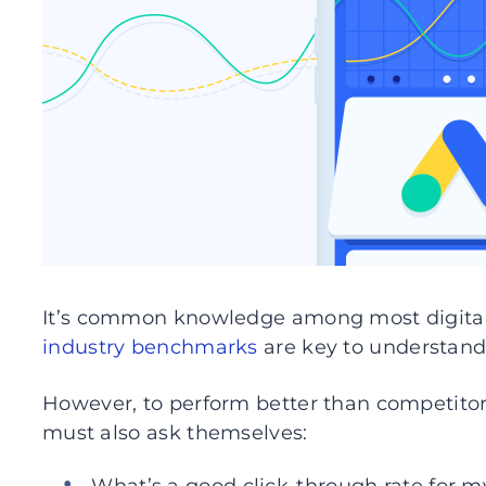
It’s common knowledge among most digital 
industry benchmarks
are key to understandi
However, to perform better than competitors
must also ask themselves: