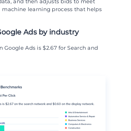
data, and then adjusts bids to meet
s a machine learning process that helps
Google Ads by industry
n Google Ads is $2.67 for Search and