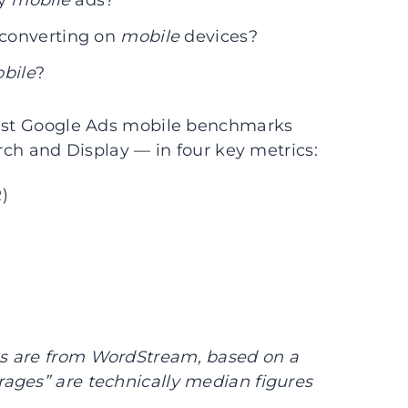
my
mobile
ads?
 converting on
mobile
devices?
bile
?
atest Google Ads mobile benchmarks
arch and Display — in four key metrics:
)
s are from WordStream, based on a
ages” are technically median figures