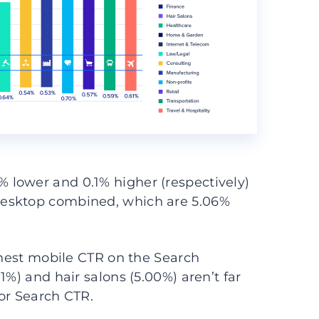
lower and 0.1% higher (respectively)
desktop combined, which are 5.06%
ighest mobile CTR on the Search
1%) and hair salons (5.00%) aren’t far
or Search CTR.