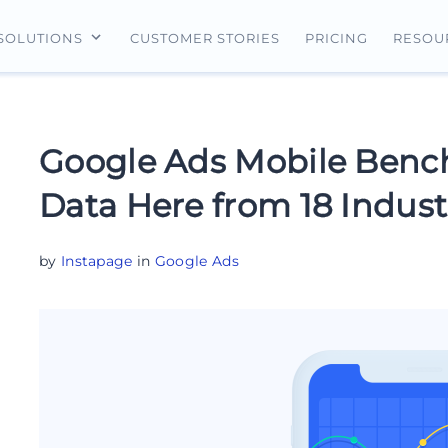
CUSTOMER STORIES
PRICING
SOLUTIONS
RESOU
erview
For Search Ads
Landing Pages
For Ecommerce
For Social Ads
Personalization
For Retargeting
Google Ads Mobile Bench
For Display Ads
Experimentation
For Lead Gen
Data Here from 18 Indust
AI Content
AdMap®
by
Instapage
in
Google Ads
Collaboration
Forms