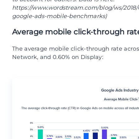
https://www.wordstream.com/blog/ws/2018/0
google-ads-mobile-benchmarks)
Average mobile click-through rat
The average mobile click-through rate across
Network, and 0.60% on Display: