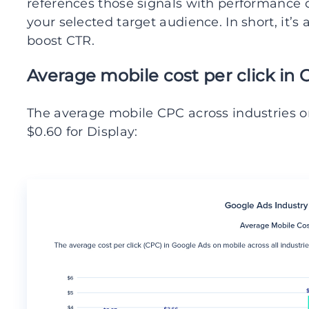
references those signals with performance 
your selected target audience. In short, it’
boost CTR.
Average mobile cost per click in 
The average mobile CPC across industries o
$0.60 for Display: