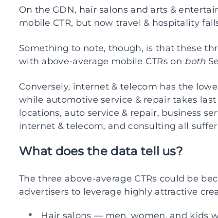
On the GDN, hair salons and arts & enterta
mobile CTR, but now travel & hospitality fall
Something to note, though, is that these thre
with above-average mobile CTRs on
both
Se
Conversely, internet & telecom has the low
while automotive service & repair takes last 
locations, auto service & repair, business se
internet & telecom, and consulting all suff
What does the data tell us?
The three above-average CTRs could be bec
advertisers to leverage highly attractive crea
Hair salons — men, women, and kids wit