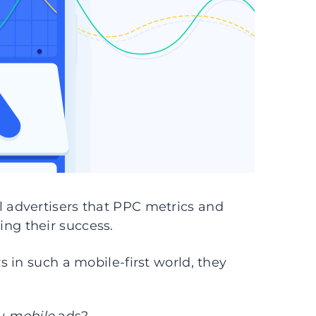
advertisers that PPC metrics and
ng their success.
 in such a mobile-first world, they