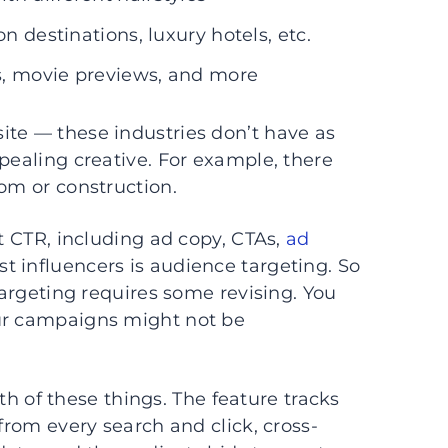
n destinations, luxury hotels, etc.
s, movie previews, and more
ite — these industries don’t have as
pealing creative. For example, there
com or construction.
ct CTR, including ad copy, CTAs,
ad
st influencers is audience targeting. So
 targeting requires some revising. You
our campaigns might not be
h of these things. The feature tracks
from every search and click, cross-