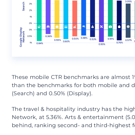
These mobile CTR benchmarks are almost 1% 
than the benchmarks for both mobile and 
(Search) and 0.50% (Display).
The travel & hospitality industry has the h
Network, at 5.36%. Arts & entertainment (5.0
behind, ranking second- and third-highest f