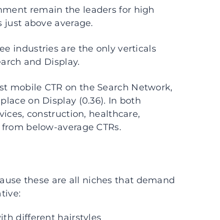
inment remain the leaders for high
s just above average.
e industries are the only verticals
arch and Display.
est mobile CTR on the Search Network,
place on Display (0.36). In both
rvices, construction, healthcare,
er from below-average CTRs.
ause these are all niches that demand
tive:
h different hairstyles