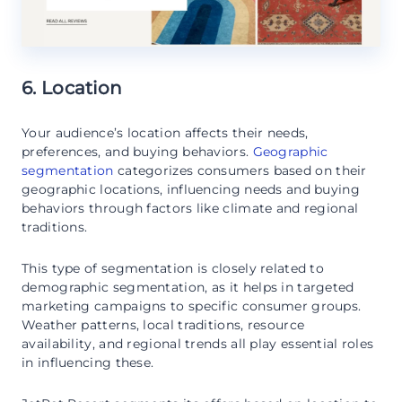
6. Location
Your audience’s location affects their needs,
preferences, and buying behaviors.
Geographic
segmentation
categorizes consumers based on their
geographic locations, influencing needs and buying
behaviors through factors like climate and regional
traditions.
This type of segmentation is closely related to
demographic segmentation, as it helps in targeted
marketing campaigns to specific consumer groups.
Weather patterns, local traditions, resource
availability, and regional trends all play essential roles
in influencing these.