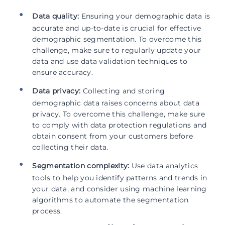
Data quality:
Ensuring your demographic data is
accurate and up-to-date is crucial for effective
demographic segmentation. To overcome this
challenge, make sure to regularly update your
data and use data validation techniques to
ensure accuracy.
Data privacy:
Collecting and storing
demographic data raises concerns about data
privacy. To overcome this challenge, make sure
to comply with data protection regulations and
obtain consent from your customers before
collecting their data.
Segmentation complexity:
Use data analytics
tools to help you identify patterns and trends in
your data, and consider using machine learning
algorithms to automate the segmentation
process.