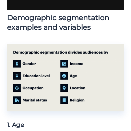
Demographic segmentation
examples and variables
1. Age