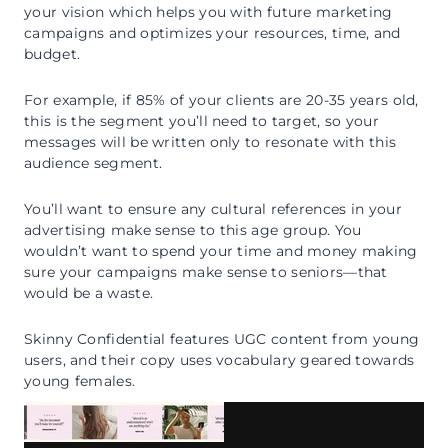
your vision which helps you with future marketing
campaigns and optimizes your resources, time, and
budget.
For example, if 85% of your clients are 20-35 years old,
this is the segment you’ll need to target, so your
messages will be written only to resonate with this
audience segment.
You’ll want to ensure any cultural references in your
advertising make sense to this age group. You
wouldn’t want to spend your time and money making
sure your campaigns make sense to seniors—that
would be a waste.
Skinny Confidential features UGC content from young
users, and their copy uses vocabulary geared towards
young females.