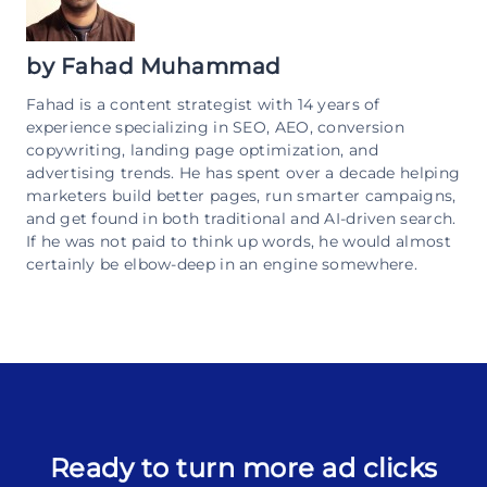
by
Fahad Muhammad
Fahad is a content strategist with 14 years of
experience specializing in SEO, AEO, conversion
copywriting, landing page optimization, and
advertising trends. He has spent over a decade helping
marketers build better pages, run smarter campaigns,
and get found in both traditional and AI-driven search.
If he was not paid to think up words, he would almost
certainly be elbow-deep in an engine somewhere.
Ready to turn more ad clicks