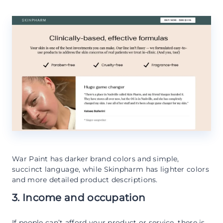
War Paint has darker brand colors and simple,
succinct language, while Skinpharm has lighter colors
and more detailed product descriptions.
3. Income and occupation
If people can’t afford your product or service, there is