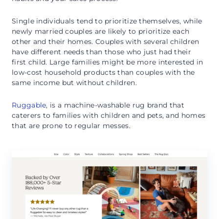
Single individuals tend to prioritize themselves, while
newly married couples are likely to prioritize each
other and their homes. Couples with several children
have different needs than those who just had their
first child. Large families might be more interested in
low-cost household products than couples with the
same income but without children.
Ruggable
, is a machine-washable rug brand that
caterers to families with children and pets, and homes
that are prone to regular messes.