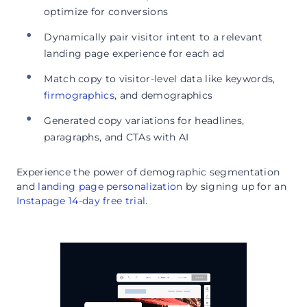
optimize for conversions
Dynamically pair visitor intent to a relevant
landing page experience for each ad
Match copy to visitor-level data like keywords,
firmographics
, and demographics
Generated copy variations for headlines,
paragraphs, and CTAs with AI
Experience the power of demographic segmentation
and
landing page personalization
by signing up for an
Instapage 14-day free trial
.