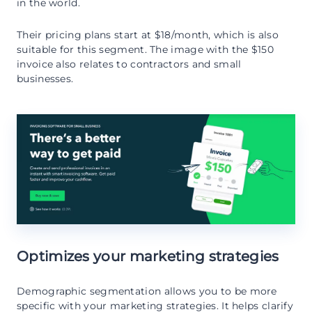
in the world.
Their pricing plans start at $18/month, which is also
suitable for this segment. The image with the $150
invoice also relates to contractors and small
businesses.
Optimizes your marketing strategies
Demographic segmentation allows you to be more
specific with your marketing strategies. It helps clarify