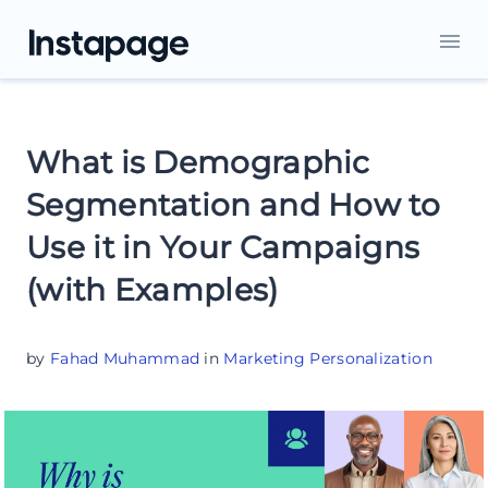
What is Demographic
Segmentation and How to
Use it in Your Campaigns
(with Examples)
by
Fahad Muhammad
in
Marketing Personalization