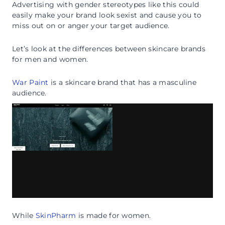
Advertising with gender stereotypes like this could
easily make your brand look sexist and cause you to
miss out on or anger your target audience.
Let’s look at the differences between skincare brands
for men and women.
War Paint
is a skincare brand that has a masculine
audience.
While
SkinPharm
is made for women.