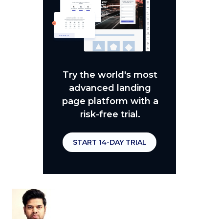
Try the world's most
advanced landing
page platform with a
risk-free trial.
START 14-DAY TRIAL