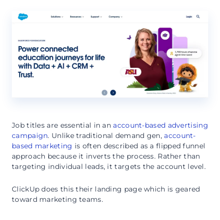
Job titles are essential in an
account-based advertising
campaign
. Unlike traditional demand gen,
account-
based marketing
is often described as a flipped funnel
approach because it inverts the process. Rather than
targeting individual leads, it targets the account level.
ClickUp does this their landing page which is geared
toward marketing teams.