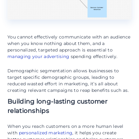
You cannot effectively communicate with an audience
when you know nothing about them, and a
personalized, targeted approach is essential to
managing your advertising
spending effectively.
Demographic segmentation allows businesses to
target specific demographic groups, leading to
reduced wasted effort in marketing, it’s all about
creating relevant campaigns to reap benefits such as.
Building long-lasting customer
relationships
When you reach customers on a more human level
with
personalized marketing
, it helps you create