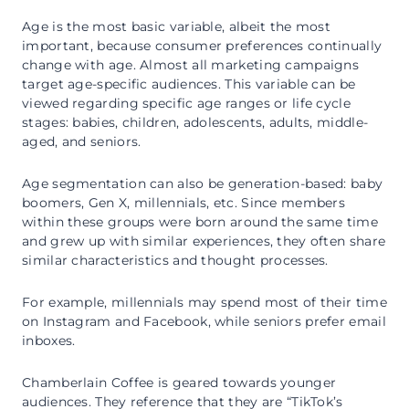
Age is the most basic variable, albeit the most
important, because consumer preferences continually
change with age. Almost all marketing campaigns
target age-specific audiences. This variable can be
viewed regarding specific age ranges or life cycle
stages: babies, children, adolescents, adults, middle-
aged, and seniors.
Age segmentation can also be generation-based: baby
boomers, Gen X, millennials, etc. Since members
within these groups were born around the same time
and grew up with similar experiences, they often share
similar characteristics and thought processes.
For example, millennials may spend most of their time
on Instagram and Facebook, while seniors prefer email
inboxes.
Chamberlain Coffee is geared towards younger
audiences. They reference that they are “TikTok’s