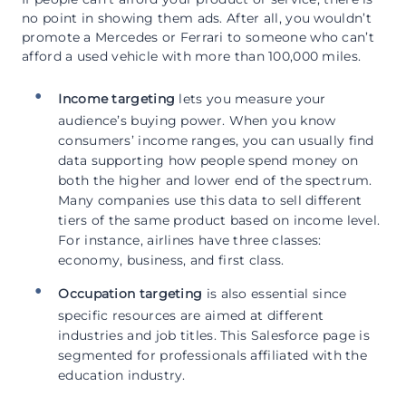
no point in showing them ads. After all, you wouldn’t
promote a Mercedes or Ferrari to someone who can’t
afford a used vehicle with more than 100,000 miles.
Income targeting
lets you measure your
audience’s buying power. When you know
consumers’ income ranges, you can usually find
data supporting how people spend money on
both the higher and lower end of the spectrum.
Many companies use this data to sell different
tiers of the same product based on income level.
For instance, airlines have three classes:
economy, business, and first class.
Occupation targeting
is also essential since
specific resources are aimed at different
industries and job titles. This Salesforce page is
segmented for professionals affiliated with the
education industry.