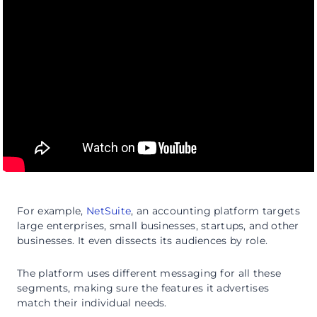
For example,
NetSuite
, an accounting platform targets
large enterprises, small businesses, startups, and other
businesses. It even dissects its audiences by role.
The platform uses different messaging for all these
segments, making sure the features it advertises
match their individual needs.