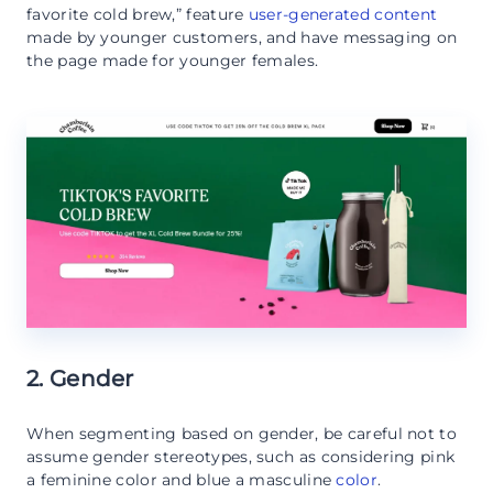
favorite cold brew,” feature
user-generated content
made by younger customers, and have messaging on
the page made for younger females.
2. Gender
When segmenting based on gender, be careful not to
assume gender stereotypes, such as considering pink
a feminine color and blue a masculine
color
.