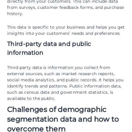
directly from your customers. This can include data
from surveys, customer feedback forms, and purchase
history.
This data is specific to your business and helps you get
insights into your customers’ needs and preferences.
Third-party data and public
information
Third-party data is information you collect from
external sources, such as market research reports,
social media analytics, and public records. It helps you
identify trends and patterns. Public information data,
such as census data and government statistics, is
available to the public.
Challenges of demographic
segmentation data and how to
overcome them