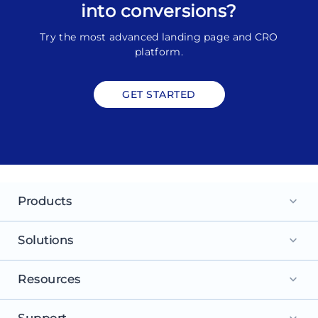
into conversions?
Try the most advanced landing page and CRO
platform.
GET STARTED
Products
keyboard_arrow_down
Landing Pages
Solutions
keyboard_arrow_down
Personalization
For Search Ads
Resources
keyboard_arrow_down
Experimentation
For Social Ads
Browse Library