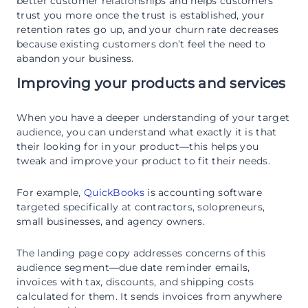
better customer relationships and helps customers
trust you more once the trust is established, your
retention rates go up, and your churn rate decreases
because existing customers don’t feel the need to
abandon your business.
Improving your products and services
When you have a deeper understanding of your target
audience, you can understand what exactly it is that
their looking for in your product—this helps you
tweak and improve your product to fit their needs.
For example,
QuickBooks
is accounting software
targeted specifically at contractors, solopreneurs,
small businesses, and agency owners.
The landing page copy addresses concerns of this
audience segment—due date reminder emails,
invoices with tax, discounts, and shipping costs
calculated for them. It sends invoices from anywhere