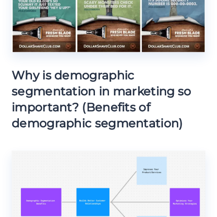
Why is demographic
segmentation in marketing so
important? (Benefits of
demographic segmentation)