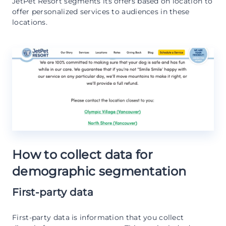
JetPet Resort segments its offers based on location to
offer personalized services to audiences in these
locations.
How to collect data for
demographic segmentation
First-party data
First-party data is information that you collect