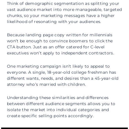
Think of demographic segmentation as splitting your
vast audience market into more manageable, targeted
chunks, so your marketing messages have a higher
likelihood of resonating with your audiences.
Because landing page copy written for millennials
won’t be enough to convince boomers to click the
CTA button. Just as an offer catered for C-level
executives won’t apply to independent contractors.
One marketing campaign isn’t likely to appeal to
everyone. A single, 18-year-old college freshman has
different wants, needs, and desires than a 45-year-old
attorney who’s married with children.
Understanding these similarities and differences
between different audience segments allows you to
isolate the market into individual categories and
create specific selling points accordingly.