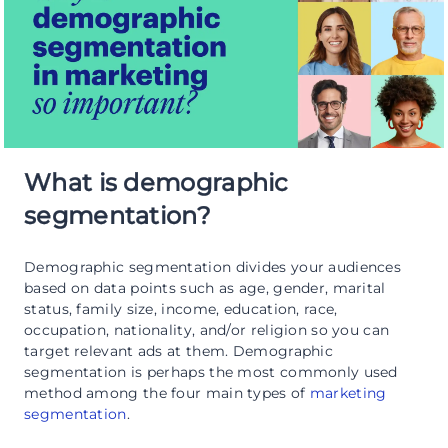
What is demographic
segmentation?
Demographic segmentation divides your audiences
based on data points such as age, gender, marital
status, family size, income, education, race,
occupation, nationality, and/or religion so you can
target relevant ads at them. Demographic
segmentation is perhaps the most commonly used
method among the four main types of
marketing
segmentation
.