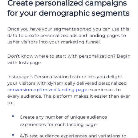
Create personalized campaigns
for your demographic segments
Once you have your segments sorted you can use this
data to create personalized ads and landing pages to
usher visitors into your marketing funnel.
Don’t know where to start with personalization? Begin
with Instapage.
Instapage’s Personalization feature lets you delight
your visitors with dynamically delivered personalized,
conversion-optimized landing page
experiences to
every audience. The platform makes it easier than ever
to:
Create any number of unique audience
experiences for each landing page
A/B test audience experiences and variations to