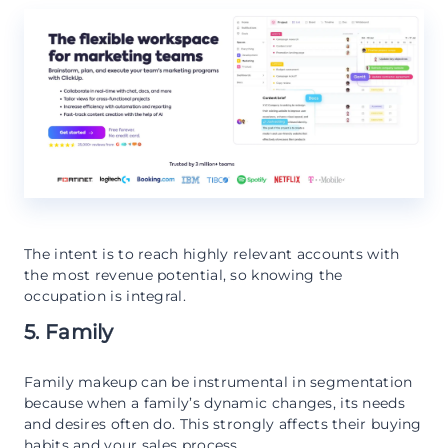
The intent is to reach highly relevant accounts with
the most revenue potential, so knowing the
occupation is integral.
5. Family
Family makeup can be instrumental in segmentation
because when a family’s dynamic changes, its needs
and desires often do. This strongly affects their buying
habits and your sales process.