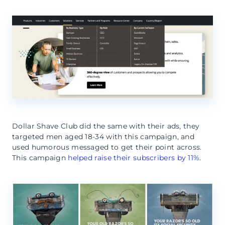
Dollar Shave Club did the same with their ads, they
targeted men aged 18-34 with this campaign, and
used humorous messaged to get their point across.
This campaign
helped raise their subscribers by 11%
.