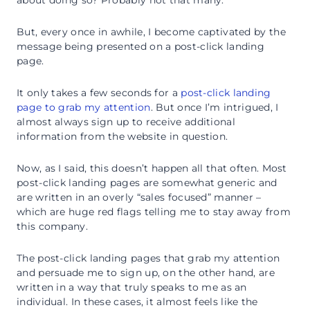
about doing so? Probably not that many.
But, every once in awhile, I become captivated by the
message being presented on a post-click landing
page.
It only takes a few seconds for a
post-click landing
page to grab my attention
. But once I’m intrigued, I
almost always sign up to receive additional
information from the website in question.
Now, as I said, this doesn’t happen all that often. Most
post-click landing pages are somewhat generic and
are written in an overly “sales focused” manner –
which are huge red flags telling me to stay away from
this company.
The post-click landing pages that grab my attention
and persuade me to sign up, on the other hand, are
written in a way that truly speaks to me as an
individual. In these cases, it almost feels like the