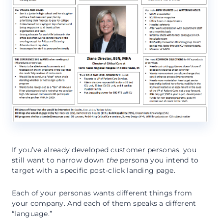
If you’ve already developed customer personas, you
still want to narrow down
the
persona you intend to
target with a specific post-click landing page.
Each of your personas wants different things from
your company. And each of them speaks a different
“language.”