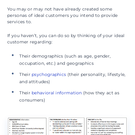
You may or may not have already created some
personas of ideal customers you intend to provide
services to.
If you haven’t, you can do so by thinking of your ideal
customer regarding:
Their demographics (such as age, gender,
occupation, etc.) and geographics
Their
psychographics
(their personality, lifestyle,
and attitudes)
Their
behavioral information
(how they act as
consumers)