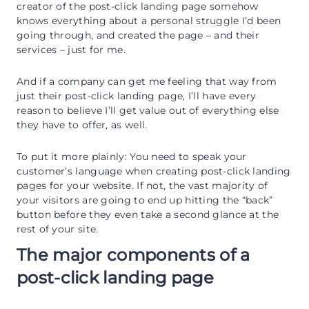
creator of the post-click landing page somehow
knows everything about a personal struggle I’d been
going through, and created the page – and their
services – just for me.
And if a company can get me feeling that way from
just their post-click landing page, I’ll have every
reason to believe I’ll get value out of everything else
they have to offer, as well.
To put it more plainly: You need to speak your
customer’s language when creating post-click landing
pages for your website. If not, the vast majority of
your visitors are going to end up hitting the “back”
button before they even take a second glance at the
rest of your site.
The major components of a
post-click landing page