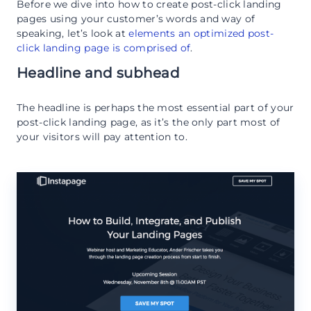
Before we dive into how to create post-click landing
pages using your customer’s words and way of
speaking, let’s look at
elements an optimized post-
click landing page is comprised of
.
Headline and subhead
The headline is perhaps the most essential part of your
post-click landing page, as it’s the only part most of
your visitors will pay attention to.