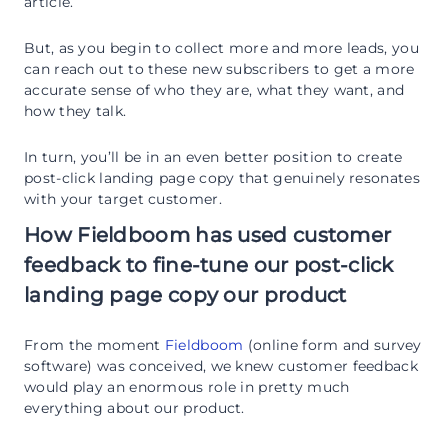
article.
But, as you begin to collect more and more leads, you
can reach out to these new subscribers to get a more
accurate sense of who they are, what they want, and
how they talk.
In turn, you’ll be in an even better position to create
post-click landing page copy that genuinely resonates
with your target customer.
How Fieldboom has used customer
feedback to fine-tune our post-click
landing page copy our product
From the moment
Fieldboom
(online form and survey
software) was conceived, we knew customer feedback
would play an enormous role in pretty much
everything about our product.