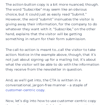
The action button copy is a bit more nuanced, though.
The word “Subscribe” may seem like an obvious
choice, but it could just as easily read “Submit.”
However, the word “submit” insinuates the visitor is
giving away their information, for the company to do
whatever they want with it. “Subscribe,” on the other
hand, explains that the visitor will be getting
something in return for their form submission.
The call-to-action is meant to…call the visitor to take
action. Notice in the example above, though, that it’s
not just about signing up for a mailing list; it’s about
what the visitor will be able to do with the information
they receive from the newsletter in question.
And, as we’ll get into, the CTA is written in a
conversational, jargon-free manner – a staple of
customer-centric copy
.
Now, let’s dig into how to use customer-centric copy