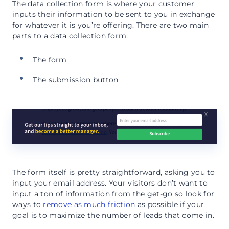
The data collection form is where your customer
inputs their information to be sent to you in exchange
for whatever it is you’re offering. There are two main
parts to a data collection form:
The form
The submission button
The form itself is pretty straightforward, asking you to
input your email address. Your visitors don’t want to
input a ton of information from the get-go so look for
ways to
remove as much friction
as possible if your
goal is to maximize the number of leads that come in.