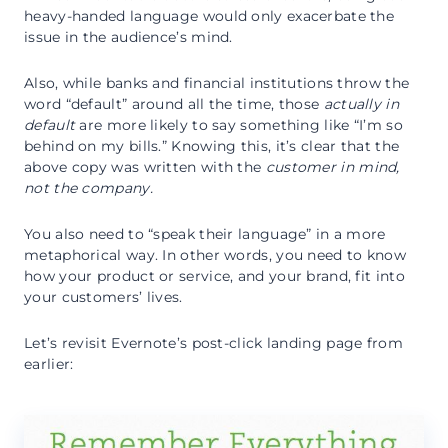
heavy-handed language would only exacerbate the
issue in the audience’s mind.
Also, while banks and financial institutions throw the
word “default” around all the time, those
actually in
default
are more likely to say something like “I’m so
behind on my bills.” Knowing this, it’s clear that the
above copy was written with the
customer
in mind,
not the company.
You also need to “speak their language” in a more
metaphorical way. In other words, you need to know
how your product or service, and your brand, fit into
your customers’ lives.
Let’s revisit Evernote’s post-click landing page from
earlier: