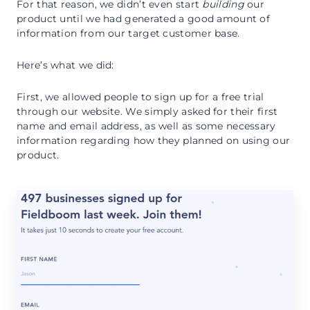
For that reason, we didn’t even start
building
our
product until we had generated a good amount of
information from our target customer base.
Here’s what we did:
First, we allowed people to sign up for a free trial
through our website. We simply asked for their first
name and email address, as well as some necessary
information regarding how they planned on using our
product.