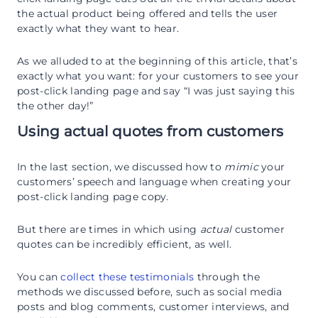
the actual product being offered and tells the user
exactly what they want to hear.
As we alluded to at the beginning of this article, that’s
exactly what you want: for your customers to see your
post-click landing page and say “I was just saying this
the other day!”
Using actual quotes from customers
In the last section, we discussed how to
mimic
your
customers’ speech and language when creating your
post-click landing page copy.
But there are times in which using
actual
customer
quotes can be incredibly efficient, as well.
You can
collect these testimonials
through the
methods we discussed before, such as social media
posts and blog comments, customer interviews, and