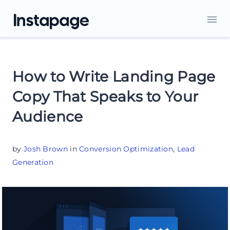
How to Write Landing Page
Copy That Speaks to Your
Audience
by
Josh Brown
in
Conversion Optimization
,
Lead
Generation