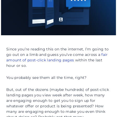
Since you’re reading this on the internet, I’m going to
go out on a limb and guess you’ve come across a
fair
amount of post-click landing pages
within the last
hour or so.
You probably see them all the time, right?
But, out of the dozens (maybe hundreds) of post-click
landing pages you view week after week, how many
are engaging enough to get you to sign up for
whatever offer or product is being presented? How
many are engaging enough to make you even think