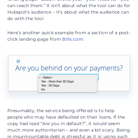
can reach them.” It isn’t about what the tool can do for
Hubspot’s audience – it’s about what the audience can
do with the tool.
Here’s another quick example from a section of a post-
click landing page from
Bills.com
:
Presumably, the service being offered is to help
people who may have defaulted on their loans. If the
copy had read “Are you in default?”, it would seem
much more authoritarian – and even a bit scary. Being
in insurmountable debt is stressful as it is; using such