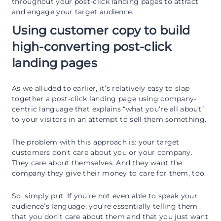
throughout your post-click landing pages to attract
and engage your target audience.
Using customer copy to build
high-converting post-click
landing pages
As we alluded to earlier, it’s relatively easy to slap
together a post-click landing page using company-
centric language that explains “what you’re all about”
to your visitors in an attempt to sell them something.
The problem with this approach is: your target
customers don’t care about you or your company.
They care about themselves. And they want the
company they give their money to care for them, too.
So, simply put: If you’re not even able to speak your
audience’s language, you’re essentially telling them
that you don’t care about them and that you just want