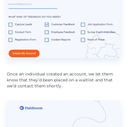
Once an individual created an account, we let them
know that they’d been placed on a waitlist and that
we’d contact them shortly.