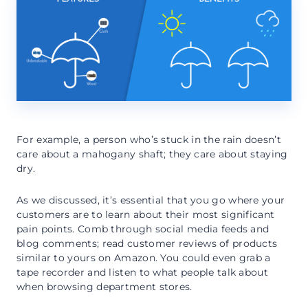
For example, a person who’s stuck in the rain doesn’t
care about a mahogany shaft; they care about staying
dry.
As we discussed, it’s essential that you go where your
customers are to learn about their most significant
pain points. Comb through social media feeds and
blog comments; read customer reviews of products
similar to yours on Amazon. You could even grab a
tape recorder and listen to what people talk about
when browsing department stores.