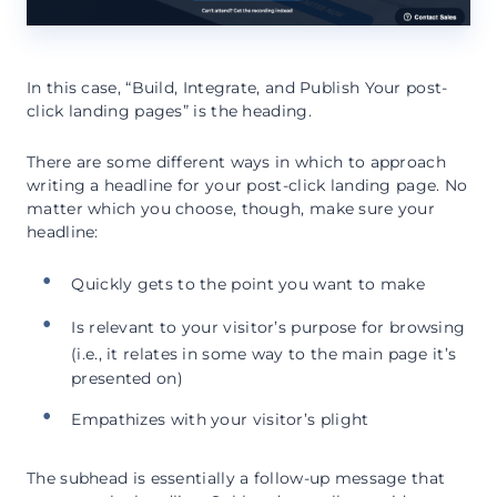
In this case, “Build, Integrate, and Publish Your post-
click landing pages” is the heading.
There are some different ways in which to approach
writing a headline for your post-click landing page. No
matter which you choose, though, make sure your
headline:
Quickly gets to the point you want to make
Is relevant to your visitor’s purpose for browsing
(i.e., it relates in some way to the main page it’s
presented on)
Empathizes with your visitor’s plight
The subhead is essentially a follow-up message that