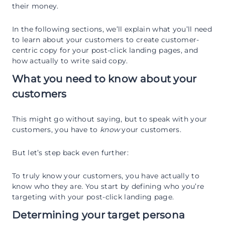
their money.
In the following sections, we’ll explain what you’ll need
to learn about your customers to create customer-
centric copy for your post-click landing pages, and
how actually to write said copy.
What you need to know about your
customers
This might go without saying, but to speak with your
customers, you have to
know
your customers.
But let’s step back even further:
To truly know your customers, you have actually to
know who they are
.
You start by defining who you’re
targeting with your post-click landing page.
Determining your target persona