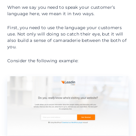
When we say you need to speak your customer’s
language here, we mean it in two ways.
First, you need to use the language your customers
use. Not only will doing so catch their eye, but it will
also build a sense of camaraderie between the both of
you.
Consider the following example: