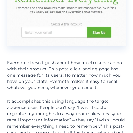
Evernote doesn’t gush about how much users can do
with their product. This post-click landing page has
one message for its users: No matter how much you
have on your plate, Evernote makes it easy to recall
whatever you need, whenever you need it.
It accomplishes this using language the target
audience uses. People don’t say “I wish I could
organize my thoughts in a way that makes it easy to
recall important information” – they say “I wish I could
remember everything I need to remember.” This post-
click landing page cuts out all the trivial details about