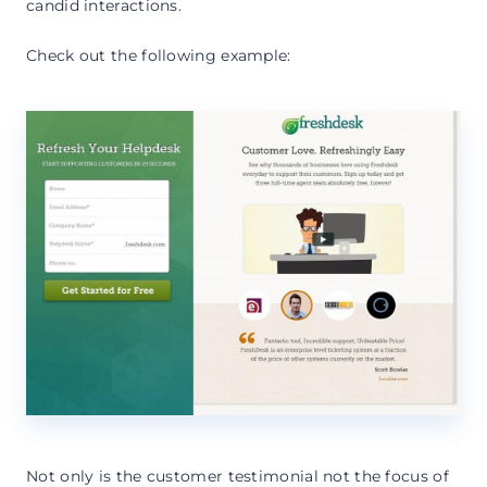
candid interactions.
Check out the following example:
Not only is the customer testimonial not the focus of