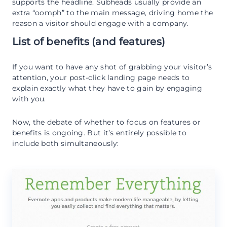
supports the headline. Subheads usually provide an
extra “oomph” to the main message, driving home the
reason a visitor should engage with a company.
List of benefits (and features)
If you want to have any shot of grabbing your visitor’s
attention, your post-click landing page needs to
explain exactly what they have to gain by engaging
with you.
Now, the debate of whether to focus on features or
benefits is ongoing. But it’s entirely possible to
include both simultaneously: