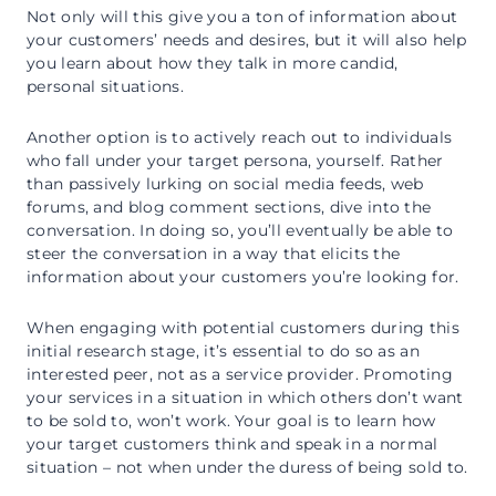
Not only will this give you a ton of information about
your customers’ needs and desires, but it will also help
you learn about how they talk in more candid,
personal situations.
Another option is to actively reach out to individuals
who fall under your target persona, yourself. Rather
than passively lurking on social media feeds, web
forums, and blog comment sections, dive into the
conversation. In doing so, you’ll eventually be able to
steer the conversation in a way that elicits the
information about your customers you’re looking for.
When engaging with potential customers during this
initial research stage, it’s essential to do so as an
interested peer, not as a service provider. Promoting
your services in a situation in which others don’t want
to be sold to, won’t work. Your goal is to learn how
your target customers think and speak in a normal
situation – not when under the duress of being sold to.