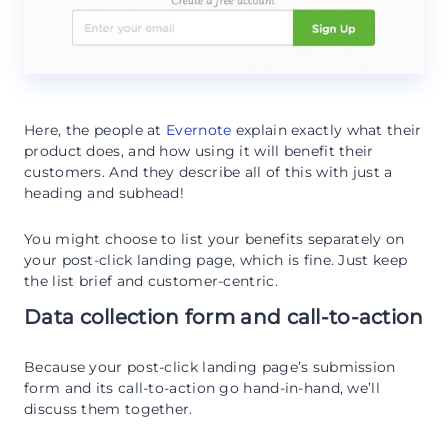
Here, the people at
Evernote
explain exactly what their
product does, and how using it will benefit their
customers. And they describe all of this with just a
heading and subhead!
You might choose to list your benefits separately on
your post-click landing page, which is fine. Just keep
the list brief and customer-centric.
Data collection form and call-to-action
Because your post-click landing page’s submission
form and its call-to-action go hand-in-hand, we’ll
discuss them together.