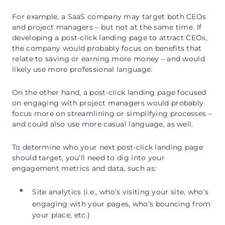
For example, a SaaS company may target both CEOs
and project managers – but not at the same time. If
developing a post-click landing page to attract CEOs,
the company would probably focus on benefits that
relate to saving or earning more money – and would
likely use more professional language.
On the other hand, a post-click landing page focused
on engaging with project managers would probably
focus more on streamlining or simplifying processes –
and could also use more casual language, as well.
To determine who your next post-click landing page
should target, you’ll need to dig into your
engagement metrics and data, such as:
Site analytics (i.e., who’s visiting your site, who’s
engaging with your pages, who’s bouncing from
your place, etc.)