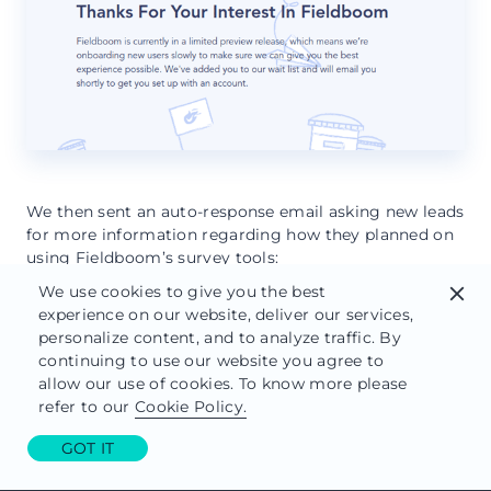
We then sent an auto-response email asking new leads
for more information regarding how they planned on
using Fieldboom’s survey tools:
We use cookies to give you the best
close
experience on our website, deliver our services,
personalize content, and to analyze traffic. By
continuing to use our website you agree to
allow our use of cookies. To know more please
refer to our
Cookie Policy.
GOT IT