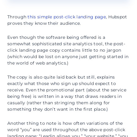
Through
this simple post-click landing page
, Hubspot
proves they know their audience.
Even though the software being offered is a
somewhat sophisticated site analytics tool, the post-
click landing page copy contains little to no jargon
(which would be lost on anyone just getting started in
the world of web analytics.)
The copy is also quite laid back but still, explains
exactly what those who sign up should expect to
receive. Even the promotional part (about the service
being free) is written in a way that draws readers in
casually (rather than stringing them along for
something they don’t want in the first place.)
Another thing to note is how often variations of the
word “you” are used throughout the above post-click
landing page: “Leadin allows you,” “your website,” “you