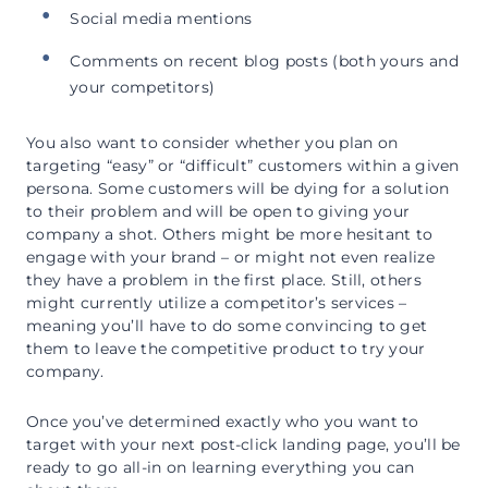
Social media mentions
Comments on recent blog posts (both yours and
your competitors)
You also want to consider whether you plan on
targeting “easy” or “difficult” customers within a given
persona. Some customers will be dying for a solution
to their problem and will be open to giving your
company a shot. Others might be more hesitant to
engage with your brand – or might not even realize
they have a problem in the first place. Still, others
might currently utilize a competitor’s services –
meaning you’ll have to do some convincing to get
them to leave the competitive product to try your
company.
Once you’ve determined exactly who you want to
target with your next post-click landing page, you’ll be
ready to go all-in on learning everything you can