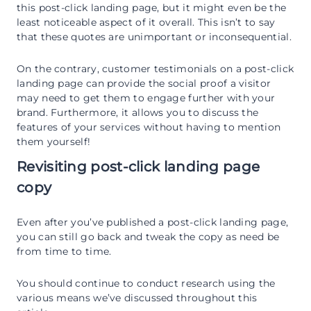
this post-click landing page, but it might even be the
least noticeable aspect of it overall. This isn’t to say
that these quotes are unimportant or inconsequential.
On the contrary, customer testimonials on a post-click
landing page can provide the social proof a visitor
may need to get them to engage further with your
brand. Furthermore, it allows you to discuss the
features of your services without having to mention
them yourself!
Revisiting post-click landing page
copy
Even after you’ve published a post-click landing page,
you can still go back and tweak the copy as need be
from time to time.
You should continue to conduct research using the
various means we’ve discussed throughout this