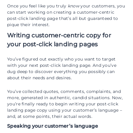
Once you feel like you truly
know
your customers, you
can start working on creating a customer-centric
post-click landing page that’s all but guaranteed to
pique their interest.
Writing customer-centric copy for
your post-click landing pages
You’ve figured out exactly who you want to target
with your next post-click landing page. And you’ve
dug deep to discover everything you possibly can
about their needs and desires.
You’ve collected quotes, comments, complaints, and
more, generated in authentic, candid situations. Now,
you’re finally ready to begin writing your post-click
landing page copy using your customer’s language –
and, at some points, their actual words.
Speaking your customer’s language