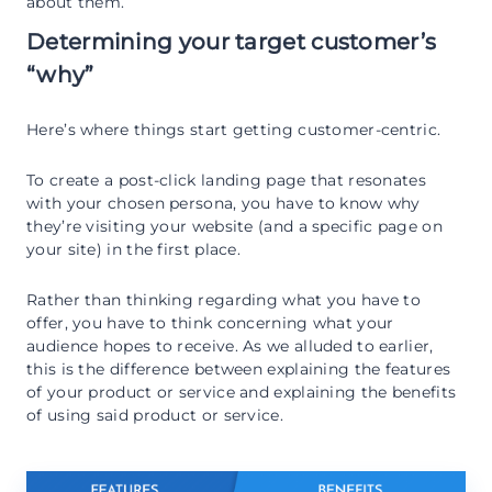
about them.
Determining your target customer’s
“why”
Here’s where things start getting customer-centric.
To create a post-click landing page that resonates
with your chosen persona, you have to know why
they’re visiting your website (and a specific page on
your site) in the first place.
Rather than thinking regarding what you have to
offer, you have to think concerning what your
audience hopes to receive. As we alluded to earlier,
this is the difference between explaining the features
of your product or service and explaining the benefits
of using said product or service.