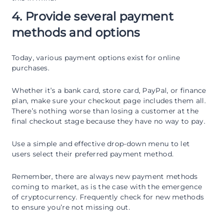
4. Provide several payment
methods and options
Today, various payment options exist for online
purchases.
Whether it’s a bank card, store card, PayPal, or finance
plan, make sure your checkout page includes them all.
There’s nothing worse than losing a customer at the
final checkout stage because they have no way to pay.
Use a simple and effective drop-down menu to let
users select their preferred payment method.
Remember, there are always new payment methods
coming to market, as is the case with the emergence
of cryptocurrency. Frequently check for new methods
to ensure you’re not missing out.