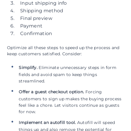
Input shipping info
Shipping method
Final preview
Payment
Confirmation
Optimize all these steps to speed up the process and
keep customers satisfied. Consider:
Simplify.
Eliminate unnecessary steps in form
fields and avoid spam to keep things
streamlined.
Offer a guest checkout option.
Forcing
customers to sign up makes the buying process
feel like a chore. Let visitors continue as guests
for now.
Implement an autofill tool.
Autofill will speed
things up and also remove the potential for