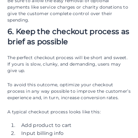
Be sure to allow the easy removal of optional
payments like service charges or charity donations to
give the customer complete control over their
spending.
6. Keep the checkout process as
brief as possible
The perfect checkout process will be short and sweet.
If yours is slow, clunky, and demanding, users may
give up.
To avoid this outcome, optimize your checkout
process in any way possible to improve the customer’s
experience and, in turn, increase conversion rates.
A typical checkout process looks like this:
Add product to cart
Input billing info