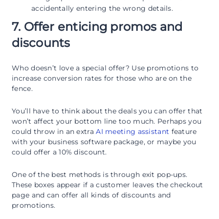
accidentally entering the wrong details.
7. Offer enticing promos and
discounts
Who doesn’t love a special offer? Use promotions to
increase conversion rates for those who are on the
fence.
You’ll have to think about the deals you can offer that
won’t affect your bottom line too much. Perhaps you
could throw in an extra
AI meeting assistant
feature
with your business software package, or maybe you
could offer a 10% discount.
One of the best methods is through exit pop-ups.
These boxes appear if a customer leaves the checkout
page and can offer all kinds of discounts and
promotions.