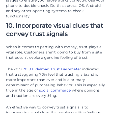
stages to ensure your store works correctly. Use your
phone to double-check. Do this across iOS, Android,
and any other operating systems to check
functionality.
10. Incorporate visual clues that
convey trust signals
When it comes to parting with money, trust plays a
vital role. Customers aren’t going to buy from a site
that doesn’t evoke a genuine feeling of trust.
The 2019
2019 Eldelman Trust Barometer
indicated
that a staggering 70% feel that trusting a brand is
more important than ever and is a primary
determinant of purchasing behavior. This is especially
true in the age of
social commerce
where opinions
and traction are everything.
An effective way to convey trust signals is to
incorporate visual clues that evoke positive feelings