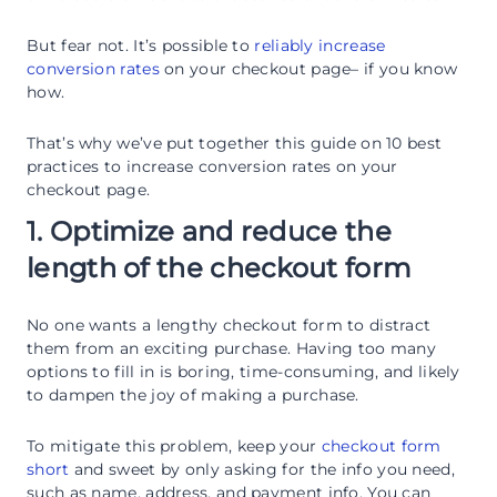
But fear not. It’s possible to
reliably increase
conversion rates
on your checkout page– if you know
how.
That’s why we’ve put together this guide on 10 best
practices to increase conversion rates on your
checkout page.
1. Optimize and reduce the
length of the checkout form
No one wants a lengthy checkout form to distract
them from an exciting purchase. Having too many
options to fill in is boring, time-consuming, and likely
to dampen the joy of making a purchase.
To mitigate this problem, keep your
checkout form
short
and sweet by only asking for the info you need,
such as name, address, and payment info. You can