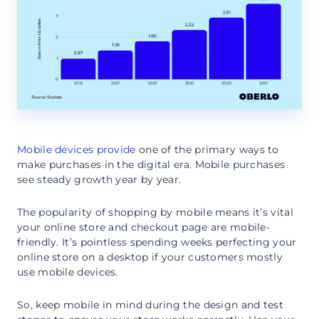
Mobile devices provide
one of the primary ways to
make purchases in the digital era. Mobile purchases
see steady growth year by year.
The popularity of shopping by mobile means it’s vital
your online store and checkout page are mobile-
friendly. It’s pointless spending weeks perfecting your
online store on a desktop if your customers mostly
use mobile devices.
So, keep mobile in mind during the design and test