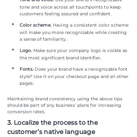
tone and voice across all touchpoints to keep
customers feeling assured and confident.
Color scheme.
Having a consistent color scheme
will make you more recognizable while creating
a sense of familiarity.
Logo.
Make sure your company logo is visible as
the most significant brand identifier.
Fonts.
Does your brand have a recognizable font
style? Use it on your checkout page and all other
pages.
Maintaining brand consistency using the above tips
should be part of any business’ plans for increasing
conversion rates.
3. Localize the process to the
customer’s native language