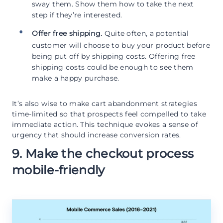
sway them. Show them how to take the next
step if they’re interested.
Offer free shipping.
Quite often, a potential
customer will choose to buy your product before
being put off by shipping costs. Offering free
shipping costs could be enough to see them
make a happy purchase.
It’s also wise to make cart abandonment strategies
time-limited so that prospects feel compelled to take
immediate action. This technique evokes a sense of
urgency that should increase conversion rates.
9. Make the checkout process
mobile-friendly