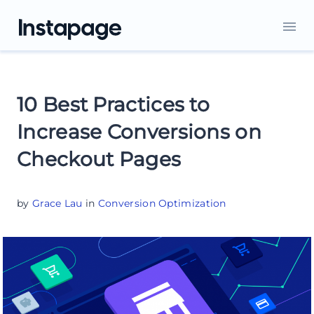
10 Best Practices to
Increase Conversions on
Checkout Pages
by
Grace Lau
in
Conversion Optimization