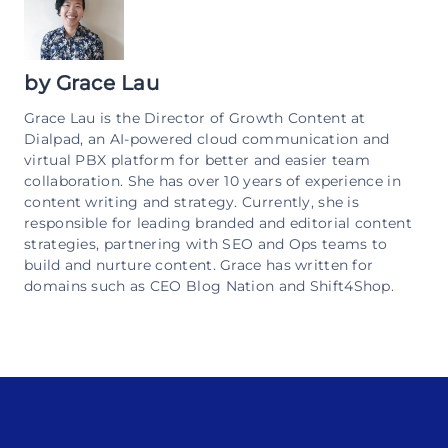
by
Grace Lau
Grace Lau is the Director of Growth Content at
Dialpad, an AI-powered cloud communication and
virtual PBX platform for better and easier team
collaboration. She has over 10 years of experience in
content writing and strategy. Currently, she is
responsible for leading branded and editorial content
strategies, partnering with SEO and Ops teams to
build and nurture content. Grace has written for
domains such as CEO Blog Nation and Shift4Shop.