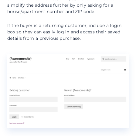
simplify the address further by only asking for a
house/apartment number and ZIP code.
If the buyer is a returning customer, include a login
box so they can easily log in and access their saved
details from a previous purchase.