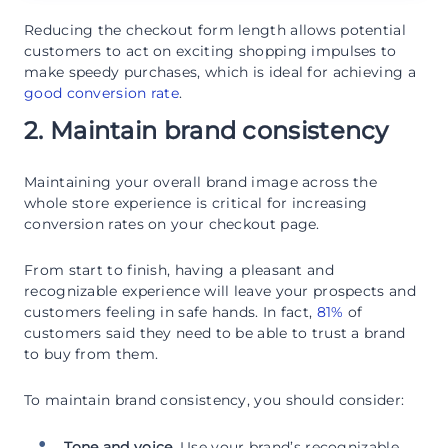
Reducing the checkout form length allows potential
customers to act on exciting shopping impulses to
make speedy purchases, which is ideal for achieving a
good conversion rate
.
2. Maintain brand consistency
Maintaining your overall brand image across the
whole store experience is critical for increasing
conversion rates on your checkout page.
From start to finish, having a pleasant and
recognizable experience will leave your prospects and
customers feeling in safe hands. In fact,
81%
of
customers said they need to be able to trust a brand
to buy from them.
To maintain brand consistency, you should consider:
Tone and voice.
Use your brand’s recognizable