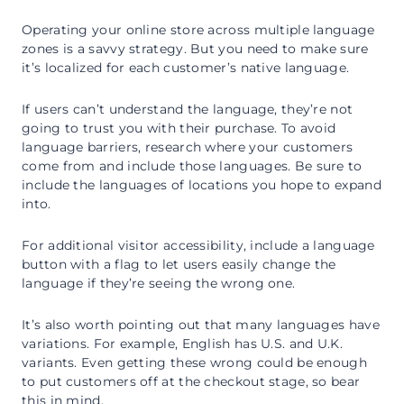
Operating your online store across multiple language
zones is a savvy strategy. But you need to make sure
it’s localized for each customer’s native language.
If users can’t understand the language, they’re not
going to trust you with their purchase. To avoid
language barriers, research where your customers
come from and include those languages. Be sure to
include the languages of locations you hope to expand
into.
For additional visitor accessibility, include a language
button with a flag to let users easily change the
language if they’re seeing the wrong one.
It’s also worth pointing out that many languages have
variations. For example, English has U.S. and U.K.
variants. Even getting these wrong could be enough
to put customers off at the checkout stage, so bear
this in mind.