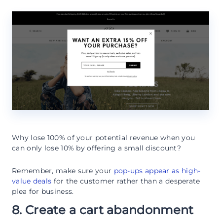
Why lose 100% of your potential revenue when you
can only lose 10% by offering a small discount?
Remember, make sure your
pop-ups appear as high-
value deals
for the customer rather than a desperate
plea for business.
8. Create a cart abandonment