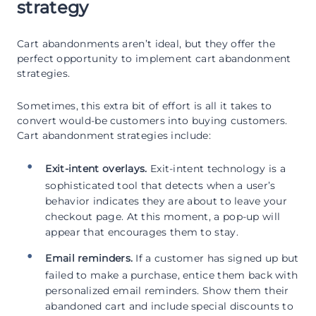
strategy
Cart abandonments aren’t ideal, but they offer the
perfect opportunity to implement cart abandonment
strategies.
Sometimes, this extra bit of effort is all it takes to
convert would-be customers into buying customers.
Cart abandonment strategies include:
Exit-intent overlays.
Exit-intent technology is a
sophisticated tool that detects when a user’s
behavior indicates they are about to leave your
checkout page. At this moment, a pop-up will
appear that encourages them to stay.
Email reminders.
If a customer has signed up but
failed to make a purchase, entice them back with
personalized email reminders. Show them their
abandoned cart and include special discounts to