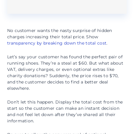
No customer wants the nasty surprise of hidden
charges increasing their total price. Show
transparency by breaking down the total cost
.
Let’s say your customer has found the perfect pair of
running shoes. They’re a steal at $60. But what about
VAT, delivery charges, or even optional extras like
charity donations? Suddenly, the price rises to $70,
and the customer decides to find a better deal
elsewhere.
Don’t let this happen. Display the total cost from the
start so the customer can make an instant decision
and not feel let down after they’ve shared all their
information.