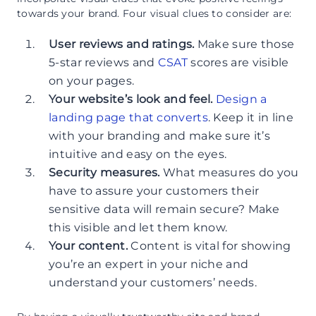
towards your brand. Four visual clues to consider are:
User reviews and ratings.
Make sure those
5-star reviews and
CSAT
scores are visible
on your pages.
Your website’s look and feel.
Design a
landing page that converts
. Keep it in line
with your branding and make sure it’s
intuitive and easy on the eyes.
Security measures.
What measures do you
have to assure your customers their
sensitive data will remain secure? Make
this visible and let them know.
Your content.
Content is vital for showing
you’re an expert in your niche and
understand your customers’ needs.