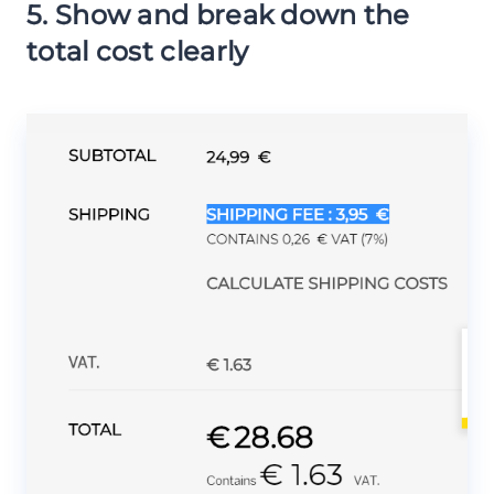
5. Show and break down the
total cost clearly