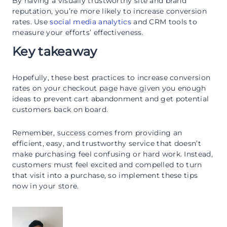
By having a visually trustworthy site and brand
reputation, you’re more likely to increase conversion
rates. Use
social media analytics
and CRM tools to
measure your efforts’ effectiveness.
Key takeaway
Hopefully, these best practices to increase conversion
rates on your checkout page have given you enough
ideas to prevent cart abandonment and get potential
customers back on board.
Remember, success comes from providing an
efficient, easy, and trustworthy service that doesn’t
make purchasing feel confusing or hard work. Instead,
customers must feel excited and compelled to turn
that visit into a purchase, so implement these tips
now in your store.