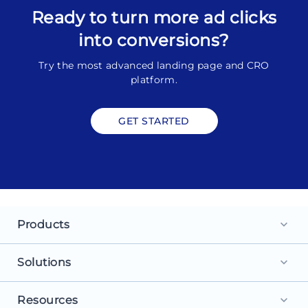
Ready to turn more ad clicks
into conversions?
Try the most advanced landing page and CRO
platform.
GET STARTED
Products
keyboard_arrow_down
Landing Pages
Solutions
keyboard_arrow_down
Personalization
For Search Ads
Resources
keyboard_arrow_down