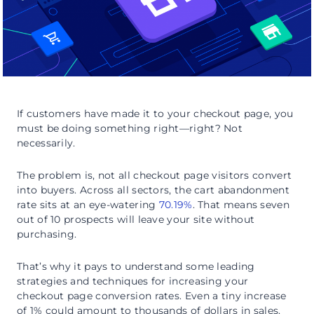
If customers have made it to your checkout page, you
must be doing something right—right? Not
necessarily.
The problem is, not all checkout page visitors convert
into buyers. Across all sectors, the cart abandonment
rate sits at an eye-watering
70.19%
. That means seven
out of 10 prospects will leave your site without
purchasing.
That’s why it pays to understand some leading
strategies and techniques for increasing your
checkout page conversion rates. Even a tiny increase
of 1% could amount to thousands of dollars in sales.