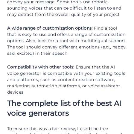
convey your message. Some tools use robotic-
sounding voices that can be difficult to listen to and
may detract from the overall quality of your project
A wide range of customization options:
Find a tool
that is easy to use and offers a range of customization
options. Also, look for a tool with multilingual support.
The tool should convey different emotions (e.g., happy,
sad, excited) in their speech
Compatibility with other tools:
Ensure that the AI
voice generator is compatible with your existing tools
and platforms, such as content creation software,
marketing automation platforms, or voice assistant
devices
The complete list of the best AI
voice generators
To ensure this was a fair review, I used the free