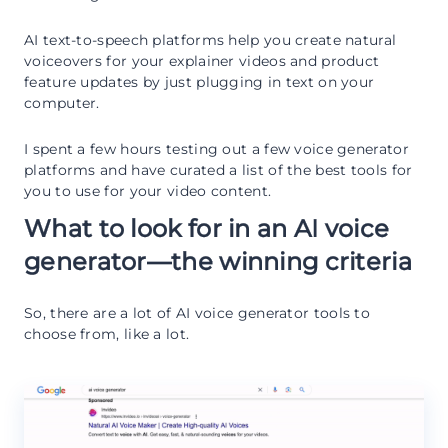
AI text-to-speech platforms help you create natural
voiceovers for your explainer videos and product
feature updates by just plugging in text on your
computer.
I spent a few hours testing out a few voice generator
platforms and have curated a list of the best tools for
you to use for your video content.
What to look for in an AI voice
generator—the winning criteria
So, there are a lot of AI voice generator tools to
choose from, like a lot.