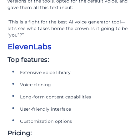
versions of the tools, opted for the default voice, and
gave them all this text input:
“This is a fight for the best AI voice generator tool—
let’s see who takes home the crown. Is it going to be
“you”?”
ElevenLabs
Top features:
Extensive voice library
Voice cloning
Long-form content capabilities
User-friendly interface
Customization options
Pricing: