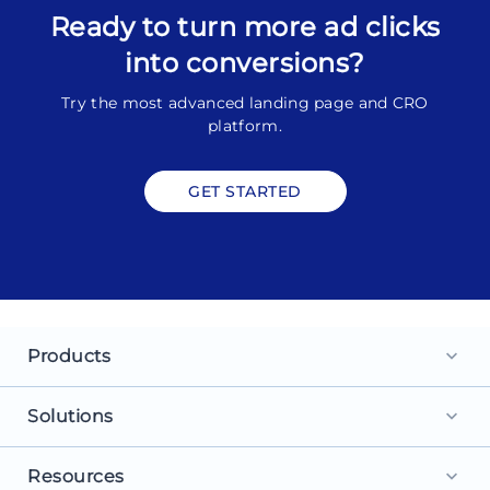
Ready to turn more ad clicks
into conversions?
Try the most advanced landing page and CRO
platform.
GET STARTED
Products
keyboard_arrow_down
Landing Pages
Solutions
keyboard_arrow_down
Personalization
For Search Ads
Resources
keyboard_arrow_down