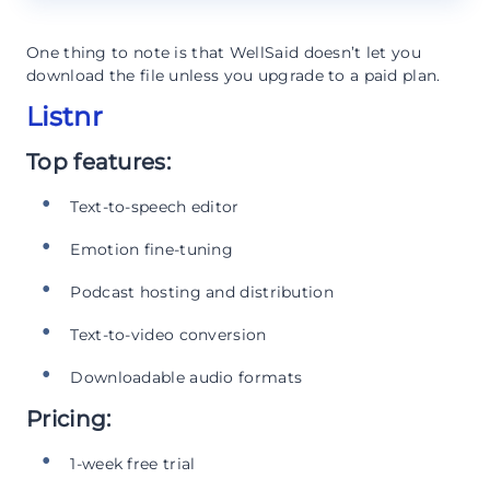
One thing to note is that WellSaid doesn’t let you
download the file unless you upgrade to a paid plan.
Listnr
Top features:
Text-to-speech editor
Emotion fine-tuning
Podcast hosting and distribution
Text-to-video conversion
Downloadable audio formats
Pricing:
1-week free trial