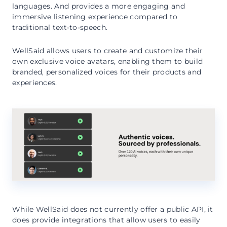
languages. And provides a more engaging and
immersive listening experience compared to
traditional text-to-speech.
WellSaid allows users to create and customize their
own exclusive voice avatars, enabling them to build
branded, personalized voices for their products and
experiences.
While WellSaid does not currently offer a public API, it
does provide integrations that allow users to easily