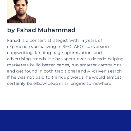
by
Fahad Muhammad
Fahad is a content strategist with 14 years of
experience specializing in SEO, AEO, conversion
copywriting, landing page optimization, and
advertising trends. He has spent over a decade helping
marketers build better pages, run smarter campaigns,
and get found in both traditional and AI-driven search.
If he was not paid to think up words, he would almost
certainly be elbow-deep in an engine somewhere.