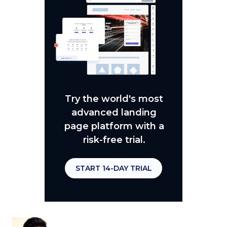
Try the world's most
advanced landing
page platform with a
risk-free trial.
START 14-DAY TRIAL