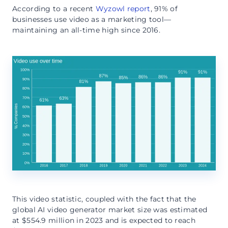
According to a recent
Wyzowl report
, 91% of
businesses use video as a marketing tool—
maintaining an all-time high since 2016.
This video statistic, coupled with the fact that the
global AI video generator market size was estimated
at $554.9 million in 2023 and is expected to reach