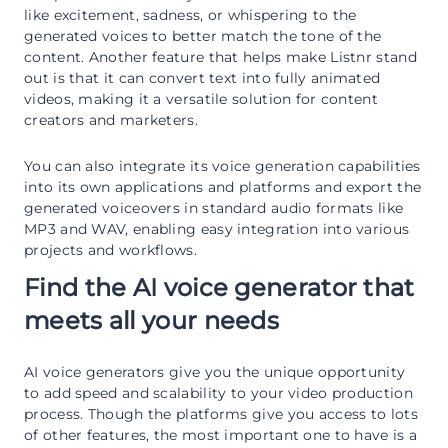
like excitement, sadness, or whispering to the
generated voices to better match the tone of the
content. Another feature that helps make Listnr stand
out is that it can convert text into fully animated
videos, making it a versatile solution for content
creators and marketers.
You can also integrate its voice generation capabilities
into its own applications and platforms and export the
generated voiceovers in standard audio formats like
MP3 and WAV, enabling easy integration into various
projects and workflows.
Find the AI voice generator that
meets all your needs
AI voice generators give you the unique opportunity
to add speed and scalability to your video production
process. Though the platforms give you access to lots
of other features, the most important one to have is a