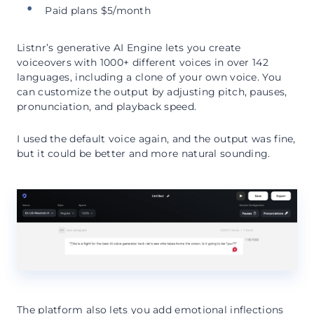
Paid plans $5/month
Listnr’s generative AI Engine lets you create
voiceovers with 1000+ different voices in over 142
languages, including a clone of your own voice. You
can customize the output by adjusting pitch, pauses,
pronunciation, and playback speed.
I used the default voice again, and the output was fine,
but it could be better and more natural sounding.
The platform also lets you add emotional inflections