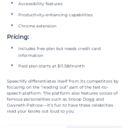
Accessibility features
Productivity-enhancing capabilities
Chrome extension
Pricing:
Includes free plan but needs credit card
information
Paid plan starts at $11.58/month
Speechify differentiates itself from its competitors by
focusing on the “reading out” part of the text-to-
speech platform. The platform also features voices of
famous personalities such as Snoop Dogg and
Gwyneth Paltrow—it’s fun to have these celebrities
read your books out loud to you.