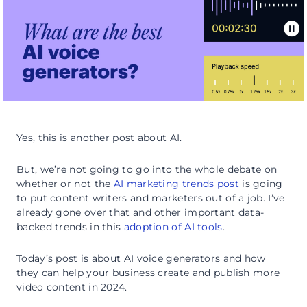
Yes, this is another post about AI.
But, we’re not going to go into the whole debate on
whether or not the
AI marketing trends post
is going
to put content writers and marketers out of a job. I’ve
already gone over that and other important data-
backed trends in this
adoption of AI tools
.
Today’s post is about AI voice generators and how
they can help your business create and publish more
video content in 2024.