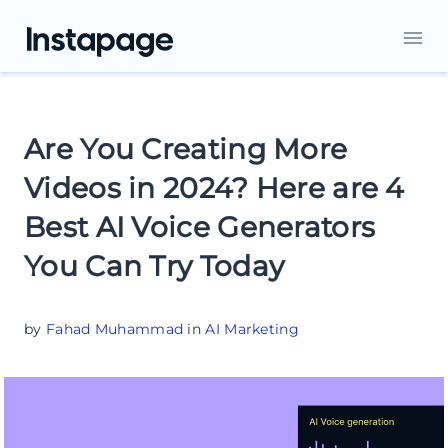
Are You Creating More
Videos in 2024? Here are 4
Best AI Voice Generators
You Can Try Today
by
Fahad Muhammad
in
AI Marketing