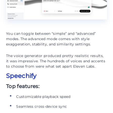
You can toggle between “simple” and “advanced”
modes. The advanced mode comes with style
exaggeration, stability, and similarity settings.
The voice generator produced pretty realistic results,
it was impressive. The hundreds of voices and accents
to choose from were what set apart Eleven Labs.
Speechify
Top features:
Customizable playback speed
Seamless cross-device sync