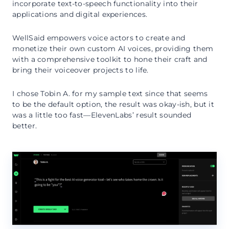
incorporate text-to-speech functionality into their
applications and digital experiences.
WellSaid empowers voice actors to create and
monetize their own custom AI voices, providing them
with a comprehensive toolkit to hone their craft and
bring their voiceover projects to life.
I chose Tobin A. for my sample text since that seems
to be the default option, the result was okay-ish, but it
was a little too fast—ElevenLabs’ result sounded
better.