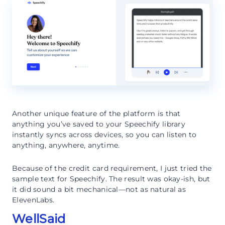
Another unique feature of the platform is that
anything you’ve saved to your Speechify library
instantly syncs across devices, so you can listen to
anything, anywhere, anytime.
Because of the credit card requirement, I just tried the
sample text for Speechify. The result was okay-ish, but
it did sound a bit mechanical—not as natural as
ElevenLabs.
WellSaid