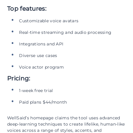
Top features:
Customizable voice avatars
Real-time streaming and audio processing
Integrations and API
Diverse use cases
Voice actor program
Pricing:
1-week free trial
Paid plans $44/month
WellSaid’s homepage claims the tool uses advanced
deep-learning techniques to create lifelike, human-like
voices across a range of styles, accents, and