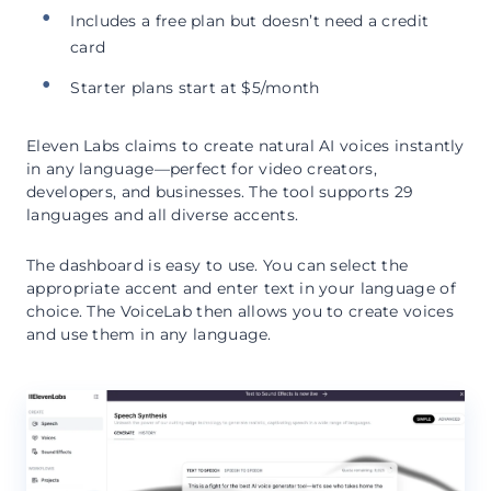
Includes a free plan but doesn’t need a credit
card
Starter plans start at $5/month
Eleven Labs claims to create natural AI voices instantly
in any language—perfect for video creators,
developers, and businesses. The tool supports 29
languages and all diverse accents.
The dashboard is easy to use. You can select the
appropriate accent and enter text in your language of
choice. The VoiceLab then allows you to create voices
and use them in any language.