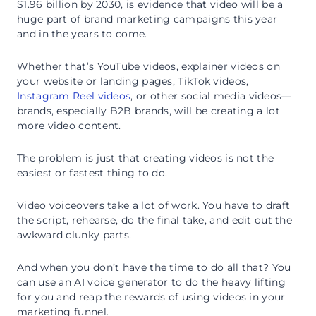
$1.96 billion by 2030, is evidence that video will be a
huge part of brand marketing campaigns this year
and in the years to come.
Whether that’s YouTube videos, explainer videos on
your website or landing pages, TikTok videos,
Instagram Reel videos
, or other social media videos—
brands, especially B2B brands, will be creating a lot
more video content.
The problem is just that creating videos is not the
easiest or fastest thing to do.
Video voiceovers take a lot of work. You have to draft
the script, rehearse, do the final take, and edit out the
awkward clunky parts.
And when you don’t have the time to do all that? You
can use an AI voice generator to do the heavy lifting
for you and reap the rewards of using videos in your
marketing funnel.