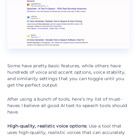
Some have pretty basic features, while others have
hundreds of voice and accent options, voice stability,
and similarity settings that you can toggle until you
get the perfect output.
After using a bunch of tools, here’s my list of must-
haves I believe all good AI text-to-speech tools should
have.
High-quality, realistic voice options:
Use a tool that
uses high-quality, realistic voices that can accurately