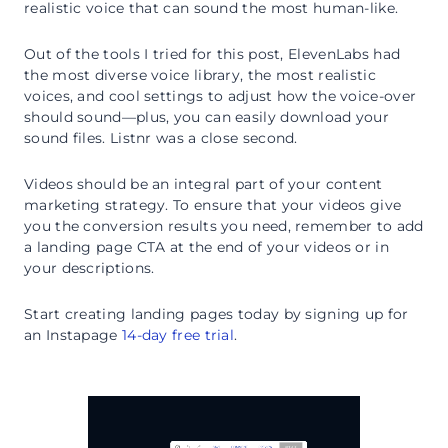
realistic voice that can sound the most human-like.
Out of the tools I tried for this post, ElevenLabs had
the most diverse voice library, the most realistic
voices, and cool settings to adjust how the voice-over
should sound—plus, you can easily download your
sound files. Listnr was a close second.
Videos should be an integral part of your content
marketing strategy. To ensure that your videos give
you the conversion results you need, remember to add
a landing page CTA at the end of your videos or in
your descriptions.
Start creating landing pages today by signing up for
an Instapage
14-day free trial
.