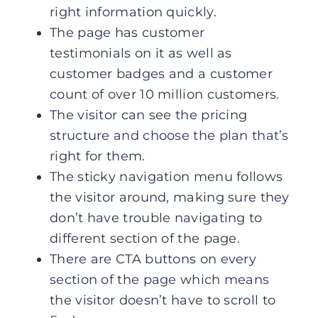
right information quickly.
The page has customer
testimonials on it as well as
customer badges and a customer
count of over 10 million customers.
The visitor can see the pricing
structure and choose the plan that’s
right for them.
The sticky navigation menu follows
the visitor around, making sure they
don’t have trouble navigating to
different section of the page.
There are CTA buttons on every
section of the page which means
the visitor doesn’t have to scroll to