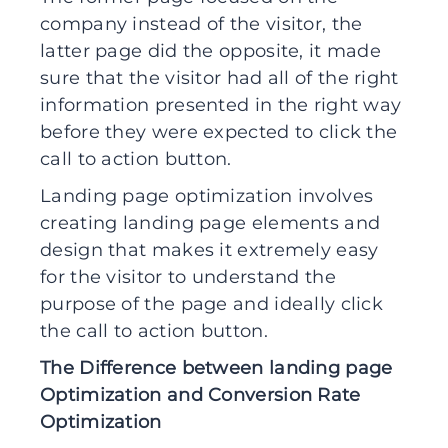
company instead of the visitor, the
latter page did the opposite, it made
sure that the visitor had all of the right
information presented in the right way
before they were expected to click the
call to action button.
Landing page optimization involves
creating landing page elements and
design that makes it extremely easy
for the visitor to understand the
purpose of the page and ideally click
the call to action button.
The Difference between landing page
Optimization and Conversion Rate
Optimization