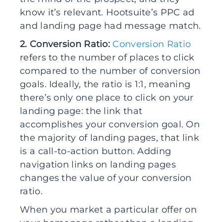
know it’s relevant. Hootsuite’s PPC ad
and landing page had message match.
2. Conversion Ratio:
Conversion Ratio
refers to the number of places to click
compared to the number of conversion
goals. Ideally, the ratio is 1:1, meaning
there’s only one place to click on your
landing page: the link that
accomplishes your conversion goal. On
the majority of landing pages, that link
is a call-to-action button. Adding
navigation links on landing pages
changes the value of your conversion
ratio.
When you market a particular offer on