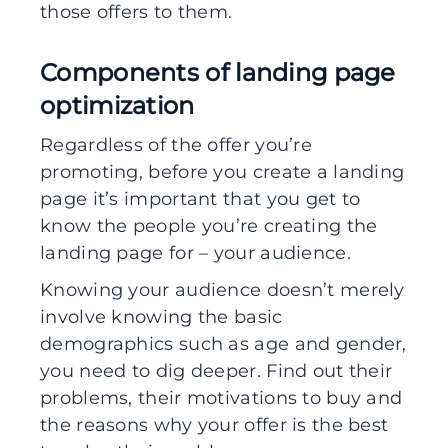
those offers to them.
Components of landing page
optimization
Regardless of the offer you’re
promoting, before you create a landing
page it’s important that you get to
know the people you’re creating the
landing page for – your audience.
Knowing your audience doesn’t merely
involve knowing the basic
demographics such as age and gender,
you need to dig deeper. Find out their
problems, their motivations to buy and
the reasons why your offer is the best