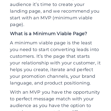
audience it’s time to create your
landing page, and we recommend you
start with an MVP (minimum viable
page).
What is a Minimum Viable Page?
A minimum viable page is the least
you need to start converting leads into
customers. It’s the page that starts
your relationship with your customer, it
helps you create, iterate and perfect
your promotion channels, your brand
language, and product positioning.
With an MVP you have the opportunity
to perfect message match with your
audience as you have the option to