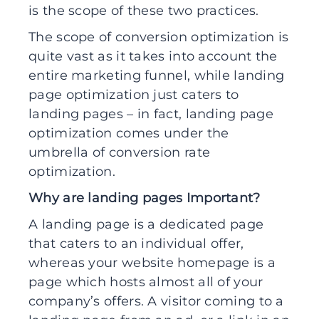
is the scope of these two practices.
The scope of conversion optimization is
quite vast as it takes into account the
entire marketing funnel, while landing
page optimization just caters to
landing pages – in fact, landing page
optimization comes under the
umbrella of conversion rate
optimization.
Why are landing pages Important?
A landing page is a dedicated page
that caters to an individual offer,
whereas your website homepage is a
page which hosts almost all of your
company’s offers. A visitor coming to a