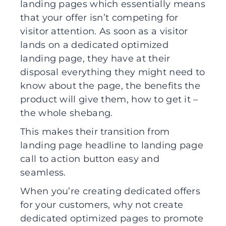
landing pages which essentially means
that your offer isn’t competing for
visitor attention. As soon as a visitor
lands on a dedicated optimized
landing page, they have at their
disposal everything they might need to
know about the page, the benefits the
product will give them, how to get it –
the whole shebang.
This makes their transition from
landing page headline to landing page
call to action button easy and
seamless.
When you’re creating dedicated offers
for your customers, why not create
dedicated optimized pages to promote