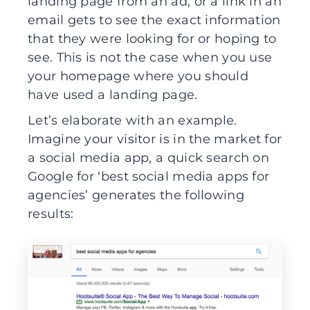
landing page from an ad, or a link in an
email gets to see the exact information
that they were looking for or hoping to
see. This is not the case when you use
your homepage where you should
have used a landing page.
Let’s elaborate with an example.
Imagine your visitor is in the market for
a social media app, a quick search on
Google for ‘best social media apps for
agencies’ generates the following
results: