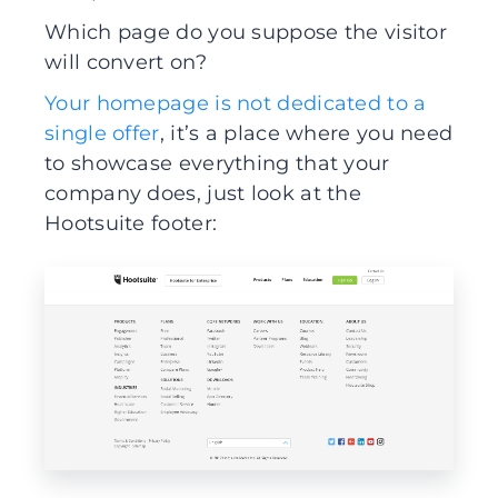
Which page do you suppose the visitor
will convert on?
Your homepage is not dedicated to a
single offer
, it’s a place where you need
to showcase everything that your
company does, just look at the
Hootsuite footer: