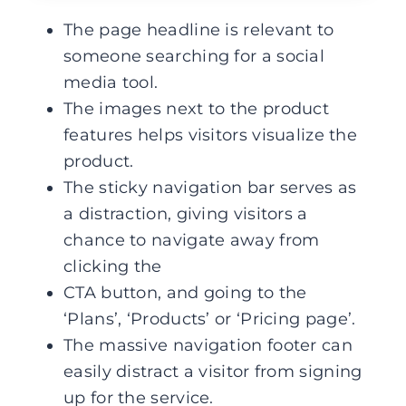
The page headline is relevant to
someone searching for a social
media tool.
The images next to the product
features helps visitors visualize the
product.
The sticky navigation bar serves as
a distraction, giving visitors a
chance to navigate away from
clicking the
CTA button, and going to the
‘Plans’, ‘Products’ or ‘Pricing page’.
The massive navigation footer can
easily distract a visitor from signing
up for the service.