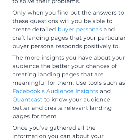
to solve their problems.
Only when you find out the answers to
these questions will you be able to
create detailed
buyer personas
and
craft landing pages that your particular
buyer persona responds positively to.
The more insights you have about your
audience the better your chances of
creating landing pages that are
meaningful for them. Use tools such as
Facebook’s Audience Insights
and
Quantcast
to know your audience
better and create relevant landing
pages for them.
Once you’ve gathered all the
information you can about your