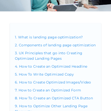
What is landing page optimization?
Components of landing page optimization
UX Principles that go into Creating
Optimized Landing Pages
How to Create an Optimized Headline
How To Write Optimized Copy
How to Create Optimized Images/Video
How to Create an Optimized Form
How To Create an Optimized CTA Button
How to Optimize Other Landing Page