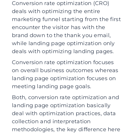
Conversion rate optimization (CRO)
deals with optimizing the entire
marketing funnel starting from the first
encounter the visitor has with the
brand down to the thank you email,
while landing page optimization only
deals with optimizing landing pages.
Conversion rate optimization focuses
on overall business outcomes whereas
landing page optimization focuses on
meeting landing page goals.
Both, conversion rate optimization and
landing page optimization basically
deal with optimization practices, data
collection and interpretation
methodologies, the key difference here