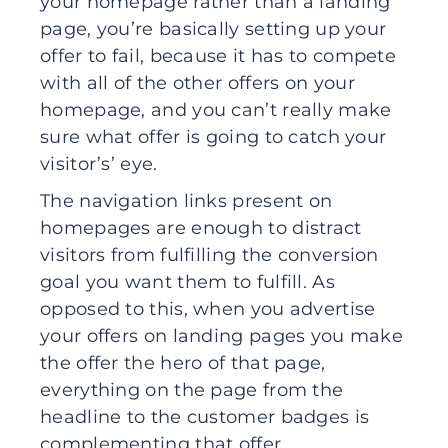
your homepage rather than a landing
page, you’re basically setting up your
offer to fail, because it has to compete
with all of the other offers on your
homepage, and you can’t really make
sure what offer is going to catch your
visitor’s’ eye.
The navigation links present on
homepages are enough to distract
visitors from fulfilling the conversion
goal you want them to fulfill. As
opposed to this, when you advertise
your offers on landing pages you make
the offer the hero of that page,
everything on the page from the
headline to the customer badges is
complementing that offer.