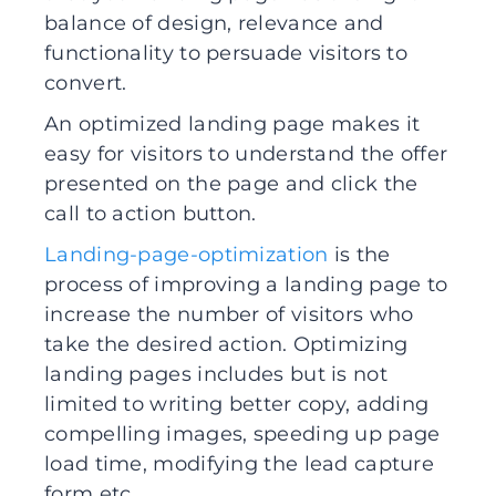
balance of design, relevance and
functionality to persuade visitors to
convert.
An optimized landing page makes it
easy for visitors to understand the offer
presented on the page and click the
call to action button.
Landing-page-optimization
is the
process of improving a landing page to
increase the number of visitors who
take the desired action. Optimizing
landing pages includes but is not
limited to writing better copy, adding
compelling images, speeding up page
load time, modifying the lead capture
form etc.