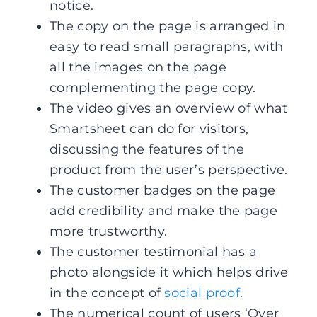
notice.
The copy on the page is arranged in
easy to read small paragraphs, with
all the images on the page
complementing the page copy.
The video gives an overview of what
Smartsheet can do for visitors,
discussing the features of the
product from the user’s perspective.
The customer badges on the page
add credibility and make the page
more trustworthy.
The customer testimonial has a
photo alongside it which helps drive
in the concept of
social proof
.
The numerical count of users ‘Over