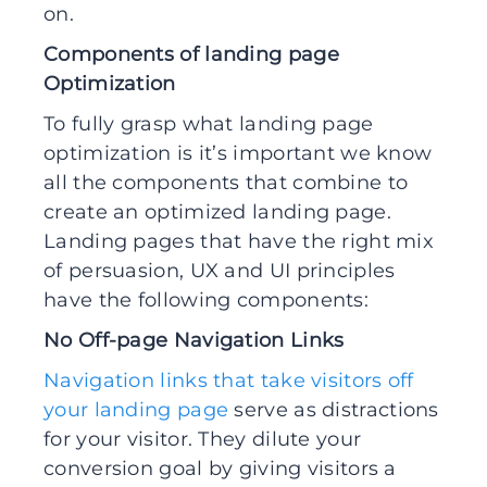
on.
Components of landing page
Optimization
To fully grasp what landing page
optimization is it’s important we know
all the components that combine to
create an optimized landing page.
Landing pages that have the right mix
of persuasion, UX and UI principles
have the following components:
No Off-page Navigation Links
Navigation links that take visitors off
your landing page
serve as distractions
for your visitor. They dilute your
conversion goal by giving visitors a