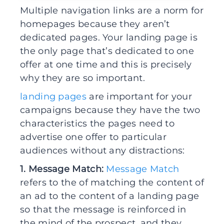
Multiple navigation links are a norm for
homepages because they aren’t
dedicated pages. Your landing page is
the only page that’s dedicated to one
offer at one time and this is precisely
why they are so important.
landing pages
are important for your
campaigns because they have the two
characteristics the pages need to
advertise one offer to particular
audiences without any distractions:
1. Message Match:
Message Match
refers to the of matching the content of
an ad to the content of a landing page
so that the message is reinforced in
the mind of the prospect, and they