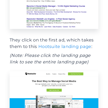
They click on the first ad, which takes
them to this
Hootsuite landing page
:
(Note: Please click the landing page
link to see the entire landing page)