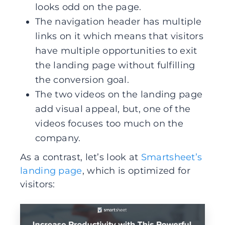
looks odd on the page.
The navigation header has multiple
links on it which means that visitors
have multiple opportunities to exit
the landing page without fulfilling
the conversion goal.
The two videos on the landing page
add visual appeal, but, one of the
videos focuses too much on the
company.
As a contrast, let’s look at
Smartsheet’s
landing page
, which is optimized for
visitors: