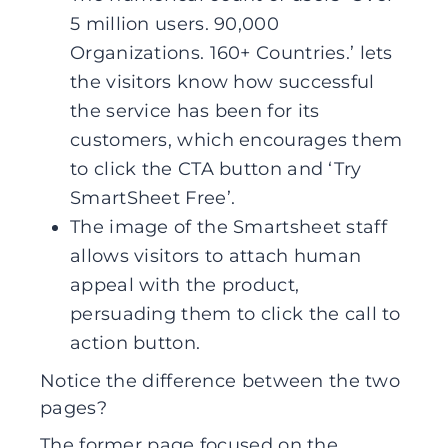
5 million users. 90,000
Organizations. 160+ Countries.’ lets
the visitors know how successful
the service has been for its
customers, which encourages them
to click the CTA button and ‘Try
SmartSheet Free’.
The image of the Smartsheet staff
allows visitors to attach human
appeal with the product,
persuading them to click the call to
action button.
Notice the difference between the two
pages?
The former page focused on the