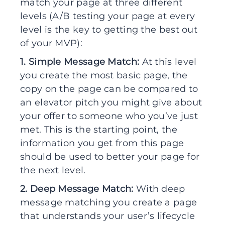
match your page at three different
levels (A/B testing your page at every
level is the key to getting the best out
of your MVP):
1. Simple Message Match:
At this level
you create the most basic page, the
copy on the page can be compared to
an elevator pitch you might give about
your offer to someone who you’ve just
met. This is the starting point, the
information you get from this page
should be used to better your page for
the next level.
2. Deep Message Match:
With deep
message matching you create a page
that understands your user’s lifecycle