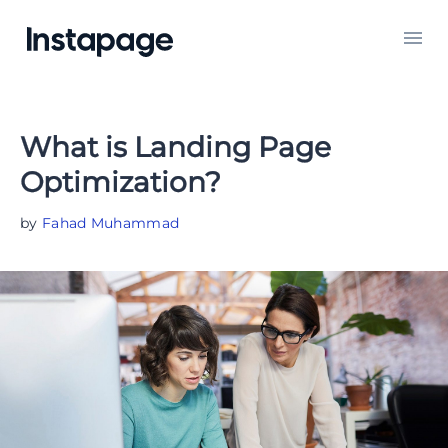
What is Landing Page
Optimization?
by
Fahad Muhammad