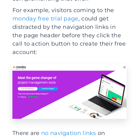
For example, visitors coming to the
monday free trial page
, could get
distracted by the navigation links in
the page header before they click the
call to action button to create their free
account:
There are
no navigation links
on