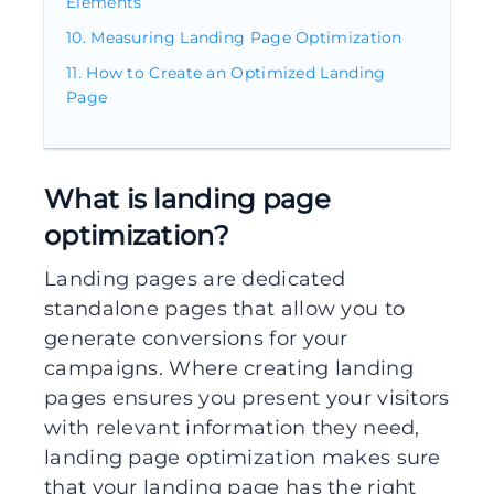
Elements
Measuring Landing Page Optimization
How to Create an Optimized Landing
Page
What is landing page
optimization?
Landing pages are dedicated
standalone pages that allow you to
generate conversions for your
campaigns. Where creating landing
pages ensures you present your visitors
with relevant information they need,
landing page optimization makes sure
that your landing page has the right