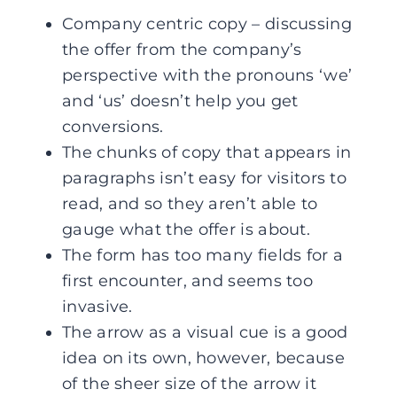
Company centric copy – discussing
the offer from the company’s
perspective with the pronouns ‘we’
and ‘us’ doesn’t help you get
conversions.
The chunks of copy that appears in
paragraphs isn’t easy for visitors to
read, and so they aren’t able to
gauge what the offer is about.
The form has too many fields for a
first encounter, and seems too
invasive.
The arrow as a visual cue is a good
idea on its own, however, because
of the sheer size of the arrow it