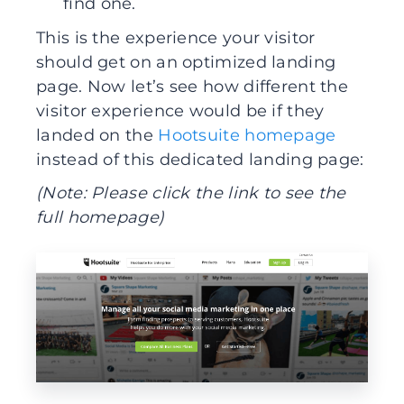
find one.
This is the experience your visitor
should get on an optimized landing
page. Now let’s see how different the
visitor experience would be if they
landed on the
Hootsuite homepage
instead of this dedicated landing page:
(Note: Please click the link to see the
full homepage)