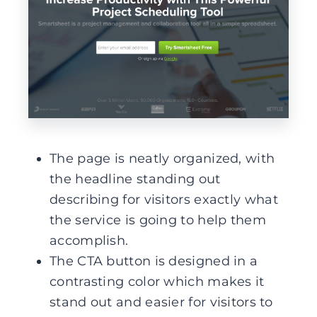
The page is neatly organized, with
the headline standing out
describing for visitors exactly what
the service is going to help them
accomplish.
The CTA button is designed in a
contrasting color which makes it
stand out and easier for visitors to