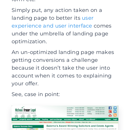
Simply put, any action taken on a
landing page to better its
user
experience and user interface
comes
under the umbrella of landing page
optimization.
An un-optimized landing page makes
getting conversions a challenge
because it doesn’t take the user into
account when it comes to explaining
your offer.
See, case in point: