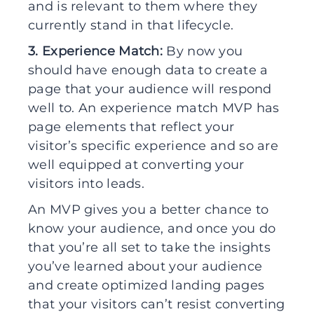
and is relevant to them where they
currently stand in that lifecycle.
3. Experience Match:
By now you
should have enough data to create a
page that your audience will respond
well to. An experience match MVP has
page elements that reflect your
visitor’s specific experience and so are
well equipped at converting your
visitors into leads.
An MVP gives you a better chance to
know your audience, and once you do
that you’re all set to take the insights
you’ve learned about your audience
and create optimized landing pages
that your visitors can’t resist converting