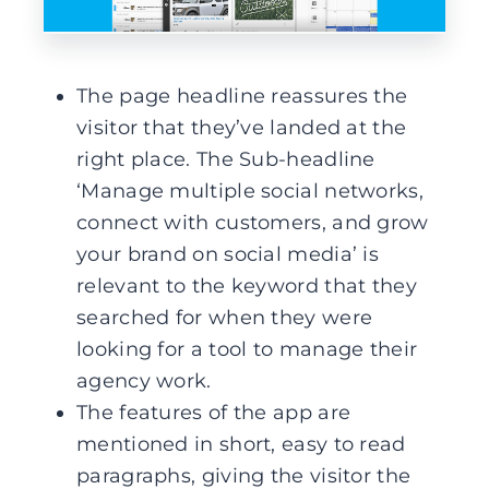
The page headline reassures the
visitor that they’ve landed at the
right place. The Sub-headline
‘Manage multiple social networks,
connect with customers, and grow
your brand on social media’ is
relevant to the keyword that they
searched for when they were
looking for a tool to manage their
agency work.
The features of the app are
mentioned in short, easy to read
paragraphs, giving the visitor the