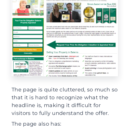
The page is quite cluttered, so much so
that it is hard to recognize what the
headline is, making it difficult for
visitors to fully understand the offer.
The page also has: