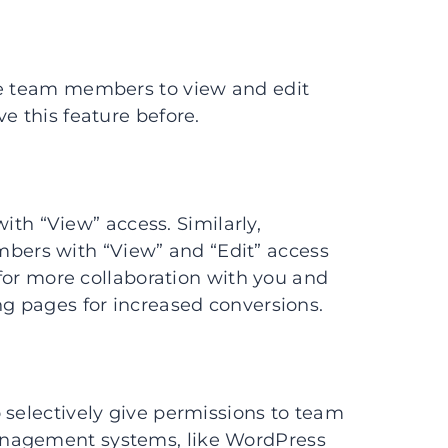
te team members to view and edit
e this feature before.
h “View” access. Similarly,
ers with “View” and “Edit” access
s for more collaboration with you and
ng pages for increased conversions.
 selectively give permissions to team
anagement systems, like WordPress