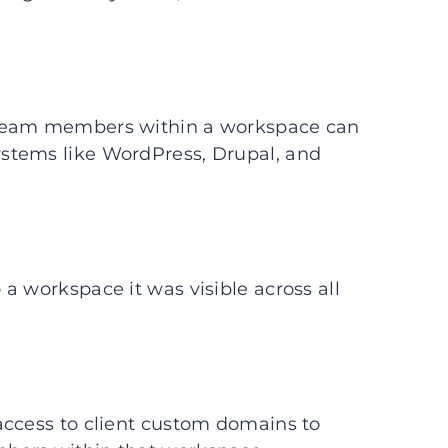
 team members within a workspace can
stems like WordPress, Drupal, and
a workspace it was visible across all
access to client custom domains to