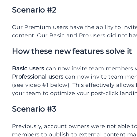
Scenario #2
Our Premium users have the ability to invi
content. Our Basic and Pro users did not hav
How these new features solve it
Basic users
can now invite team members wit
Professional users
can now invite team memb
(see video #1 below). This effectively allow
your team to optimize your post-click landi
Scenario #3
Previously, account owners were not able to
members to publish to external content m