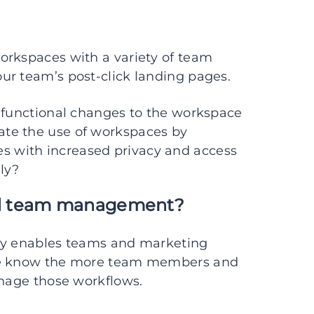
orkspaces with a variety of team
ur team’s post-click landing pages.
f functional changes to the workspace
te the use of workspaces by
 with increased privacy and access
ly?
nd team management?
ady enables teams and marketing
 we know the more team members and
anage those workflows.