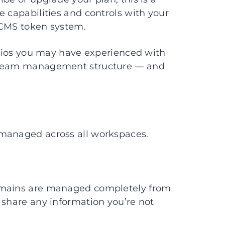
e capabilities and controls with your
 CMS token system.
narios you may have experienced with
d team management structure — and
 managed across all workspaces.
Domains are managed completely from
 share any information you’re not