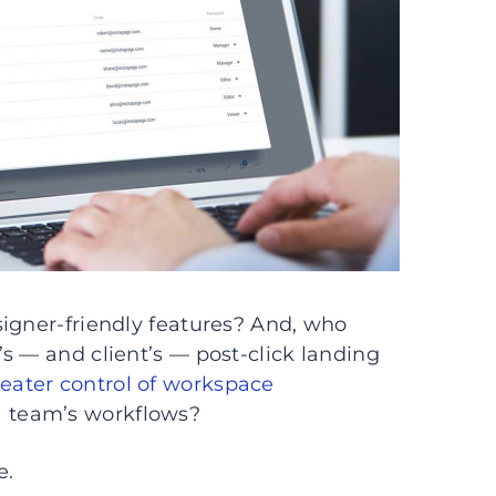
igner-friendly features? And, who
s — and client’s — post-click landing
eater control of workspace
 team’s workflows?
e.