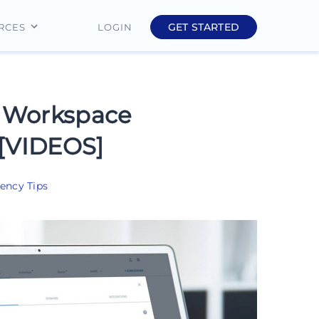
GET STARTED
LOGIN
RCES
Education
Finance
 Workspace
Real Estate
 [VIDEOS]
Insurance
ency Tips