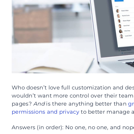
Who doesn’t love full customization and des
wouldn’t want more control over their team’
pages?
And
is there anything better than
gr
permissions and privacy
to better manage a
Answers (in order): No one, no one, and nop