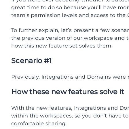
great time to do so because you’ll have mor
team’s permission levels and access to the
To further explain, let’s present a few sce
the previous version of our workspace an
how this new feature set solves them.
Scenario #1
Previously, Integrations and Domains were
How these new features solve it
With the new features, Integrations and 
within the workspaces, so you don’t have to
comfortable sharing.