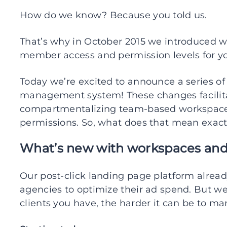
How do we know? Because you told us.
That’s why in October 2015 we introduced w
member access and permission levels for yo
Today we’re excited to announce a series o
management system! These changes facilita
compartmentalizing team-based workspaces
permissions. So, what does that mean exact
What’s new with workspaces a
Our post-click landing page platform alre
agencies to optimize their ad spend. But
clients you have, the harder it can be to m