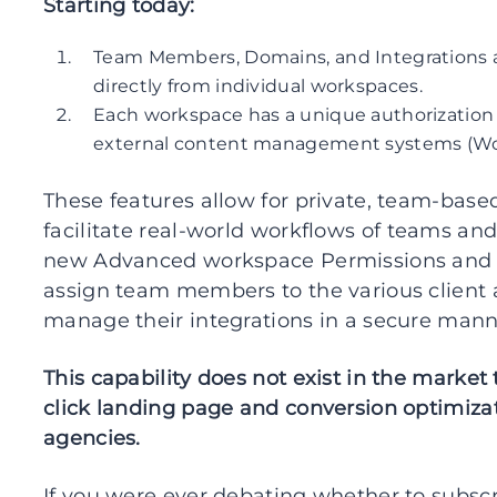
Starting today:
Team Members, Domains, and Integrations
directly from individual workspaces.
Each workspace has a unique authorization 
external content management systems (Word
These features allow for private, team-bas
facilitate real-world workflows of teams and
new Advanced workspace Permissions and P
assign team members to the various client a
manage their integrations in a secure manne
This capability does not exist in the market
click landing page and conversion optimiza
agencies.
If you were ever debating whether to subscri