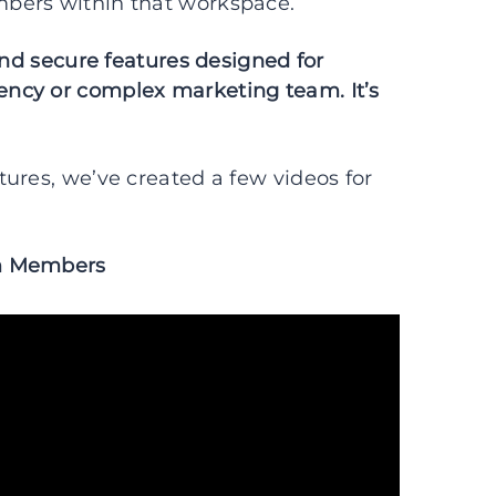
bers within that workspace.
and secure features designed for
ncy or complex marketing team. It’s
ures, we’ve created a few videos for
am Members