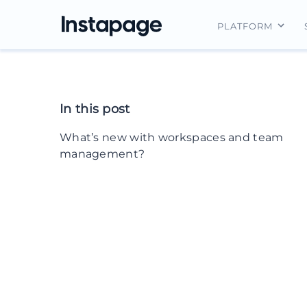
PLATFORM
Instapage Ov
Integrations
In this post
Features
What’s new with workspaces and team
Security
management?
Scenario #1
How these new features solve it
Scenario #2
How these new features solve it
Scenario #3
How these new features solve it