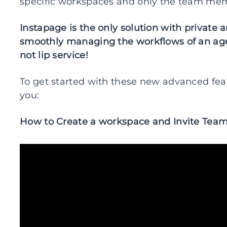
specific workspaces and only the team mem
Instapage is the only solution with private 
smoothly managing the workflows of an age
not lip service!
To get started with these new advanced feat
you:
How to Create a workspace and Invite Te