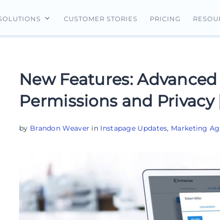
CUSTOMER STORIES
PRICING
SOLUTIONS
RESOU
erview
For Search Ads
Landing Pages
For Ecommerce
For Social Ads
Personalization
For Retargeting
New Features: Advanced
For Display Ads
Experimentation
For Lead Gen
Permissions and Privacy
AI Content
AdMap®
by
Brandon Weaver
in
Instapage Updates
,
Marketing Ag
Collaboration
Forms