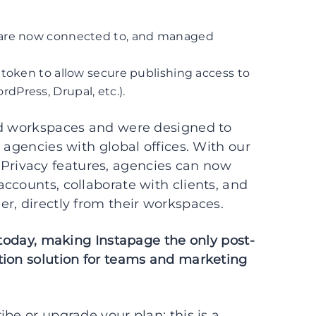
 are now connected to, and managed
token to allow secure publishing access to
Press, Drupal, etc.).
ed workspaces and were designed to
 agencies with global offices. With our
rivacy features, agencies can now
ccounts, collaborate with clients, and
r, directly from their workspaces.
 today, making Instapage the only post-
tion solution for teams and marketing
be or upgrade your plan; this is a