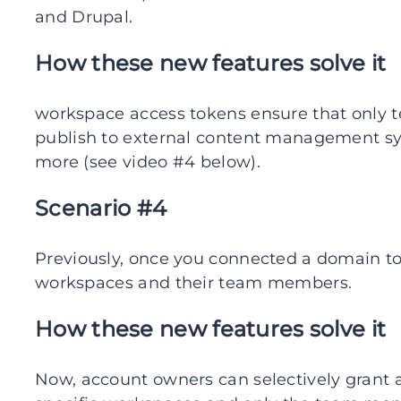
and Drupal.
How these new features solve it
workspace access tokens ensure that only
publish to external content management sy
more (see video #4 below).
Scenario #4
Previously, once you connected a domain to 
workspaces and their team members.
How these new features solve it
Now, account owners can selectively grant 