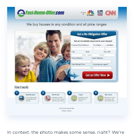
In context, the photo makes some sense, right? We’re