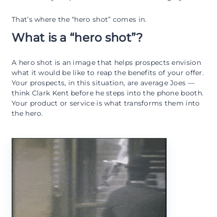
That’s where the “hero shot” comes in.
What is a “hero shot”?
A hero shot is an image that helps prospects envision
what it would be like to reap the benefits of your offer.
Your prospects, in this situation, are average Joes —
think Clark Kent before he steps into the phone booth.
Your product or service is what transforms them into
the hero.