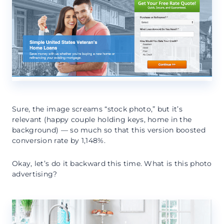
Sure, the image screams “stock photo,” but it’s
relevant (happy couple holding keys, home in the
background) — so much so that this version boosted
conversion rate by 1,148%.
Okay, let’s do it backward this time. What is this photo
advertising?