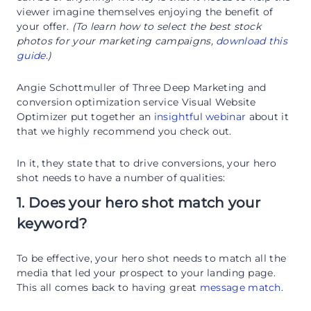
viewer imagine themselves enjoying the benefit of
your offer.
(To learn how to select the best stock
photos for your marketing campaigns,
download this
guide
.)
Angie Schottmuller of Three Deep Marketing and
conversion optimization service Visual Website
Optimizer put together an
insightful webinar
about it
that we highly recommend you check out.
In it, they state that to drive conversions, your hero
shot needs to have a number of qualities:
1. Does your hero shot match your
keyword?
To be effective, your hero shot needs to match all the
media that led your prospect to your landing page.
This all comes back to having great
message match
.