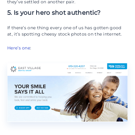
they’ve settled on another pair.
5. Is your hero shot authentic?
If there’s one thing every one of us has gotten good
at, it’s spotting cheesy stock photos on the internet.
Here’s one
: