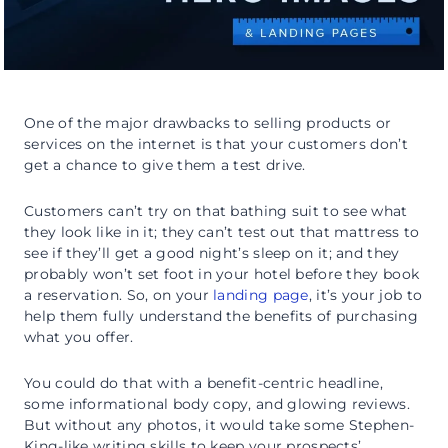
One of the major drawbacks to selling products or
services on the internet is that your customers don’t
get a chance to give them a test drive.
Customers can’t try on that bathing suit to see what
they look like in it; they can’t test out that mattress to
see if they’ll get a good night’s sleep on it; and they
probably won’t set foot in your hotel before they book
a reservation. So, on your
landing page
, it’s your job to
help them fully understand the benefits of purchasing
what you offer.
You could do that with a benefit-centric headline,
some informational body copy, and glowing reviews.
But without any photos, it would take some Stephen-
King-like writing skills to keep your prospects’