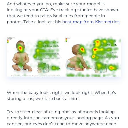
And whatever you do, make sure your model is
looking at your CTA. Eye tracking studies have shown
that we tend to take visual cues from people in
photos. Take a look at this
heat map from Kissmetrics
:
When the baby looks right, we look right. When he’s
staring at us, we stare back at him.
Try to steer clear of using photos of models looking
directly into the camera on your landing page. As you
can see, our eyes don’t tend to move anywhere once