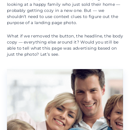
looking at a happy family who just sold their home —
probably getting cozy in a new one. But — we
shouldn’t need to use context clues to figure out the
purpose of a landing page photo.
What if we removed the button, the headline, the body
copy — everything else around it? Would you still be
able to tell what this page was advertising based on
just the photo? Let’s see.