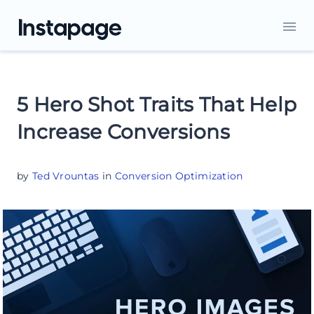
5 Hero Shot Traits That Help
Increase Conversions
by
Ted Vrountas
in
Conversion Optimization