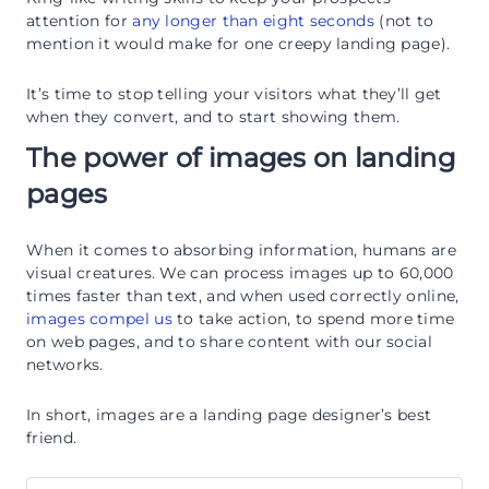
attention for
any longer than eight seconds
(not to
mention it would make for one creepy landing page).
It’s time to stop telling your visitors what they’ll get
when they convert, and to start showing them.
The power of images on landing
pages
When it comes to absorbing information, humans are
visual creatures. We can process images up to 60,000
times faster than text, and when used correctly online,
images compel us
to take action, to spend more time
on web pages, and to share content with our social
networks.
In short, images are a landing page designer’s best
friend.