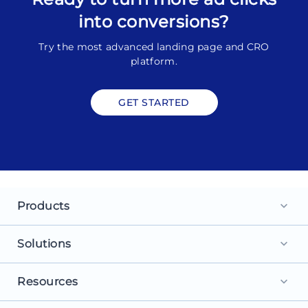
into conversions?
Try the most advanced landing page and CRO
platform.
GET STARTED
Products
keyboard_arrow_down
Landing Pages
Solutions
keyboard_arrow_down
Personalization
For Search Ads
Resources
keyboard_arrow_down
Experimentation
For Social Ads