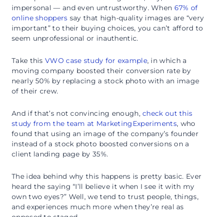
impersonal — and even untrustworthy. When
67% of
online shoppers
say that high-quality images are “very
important” to their buying choices, you can’t afford to
seem unprofessional or inauthentic.
Take this
VWO case study for example
, in which a
moving company boosted their conversion rate by
nearly 50% by replacing a stock photo with an image
of their crew.
And if that’s not convincing enough,
check out this
study from the team at MarketingExperiments
, who
found that using an image of the company’s founder
instead of a stock photo boosted conversions on a
client landing page by 35%.
The idea behind why this happens is pretty basic. Ever
heard the saying “I’ll believe it when I see it with my
own two eyes?” Well, we tend to trust people, things,
and experiences much more when they’re real as
opposed to staged.