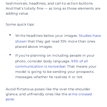
testimonials, headlines, and call-to-action buttons.
And that’s totally fine — as long as those elements are
adding value.
Some quick tips:
Write headlines below your images.
Studies have
shown
that they get read 10% more than ones
placed above images.
If you’re planning on including people in your
photo, consider body language.
93% of all
communication is nonverbal
. That means your
model is going to be sending your prospects
messages whether he realizes it or not.
Avoid flirtatious poses like the over-the-shoulder
glance, and unfriendly ones like the
arms-crossed
pose
.