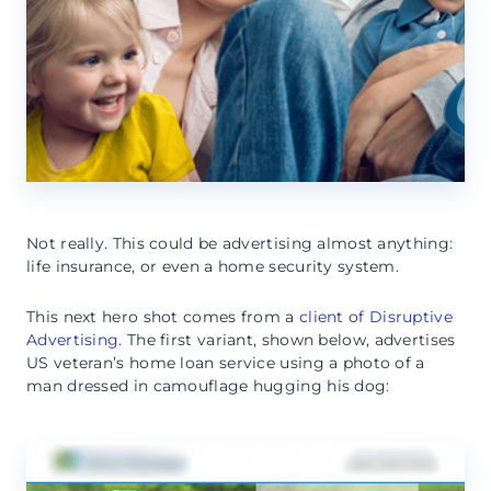
Not really. This could be advertising almost anything:
life insurance, or even a home security system.
This next hero shot comes from a
client of Disruptive
Advertising
. The first variant, shown below, advertises
US veteran’s home loan service using a photo of a
man dressed in camouflage hugging his dog: