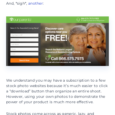
And, *sigh*,
another
:
We understand you may have a subscription to a few
stock photo websites because it’s much easier to click
a “download” button than organize an entire shoot.
However, using your own photos to demonstrate the
power of your product is much more effective.
Stock photos come across as generic, lazy, and