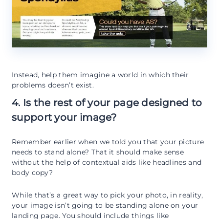
Instead, help them imagine a world in which their
problems doesn’t exist.
4. Is the rest of your page designed to
support your image?
Remember earlier when we told you that your picture
needs to stand alone? That it should make sense
without the help of contextual aids like headlines and
body copy?
While that’s a great way to pick your photo, in reality,
your image isn’t going to be standing alone on your
landing page. You should include things like