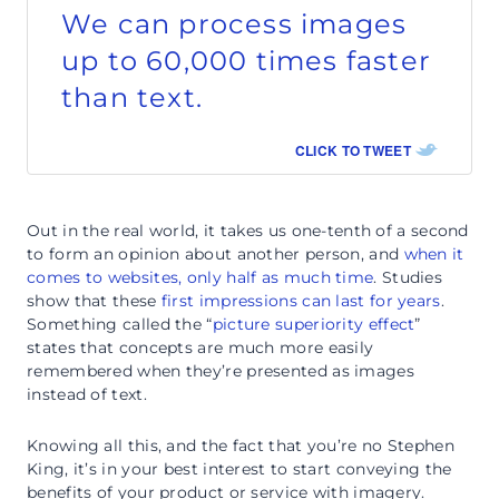
We can process images
up to 60,000 times faster
than text.
CLICK TO TWEET
Out in the real world, it takes us one-tenth of a second
to form an opinion about another person, and
when it
comes to websites, only half as much time
. Studies
show that these
first impressions can last for years
.
Something called the “
picture superiority effect
”
states that concepts are much more easily
remembered when they’re presented as images
instead of text.
Knowing all this, and the fact that you’re no Stephen
King, it’s in your best interest to start conveying the
benefits of your product or service with imagery.