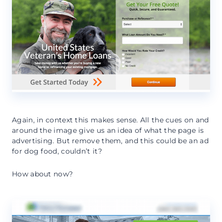
Again, in context this makes sense. All the cues on and
around the image give us an idea of what the page is
advertising. But remove them, and this could be an ad
for dog food, couldn’t it?
How about now?