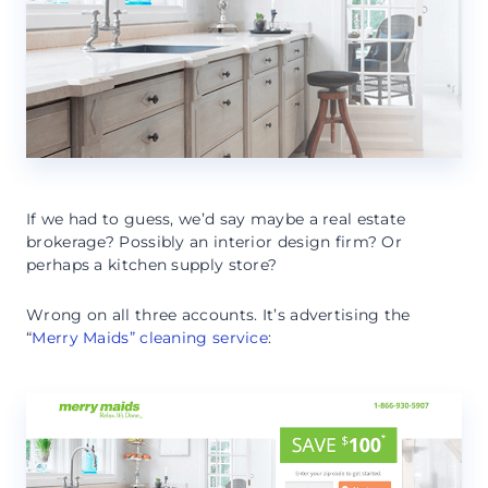
If we had to guess, we’d say maybe a real estate
brokerage? Possibly an interior design firm? Or
perhaps a kitchen supply store?
Wrong on all three accounts. It’s advertising the
“
Merry Maids” cleaning service
: