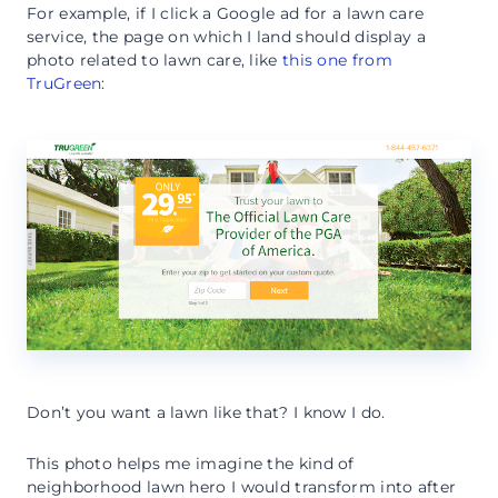
For example, if I click a Google ad for a lawn care
service, the page on which I land should display a
photo related to lawn care, like
this one from
TruGreen
:
Don’t you want a lawn like that? I know I do.
This photo helps me imagine the kind of
neighborhood lawn hero I would transform into after