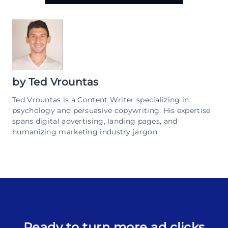
by
Ted Vrountas
Ted Vrountas is a Content Writer specializing in
psychology and persuasive copywriting. His expertise
spans digital advertising, landing pages, and
humanizing marketing industry jargon.
Ready to turn more ad clicks