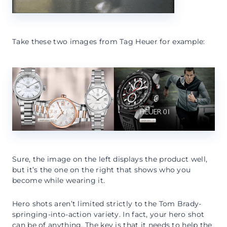
Take these two images from Tag Heuer for example:
Sure, the image on the left displays the product well,
but it’s the one on the right that shows who you
become while wearing it.
Hero shots aren’t limited strictly to the Tom Brady-
springing-into-action variety. In fact, your hero shot
can be of anything. The key is that it needs to help the