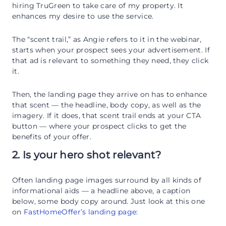
hiring TruGreen to take care of my property. It
enhances my desire to use the service.
The “scent trail,” as Angie refers to it in the webinar,
starts when your prospect sees your advertisement. If
that ad is relevant to something they need, they click
it.
Then, the landing page they arrive on has to enhance
that scent — the headline, body copy, as well as the
imagery. If it does, that scent trail ends at your CTA
button — where your prospect clicks to get the
benefits of your offer.
2. Is your hero shot relevant?
Often landing page images surround by all kinds of
informational aids — a headline above, a caption
below, some body copy around. Just look at this one
on
FastHomeOffer’s landing page
: