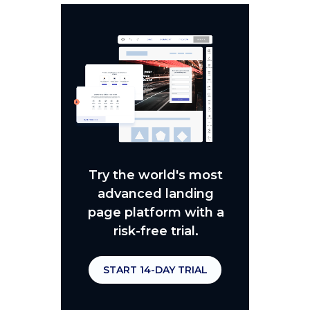
Try the world's most
advanced landing
page platform with a
risk-free trial.
START 14-DAY TRIAL