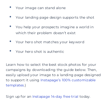
Your image can stand alone
Your landing page design supports the shot
You help your prospects imagine a world in
which their problem doesn’t exist
Your hero shot matches your keyword
Your hero shot is authentic
Learn how to select the best stock photos for your
campaigns by downloading the guide below. Then,
easily upload your image to a landing page designed
to support it using
Instapage’s 100% customizable
templates
.)
Sign up for an
Instapage 14-day free trial
today.