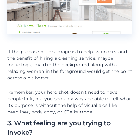
If the purpose of this image is to help us understand
the benefit of hiring a cleaning service, maybe
including a maid in the background along with a
relaxing woman in the foreground would get the point
across a bit better.
Remember: your hero shot doesn’t need to have
people in it, but you should always be able to tell what
its purpose is without the help of visual aids like
headlines, body copy, or CTA buttons.
3. What feeling are you trying to
invoke?