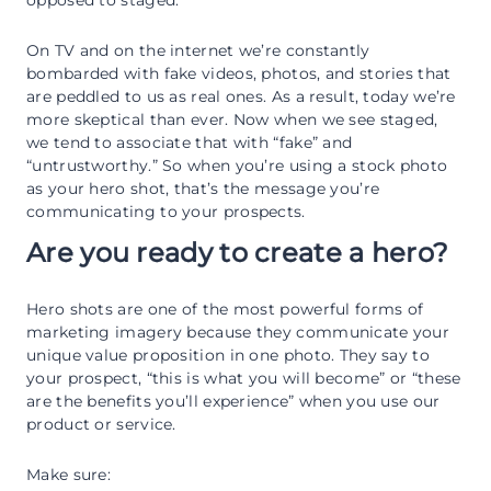
On TV and on the internet we’re constantly
bombarded with fake videos, photos, and stories that
are peddled to us as real ones. As a result, today we’re
more skeptical than ever. Now when we see staged,
we tend to associate that with “fake” and
“untrustworthy.” So when you’re using a stock photo
as your hero shot, that’s the message you’re
communicating to your prospects.
Are you ready to create a hero?
Hero shots are one of the most powerful forms of
marketing imagery because they communicate your
unique value proposition in one photo. They say to
your prospect, “this is what you will become” or “these
are the benefits you’ll experience” when you use our
product or service.
Make sure: