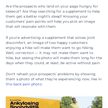
Are the prospects who land on your page hungry for
takeout? Are they searching for a supplement to help
them get a better night’s sleep? Knowing your
customers’ pain points will help you pick an image
that will resonate with them.
If you’re advertising a supplement that solves joint
discomfort, an image of two happy customers
enjoying a hike will make them want to go hiking.
Well, correction — it may not make them want to
hike, but seeing the photo will make them long for the
days when they could, at least, be active without pain.
Don’t rehash your prospects’ problems by showing
them a photo of what they’re experiencing now, like in
this back pain photo
: