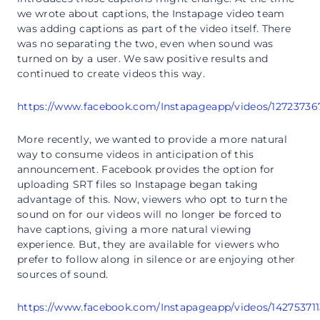
we wrote about captions, the Instapage video team
was adding captions as part of the video itself. There
was no separating the two, even when sound was
turned on by a user. We saw positive results and
continued to create videos this way.
https://www.facebook.com/Instapageapp/videos/12723736
More recently, we wanted to provide a more natural
way to consume videos in anticipation of this
announcement. Facebook provides the option for
uploading SRT files so Instapage began taking
advantage of this. Now, viewers who opt to turn the
sound on for our videos will no longer be forced to
have captions, giving a more natural viewing
experience. But, they are available for viewers who
prefer to follow along in silence or are enjoying other
sources of sound.
https://www.facebook.com/Instapageapp/videos/14275371