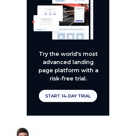
Try the world's most
advanced landing
page platform with a
risk-free trial.
START 14-DAY TRIAL