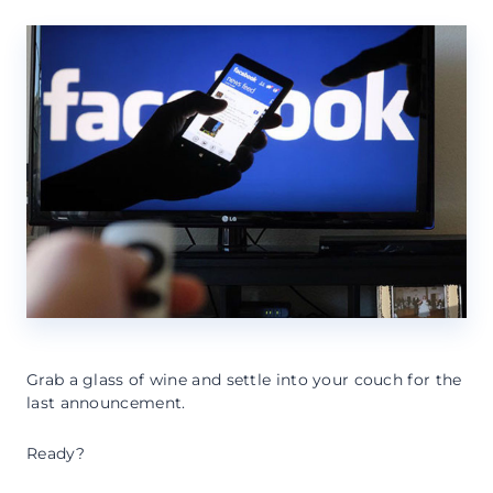
Grab a glass of wine and settle into your couch for the
last announcement.
Ready?