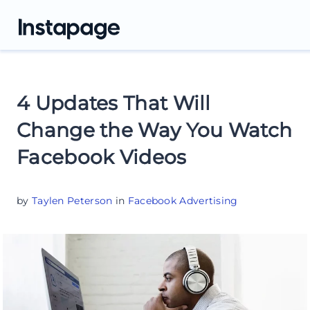
4 Updates That Will
Change the Way You Watch
Facebook Videos
by
Taylen Peterson
in
Facebook Advertising