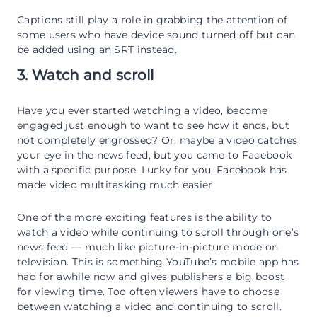
Captions still play a role in grabbing the attention of
some users who have device sound turned off but can
be added using an SRT instead.
3. Watch and scroll
Have you ever started watching a video, become
engaged just enough to want to see how it ends, but
not completely engrossed? Or, maybe a video catches
your eye in the news feed, but you came to Facebook
with a specific purpose. Lucky for you, Facebook has
made video multitasking much easier.
One of the more exciting features is the ability to
watch a video while continuing to scroll through one’s
news feed — much like picture-in-picture mode on
television. This is something YouTube’s mobile app has
had for awhile now and gives publishers a big boost
for viewing time. Too often viewers have to choose
between watching a video and continuing to scroll.