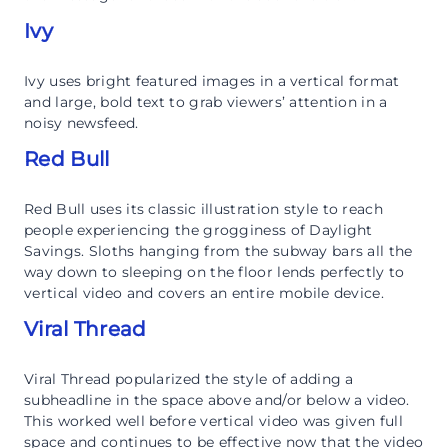
Ivy
Ivy uses bright featured images in a vertical format
and large, bold text to grab viewers’ attention in a
noisy newsfeed.
Red Bull
Red Bull uses its classic illustration style to reach
people experiencing the grogginess of Daylight
Savings. Sloths hanging from the subway bars all the
way down to sleeping on the floor lends perfectly to
vertical video and covers an entire mobile device.
Viral Thread
Viral Thread popularized the style of adding a
subheadline in the space above and/or below a video.
This worked well before vertical video was given full
space and continues to be effective now that the video