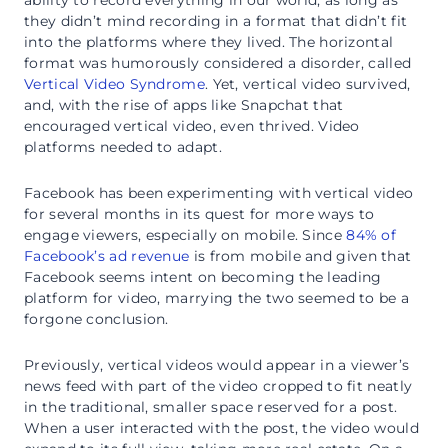
ability to record everything in our world, as long as
they didn’t mind recording in a format that didn’t fit
into the platforms where they lived. The horizontal
format was humorously considered a disorder, called
Vertical Video Syndrome
. Yet, vertical video survived,
and, with the rise of apps like Snapchat that
encouraged vertical video, even thrived. Video
platforms needed to adapt.
Facebook has been experimenting with vertical video
for several months in its quest for more ways to
engage viewers, especially on mobile. Since
84% of
Facebook’s ad revenue
is from mobile and given that
Facebook seems intent on becoming the leading
platform for video, marrying the two seemed to be a
forgone conclusion.
Previously, vertical videos would appear in a viewer’s
news feed with part of the video cropped to fit neatly
in the traditional, smaller space reserved for a post.
When a user interacted with the post, the video would