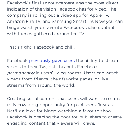
Facebook’s final announcement was the most direct
indication of the vision Facebook has for video. The
company is rolling out a video app for Apple TV,
Amazon Fire TV, and Samsung Smart TV. Now you can
binge watch your favorite Facebook video content
with friends gathered around the TV.
That’s right. Facebook and chill.
Facebook
previously gave users
the ability to stream
videos to their TVs, but this puts Facebook
permanently
in users’ living rooms. Users can watch
videos from friends, their favorite pages, or live
streams from around the world.
Creating serial content that users will want to return
to is now a big opportunity for publishers. Just as
Netflix allows for binge-watching a favorite show,
Facebook is opening the door for publishers to create
engaging content that viewers will crave.