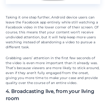
Taking it one step further, Android device users can
leave the Facebook app entirely while still watching a
Facebook video in the lower corner of their screen. Of
course, this means that your content won’t receive
undivided attention, but it will help keep more users
watching instead of abandoning a video to pursue a
different task.
Grabbing users’ attention in the first few seconds of
the video is even more important than it already was.
That’s because viewers are more likely to stick around,
even if they aren’t fully engaged from the onset,
giving you more time to make your case and provide
quality over the course of an entire video.
4. Broadcasting live, from your living
room