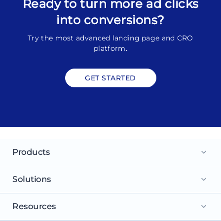
Ready to turn more ad clicks
into conversions?
Try the most advanced landing page and CRO
platform.
GET STARTED
Products
keyboard_arrow_down
Landing Pages
Solutions
keyboard_arrow_down
Personalization
For Search Ads
Resources
keyboard_arrow_down
Experimentation