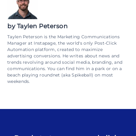
by
Taylen Peterson
Taylen Peterson is the Marketing Communications
Manager at Instapage, the world's only Post-Click
Automation platform, created to maximize
advertising conversions. He writes about news and
trends revolving around social media, branding, and
communications. You can find him in a park or on a
beach playing roundnet (aka Spikeball) on most
weekends.