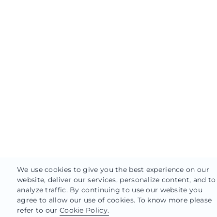
We use cookies to give you the best experience on our
website, deliver our services, personalize content, and to
analyze traffic. By continuing to use our website you
agree to allow our use of cookies. To know more please
refer to our
Cookie Policy.