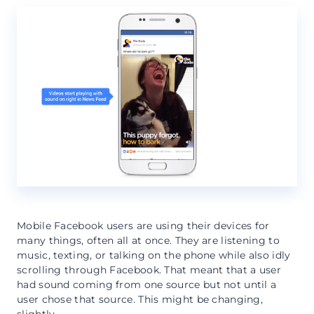
Mobile Facebook users are using their devices for
many things, often all at once. They are listening to
music, texting, or talking on the phone while also idly
scrolling through Facebook. That meant that a user
had sound coming from one source but not until a
user chose that source. This might be changing,