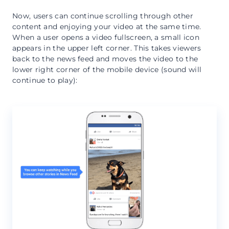
Now, users can continue scrolling through other
content and enjoying your video at the same time.
When a user opens a video fullscreen, a small icon
appears in the upper left corner. This takes viewers
back to the news feed and moves the video to the
lower right corner of the mobile device (sound will
continue to play):