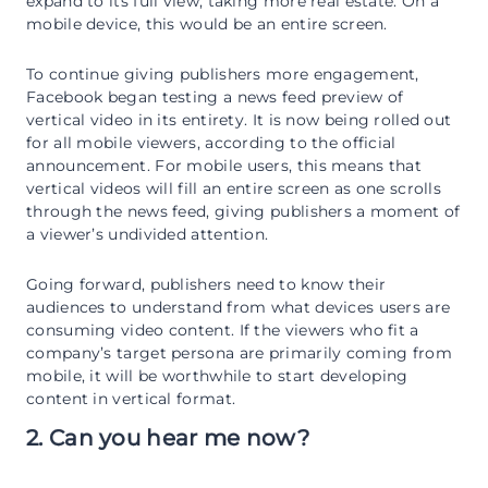
expand to its full view, taking more real estate. On a
mobile device, this would be an entire screen.
To continue giving publishers more engagement,
Facebook began testing a news feed preview of
vertical video in its entirety. It is now being rolled out
for all mobile viewers, according to the official
announcement. For mobile users, this means that
vertical videos will fill an entire screen as one scrolls
through the news feed, giving publishers a moment of
a viewer’s undivided attention.
Going forward, publishers need to know their
audiences to understand from what devices users are
consuming video content. If the viewers who fit a
company’s target persona are primarily coming from
mobile, it will be worthwhile to start developing
content in vertical format.
2. Can you hear me now?