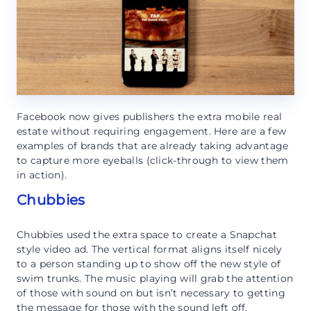
Facebook now gives publishers the extra mobile real
estate without requiring engagement. Here are a few
examples of brands that are already taking advantage
to capture more eyeballs (click-through to view them
in action).
Chubbies
Chubbies used the extra space to create a Snapchat
style video ad. The vertical format aligns itself nicely
to a person standing up to show off the new style of
swim trunks. The music playing will grab the attention
of those with sound on but isn’t necessary to getting
the message for those with the sound left off.