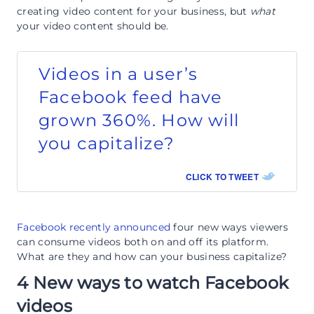
creating video content for your business, but
what
your video content should be.
Videos in a user’s
Facebook feed have
grown 360%. How will
you capitalize?
CLICK TO TWEET
Facebook recently announced
four new ways viewers
can consume videos both on and off its platform.
What are they and how can your business capitalize?
4 New ways to watch Facebook
videos