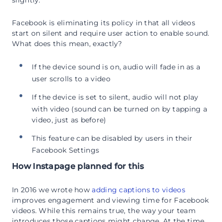
slightly.
Facebook is eliminating its policy in that all videos
start on silent and require user action to enable sound.
What does this mean, exactly?
If the device sound is on, audio will fade in as a
user scrolls to a video
If the device is set to silent, audio will not play
with video (sound can be turned on by tapping a
video, just as before)
This feature can be disabled by users in their
Facebook Settings
How Instapage planned for this
In 2016 we wrote how
adding captions to videos
improves engagement and viewing time for Facebook
videos. While this remains true, the way your team
introduces those captions might change. At the time