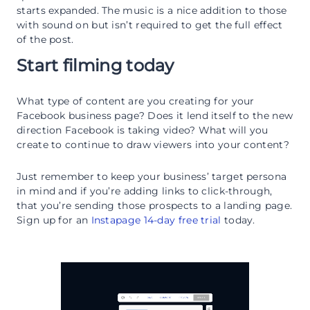
starts expanded. The music is a nice addition to those
with sound on but isn’t required to get the full effect
of the post.
Start filming today
What type of content are you creating for your
Facebook business page? Does it lend itself to the new
direction Facebook is taking video? What will you
create to continue to draw viewers into your content?
Just remember to keep your business’ target persona
in mind and if you’re adding links to click-through,
that you’re sending those prospects to a landing page.
Sign up for an
Instapage 14-day free trial
today.