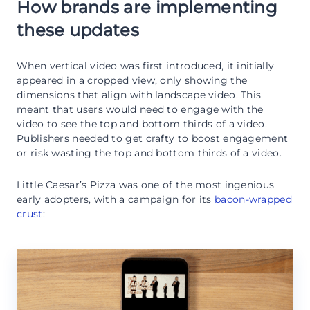
How brands are implementing
these updates
When vertical video was first introduced, it initially
appeared in a cropped view, only showing the
dimensions that align with landscape video. This
meant that users would need to engage with the
video to see the top and bottom thirds of a video.
Publishers needed to get crafty to boost engagement
or risk wasting the top and bottom thirds of a video.
Little Caesar’s Pizza was one of the most ingenious
early adopters, with a campaign for its
bacon-wrapped
crust
: