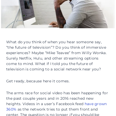
What do you think of when you hear someone say,
“the future of television”? Do you think of immersive
experiences? Maybe “Mike Teavee” from Willy Wonka.
Surely Netflix, Hulu, and other streaming options
come to mind. What if I told you the future of
television is coming to a social network near you?
Get ready, because here it comes.
The arms race for social video has been happening for
the past couple years and in 2016 reached new
heights. Videos in a user’s Facebook feed
have grown
360%
as the network tries to put them front and
center. The question is no longer
if
you should be