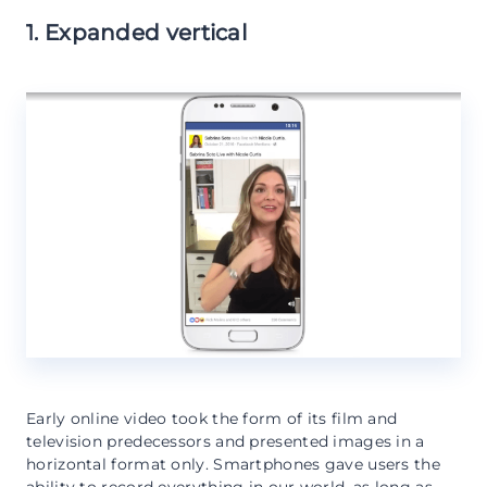
1. Expanded vertical
Early online video took the form of its film and
television predecessors and presented images in a
horizontal format only. Smartphones gave users the