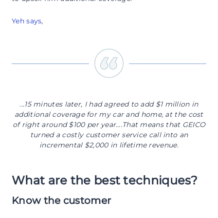
Yeh says
,
...15 minutes later, I had agreed to add $1 million in
additional coverage for my car and home, at the cost
of right around $100 per year….That means that GEICO
turned a costly customer service call into an
incremental $2,000 in lifetime revenue.
What are the best techniques?
Know the customer