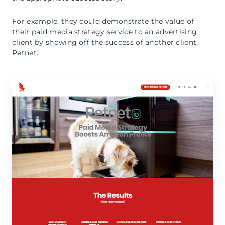
For example, they could demonstrate the value of
their paid media strategy service to an advertising
client by showing off the success of another client,
Petnet: