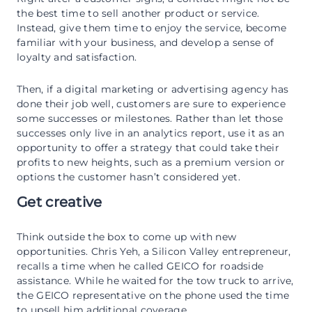
the best time to sell another product or service.
Instead, give them time to enjoy the service, become
familiar with your business, and develop a sense of
loyalty and satisfaction.
Then, if a digital marketing or advertising agency has
done their job well, customers are sure to experience
some successes or milestones. Rather than let those
successes only live in an analytics report, use it as an
opportunity to offer a strategy that could take their
profits to new heights, such as a premium version or
options the customer hasn’t considered yet.
Get creative
Think outside the box to come up with new
opportunities. Chris Yeh, a Silicon Valley entrepreneur,
recalls a time when he called GEICO for roadside
assistance. While he waited for the tow truck to arrive,
the GEICO representative on the phone used the time
to upsell him additional coverage.