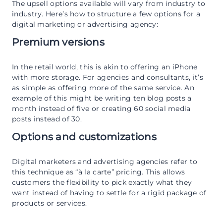
The upsell options available will vary from industry to
industry. Here’s how to structure a few options for a
digital marketing or advertising agency:
Premium versions
In the retail world, this is akin to offering an iPhone
with more storage. For agencies and consultants, it’s
as simple as offering more of the same service. An
example of this might be writing ten blog posts a
month instead of five or creating 60 social media
posts instead of 30.
Options and customizations
Digital marketers and advertising agencies refer to
this technique as “à la carte” pricing. This allows
customers the flexibility to pick exactly what they
want instead of having to settle for a rigid package of
products or services.