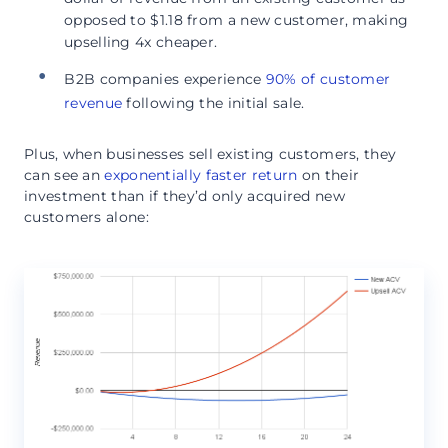
opposed to $1.18 from a new customer, making
upselling 4x cheaper.
B2B companies experience
90% of customer
revenue
following the initial sale.
Plus, when businesses sell existing customers, they
can see an
exponentially faster return
on their
investment than if they’d only acquired new
customers alone: