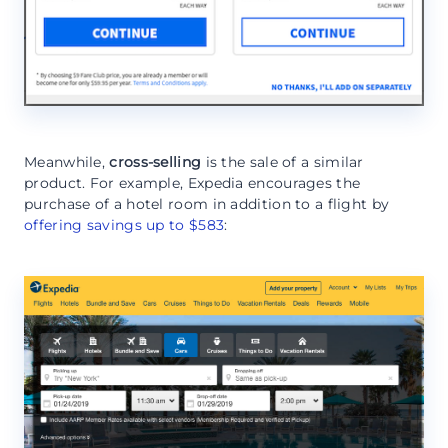
Meanwhile,
cross-selling
is the sale of a similar
product. For example, Expedia encourages the
purchase of a hotel room in addition to a flight by
offering savings up to $583
: