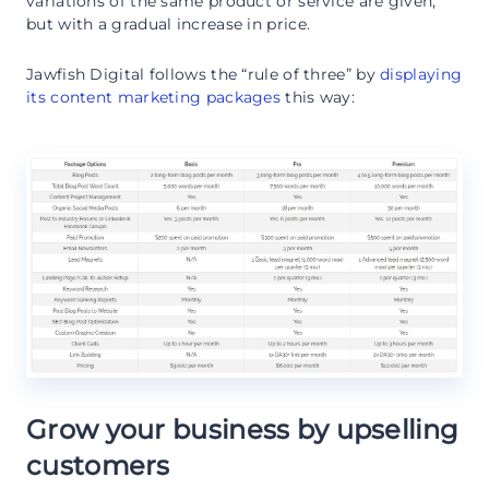
variations of the same product or service are given,
but with a gradual increase in price.
Jawfish Digital follows the “rule of three” by
displaying
its content marketing packages
this way:
Grow your business by upselling
customers