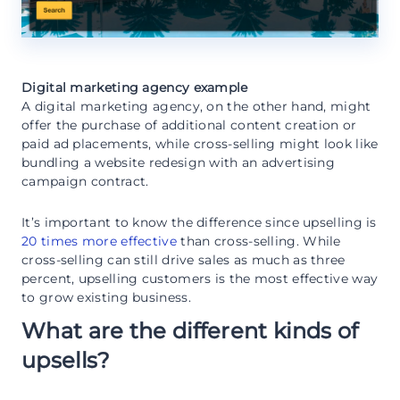
Digital marketing agency example
A digital marketing agency, on the other hand, might
offer the purchase of additional content creation or
paid ad placements, while cross-selling might look like
bundling a website redesign with an advertising
campaign contract.
It’s important to know the difference since upselling is
20 times more effective
than cross-selling. While
cross-selling can still drive sales as much as three
percent, upselling customers is the most effective way
to grow existing business.
What are the different kinds of
upsells?