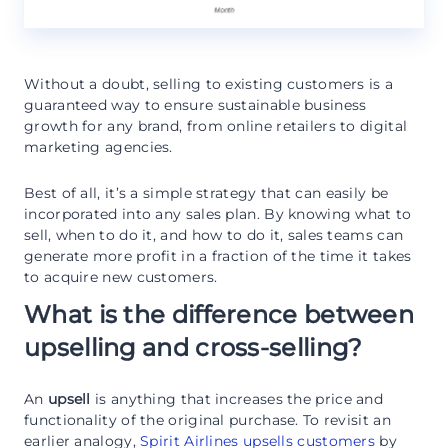
Without a doubt, selling to existing customers is a
guaranteed way to ensure sustainable business
growth for any brand, from online retailers to digital
marketing agencies.
Best of all, it’s a simple strategy that can easily be
incorporated into any sales plan. By knowing what to
sell, when to do it, and how to do it, sales teams can
generate more profit in a fraction of the time it takes
to acquire new customers.
What is the difference between
upselling and cross-selling?
An
upsell
is anything that increases the price and
functionality of the original purchase. To revisit an
earlier analogy,
Spirit Airlines upsells customers
by