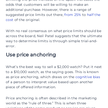
odds that customers will be willing to make an
additional purchase. However, there is a range of
suggested price limits out there,
from 25%
to
half the
cost
of the original.
With no real consensus on what price limits should be
across the board, Neil Patel suggests that the ultimate
way to determine limits is through simple trial-and-
error.
Use price anchoring
What’s the best way to sell a $2,000 watch? Put it next
to a $10,000 watch, as the saying goes. This is known
as price anchoring, which draws on the
cognitive bias
of a person to interpret value based upon another
piece of offered information.
Price anchoring is often described in the marketing
world as the “rule of three.” This is when three