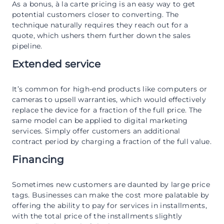
As a bonus, à la carte pricing is an easy way to get
potential customers closer to converting. The
technique naturally requires they reach out for a
quote, which ushers them further down the sales
pipeline.
Extended service
It’s common for high-end products like computers or
cameras to upsell warranties, which would effectively
replace the device for a fraction of the full price. The
same model can be applied to digital marketing
services. Simply offer customers an additional
contract period by charging a fraction of the full value.
Financing
Sometimes new customers are daunted by large price
tags. Businesses can make the cost more palatable by
offering the ability to pay for services in installments,
with the total price of the installments slightly