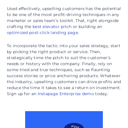
Used effectively, upselling customers has the potential
to be one of the most profit-driving techniques in any
marketer or sales team’s toolkit. That, right alongside
crafting the
best elevator pitch
or building an
optimized post-click landing page
.
To incorporate the tactic into your sales strategy, start
by picking the right product or service. Then,
strategically time the pitch to suit the customer’s
needs or history with the company. Finally, rely on
some tried and true techniques, such as flaunting
success stories or price anchoring products. Whatever
the industry, upselling customers can drive profits and
reduce the time it takes to see a return on investment.
Sign up for an
Instapage Enterprise demo
today.