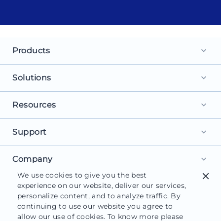
Products
keyboard_arrow_down
Landing Pages
Solutions
keyboard_arrow_down
Personalization
For Search Ads
Resources
keyboard_arrow_down
Experimentation
For Social Ads
Browse Library
Support
AI Content
keyboard_arrow_down
For Display Ads
What is a Landing Page?
AdMap®
Get Started
Company
For Retargeting
keyboard_arrow_down
What is AI Marketing?
Collaboration
We use cookies to give you the best
close
Help Center
For Leads
About Us
experience on our website, deliver our services,
Landing Page Software
Form Builder
Customer Support
personalize content, and to analyze traffic. By
For Sales
Careers
Blog
continuing to use our website you agree to
Instapage Reviews
allow our use of cookies. To know more please