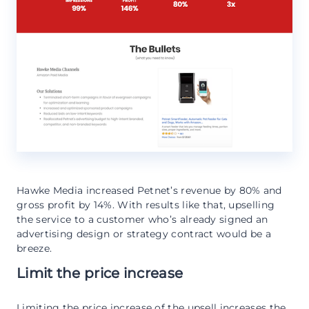
Hawke Media increased Petnet’s revenue by 80% and
gross profit by 14%. With results like that, upselling
the service to a customer who’s already signed an
advertising design or strategy contract would be a
breeze.
Limit the price increase
Limiting the price increase of the upsell increases the