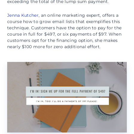
exceeding the total of the lump sum payment.
Jenna Kutcher
, an online marketing expert, offers a
course how to grow email lists that exemplifies this
technique. Customers have the option to pay for the
course in full for $497, or six payments of $97. When
customers opt for the financing option, she makes
nearly $100 more for zero additional effort.