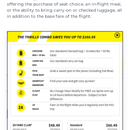
offering the purchase of seat choice, an in-flight meal,
or the ability to bring carry-on or checked luggage, all
in addition to the base fare of the flight: