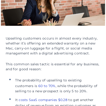
Upselling customers occurs in almost every industry,
whether it’s offering an extended warranty on a new
Mac, carry-on luggage for a flight, or social media
management with a digital advertising contract.
This common sales tactic is essential for any business,
and for good reason:
The probability of upselling to existing
customers is
60 to 70%
, while the probability of
selling to a new prospect is only 5 to 20%.
It
costs SaaS companies $0.28
to get another
dollar of revenue from an existing customer as