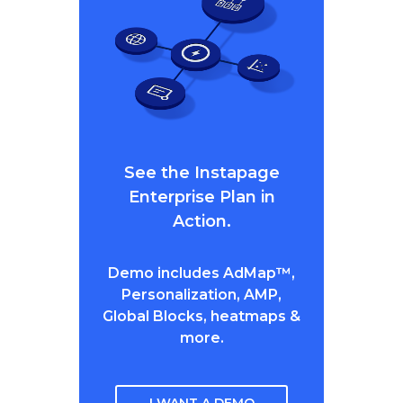
See the Instapage
Enterprise Plan in
Action.
Demo includes AdMap™,
Personalization, AMP,
Global Blocks, heatmaps &
more.