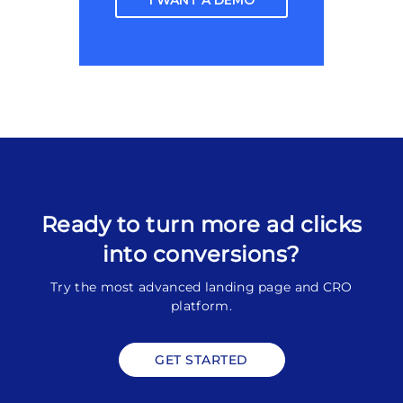
I WANT A DEMO
Ready to turn more ad clicks
into conversions?
Try the most advanced landing page and CRO
platform.
GET STARTED