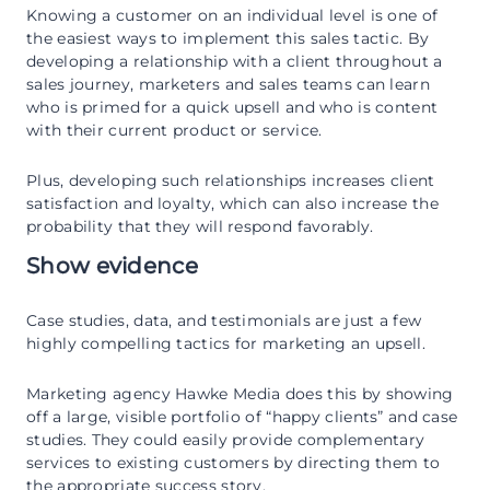
Knowing a customer on an individual level is one of
the easiest ways to implement this sales tactic. By
developing a relationship with a client throughout a
sales journey, marketers and sales teams can learn
who is primed for a quick upsell and who is content
with their current product or service.
Plus, developing such relationships increases client
satisfaction and loyalty, which can also increase the
probability that they will respond favorably.
Show evidence
Case studies, data, and testimonials are just a few
highly compelling tactics for marketing an upsell.
Marketing agency Hawke Media does this by showing
off a large, visible portfolio of “happy clients” and case
studies. They could easily provide complementary
services to existing customers by directing them to
the appropriate success story.