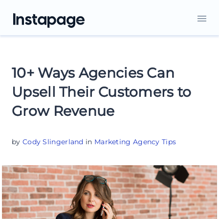
10+ Ways Agencies Can
Upsell Their Customers to
Grow Revenue
by
Cody Slingerland
in
Marketing Agency Tips