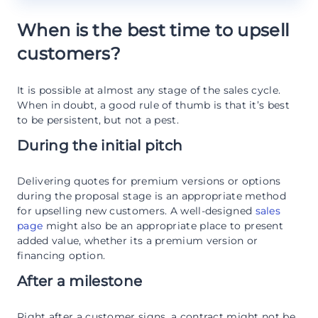
When is the best time to upsell
customers?
It is possible at almost any stage of the sales cycle.
When in doubt, a good rule of thumb is that it’s best
to be persistent, but not a pest.
During the initial pitch
Delivering quotes for premium versions or options
during the proposal stage is an appropriate method
for upselling new customers. A well-designed
sales
page
might also be an appropriate place to present
added value, whether its a premium version or
financing option.
After a milestone
Right after a customer signs, a contract might not be