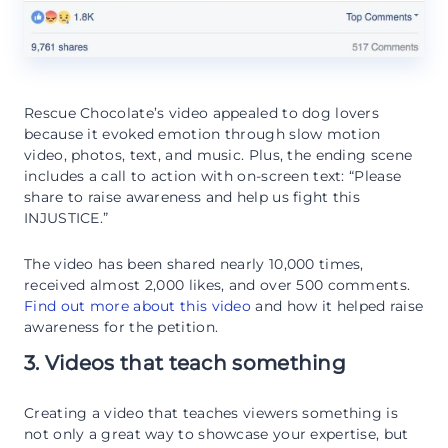
Rescue Chocolate’s video appealed to dog lovers
because it evoked emotion through slow motion
video, photos, text, and music. Plus, the ending scene
includes a call to action with on-screen text: “Please
share to raise awareness and help us fight this
INJUSTICE.”
The video has been shared nearly 10,000 times,
received almost 2,000 likes, and over 500 comments.
Find out more about this video
and how it helped raise
awareness for the petition.
3. Videos that teach something
Creating a video that teaches viewers something is
not only a great way to showcase your expertise, but