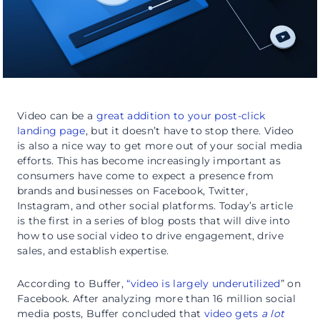
Video can be a
great addition to your post-click
landing page
, but it doesn’t have to stop there. Video
is also a nice way to get more out of your social media
efforts. This has become increasingly important as
consumers have come to expect a presence from
brands and businesses on Facebook, Twitter,
Instagram, and other social platforms. Today’s article
is the first in a series of blog posts that will dive into
how to use social video to drive engagement, drive
sales, and establish expertise.
According to Buffer,
“video is largely underutilized
” on
Facebook. After analyzing more than 16 million social
media posts, Buffer concluded that
video gets
a lot