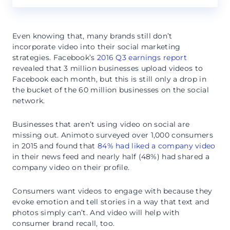
Even knowing that, many brands still don’t
incorporate video into their social marketing
strategies. Facebook’s
2016 Q3 earnings report
revealed that 3 million businesses upload videos to
Facebook each month, but this is still only a drop in
the bucket of the 60 million businesses on the social
network.
Businesses that aren’t using video on social are
missing out. Animoto surveyed over 1,000 consumers
in 2015 and found that
84% had liked a company video
in their news feed and nearly half (48%) had shared a
company video on their profile.
Consumers want videos to engage with because they
evoke emotion and tell stories in a way that text and
photos simply can’t. And video will help with
consumer brand recall, too.