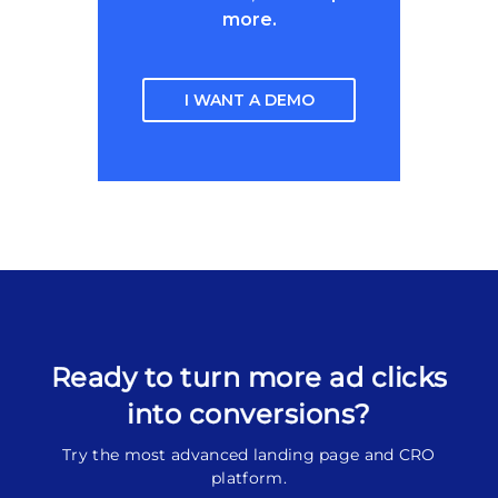
more.
I WANT A DEMO
Ready to turn more ad clicks
into conversions?
Try the most advanced landing page and CRO
platform.