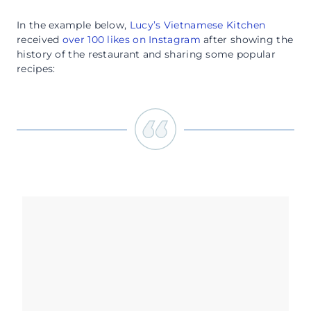
In the example below,
Lucy’s Vietnamese Kitchen
received
over 100 likes on Instagram
after showing the
history of the restaurant and sharing some popular
recipes: