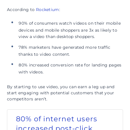
According to
Rocketium
:
90% of consumers watch videos on their mobile
devices and mobile shoppers are 3x as likely to
view a video than desktop shoppers.
78% marketers have generated more traffic
thanks to video content.
80% increased conversion rate for landing pages
with videos.
By starting to use video, you can earn a leg up and
start engaging with potential customers that your
competitors aren’t.
80% of internet users
increased post-click