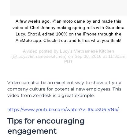
A few weeks ago, @animoto came by and made this
video of Chef Johnny making spring rolls with Grandma
Lucy. Shot & edited 100% on the iPhone through the
AniMoto app. Check it out and tell us what you think!
A video posted by Lucy’s Vietnamese Kitchen
(@lucysvietnamesekitchen) on Sep 30, 2016 at 11:30am
PDT
Video can also be an excellent way to show off your
company culture for potential new employees. This
video from Zendesk is a great example:
https://www.youtube.com/watch?v=l0uaSU6IVN4/
Tips for encouraging
engagement