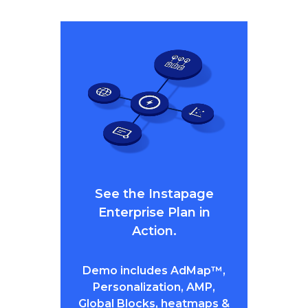
See the Instapage
Enterprise Plan in
Action.
Demo includes AdMap™,
Personalization, AMP,
Global Blocks, heatmaps &