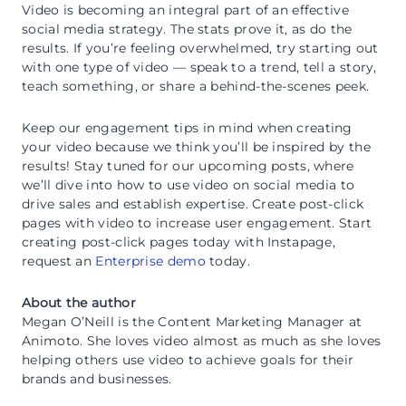
Video is becoming an integral part of an effective
social media strategy. The stats prove it, as do the
results. If you’re feeling overwhelmed, try starting out
with one type of video — speak to a trend, tell a story,
teach something, or share a behind-the-scenes peek.
Keep our engagement tips in mind when creating
your video because we think you’ll be inspired by the
results! Stay tuned for our upcoming posts, where
we’ll dive into how to use video on social media to
drive sales and establish expertise. Create post-click
pages with video to increase user engagement. Start
creating post-click pages today with Instapage,
request an
Enterprise demo
today.
About the author
Megan O’Neill is the Content Marketing Manager at
Animoto. She loves video almost as much as she loves
helping others use video to achieve goals for their
brands and businesses.