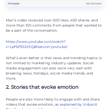
Mari’s video received over 500 likes, 400 shares, and
more than 100 comments from people that wanted to
be a part of the conversation.
https://www.youtube.com/watch?
v=Lpf9Z9SEzSQ&feature=youtu.be/
What’s even better is that news and trending topics is
not limited to marketing industry updates. Social
media engagement can also work very well with
breaking news, holidays, social media trends, and
more.
2. Stories that evoke emotion
People are also more likely to engage with and share
videos that evoke emotion, as
explained by Vidyard
.