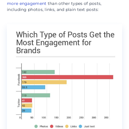
more engagement
than other types of posts,
including photos, links, and plain text posts: