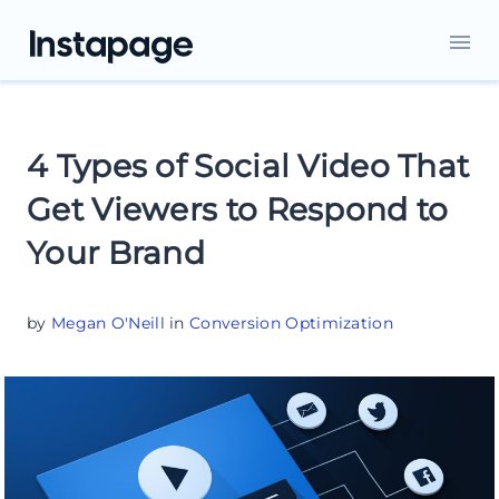
4 Types of Social Video That
Get Viewers to Respond to
Your Brand
by
Megan O'Neill
in
Conversion Optimization