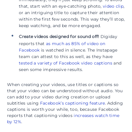
that, start with an eye-catching photo,
video clip
,
or an intriguing title to capture their attention
within the first few seconds. This way they’ll stop,
keep watching, and be more engaged.
Create videos designed for sound off!
Digiday
reports that
as much as 85% of video on
Facebook
is watched in silence. The Instapage
team can attest to this as well, as they have
tested a variety of Facebook video captions
and
seen some impressive results.
When creating your videos, use titles or captions so
that your video can be understood without audio. You
can add to your video during creation or upload
subtitles using
Facebook’s captioning feature
. Adding
captions is worth your while, too, because Facebook
reports that captioning videos
increases watch time
by 12%
.