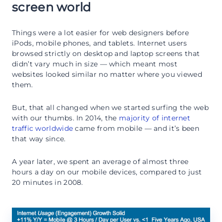
screen world
Things were a lot easier for web designers before
iPods, mobile phones, and tablets. Internet users
browsed strictly on desktop and laptop screens that
didn’t vary much in size — which meant most
websites looked similar no matter where you viewed
them.
But, that all changed when we started surfing the web
with our thumbs. In 2014, the
majority of internet
traffic worldwide
came from mobile — and it’s been
that way since.
A year later, we spent an average of almost three
hours a day on our mobile devices, compared to just
20 minutes in 2008.