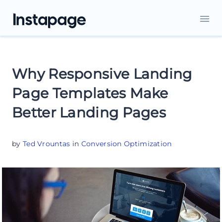
Why Responsive Landing
Page Templates Make
Better Landing Pages
by
Ted Vrountas
in
Conversion Optimization