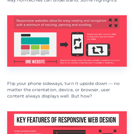
Flip your phone sideways, turn it upside down — no
matter the orientation, device, or browser, user
content always displays well. But how?