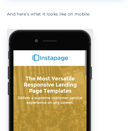
And here’s what it looks like on mobile: