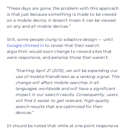
“These days are gone, the problem with this approach
is that just because something is made to be viewed
on a mobile device, it doesn’t mean it can be viewed
on any and all mobile devices.”
Still, some people clung to adaptive design — until
Google chimed in
to reveal that their search
algorithm would soon change to reward sites that
were responsive, and penalize those that weren’t:
“Starting April 21 (2015), we will be expanding our
use of mobile-friendliness as a ranking signal. This
change will affect mobile searches in all
languages worldwide and will have a significant
impact in our search results. Consequently, users
will find it easier to get relevant, high-quality
search results that are optimized for their
devices.”
(It should be noted that while at one point responsive