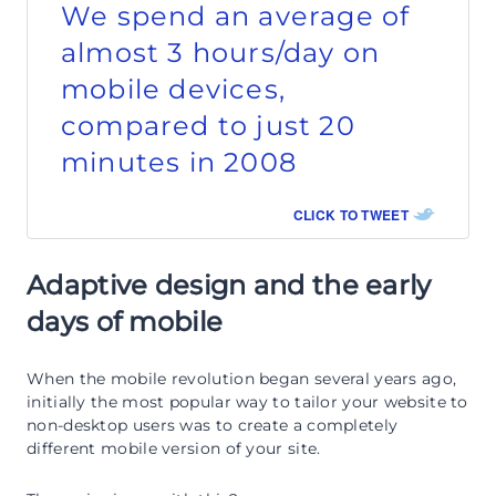
We spend an average of
almost 3 hours/day on
mobile devices,
compared to just 20
minutes in 2008
CLICK TO TWEET
Adaptive design and the early
days of mobile
When the mobile revolution began several years ago,
initially the most popular way to tailor your website to
non-desktop users was to create a completely
different mobile version of your site.