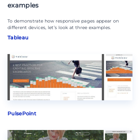
examples
To demonstrate how responsive pages appear on
different devices, let’s look at three examples.
Tableau
PulsePoint