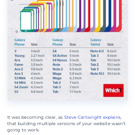
It was becoming clear, as
Steve Cartwright explains
,
that building multiple versions of your website wasn’t
going to work.