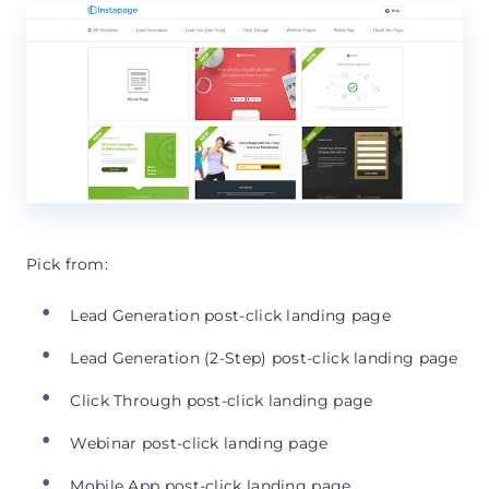
Pick from:
Lead Generation post-click landing page
Lead Generation (2-Step) post-click landing page
Click Through post-click landing page
Webinar post-click landing page
Mobile App post-click landing page