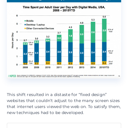
This shift resulted in a distaste for “fixed design”
websites that couldn’t adjust to the many screen sizes
that internet users viewed the web on. To satisfy them,
new techniques had to be developed.