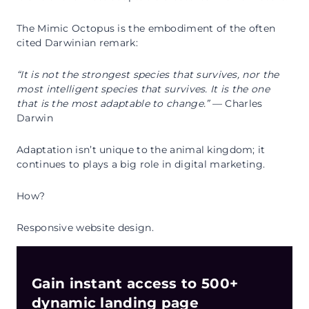
The Mimic Octopus is the embodiment of the often
cited Darwinian remark:
“It is not the strongest species that survives, nor the
most intelligent species that survives. It is the one
that is the most adaptable to change.”
— Charles
Darwin
Adaptation isn’t unique to the animal kingdom; it
continues to plays a big role in digital marketing.
How?
Responsive website design.
Gain instant access to 500+
dynamic landing page