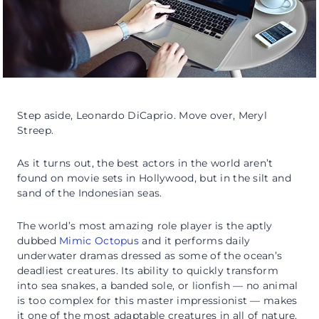
Step aside, Leonardo DiCaprio. Move over, Meryl
Streep.
As it turns out, the best actors in the world aren’t
found on movie sets in Hollywood, but in the silt and
sand of the Indonesian seas.
The world’s most amazing role player is the aptly
dubbed
Mimic Octopus
and it performs daily
underwater dramas dressed as some of the ocean’s
deadliest creatures. Its ability to quickly transform
into sea snakes, a banded sole, or lionfish — no animal
is too complex for this master impressionist — makes
it one of the most adaptable creatures in all of nature.