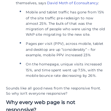
themselves, says
David Moth of Econsultancy
:
Mobile and tablet traffic has gone from 15%
of the site traffic pre-redesign to now
almost 25%. The bulk of that was the
migration of people who were using the old
WAP site migrating to the new site.
Pages per visit (PPV), across mobile, tablet
and desktop are up “considerably” – for
example, mobile PPV increased 23%
On the homepage, unique visits increased
15%, and time spent went up 7.5%, with the
mobile bounce rate decreasing by 26%.
Sounds like all good news from the responsive front.
So why isn’t everyone responsive?
Why every web page is not
responsive?