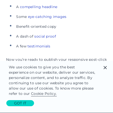
A
compelling headline
Some
eye-catching images
Benefit-oriented copy
A dash of
social proof
A few
testimonials
Now you’re ready to publish your responsive post-click
landing page.
We use cookies to give you the best
close
experience on our website, deliver our services,
Step 5: Publish your responsive post-
personalize content, and to analyze traffic. By
click landing page
continuing to use our website you agree to
allow our use of cookies. To know more please
refer to our
Cookie Policy.
Responsive post-click landing pages are easy to
publish with Instapage. Now simply move your mouse
GOT IT
cursor to the upper right-hand corner of the page and
click the blue “Publish” button.