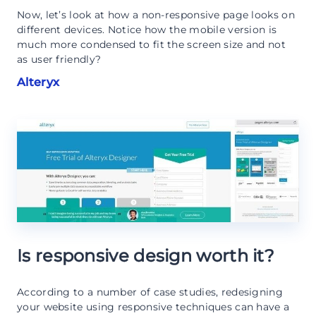
Now, let’s look at how a non-responsive page looks on
different devices. Notice how the mobile version is
much more condensed to fit the screen size and not
as user friendly?
Alteryx
Is responsive design worth it?
According to a number of case studies, redesigning
your website using responsive techniques can have a