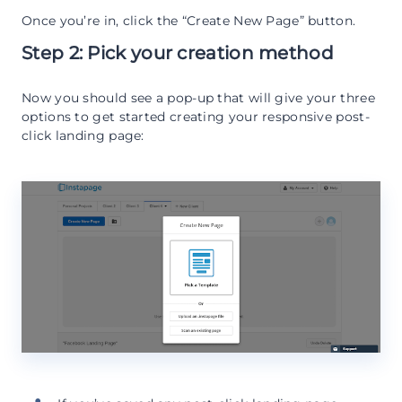
Once you’re in, click the “Create New Page” button.
Step 2: Pick your creation method
Now you should see a pop-up that will give your three
options to get started creating your responsive post-
click landing page: