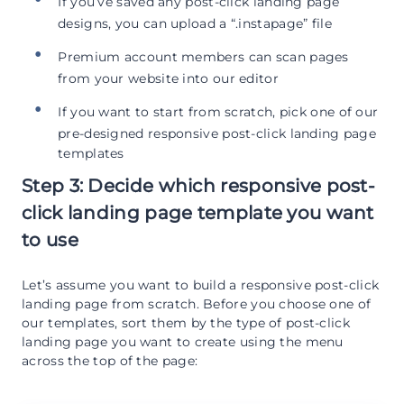
If you’ve saved any post-click landing page
designs, you can upload a “.instapage” file
Premium account members can scan pages
from your website into our editor
If you want to start from scratch, pick one of our
pre-designed responsive post-click landing page
templates
Step 3: Decide which responsive post-
click landing page template you want
to use
Let’s assume you want to build a responsive post-click
landing page from scratch. Before you choose one of
our templates, sort them by the type of post-click
landing page you want to create using the menu
across the top of the page: