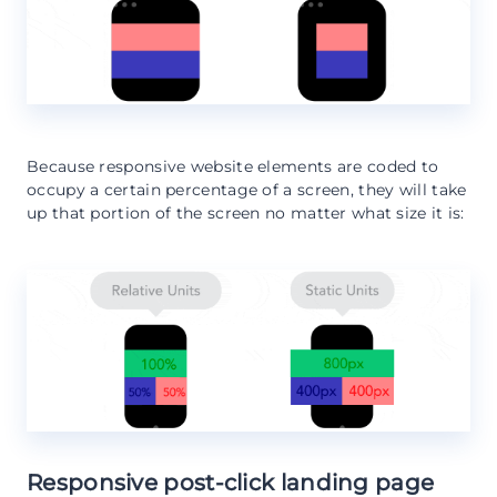
Because responsive website elements are coded to
occupy a certain percentage of a screen, they will take
up that portion of the screen no matter what size it is:
Responsive post-click landing page