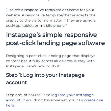
“
…select a responsive template
or theme for your
website. A responsive template/theme adapts the
display to the visitor no matter if they are using a
desktop, tablet, or mobile phone.”
Instapage’s simple responsive
post-click landing page software
Designing a post-click landing page that displays
content beautifully across all devices is easy with
Instapage. Here’s how to do it:
Step 1: Log into your Instapage
account
Step one, of course, is to
log into your Instapage
account
. If you don’t have one yet, you can
create one
here
.