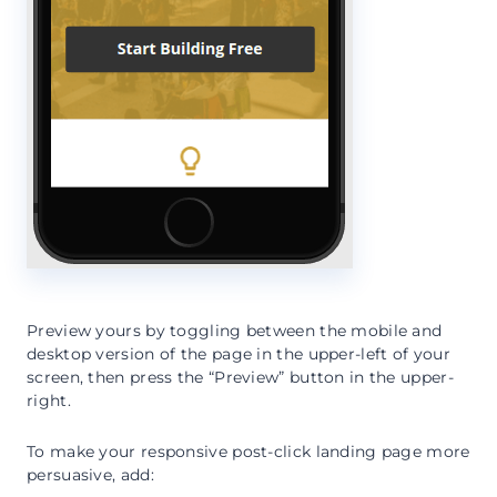
Preview yours by toggling between the mobile and
desktop version of the page in the upper-left of your
screen, then press the “Preview” button in the upper-
right.
To make your responsive post-click landing page more
persuasive, add: