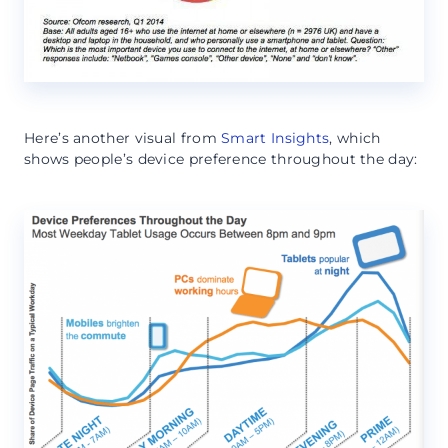
Here’s another visual from
Smart Insights
, which
shows people’s device preference throughout the day: