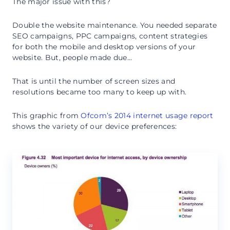
The major issue with this?
Double the website maintenance. You needed separate
SEO campaigns, PPC campaigns, content strategies
for both the mobile and desktop versions of your
website. But, people made due…
That is until the number of screen sizes and
resolutions became too many to keep up with.
This graphic from
Ofcom’s 2014 internet usage report
shows the variety of our device preferences: