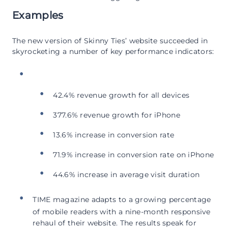
Examples
The new version of Skinny Ties’ website succeeded in
skyrocketing a number of key performance indicators:
42.4% revenue growth for all devices
377.6% revenue growth for iPhone
13.6% increase in conversion rate
71.9% increase in conversion rate on iPhone
44.6% increase in average visit duration
TIME magazine adapts to a growing percentage
of mobile readers with a nine-month responsive
rehaul of their website. The results speak for