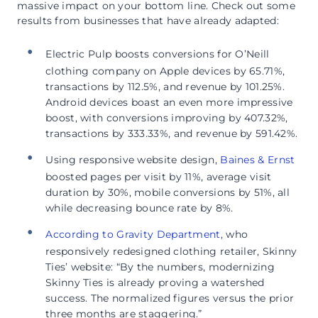
massive impact on your bottom line. Check out some
results from businesses that have already adapted:
Electric Pulp boosts conversions for O’Neill
clothing company on Apple devices by 65.71%,
transactions by 112.5%, and revenue by 101.25%.
Android devices boast an even more impressive
boost, with conversions improving by 407.32%,
transactions by 333.33%, and revenue by 591.42%.
Using responsive website design,
Baines & Ernst
boosted pages per visit by 11%, average visit
duration by 30%, mobile conversions by 51%, all
while decreasing bounce rate by 8%.
According to Gravity Department
, who
responsively redesigned clothing retailer, Skinny
Ties’ website: “By the numbers, modernizing
Skinny Ties is already proving a watershed
success. The normalized figures versus the prior
three months are staggering.”