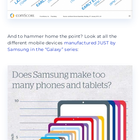
And to hammer home the point? Look at all the
different mobile devices
manufactured JUST by
Samsung in the “Galaxy” series
: