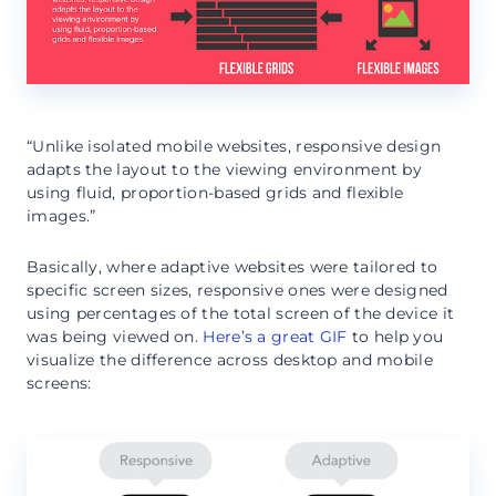
“Unlike isolated mobile websites, responsive design
adapts the layout to the viewing environment by
using fluid, proportion-based grids and flexible
images.”
Basically, where adaptive websites were tailored to
specific screen sizes, responsive ones were designed
using percentages of the total screen of the device it
was being viewed on.
Here’s a great GIF
to help you
visualize the difference across desktop and mobile
screens: