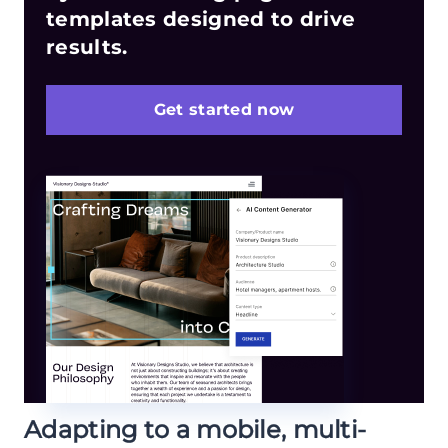
templates designed to drive
results.
Get started now
Adapting to a mobile, multi-