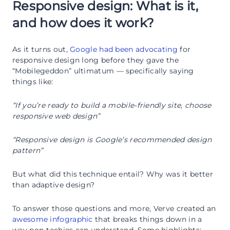
Responsive design: What is it,
and how does it work?
As it turns out,
Google had been advocating
for
responsive design long before they gave the
“Mobilegeddon” ultimatum — specifically saying
things like:
“If you’re ready to build a mobile-friendly site, choose
responsive web design”
“Responsive design is Google’s recommended design
pattern”
But what did this technique entail? Why was it better
than adaptive design?
To answer those questions and more, Verve created an
awesome infographic
that breaks things down in a
way non-techies can understand. Some highlights: