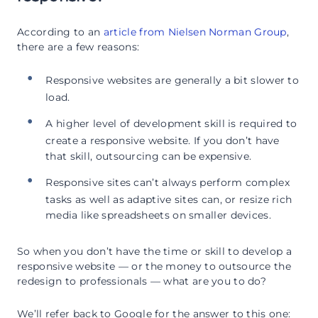
According to an
article from Nielsen Norman Group
,
there are a few reasons:
Responsive websites are generally a bit slower to
load.
A higher level of development skill is required to
create a responsive website. If you don’t have
that skill, outsourcing can be expensive.
Responsive sites can’t always perform complex
tasks as well as adaptive sites can, or resize rich
media like spreadsheets on smaller devices.
So when you don’t have the time or skill to develop a
responsive website — or the money to outsource the
redesign to professionals — what are you to do?
We’ll refer back to Google for the answer to this one: