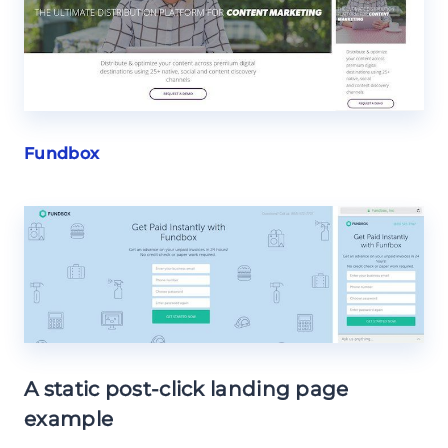
Fundbox
A static post-click landing page
example