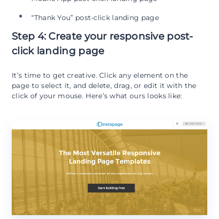
“Thank You” post-click landing page
Step 4: Create your responsive post-
click landing page
It’s time to get creative. Click any element on the
page to select it, and delete, drag, or edit it with the
click of your mouse. Here’s what ours looks like: