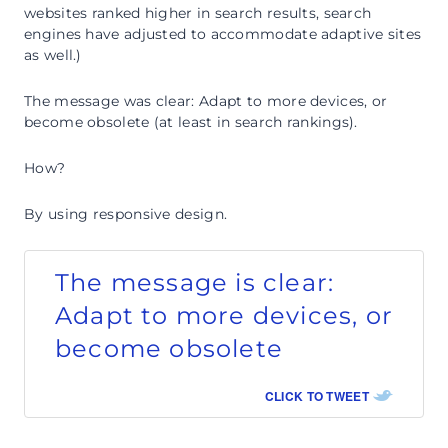
websites ranked higher in search results, search
engines have adjusted to accommodate adaptive sites
as well.)
The message was clear: Adapt to more devices, or
become obsolete (at least in search rankings).
How?
By using responsive design.
The message is clear:
Adapt to more devices, or
become obsolete
CLICK TO TWEET