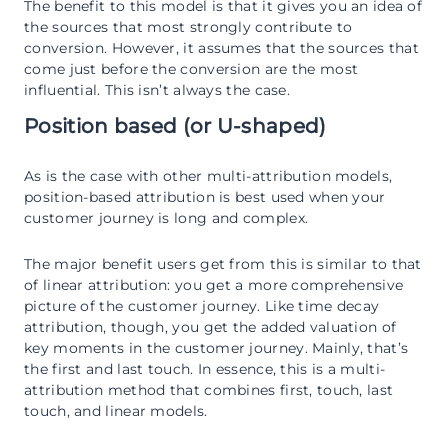
The benefit to this model is that it gives you an idea of
the sources that most strongly contribute to
conversion. However, it assumes that the sources that
come just before the conversion are the most
influential. This isn’t always the case.
Position based (or U-shaped)
As is the case with other multi-attribution models,
position-based attribution is best used when your
customer journey is long and complex.
The major benefit users get from this is similar to that
of linear attribution: you get a more comprehensive
picture of the customer journey. Like time decay
attribution, though, you get the added valuation of
key moments in the customer journey. Mainly, that’s
the first and last touch. In essence, this is a multi-
attribution method that combines first, touch, last
touch, and linear models.