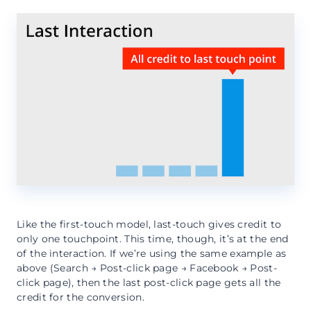
Like the first-touch model, last-touch gives credit to
only one touchpoint. This time, though, it’s at the end
of the interaction. If we’re using the same example as
above (Search → Post-click page → Facebook → Post-
click page), then the last post-click page gets all the
credit for the conversion.