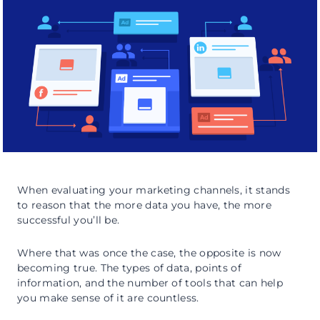
When evaluating your marketing channels, it stands
to reason that the more data you have, the more
successful you’ll be.
Where that was once the case, the opposite is now
becoming true. The types of data, points of
information, and the number of tools that can help
you make sense of it are countless.