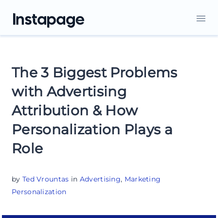
The 3 Biggest Problems
with Advertising
Attribution & How
Personalization Plays a
Role
by
Ted Vrountas
in
Advertising
,
Marketing
Personalization