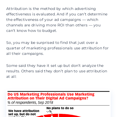
Attribution is the method by which advertising
effectiveness is evaluated. And if you can’t determine
the effectiveness of your ad campaigns — which
channels are driving more ROI than others — you
can’t know how to budget.
So, you may be surprised to find that just over a
quarter of marketing professionals use attribution for
all their campaigns.
Some said they have it set up but don’t analyze the
results. Others said they don’t plan to use attribution
at all: