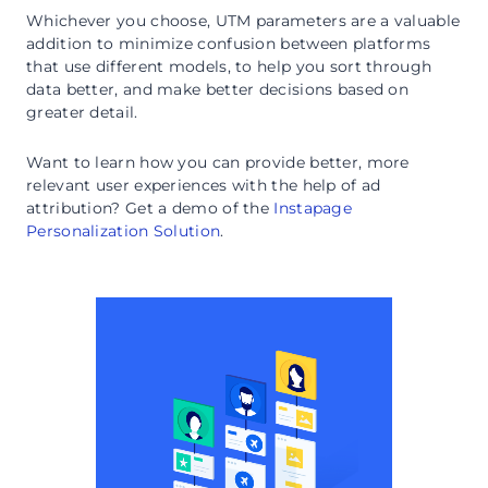
Whichever you choose, UTM parameters are a valuable
addition to minimize confusion between platforms
that use different models, to help you sort through
data better, and make better decisions based on
greater detail.
Want to learn how you can provide better, more
relevant user experiences with the help of ad
attribution? Get a demo of the
Instapage
Personalization Solution
.