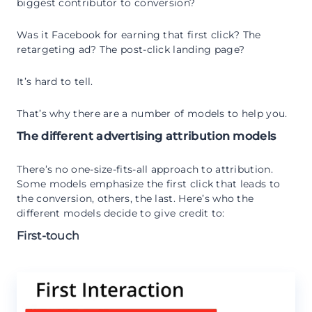
biggest contributor to conversion?
Was it Facebook for earning that first click? The
retargeting ad? The post-click landing page?
It’s hard to tell.
That’s why there are a number of models to help you.
The different advertising attribution models
There’s no one-size-fits-all approach to attribution.
Some models emphasize the first click that leads to
the conversion, others, the last. Here’s who the
different models decide to give credit to:
First-touch