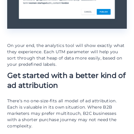
On your end, the analytics tool will show exactly what
they experience. Each UTM parameter will help you
sort through that heap of data more easily, based on
your predefined labels.
Get started with a better kind of
ad attribution
There’s no one-size-fits all model of ad attribution.
Each is valuable in its own situation. Where B2B
marketers may prefer multitouch, B2C businesses
with a shorter purchase journey may not need the
complexity.