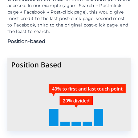
accesed. In our example (again: Search → Post-click
page → Facebook → Post-click page), this would give
most credit to the last post-click page, second most
to Facebook, third to the original post-click page, and
the least to search.
Position-based