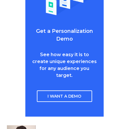
Get a Personalization
Demo
See how easy it is to
create unique experiences
for any audience you
target.
I WANT A DEMO