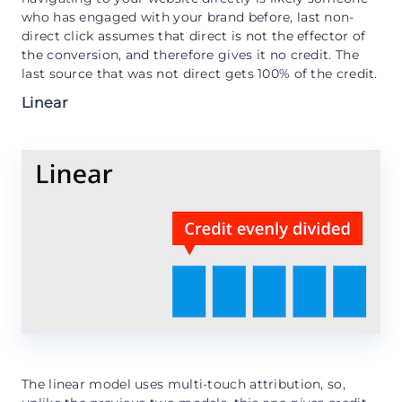
who has engaged with your brand before, last non-
direct click assumes that direct is not the effector of
the conversion, and therefore gives it no credit. The
last source that was not direct gets 100% of the credit.
Linear
The linear model uses multi-touch attribution, so,