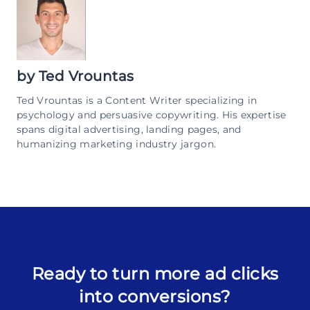
by
Ted Vrountas
Ted Vrountas is a Content Writer specializing in
psychology and persuasive copywriting. His expertise
spans digital advertising, landing pages, and
humanizing marketing industry jargon.
Ready to turn more ad clicks
into conversions?