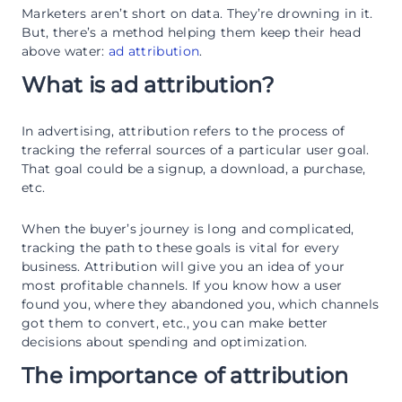
Marketers aren’t short on data. They’re drowning in it.
But, there’s a method helping them keep their head
above water:
ad attribution
.
What is ad attribution?
In advertising, attribution refers to the process of
tracking the referral sources of a particular user goal.
That goal could be a signup, a download, a purchase,
etc.
When the buyer’s journey is long and complicated,
tracking the path to these goals is vital for every
business. Attribution will give you an idea of your
most profitable channels. If you know how a user
found you, where they abandoned you, which channels
got them to convert, etc., you can make better
decisions about spending and optimization.
The importance of attribution