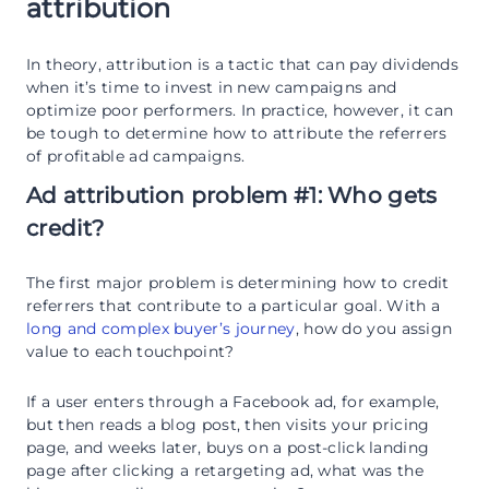
attribution
In theory, attribution is a tactic that can pay dividends
when it’s time to invest in new campaigns and
optimize poor performers. In practice, however, it can
be tough to determine how to attribute the referrers
of profitable ad campaigns.
Ad attribution problem #1: Who gets
credit?
The first major problem is determining how to credit
referrers that contribute to a particular goal. With a
long and complex buyer’s journey
, how do you assign
value to each touchpoint?
If a user enters through a Facebook ad, for example,
but then reads a blog post, then visits your pricing
page, and weeks later, buys on a post-click landing
page after clicking a retargeting ad, what was the