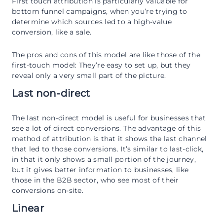
First touch attribution is particularly valuable for
bottom funnel campaigns, when you’re trying to
determine which sources led to a high-value
conversion, like a sale.
The pros and cons of this model are like those of the
first-touch model: They’re easy to set up, but they
reveal only a very small part of the picture.
Last non-direct
The last non-direct model is useful for businesses that
see a lot of direct conversions. The advantage of this
method of attribution is that it shows the last channel
that led to those conversions. It’s similar to last-click,
in that it only shows a small portion of the journey,
but it gives better information to businesses, like
those in the B2B sector, who see most of their
conversions on-site.
Linear