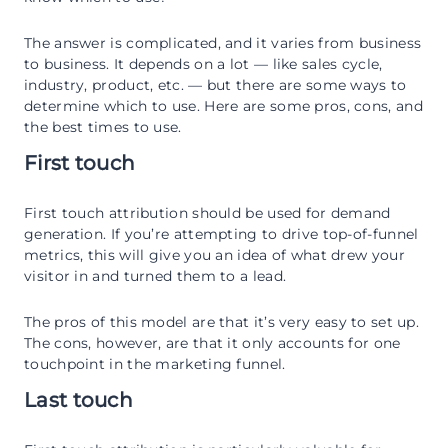
The answer is complicated, and it varies from business
to business. It depends on a lot — like sales cycle,
industry, product, etc. — but there are some ways to
determine which to use. Here are some pros, cons, and
the best times to use.
First touch
First touch attribution should be used for demand
generation. If you’re attempting to drive top-of-funnel
metrics, this will give you an idea of what drew your
visitor in and turned them to a lead.
The pros of this model are that it’s very easy to set up.
The cons, however, are that it only accounts for one
touchpoint in the marketing funnel.
Last touch