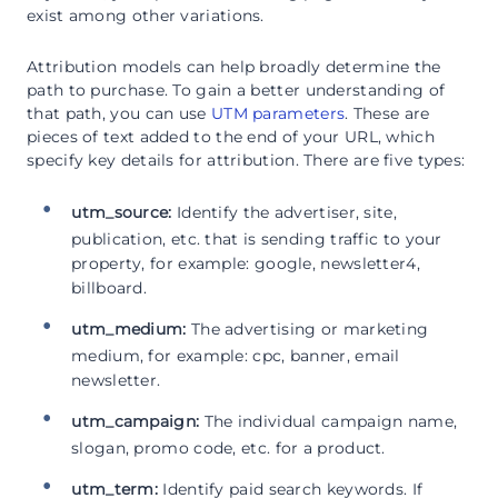
exist among other variations.
Attribution models can help broadly determine the
path to purchase. To gain a better understanding of
that path, you can use
UTM parameters
. These are
pieces of text added to the end of your URL, which
specify key details for attribution. There are five types:
utm_source:
Identify the advertiser, site,
publication, etc. that is sending traffic to your
property, for example: google, newsletter4,
billboard.
utm_medium:
The advertising or marketing
medium, for example: cpc, banner, email
newsletter.
utm_campaign:
The individual campaign name,
slogan, promo code, etc. for a product.
utm_term:
Identify paid search keywords. If