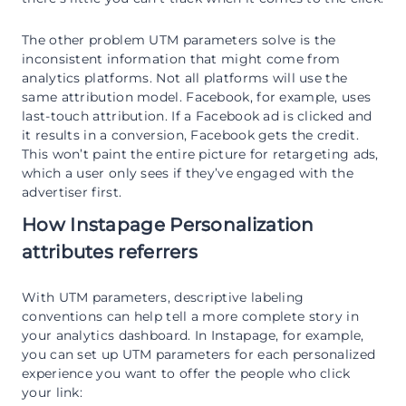
The other problem UTM parameters solve is the
inconsistent information that might come from
analytics platforms. Not all platforms will use the
same attribution model. Facebook, for example, uses
last-touch attribution. If a Facebook ad is clicked and
it results in a conversion, Facebook gets the credit.
This won’t paint the entire picture for retargeting ads,
which a user only sees if they’ve engaged with the
advertiser first.
How Instapage Personalization
attributes referrers
With UTM parameters, descriptive labeling
conventions can help tell a more complete story in
your analytics dashboard. In Instapage, for example,
you can set up UTM parameters for each personalized
experience you want to offer the people who click
your link: