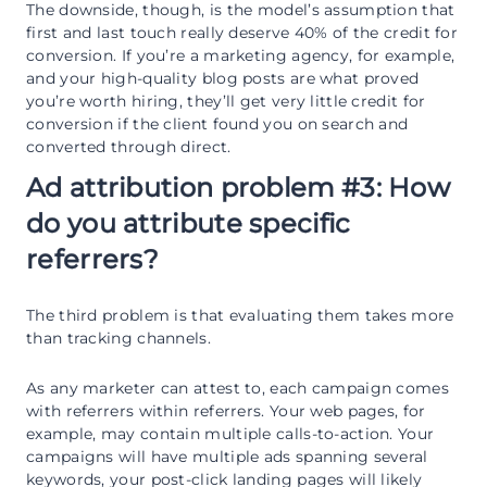
The downside, though, is the model’s assumption that
first and last touch really deserve 40% of the credit for
conversion. If you’re a marketing agency, for example,
and your high-quality blog posts are what proved
you’re worth hiring, they’ll get very little credit for
conversion if the client found you on search and
converted through direct.
Ad attribution problem #3: How
do you attribute specific
referrers?
The third problem is that evaluating them takes more
than tracking channels.
As any marketer can attest to, each campaign comes
with referrers within referrers. Your web pages, for
example, may contain multiple calls-to-action. Your
campaigns will have multiple ads spanning several
keywords, your post-click landing pages will likely