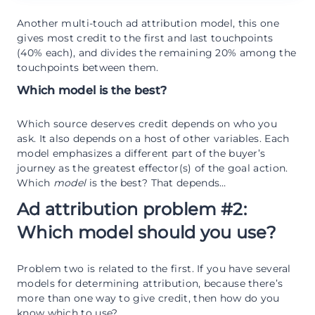
Another multi-touch ad attribution model, this one
gives most credit to the first and last touchpoints
(40% each), and divides the remaining 20% among the
touchpoints between them.
Which model is the best?
Which source deserves credit depends on who you
ask. It also depends on a host of other variables. Each
model emphasizes a different part of the buyer’s
journey as the greatest effector(s) of the goal action.
Which
model
is the best? That depends…
Ad attribution problem #2:
Which model should you use?
Problem two is related to the first. If you have several
models for determining attribution, because there’s
more than one way to give credit, then how do you
know which to use?