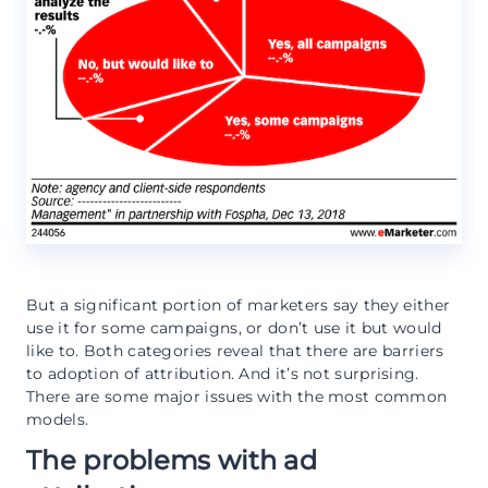
But a significant portion of marketers say they either
use it for some campaigns, or don’t use it but would
like to. Both categories reveal that there are barriers
to adoption of attribution. And it’s not surprising.
There are some major issues with the most common
models.
The problems with ad