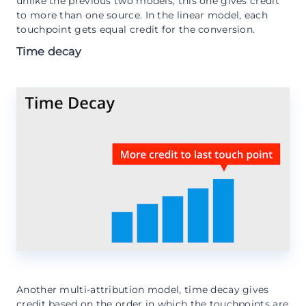
unlike the previous two models, this one gives credit
to more than one source. In the linear model, each
touchpoint gets equal credit for the conversion.
Time decay
Another multi-attribution model, time decay gives
credit based on the order in which the touchpoints are