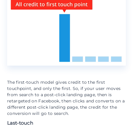
The first-touch model gives credit to the first
touchpoint, and only the first. So, if your user moves
from search to a post-click landing page, then is
retargeted on Facebook, then clicks and converts on a
different post-click landing page, the credit for the
conversion will go to search.
Last-touch