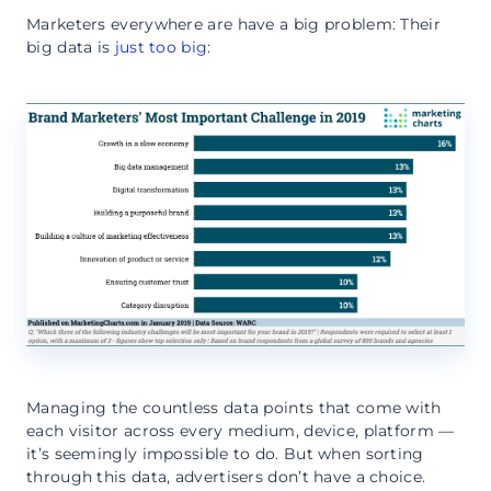
Marketers everywhere are have a big problem: Their
big data is
just too big
:
Managing the countless data points that come with
each visitor across every medium, device, platform —
it’s seemingly impossible to do. But when sorting
through this data, advertisers don’t have a choice.