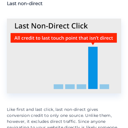
Last non-direct
Like first and last click, last non-direct gives
conversion credit to only one source. Unlike them,
however, it excludes direct traffic. Since anyone
navigating to your website directly is likely someone