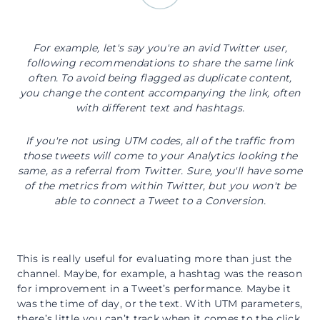
For example, let's say you're an avid Twitter user,
following recommendations to share the same link
often. To avoid being flagged as duplicate content,
you change the content accompanying the link, often
with different text and hashtags.
If you're not using UTM codes, all of the traffic from
those tweets will come to your Analytics looking the
same, as a referral from Twitter. Sure, you'll have some
of the metrics from within Twitter, but you won't be
able to connect a Tweet to a Conversion.
This is really useful for evaluating more than just the
channel. Maybe, for example, a hashtag was the reason
for improvement in a Tweet’s performance. Maybe it
was the time of day, or the text. With UTM parameters,
there’s little you can’t track when it comes to the click.