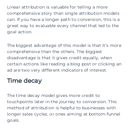
Linear attribution is valuable for telling a more
comprehensive story than single attribution models
can. If you have a longer path to conversion, this is a
great way to evaluable every channel that led to the
goal action.
The biggest advantage of this model is that it’s more
comprehensive than the others. The biggest
disadvantage is that it gives credit equally, when
certain actions like reading a blog post or clicking an
ad are two very different indicators of interest.
Time decay
The time decay model gives more credit to
touchpoints later in the journey to conversion. This
method of attribution is helpful to businesses with
longer sales cycles, or ones aiming at bottom-funnel
goals.