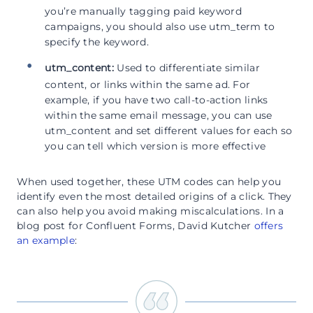
you’re manually tagging paid keyword
campaigns, you should also use utm_term to
specify the keyword.
utm_content:
Used to differentiate similar
content, or links within the same ad. For
example, if you have two call-to-action links
within the same email message, you can use
utm_content and set different values for each so
you can tell which version is more effective
When used together, these UTM codes can help you
identify even the most detailed origins of a click. They
can also help you avoid making miscalculations. In a
blog post for Confluent Forms, David Kutcher
offers
an example
: