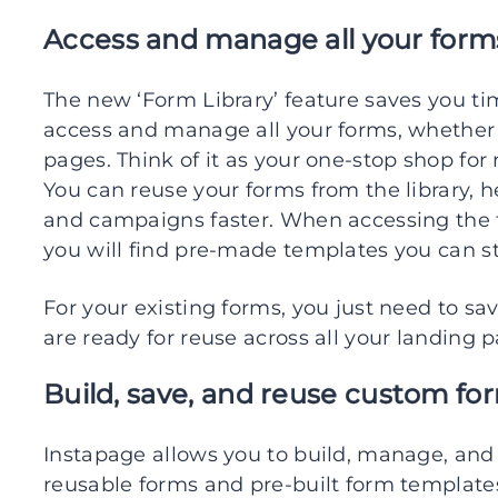
Access and manage all your forms
The new ‘Form Library’ feature saves you tim
access and manage all your forms, whether
pages. Think of it as your one-stop shop fo
You can reuse your forms from the library, 
and campaigns faster. When accessing the f
you will find pre-made templates you can st
For your existing forms, you just need to sa
are ready for reuse across all your landing 
Build, save, and reuse custom fo
Instapage allows you to build, manage, and
reusable forms and pre-built form template