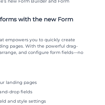
ge’s new Form Builder and Form
 forms with the new Form
hat empowers you to quickly create
ding pages. With the powerful drag-
 arrange, and configure form fields—no
our landing pages
and-drop fields
eld and style settings