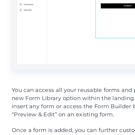
You can access all your reusable forms an
new Form Library option within the landing
insert any form or access the Form Builder 
“Preview & Edit” on an existing form.
Once a form is added, you can further cust