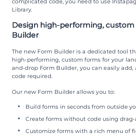
complicated code, you need to use Instapa
Library.
Design high-performing, custom
Builder
The new Form Builder is a dedicated tool t
high-performing, custom forms for your lan
and-drop Form Builder, you can easily add,
code required.
Our new Form Builder allows you to:
Build forms in seconds from outside y
Create forms without code using drag-
Customize forms with a rich menu of fi