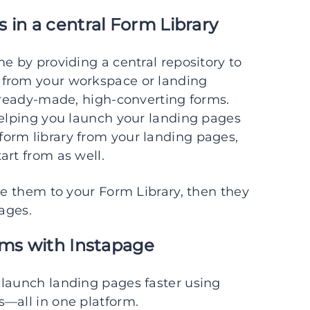
 in a central Form Library
e by providing a central repository to
 from your workspace or landing
r ready-made, high-converting forms.
helping you launch your landing pages
orm library from your landing pages,
art from as well.
ve them to your Form Library, then they
pages.
rms with Instapage
 launch landing pages faster using
s—all in one platform.