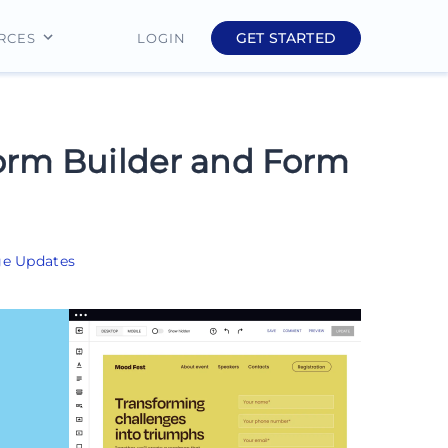
GET STARTED
LOGIN
RCES
Education
Finance
orm Builder and Form
Real Estate
Insurance
ge Updates