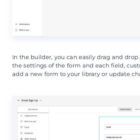
In the builder, you can easily drag and drop
the settings of the form and each field, cust
add a new form to your library or update ch