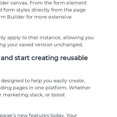
lder canvas. From the form element
d form styles directly from the page
orm Builder for more extensive
ly apply to that instance, allowing you
ing your saved version unchanged.
 and start creating reusable
designed to help you easily create,
nding pages in one platform. Whether
r marketing stack, or boost
apage’s new features today. Your