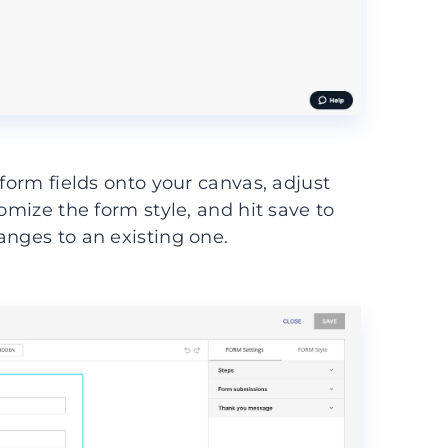
 form fields onto your canvas, adjust
omize the form style, and hit save to
anges to an existing one.