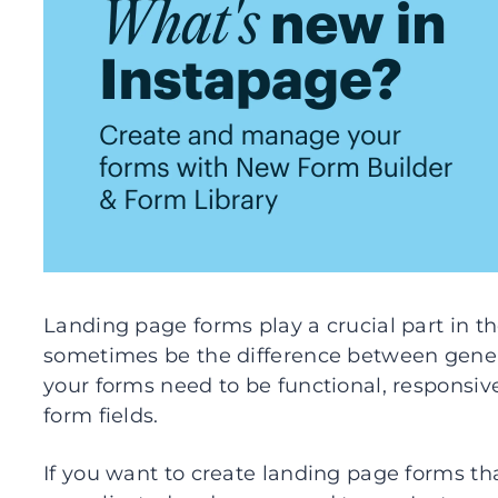
Landing page forms play a crucial part in 
sometimes be the difference between genera
your forms need to be functional, responsiv
form fields.
If you want to create landing page forms th