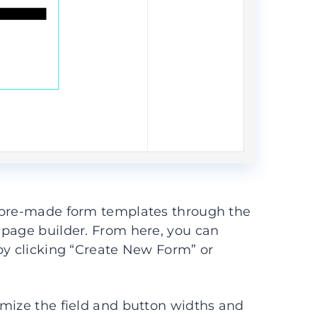
d pre-made form templates through the
 page builder. From here, you can
by clicking “Create New Form” or
omize the field and button widths and