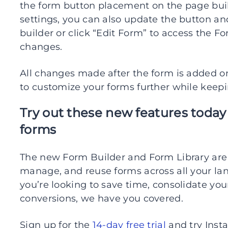
the form button placement on the page bui
settings, you can also update the button an
builder or click “Edit Form” to access the F
changes.
All changes made after the form is added on
to customize your forms further while keep
Try out these new features today
forms
The new Form Builder and Form Library are 
manage, and reuse forms across all your la
you’re looking to save time, consolidate you
conversions, we have you covered.
Sign up for the
14-day free trial
and try Inst