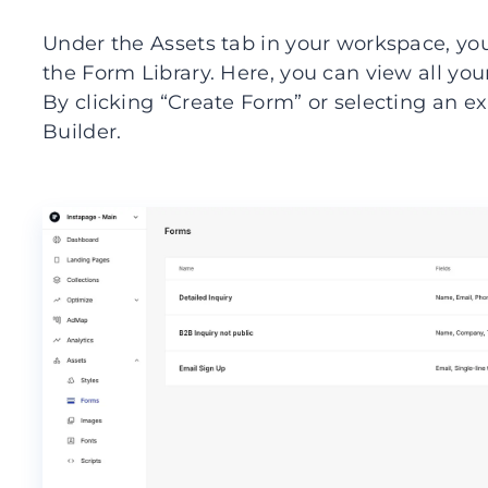
Under the Assets tab in your workspace, you
the Form Library. Here, you can view all yo
By clicking “Create Form” or selecting an e
Builder.