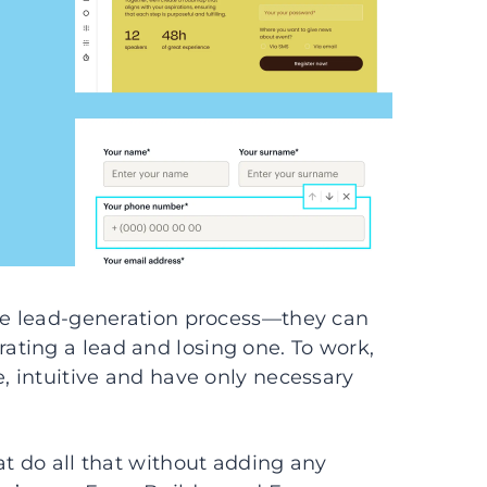
the lead-generation process—they can
ting a lead and losing one. To work,
e, intuitive and have only necessary
at do all that without adding any