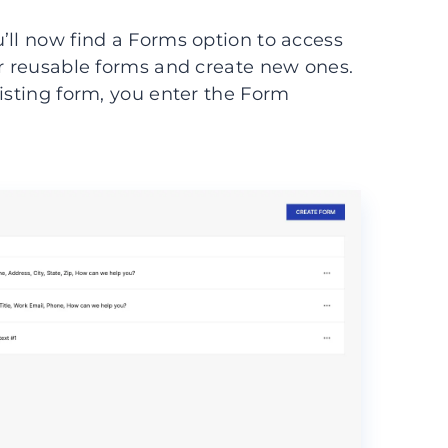
’ll now find a Forms option to access
ur reusable forms and create new ones.
xisting form, you enter the Form