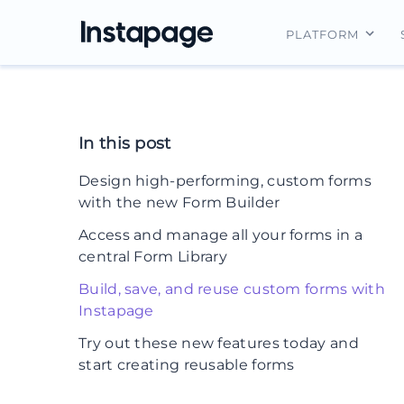
PLATFORM
Instapage Ov
Integrations
In this post
Features
Design high-performing, custom forms
Security
with the new Form Builder
Access and manage all your forms in a
central Form Library
Build, save, and reuse custom forms with
Instapage
Try out these new features today and
start creating reusable forms