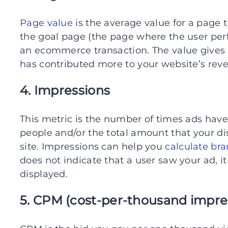
Page value
is the average value for a page t
the goal page (the page where the user perf
an ecommerce transaction. The value gives
has contributed more to your website’s rev
4. Impressions
This metric is the number of times ads have
people and/or the total amount that your d
site. Impressions can help you
calculate br
does not indicate that a user saw your ad, i
displayed.
5. CPM (cost-per-thousand impre