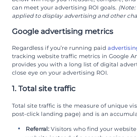
can meet your advertising ROI goals.
(Note:
applied to display advertising and other ch
Google advertising metrics
Regardless if you’re running paid
advertisi
tracking website traffic metrics in Google A
provides you with a long list of digital adve
close eye on your advertising ROI.
1. Total site traffic
Total site traffic is the measure of unique vis
post-click landing page) and is an accumulat
Referral:
Visitors who find your website