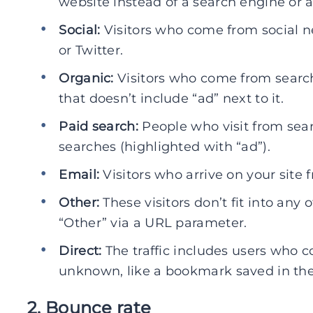
website instead of a search engine or a
Social:
Visitors who come from social n
or Twitter.
Organic:
Visitors who come from search
that doesn’t include “ad” next to it.
Paid search:
People who visit from sear
searches (highlighted with “ad”).
Email:
Visitors who arrive on your site
Other:
These visitors don’t fit into any 
“Other” via a URL parameter.
Direct:
The traffic includes users who c
unknown, like a bookmark saved in the
2. Bounce rate