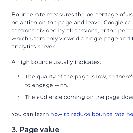
Bounce rate measures the percentage of us
no action on the page and leave. Google ca
sessions divided by all sessions, or the perce
which users only viewed a single page and t
analytics server.
A high bounce usually indicates:
The quality of the page is low, so ther
to engage with.
The audience coming on the page does
You can learn
how to reduce bounce rate h
3. Page value