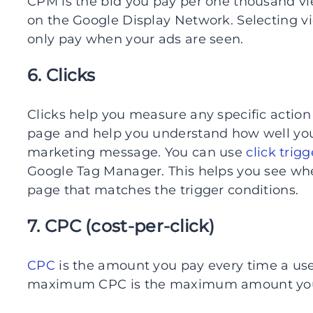
CPM is the bid you pay per one thousand v
on the Google Display Network. Selecting 
only pay when your ads are seen.
6. Clicks
Clicks help you measure any specific action
page and help you understand how well you
marketing message. You can use
click trigg
Google Tag Manager. This helps you see whe
page that matches the trigger conditions.
7. CPC (cost-per-click)
CPC
is the amount you pay every time a use
maximum CPC is the maximum amount you’re