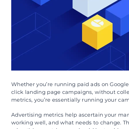
Whether you’re running paid ads on Google
click landing page campaigns, without coll
metrics, you’re essentially running your ca
Advertising metrics help ascertain your ma
working well, and what needs to change. Thi