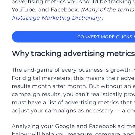
advertising metrics you should be trackin
YouTube, and Facebook.
(Many of the terms
Instapage Marketing Dictionary
.)
CONVERT MORE CLICKS 
Why tracking advertising metrics
The end-game of every business is growth. 
For digital marketers, this means their adv
results month after month. But without an 
campaign results, you can’t realistically pr
must have a list of advertising metrics that
adjust your campaigns as necessary — a chec
Analyzing your Google and Facebook ad metr
below will help you measure, compare, and