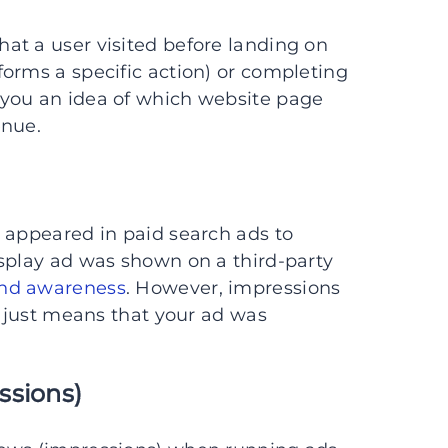
hat a user visited before landing on
orms a specific action) or completing
 you an idea of which website page
enue.
 appeared in paid search ads to
isplay ad was shown on a third-party
and awareness
. However, impressions
t just means that your ad was
ssions)