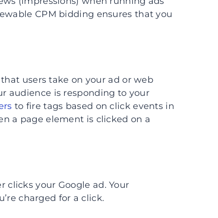
iews (impressions) when running ads
viewable CPM bidding ensures that you
 that users take on your ad or web
r audience is responding to your
ers
to fire tags based on click events in
n a page element is clicked on a
r clicks your Google ad. Your
 charged for a click.