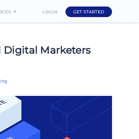
GET STARTED
LOGIN
RCES
Education
Finance
l Digital Marketers
Real Estate
Insurance
ing