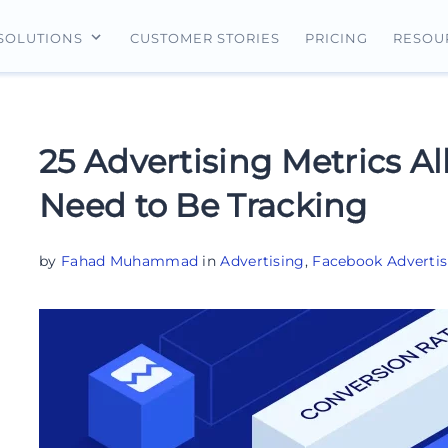
CUSTOMER STORIES
PRICING
SOLUTIONS
RESOU
erview
For Search Ads
Landing Pages
For Ecommerce
For Social Ads
Personalization
For Retargeting
25 Advertising Metrics Al
For Display Ads
Experimentation
For Lead Gen
Need to Be Tracking
AI Content
AdMap®
by
Fahad Muhammad
in
Advertising
,
Facebook Advertis
Collaboration
Forms