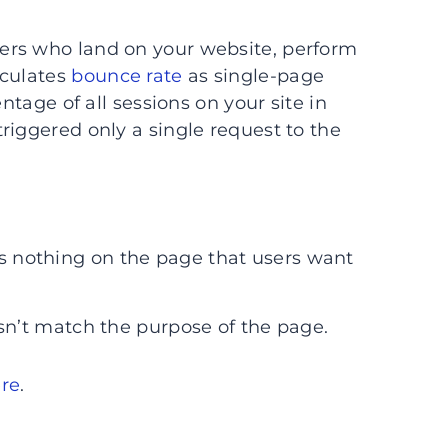
ers who land on your website, perform
lculates
bounce rate
as single-page
ntage of all sessions on your site in
riggered only a single request to the
e’s nothing on the page that users want
n’t match the purpose of the page.
ere
.