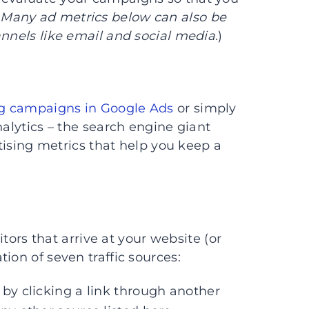
 Many ad metrics below can also be
annels like email and social media.
)
ng campaigns in Google Ads
or simply
nalytics – the search engine giant
rtising metrics that help you keep a
itors that arrive at your website (or
ion of seven traffic sources:
 by clicking a link through another