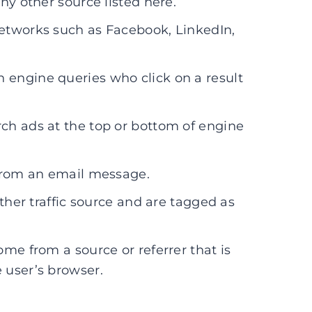
ny other source listed here.
etworks such as Facebook, LinkedIn,
 engine queries who click on a result
ch ads at the top or bottom of engine
 from an email message.
other traffic source and are tagged as
ome from a source or referrer that is
 user’s browser.