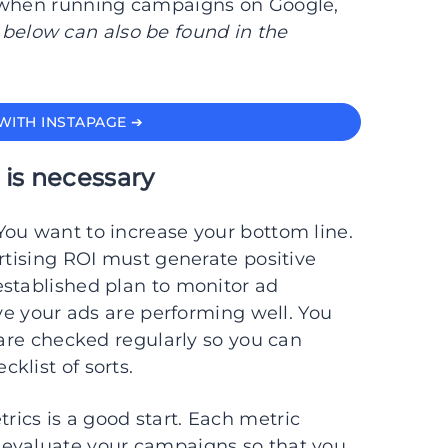
g when running campaigns on Google,
 below can also be found in the
WITH INSTAPAGE ➔
 is necessary
You want to increase your bottom line.
ertising ROI must generate positive
established plan to monitor ad
ove your ads are performing well. You
 are checked regularly so you can
klist of sorts.
ics is a good start. Each metric
 evaluate your campaigns so that you