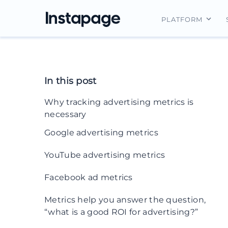
PLATFORM
Instapage Ov
Integrations
In this post
Features
Why tracking advertising metrics is
Security
necessary
Google advertising metrics
1. Total site traffic
YouTube advertising metrics
2. Bounce rate
17. Cost-per-view (CPV)
Facebook ad metrics
3. Page value
18. Earned actions
20. Reach
Metrics help you answer the question,
4. Impressions
“what is a good ROI for advertising?”
19. Video viewership
21. Impressions
5. CPM (cost-per-thousand