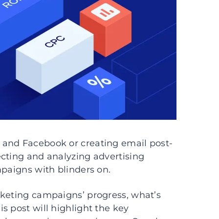
 and Facebook or creating email post-
ecting and analyzing advertising
mpaigns with blinders on.
rketing campaigns’ progress, what’s
s post will highlight the key