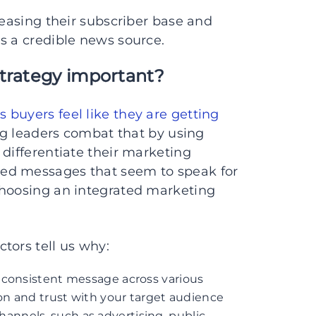
reasing their subscriber base and
s a credible news source.
strategy important?
s buyers feel like they are getting
ng leaders combat that by using
 differentiate their marketing
ed messages that seem to speak for
choosing an integrated marketing
tors tell us why:
a consistent message across various
on and trust with your target audience
hannels, such as advertising, public