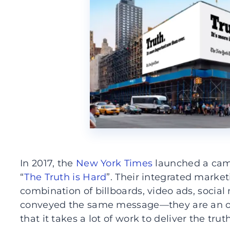
In 2017, the
New York Times
launched a cam
“
The Truth is Hard
”. Their integrated marke
combination of billboards, video ads, social
conveyed the same message—they are an or
that it takes a lot of work to deliver the truth