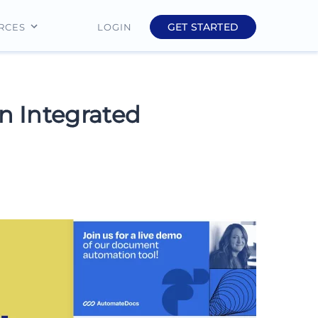
GET STARTED
LOGIN
RCES
Education
Finance
n Integrated
Real Estate
Insurance