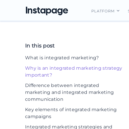
PLATFORM
Instapage Ov
Integrations
In this post
Features
What is integrated marketing?
Security
Why is an integrated marketing strategy
important?
Difference between integrated
marketing and integrated marketing
communication
Key elements of integrated marketing
campaigns
Integrated marketing strategies and