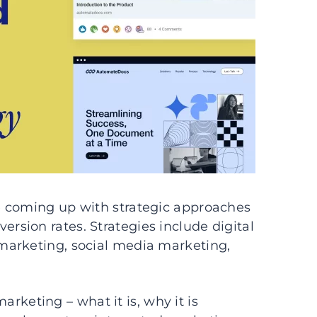
e coming up with strategic approaches
sion rates. Strategies include digital
marketing, social media marketing,
marketing – what it is, why it is