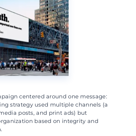
paign centered around one message:
ting strategy used multiple channels (a
 media posts, and print ads) but
ganization based on integrity and
.