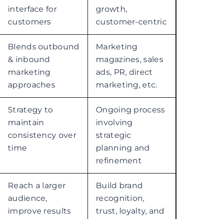
interface for
growth,
customers
customer-centric
Blends outbound
Marketing
& inbound
magazines, sales
marketing
ads, PR, direct
approaches
marketing, etc.
Strategy to
Ongoing process
maintain
involving
consistency over
strategic
time
planning and
refinement
Reach a larger
Build brand
audience,
recognition,
improve results
trust, loyalty, and