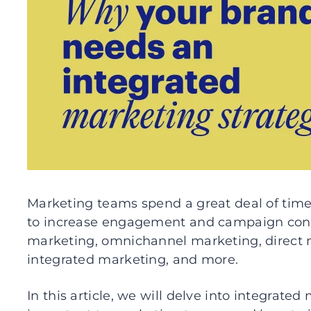
Marketing teams spend a great deal of tim
to increase engagement and campaign conver
marketing, omnichannel marketing, direct 
integrated marketing, and more.
In this article, we will delve into integrated 