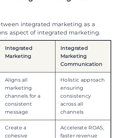
 between integrated marketing as a
s aspect of integrated marketing.
Integrated
Integrated
Marketing
Marketing
Communication
Aligns all
Holistic approach
marketing
ensuring
channels for a
consistency
consistent
across all
message
channels
Create a
Accelerate ROAS,
cohesive
faster revenue