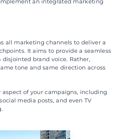
 implement an integrated marketing
ns all marketing channels to deliver a
hpoints. It aims to provide a seamless
disjointed brand voice. Rather,
same tone and same direction across
 aspect of your campaigns, including
s, social media posts, and even TV
.