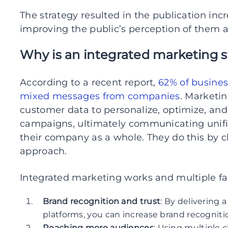
The strategy resulted in the publication inc
improving the public’s perception of them a
Why is an integrated marketing 
According to a recent report,
62% of busines
mixed messages from companies
. Marketi
customer data to personalize, optimize, and
campaigns, ultimately communicating unifi
their company as a whole. They do this by 
approach.
Integrated marketing works and multiple fac
Brand recognition and trust
: By delivering 
platforms, you can increase brand recogniti
Reaching more audiences
: Using multiple c