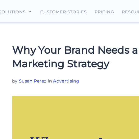
CUSTOMER STORIES
PRICING
SOLUTIONS
RESOU
erview
For Search Ads
Landing Pages
For Ecommerce
For Social Ads
Personalization
For Retargeting
Why Your Brand Needs a
For Display Ads
Experimentation
For Lead Gen
Marketing Strategy
AI Content
AdMap®
by
Susan Perez
in
Advertising
Collaboration
Forms