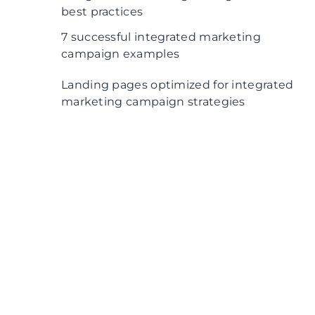
best practices
7 successful integrated marketing
campaign examples
1. Think Small by Volkswagen
Landing pages optimized for integrated
marketing campaign strategies
2. Microsoft and Carlsberg campaign
3. Waze’s “On the Road” campaign
4. Chicago’s Field Museum campaign
5. O2’s “Be more dog” campaign
6. Budweiser Superbowl campaign
7. Wells Fargo’s “Re-Established”
campaign