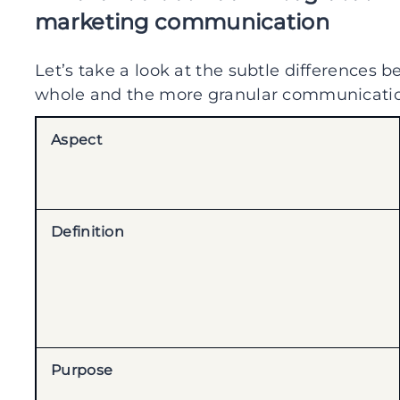
marketing communication
Let’s take a look at the subtle differences
whole and the more granular communication
Aspect
Definition
Purpose