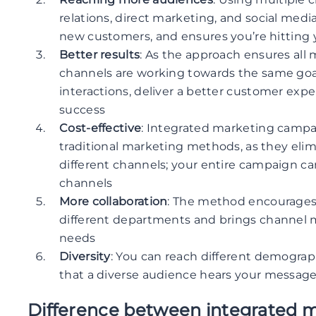
relations, direct marketing, and social medi
new customers, and ensures you’re hitting
Better results
: As the approach ensures all 
channels are working towards the same goals
interactions, deliver a better customer exp
success
Cost-effective
: Integrated marketing campa
traditional marketing methods, as they eli
different channels; your entire campaign can
channels
More collaboration
: The method encourages
different departments and brings channel
needs
Diversity
: You can reach different demograp
that a diverse audience hears your message
Difference between integrated m