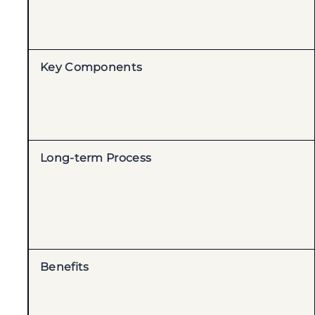
Key Components
Long-term Process
Benefits