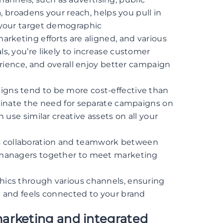
a, broadens your reach, helps you pull in
 your target demographic
marketing efforts are aligned, and various
, you’re likely to increase customer
erience, and overall enjoy better campaign
igns tend to be more cost-effective than
minate the need for separate campaigns on
 use similar creative assets on all your
 collaboration and teamwork between
 managers together to meet marketing
hics through various channels, ensuring
 and feels connected to your brand
arketing and integrated