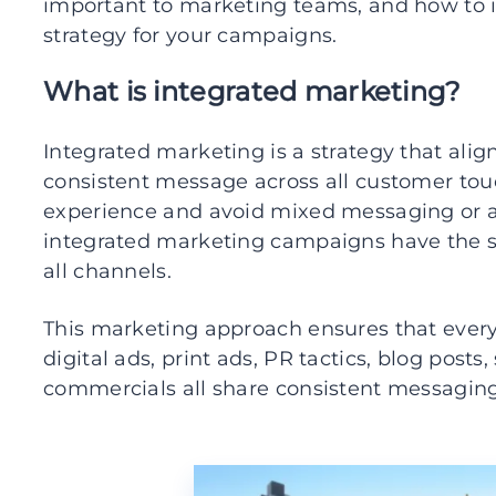
important to marketing teams, and how to
strategy for your campaigns.
What is integrated marketing?
Integrated marketing is a strategy that alig
consistent message across all customer touc
experience and avoid mixed messaging or a 
integrated marketing campaigns have the 
all channels.
This marketing approach ensures that every
digital ads, print ads, PR tactics, blog post
commercials all share consistent messaging